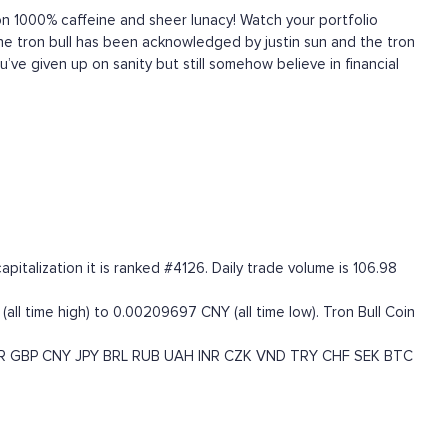
 1000% caffeine and sheer lunacy! Watch your portfolio
! The tron bull has been acknowledged by justin sun and the tron
u’ve given up on sanity but still somehow believe in financial
italization it is ranked #4126. Daily trade volume is 106.98
all time high) to 0.00209697 CNY (all time low). Tron Bull Coin
R
GBP
CNY
JPY
BRL
RUB
UAH
INR
CZK
VND
TRY
CHF
SEK
BTC