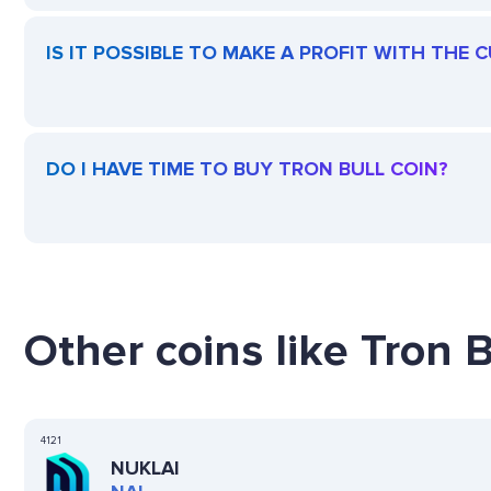
IS IT POSSIBLE TO MAKE A PROFIT WITH THE 
DO I HAVE TIME TO BUY TRON BULL COIN?
Other coins like Tron B
4121
NUKLAI