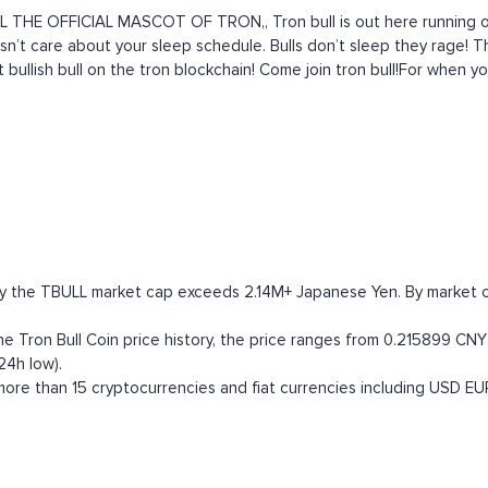
 THE OFFICIAL MASCOT OF TRON,, Tron bull is out here running on
 doesn’t care about your sleep schedule. Bulls don’t sleep they rage
 bullish bull on the tron blockchain! Come join tron bull!For when yo
tly the TBULL market cap exceeds 2.14M+ Japanese Yen. By market cap
 Tron Bull Coin price history, the price ranges from 0.215899 CNY (
24h low).
ore than 15 cryptocurrencies and fiat currencies including
USD
EU