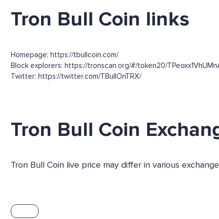
Tron Bull Coin links
Homepage: https://tbullcoin.com/
Block explorers: https://tronscan.org/#/token20/TPeoxx1VhUM
Twitter: https://twitter.com/TBullOnTRX/
Tron Bull Coin Exchan
Tron Bull Coin live price may differ in various exchan