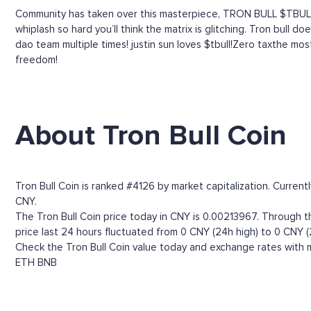
Community has taken over this masterpiece, TRON BULL $TBULL
whiplash so hard you’ll think the matrix is glitching. Tron bull
dao team multiple times! justin sun loves $tbull!Zero taxthe most
freedom!
About Tron Bull Coin
Tron Bull Coin is ranked #4126 by market capitalization. Curren
CNY.
The Tron Bull Coin price today in CNY is 0.00213967. Through the
price last 24 hours fluctuated from 0 CNY (24h high) to 0 CNY (
Check the Tron Bull Coin value today and exchange rates with m
ETH
BNB