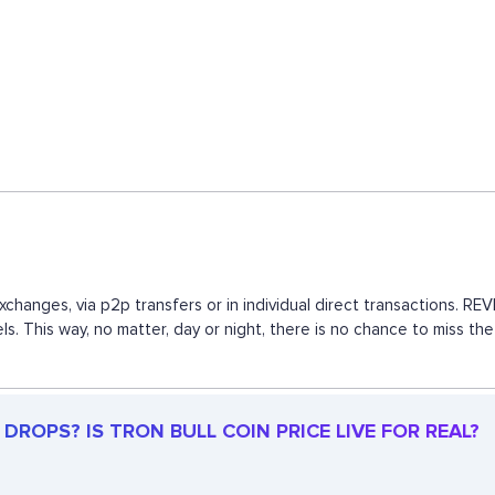
exchanges, via p2p transfers or in individual direct transactions.
ls. This way, no matter, day or night, there is no chance to miss 
DROPS? IS TRON BULL COIN PRICE LIVE FOR REAL?