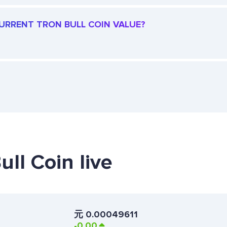
CURRENT TRON BULL COIN VALUE?
ull Coin live
元
0.00049611
-0.00