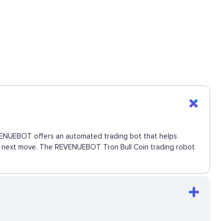
 REVENUEBOT offers an automated trading bot that helps
the next move. The REVENUEBOT Tron Bull Coin trading robot