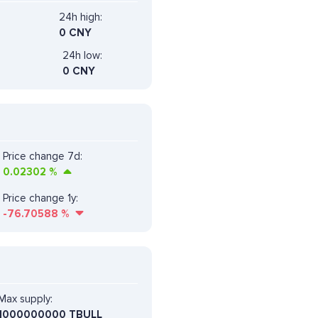
24h high:
0 CNY
24h low:
0 CNY
Price change 7d:
0.02302
%
Price change 1y:
-76.70588
%
Max supply:
1000000000 TBULL