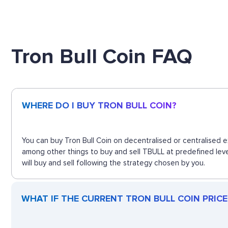
Tron Bull Coin FAQ
WHERE DO I BUY TRON BULL COIN?
You can buy Tron Bull Coin on decentralised or centralised 
among other things to buy and sell TBULL at predefined leve
will buy and sell following the strategy chosen by you.
WHAT IF THE CURRENT TRON BULL COIN PRICE 