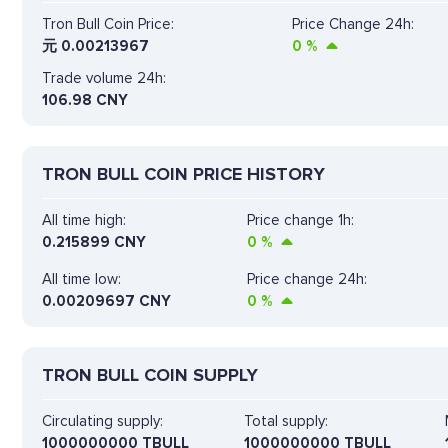
Tron Bull Coin Price:
Price Change 24h:
元
0.00213967
0
%
Trade volume 24h:
106.98
CNY
TRON BULL COIN PRICE HISTORY
All time high:
Price change 1h:
0.215899 CNY
0
%
All time low:
Price change 24h:
0.00209697 CNY
0
%
TRON BULL COIN SUPPLY
Circulating supply:
Total supply:
1000000000 TBULL
1000000000 TBULL