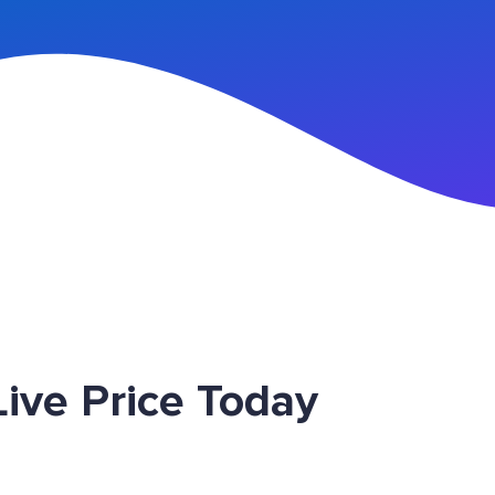
n Up
ive Price Today