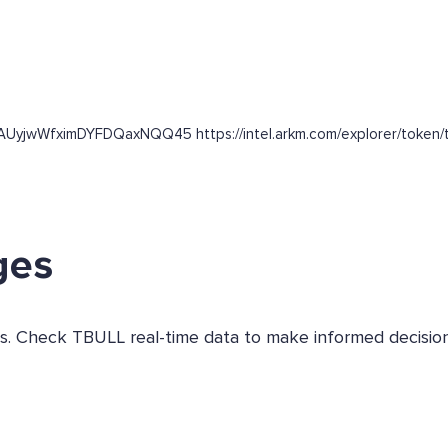
nAUyjwWfximDYFDQaxNQQ45 https://intel.arkm.com/explorer/token/t
ges
ges. Check TBULL real-time data to make informed decision