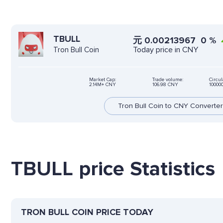
TBULL
元
0.00213967
0
%
Today price in CNY
Tron Bull Coin
Market Cap:
Trade volume:
Circul
2.14M+ CNY
106.98 CNY
10000
Tron Bull Coin to CNY Converter
TBULL price Statistics
TRON BULL COIN PRICE TODAY