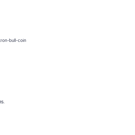
ron-bull-coin
s.