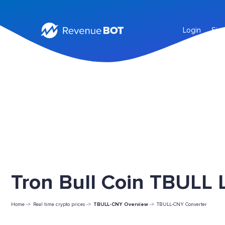
Login
Sig
Tron Bull Coin TBULL L
Home ->
Real time crypto prices ->
TBULL-CNY Overview
->
TBULL-CNY Converter