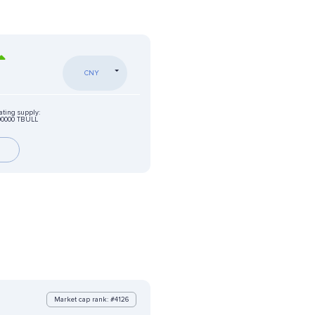
CNY
ating supply:
00000 TBULL
Market cap rank: #4126