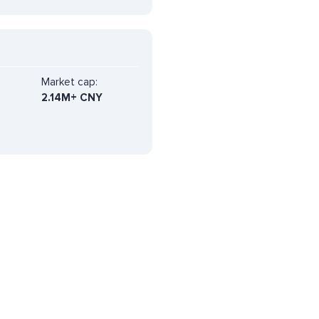
Market cap:
2.14M+ CNY