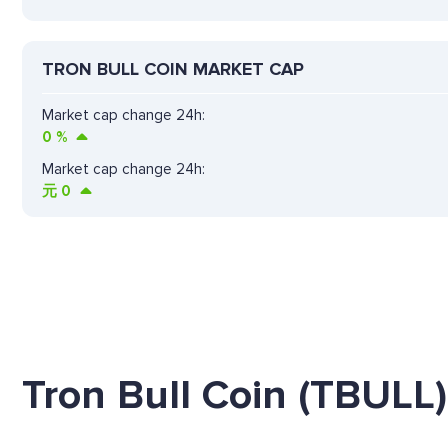
TRON BULL COIN MARKET CAP
Market cap change 24h:
0
%
Market cap change 24h:
元
0
Tron Bull Coin (TBULL)