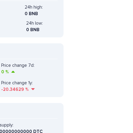
24h high:
0 BNB
24h low:
0 BNB
Price change 7d:
0
%
Price change 1y:
-20.34629
%
supply:
00000000000 DTC