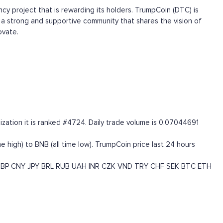
 project that is rewarding its holders. TrumpCoin (DTC) is
a strong and supportive community that shares the vision of
ovate.
zation it is ranked #4724. Daily trade volume is 0.07044691
high) to BNB (all time low). TrumpCoin price last 24 hours
BP
CNY
JPY
BRL
RUB
UAH
INR
CZK
VND
TRY
CHF
SEK
BTC
ETH