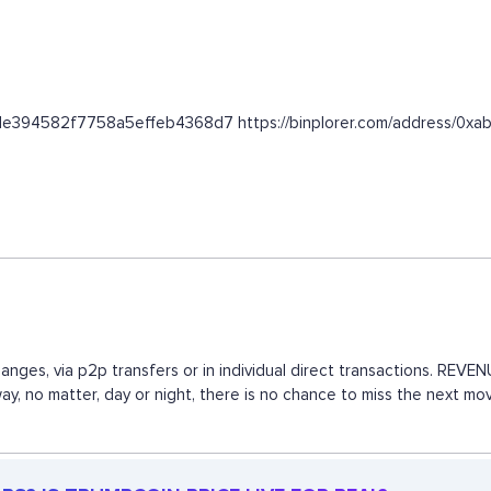
6fede394582f7758a5effeb4368d7 https://binplorer.com/address
anges, via p2p transfers or in individual direct transactions. RE
 way, no matter, day or night, there is no chance to miss the next