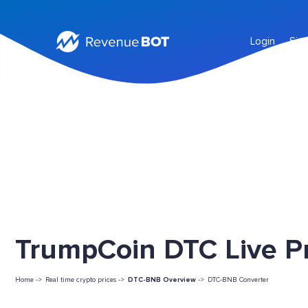
Login
Sig
TrumpCoin DTC Live Pr
Home ->
Real time crypto prices ->
DTC-BNB Overview
->
DTC-BNB Converter