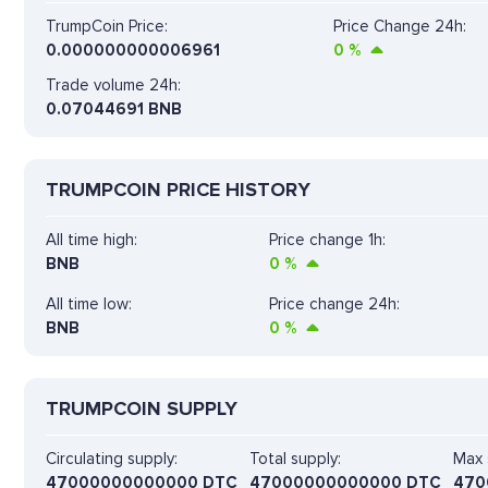
TrumpCoin Price:
Price Change 24h:
0.000000000006961
0
%
Trade volume 24h:
0.07044691
BNB
TRUMPCOIN PRICE HISTORY
All time high:
Price change 1h:
BNB
0
%
All time low:
Price change 24h:
BNB
0
%
TRUMPCOIN SUPPLY
Circulating supply:
Total supply:
Max 
47000000000000 DTC
47000000000000 DTC
470