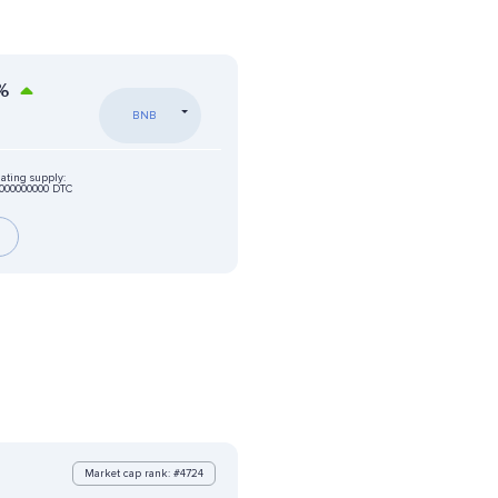
%
BNB
lating supply:
000000000 DTC
Market cap rank: #4724