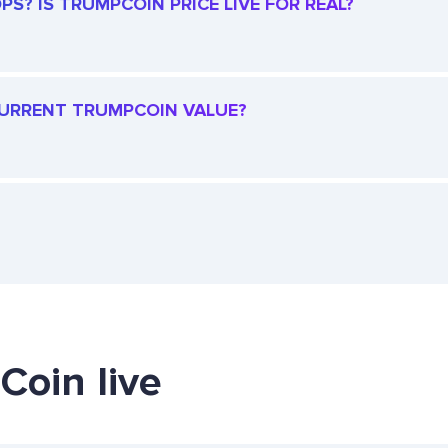
S? IS TRUMPCOIN PRICE LIVE FOR REAL?
 CURRENT TRUMPCOIN VALUE?
Coin live