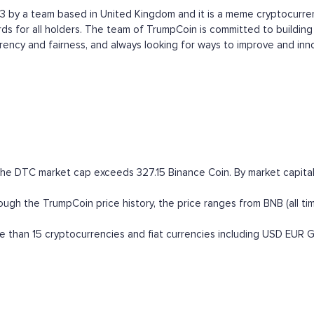
 by a team based in United Kingdom and it is a meme cryptocurrency
for all holders. The team of TrumpCoin is committed to building 
ency and fairness, and always looking for ways to improve and inn
the DTC market cap exceeds 327.15 Binance Coin. By market capitali
 the TrumpCoin price history, the price ranges from BNB (all time 
than 15 cryptocurrencies and fiat currencies including
USD
EUR
G