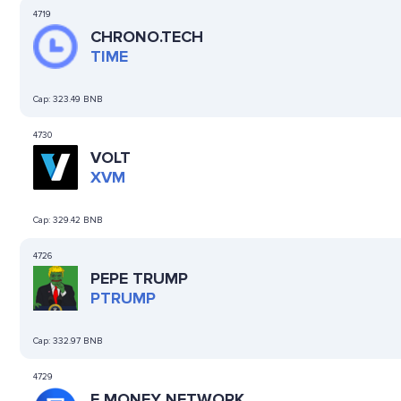
4719
CHRONO.TECH
TIME
Cap:
323.49 BNB
4730
VOLT
XVM
Cap:
329.42 BNB
4726
PEPE TRUMP
PTRUMP
Cap:
332.97 BNB
4729
E MONEY NETWORK