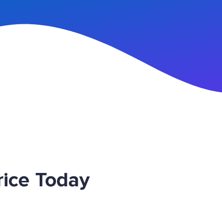
n Up
ice Today