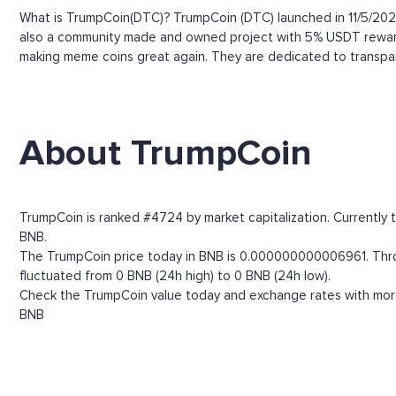
What is TrumpCoin(DTC)? TrumpCoin (DTC) launched in 11/5/2023
also a community made and owned project with 5% USDT rewards 
making meme coins great again. They are dedicated to transpar
About TrumpCoin
TrumpCoin is ranked #4724 by market capitalization. Currently 
BNB.
The TrumpCoin price today in BNB is 0.000000000006961. Through
fluctuated from 0 BNB (24h high) to 0 BNB (24h low).
Check the TrumpCoin value today and exchange rates with more 
BNB