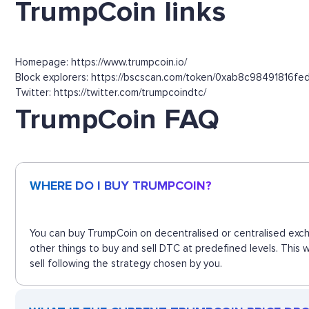
TrumpCoin links
Homepage: https://www.trumpcoin.io/
Block explorers: https://bscscan.com/token/0xab8c9849181
Twitter: https://twitter.com/trumpcoindtc/
TrumpCoin FAQ
WHERE DO I BUY TRUMPCOIN?
You can buy TrumpCoin on decentralised or centralised exch
other things to buy and sell DTC at predefined levels. This
sell following the strategy chosen by you.