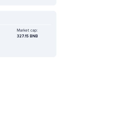
Market cap:
327.15 BNB