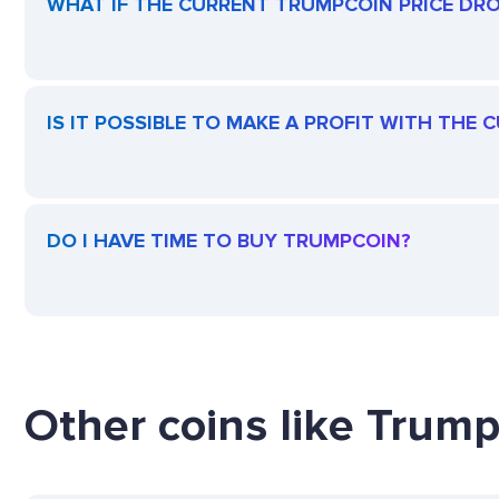
WHAT IF THE CURRENT TRUMPCOIN PRICE DROP
IS IT POSSIBLE TO MAKE A PROFIT WITH THE
DO I HAVE TIME TO BUY TRUMPCOIN?
Other coins like Trump