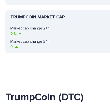
TRUMPCOIN MARKET CAP
Market cap change 24h:
0
%
Market cap change 24h:
0
TrumpCoin (DTC)