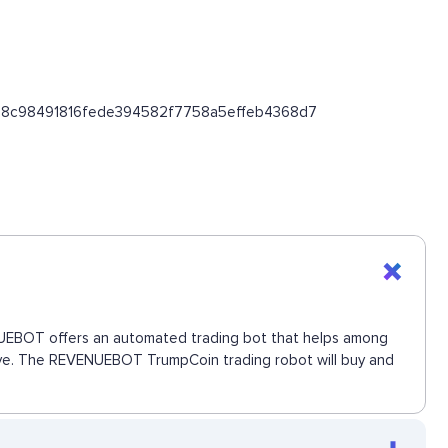
/0xab8c98491816fede394582f7758a5effeb4368d7
VENUEBOT offers an automated trading bot that helps among
 move. The REVENUEBOT TrumpCoin trading robot will buy and