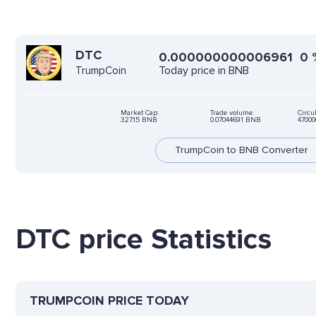
DTC
0.000000000006961
0
Today price in BNB
TrumpCoin
Market Cap:
Trade volume:
Circu
327.15 BNB
0.07044691 BNB
47000
TrumpCoin to BNB Converter
DTC price Statistics
TRUMPCOIN PRICE TODAY