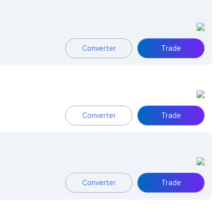
Converter
Trade
Converter
Trade
Converter
Trade