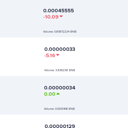
0.00045555
-10.09
Volume:
0.85972234 BNB
0.00000033
-5.16
Volume:
3.838238 BNB
0.00000034
0.00
Volume:
0.0303406 BNB
0.00000129