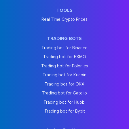
TOOLS
Real Time Crypto Prices
TRADING BOTS
Trading bot for Binance
Trading bot for EXMO
Trading bot for Poloniex
Trading bot for Kucoin
Trading bot for OKX
Trading bot for Gate.io
Trading bot for Huobi
Trading bot for Bybit