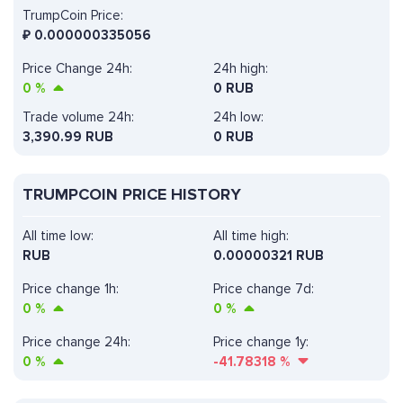
TrumpCoin Price:
₽
0.000000335056
Price Change 24h:
24h high:
0
%
0 RUB
Trade volume 24h:
24h low:
3,390.99
RUB
0 RUB
TRUMPCOIN PRICE HISTORY
All time low:
All time high:
RUB
0.00000321 RUB
Price change 1h:
Price change 7d:
0
%
0
%
Price change 24h:
Price change 1y:
0
%
-41.78318
%