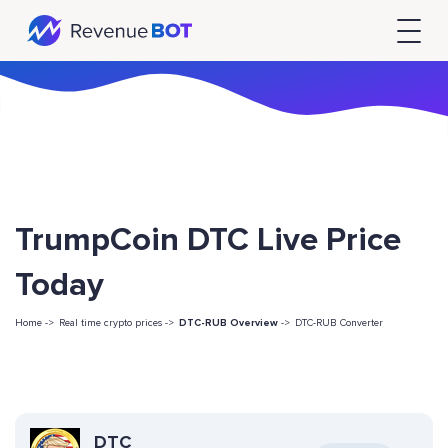
TrumpCoin DTC Live Price
Today
Home ->
Real time crypto prices ->
DTC-RUB Overview
->
DTC-RUB Converter
DTC