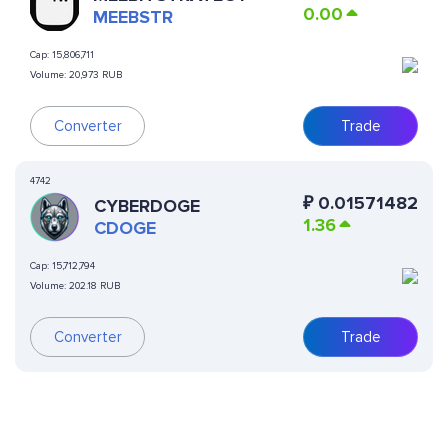
0.00
MEEBSTR
Cap:
15,806,711
Volume:
20,973 RUB
Converter
Trade
4742
₽
0.01571482
CYBERDOGE
1.36
CDOGE
Cap:
15,712,794
Volume:
202.18 RUB
Converter
Trade