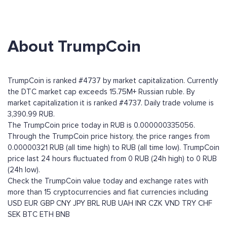
About TrumpCoin
TrumpCoin is ranked #4737 by market capitalization. Currently
the DTC market cap exceeds 15.75M+ Russian ruble. By
market capitalization it is ranked #4737. Daily trade volume is
3,390.99 RUB.
The TrumpCoin price today in RUB is 0.000000335056.
Through the TrumpCoin price history, the price ranges from
0.00000321 RUB (all time high) to RUB (all time low). TrumpCoin
price last 24 hours fluctuated from 0 RUB (24h high) to 0 RUB
(24h low).
Check the TrumpCoin value today and exchange rates with
more than 15 cryptocurrencies and fiat currencies including
USD
EUR
GBP
CNY
JPY
BRL
RUB
UAH
INR
CZK
VND
TRY
CHF
SEK
BTC
ETH
BNB