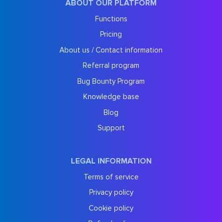
ABOUT OUR PLATFORM
Functions
Pricing
About us / Contact information
Referral program
Bug Bounty Program
Knowledge base
Blog
Support
LEGAL INFORMATION
Terms of service
Privacy policy
Cookie policy