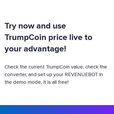
Try now and use
TrumpCoin price live to
your advantage!
Check the current TrumpCoin value, check the
converter, and set up your REVENUEBOT in
the demo mode, it is all free!