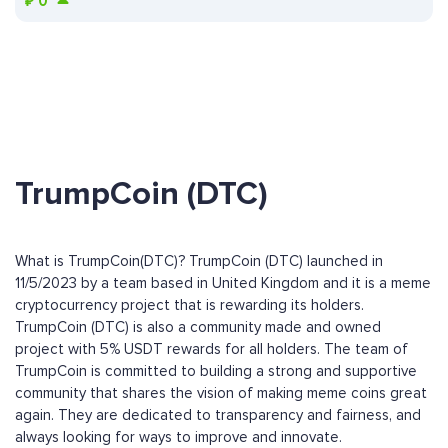
₽
0
TrumpCoin (DTC)
What is TrumpCoin(DTC)? TrumpCoin (DTC) launched in
11/5/2023 by a team based in United Kingdom and it is a meme
cryptocurrency project that is rewarding its holders.
TrumpCoin (DTC) is also a community made and owned
project with 5% USDT rewards for all holders. The team of
TrumpCoin is committed to building a strong and supportive
community that shares the vision of making meme coins great
again. They are dedicated to transparency and fairness, and
always looking for ways to improve and innovate.