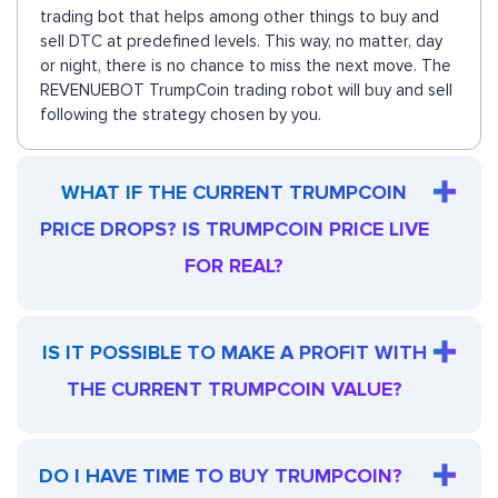
trading bot that helps among other things to buy and
sell DTC at predefined levels. This way, no matter, day
or night, there is no chance to miss the next move. The
REVENUEBOT TrumpCoin trading robot will buy and sell
following the strategy chosen by you.
WHAT IF THE CURRENT TRUMPCOIN
PRICE DROPS? IS TRUMPCOIN PRICE LIVE
FOR REAL?
IS IT POSSIBLE TO MAKE A PROFIT WITH
THE CURRENT TRUMPCOIN VALUE?
DO I HAVE TIME TO BUY TRUMPCOIN?