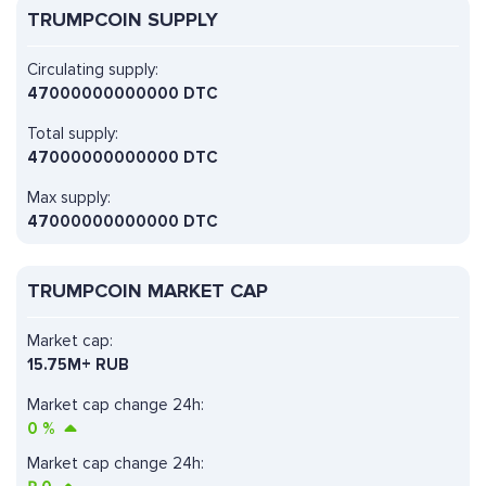
TRUMPCOIN SUPPLY
Circulating supply:
47000000000000 DTC
Total supply:
47000000000000 DTC
Max supply:
47000000000000 DTC
TRUMPCOIN MARKET CAP
Market cap:
15.75M+ RUB
Market cap change 24h:
0
%
Market cap change 24h: