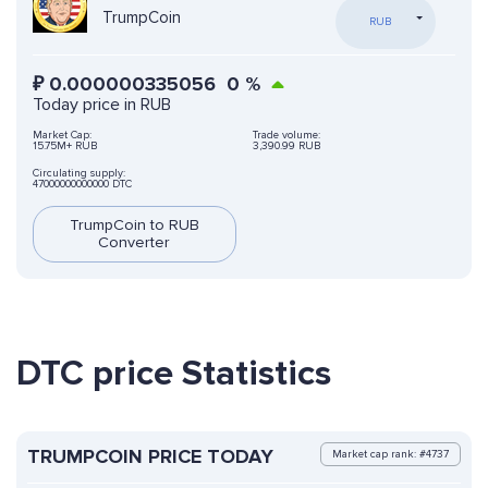
TrumpCoin
RUB
₽
0.000000335056
0
%
Today price in RUB
Market Cap:
Trade volume:
15.75M+ RUB
3,390.99 RUB
Circulating supply:
47000000000000 DTC
TrumpCoin to RUB
Converter
DTC price Statistics
TRUMPCOIN PRICE TODAY
Market cap rank: #4737