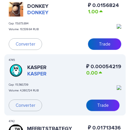
₽
0.0156824
DONKEY
1.00
DONKEY
Cap:
15,673,694
Volume:
10,539.64 RUB
Converter
Trade
4745
₽
0.00054219
KASPER
0.00
KASPER
Cap:
15,560,739
Volume:
4,380,724 RUB
Converter
Trade
4742
₽
0.01713436
MEEBITSTRATEGY