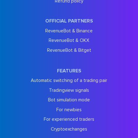
Refund policy
OFFICIAL PARTNERS
RevenueBot & Binance
RevenueBot & OKX
RevenueBot & Bitget
FEATURES
Automatic switching of a trading pair
Tradingview signals
Bot simulation mode
For newbies
For experienced traders
Cryptoexchanges