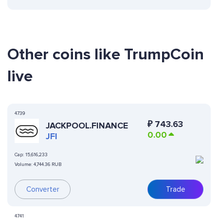
Other coins like TrumpCoin
live
4739
₽
743.63
JACKPOOL.FINANCE
0.00
JFI
Cap:
15,616,233
Volume:
4,744.36 RUB
Converter
Trade
4741