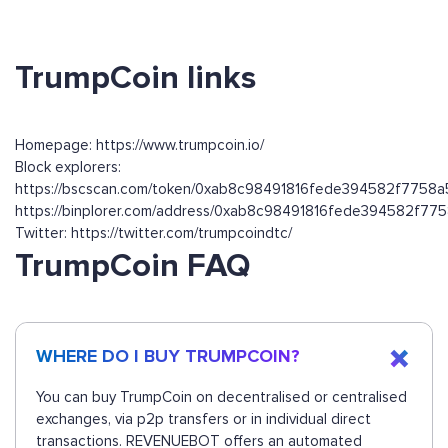
TrumpCoin links
Homepage: https://www.trumpcoin.io/
Block explorers:
https://bscscan.com/token/0xab8c98491816fede394582f7758
https://binplorer.com/address/0xab8c98491816fede394582f7
Twitter: https://twitter.com/trumpcoindtc/
TrumpCoin FAQ
WHERE DO I BUY TRUMPCOIN?
You can buy TrumpCoin on decentralised or centralised
exchanges, via p2p transfers or in individual direct
transactions. REVENUEBOT offers an automated