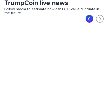
TrumpCoin live news
Follow media to estimate how can DTC value fluctuate in
the future