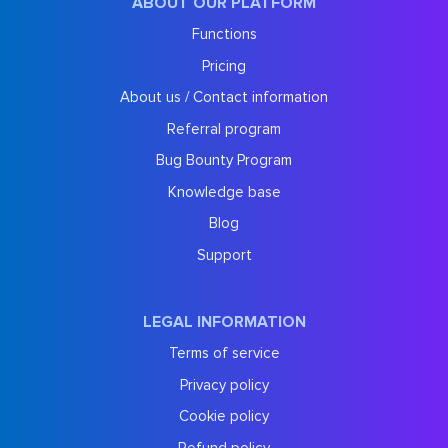
ABOUT OUR PLATFORM
Functions
Pricing
About us / Contact information
Referral program
Bug Bounty Program
Knowledge base
Blog
Support
LEGAL INFORMATION
Terms of service
Privacy policy
Cookie policy
Refund policy