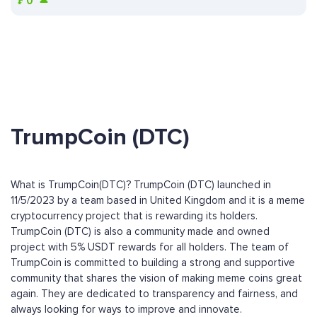
₣
0
TrumpCoin (DTC)
What is TrumpCoin(DTC)? TrumpCoin (DTC) launched in
11/5/2023 by a team based in United Kingdom and it is a meme
cryptocurrency project that is rewarding its holders.
TrumpCoin (DTC) is also a community made and owned
project with 5% USDT rewards for all holders. The team of
TrumpCoin is committed to building a strong and supportive
community that shares the vision of making meme coins great
again. They are dedicated to transparency and fairness, and
always looking for ways to improve and innovate.