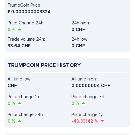
TrumpCoin Price:
₣
0.000000003324
Price Change 24h:
24h high:
0
%
0 CHF
Trade volume 24h:
24h low:
33.64
CHF
0 CHF
TRUMPCOIN PRICE HISTORY
All time low:
All time high:
CHF
0.00000004 CHF
Price change 1h:
Price change 7d:
0
%
0
%
Price change 24h:
Price change 1y:
0
%
-43.33142
%