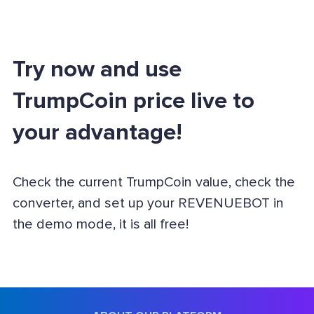
Try now and use
TrumpCoin price live to
your advantage!
Check the current TrumpCoin value, check the
converter, and set up your REVENUEBOT in
the demo mode, it is all free!