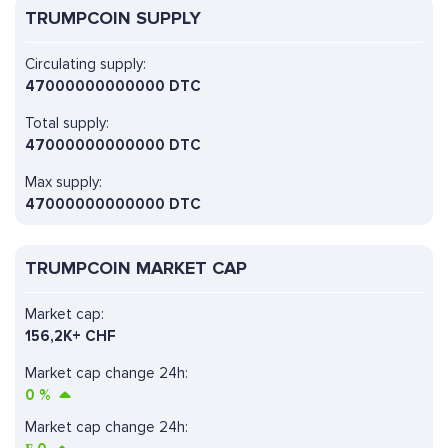
TRUMPCOIN SUPPLY
Circulating supply:
47000000000000 DTC
Total supply:
47000000000000 DTC
Max supply:
47000000000000 DTC
TRUMPCOIN MARKET CAP
Market cap:
156,2K+ CHF
Market cap change 24h:
0
%
Market cap change 24h: