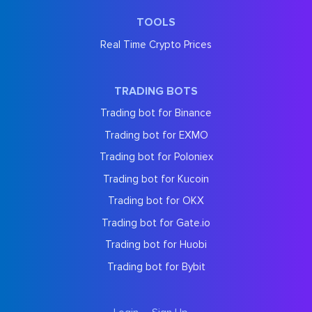
TOOLS
Real Time Crypto Prices
TRADING BOTS
Trading bot for Binance
Trading bot for EXMO
Trading bot for Poloniex
Trading bot for Kucoin
Trading bot for OKX
Trading bot for Gate.io
Trading bot for Huobi
Trading bot for Bybit