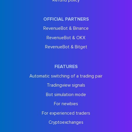
OFFICIAL PARTNERS
RevenueBot & Binance
RevenueBot & OKX
RevenueBot & Bitget
FEATURES
Automatic switching of a trading pair
Tradingview signals
Bot simulation mode
For newbies
For experienced traders
Cryptoexchanges