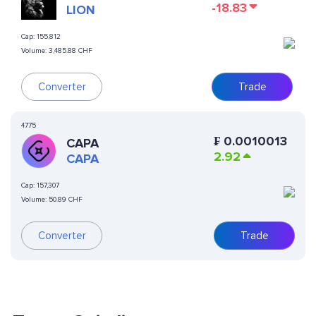
-18.83
LION
Cap:
155,812
Volume:
3,485.88 CHF
Converter
Trade
4775
₣
0.0010013
CAPA
2.92
CAPA
Cap:
157,307
Volume:
50.89 CHF
Converter
Trade