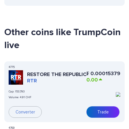
Other coins like TrumpCoin
live
4775
₣
0.00015379
RESTORE THE REPUBLIC
0.00
RTR
Cap:
153,793
Volume:
4.91 CHF
Converter
Trade
4769