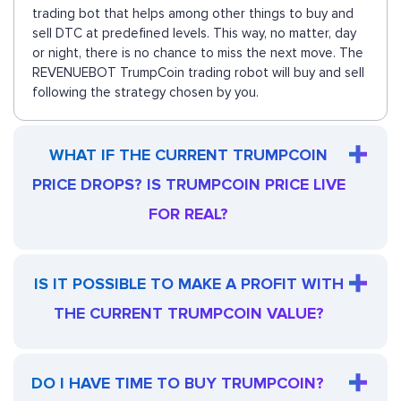
trading bot that helps among other things to buy and
sell DTC at predefined levels. This way, no matter, day
or night, there is no chance to miss the next move. The
REVENUEBOT TrumpCoin trading robot will buy and sell
following the strategy chosen by you.
WHAT IF THE CURRENT TRUMPCOIN
PRICE DROPS? IS TRUMPCOIN PRICE LIVE
FOR REAL?
IS IT POSSIBLE TO MAKE A PROFIT WITH
THE CURRENT TRUMPCOIN VALUE?
DO I HAVE TIME TO BUY TRUMPCOIN?