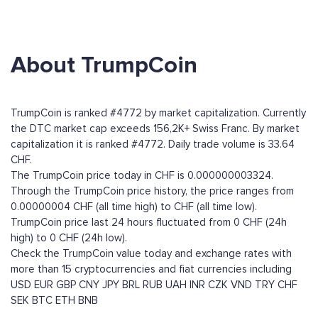
About TrumpCoin
TrumpCoin is ranked #4772 by market capitalization. Currently
the DTC market cap exceeds 156,2K+ Swiss Franc. By market
capitalization it is ranked #4772. Daily trade volume is 33.64
CHF.
The TrumpCoin price today in CHF is 0.000000003324.
Through the TrumpCoin price history, the price ranges from
0.00000004 CHF (all time high) to CHF (all time low).
TrumpCoin price last 24 hours fluctuated from 0 CHF (24h
high) to 0 CHF (24h low).
Check the TrumpCoin value today and exchange rates with
more than 15 cryptocurrencies and fiat currencies including
USD
EUR
GBP
CNY
JPY
BRL
RUB
UAH
INR
CZK
VND
TRY
CHF
SEK
BTC
ETH
BNB