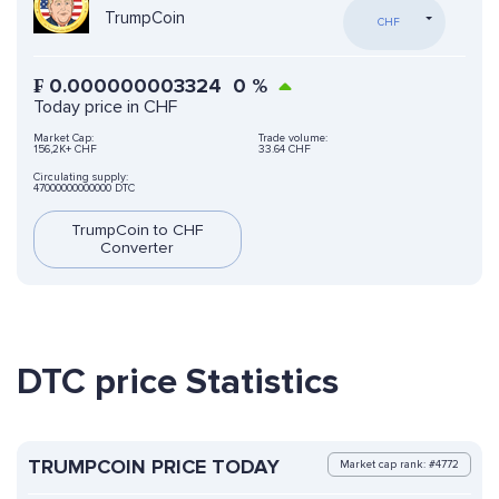
TrumpCoin
CHF
₣
0.000000003324
0
%
Today price in CHF
Market Cap:
Trade volume:
156,2K+ CHF
33.64 CHF
Circulating supply:
47000000000000 DTC
TrumpCoin to CHF
Converter
DTC price Statistics
TRUMPCOIN PRICE TODAY
Market cap rank: #4772