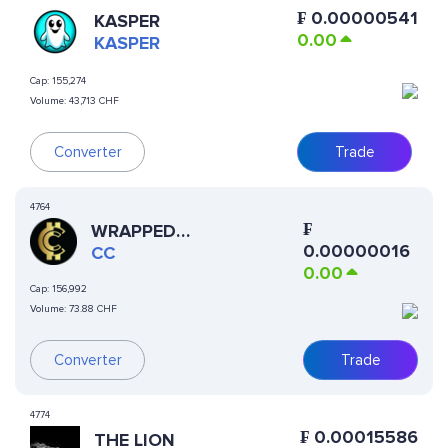
₣
0.00000541
KASPER
0.00
KASPER
Cap:
155,274
Volume:
43,713 CHF
Converter
Trade
4764
₣
WRAPPED
0.00000016
CURRENCYCOIN
CC
0.00
Cap:
156,992
Volume:
73.88 CHF
Converter
Trade
4774
₣
0.00015586
THE LION