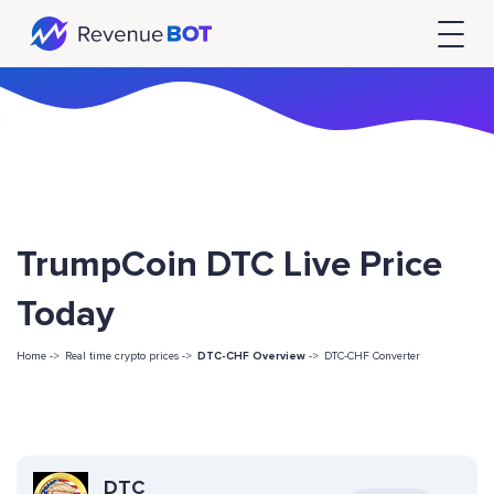
TrumpCoin DTC Live Price
Today
Home ->
Real time crypto prices ->
DTC-CHF Overview
->
DTC-CHF Converter
DTC