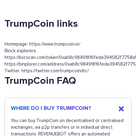
TrumpCoin links
Homepage: https://www.trumpcoin.io/
Block explorers:
https://bscscan.com/token/0xab8c98491816fede394582f7758
https://binplorer.com/address/0xab8c98491816fede394582f7
Twitter: https://twitter.com/trumpcoindtc/
TrumpCoin FAQ
WHERE DO I BUY TRUMPCOIN?
You can buy TrumpCoin on decentralised or centralised
exchanges, via p2p transfers or in individual direct
transactions. REVENUEBOT offers an automated