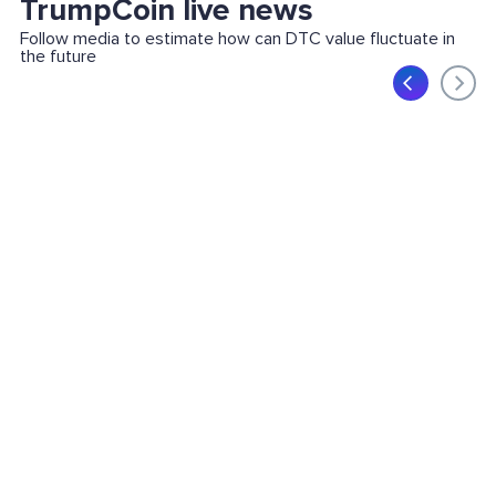
TrumpCoin live news
Follow media to estimate how can DTC value fluctuate in
the future