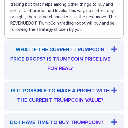
trading bot that helps among other things to buy and
sell DTC at predefined levels. This way, no matter, day
or night, there is no chance to miss the next move. The
REVENUEBOT TrumpCoin trading robot will buy and sell
following the strategy chosen by you.
WHAT IF THE CURRENT TRUMPCOIN
PRICE DROPS? IS TRUMPCOIN PRICE LIVE
FOR REAL?
IS IT POSSIBLE TO MAKE A PROFIT WITH
THE CURRENT TRUMPCOIN VALUE?
DO I HAVE TIME TO BUY TRUMPCOIN?