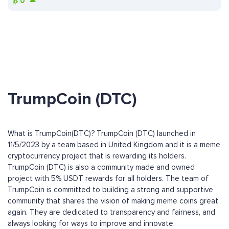
₿
0
TrumpCoin (DTC)
What is TrumpCoin(DTC)? TrumpCoin (DTC) launched in
11/5/2023 by a team based in United Kingdom and it is a meme
cryptocurrency project that is rewarding its holders.
TrumpCoin (DTC) is also a community made and owned
project with 5% USDT rewards for all holders. The team of
TrumpCoin is committed to building a strong and supportive
community that shares the vision of making meme coins great
again. They are dedicated to transparency and fairness, and
always looking for ways to improve and innovate.