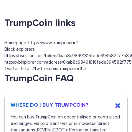
TrumpCoin links
Homepage: https://www.trumpcoin.io/
Block explorers:
https://bscscan.com/token/0xab8c98491816fede394582f7758
https://binplorer.com/address/0xab8c98491816fede394582f7
Twitter: https://twitter.com/trumpcoindtc/
TrumpCoin FAQ
WHERE DO I BUY TRUMPCOIN?
You can buy TrumpCoin on decentralised or centralised
exchanges, via p2p transfers or in individual direct
transactions. REVENUEBOT offers an automated