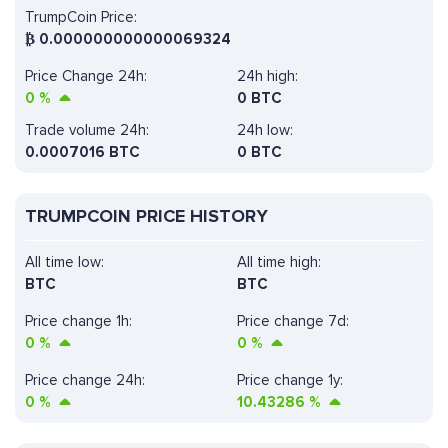
TrumpCoin Price:
₿
0.000000000000069324
Price Change 24h:
24h high:
0
%
0 BTC
Trade volume 24h:
24h low:
0.0007016
BTC
0 BTC
TRUMPCOIN PRICE HISTORY
All time low:
All time high:
BTC
BTC
Price change 1h:
Price change 7d:
0
%
0
%
Price change 24h:
Price change 1y:
0
%
10.43286
%