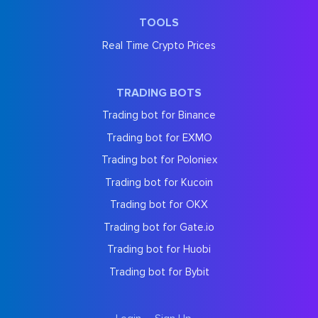
TOOLS
Real Time Crypto Prices
TRADING BOTS
Trading bot for Binance
Trading bot for EXMO
Trading bot for Poloniex
Trading bot for Kucoin
Trading bot for OKX
Trading bot for Gate.io
Trading bot for Huobi
Trading bot for Bybit