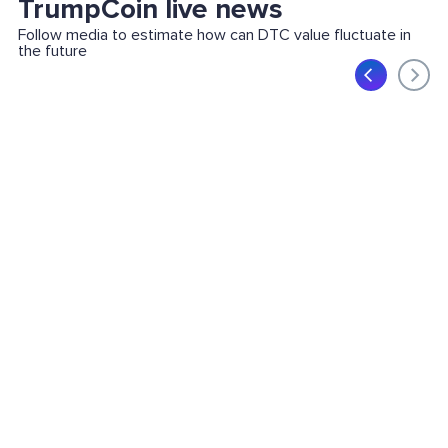
TrumpCoin live news
Follow media to estimate how can DTC value fluctuate in
the future