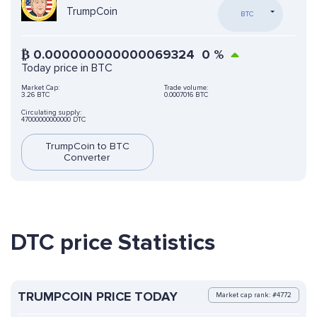
TrumpCoin
BTC
₿
0.000000000000069324
0
%
Today price in BTC
Market Cap:
Trade volume:
3.26 BTC
0.0007016 BTC
Circulating supply:
47000000000000 DTC
TrumpCoin to BTC
Converter
DTC price Statistics
TRUMPCOIN PRICE TODAY
Market cap rank: #4772