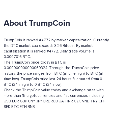
About TrumpCoin
TrumpCoin is ranked #4772 by market capitalization. Currently
the DTC market cap exceeds 3.26 Bitcoin. By market
capitalization it is ranked #4772. Daily trade volume is
0.0007016 BTC.
The TrumpCoin price today in BTC is
0.000000000000069324. Through the TrumpCoin price
history, the price ranges from BTC (all time high) to BTC (all
time low). TrumpCoin price last 24 hours fluctuated from 0
BTC (24h high) to 0 BTC (24h low).
Check the TrumpCoin value today and exchange rates with
more than 15 cryptocurrencies and fiat currencies including
USD
EUR
GBP
CNY
JPY
BRL
RUB
UAH
INR
CZK
VND
TRY
CHF
SEK
BTC
ETH
BNB