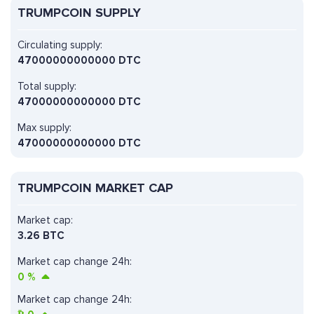
TRUMPCOIN SUPPLY
Circulating supply:
47000000000000 DTC
Total supply:
47000000000000 DTC
Max supply:
47000000000000 DTC
TRUMPCOIN MARKET CAP
Market cap:
3.26 BTC
Market cap change 24h:
0
%
Market cap change 24h: