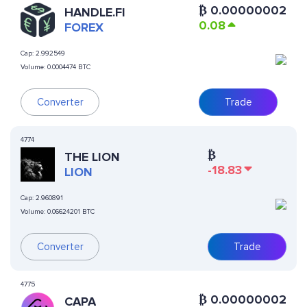
₿
0.00000002
HANDLE.FI
0.08
FOREX
Cap:
2.992549
Volume:
0.0004474 BTC
Converter
Trade
4774
₿
THE LION
-18.83
LION
Cap:
2.960891
Volume:
0.06624201 BTC
Converter
Trade
4775
₿
0.00000002
CAPA