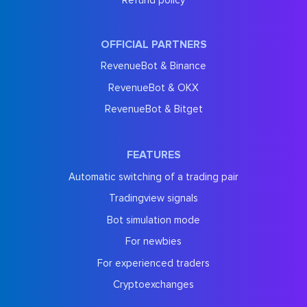
OFFICIAL PARTNERS
RevenueBot & Binance
RevenueBot & OKX
RevenueBot & Bitget
FEATURES
Automatic switching of a trading pair
Tradingview signals
Bot simulation mode
For newbies
For experienced traders
Cryptoexchanges