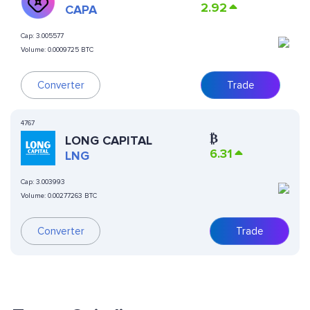
2.92
CAPA
Cap:
3.005577
Volume:
0.0009725 BTC
Converter
Trade
4767
₿
LONG CAPITAL
6.31
LNG
Cap:
3.003993
Volume:
0.00277263 BTC
Converter
Trade