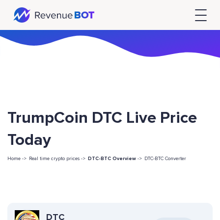
TrumpCoin DTC Live Price
Today
Home ->
Real time crypto prices ->
DTC-BTC Overview
->
DTC-BTC Converter
DTC