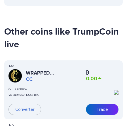
Other coins like TrumpCoin
live
4764
₿
WRAPPED
0.00
CURRENCYCOIN
CC
Cap:
2.988964
Volume:
0.00140652 BTC
Converter
Trade
4772