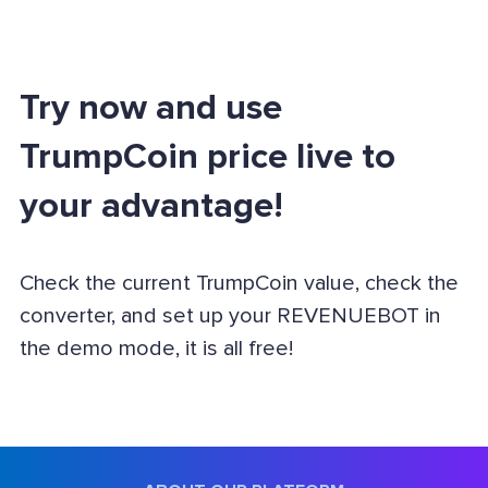
Try now and use
TrumpCoin price live to
your advantage!
Check the current TrumpCoin value, check the
converter, and set up your REVENUEBOT in
the demo mode, it is all free!