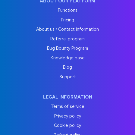
ABOUT OUR PLATFORM
Functions
Pricing
About us / Contact information
Referral program
Bug Bounty Program
Knowledge base
Blog
Support
LEGAL INFORMATION
Terms of service
Privacy policy
Cookie policy
Refund policy