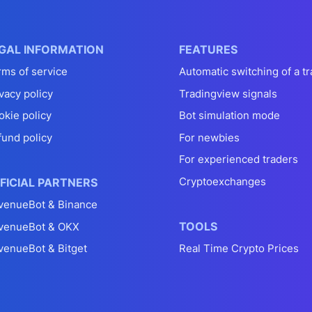
GAL INFORMATION
FEATURES
rms of service
Automatic switching of a tr
vacy policy
Tradingview signals
okie policy
Bot simulation mode
fund policy
For newbies
For experienced traders
Cryptoexchanges
FICIAL PARTNERS
venueBot & Binance
TOOLS
venueBot & OKX
venueBot & Bitget
Real Time Crypto Prices