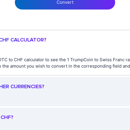
Convert
 CHF CALCULATOR?
DTC to CHF calculator to see the 1 TrumpCoin to Swiss Franc ra
the amount you wish to convert in the corresponding field and 
THER CURRENCIES?
 CHF?