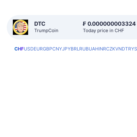
DTC
₣
0.000000003324
TrumpCoin
Today price in CHF
CHF
USD
EUR
GBP
CNY
JPY
BRL
RUB
UAH
INR
CZK
VND
TRY