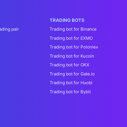
TRADING BOTS
ading pair
Trading bot for Binance
Trading bot for EXMO
Trading bot for Poloniex
Trading bot for Kucoin
Trading bot for OKX
Trading bot for Gate.io
Trading bot for Huobi
Trading bot for Bybit