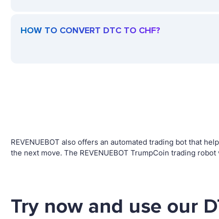
HOW TO CONVERT DTC TO CHF?
REVENUEBOT also offers an automated trading bot that helps 
the next move. The REVENUEBOT TrumpCoin trading robot wil
Try now and use our D