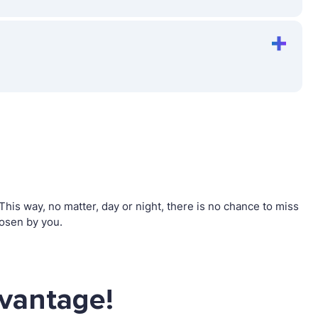
is way, no matter, day or night, there is no chance to miss
osen by you.
dvantage!