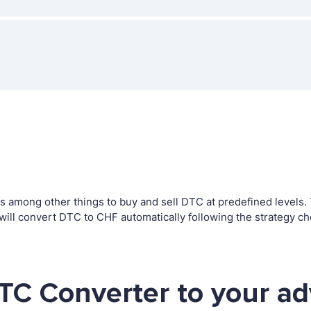
among other things to buy and sell DTC at predefined levels. Th
l convert DTC to CHF automatically following the strategy ch
TC Converter to your a