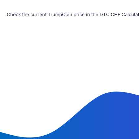
Check the current TrumpCoin price in the DTC CHF Calculat