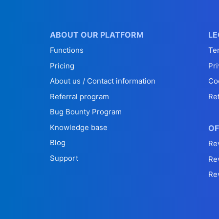
ABOUT OUR PLATFORM
LE
Functions
Te
Pricing
Pri
About us / Contact information
Co
Referral program
Re
Bug Bounty Program
Knowledge base
OF
Blog
Re
Support
Re
Re