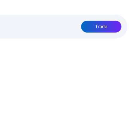
Trade