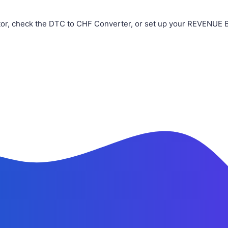
or, check the DTC to CHF Converter, or set up your REVENUE BO