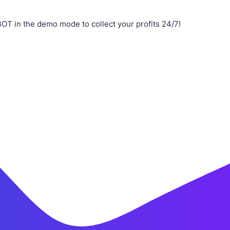
T in the demo mode to collect your profits 24/7!