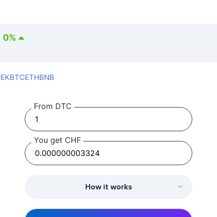
0
%
SEK
BTC
ETH
BNB
From DTC
You get CHF
How it works