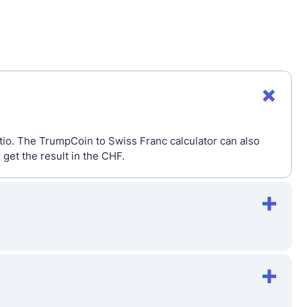
tio. The TrumpCoin to Swiss Franc calculator can also
get the result in the CHF.