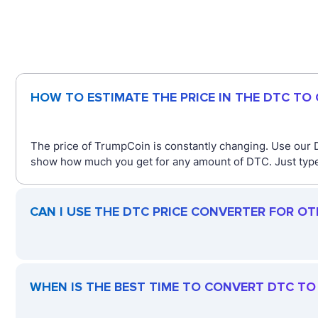
HOW TO ESTIMATE THE PRICE IN THE DTC TO
The price of TrumpCoin is constantly changing. Use our 
show how much you get for any amount of DTC. Just type 
CAN I USE THE DTC PRICE CONVERTER FOR O
WHEN IS THE BEST TIME TO CONVERT DTC TO