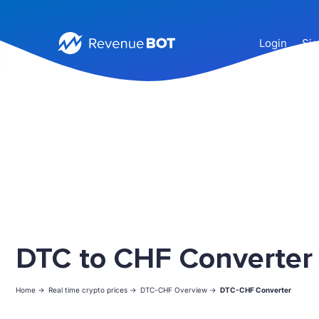
Login
Sig
DTC to CHF Converter
Home ->
Real time crypto prices ->
DTC-CHF Overview ->
DTC-CHF Converter