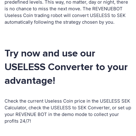
predefined levels. This way, no matter, day or night, there
is no chance to miss the next move. The REVENUEBOT
Useless Coin trading robot will convert USELESS to SEK
automatically following the strategy chosen by you.
Try now and use our
USELESS Converter to your
advantage!
Check the current Useless Coin price in the USELESS SEK
Calculator, check the USELESS to SEK Converter, or set up
your REVENUE BOT in the demo mode to collect your
profits 24/7!