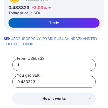
0.433323
-3.03
%
Today price in SEK
Trade
SEK
USD
EUR
GBP
CNY
JPY
BRL
RUB
UAH
INR
CZK
VND
TRY
CHF
BTC
ETH
BNB
From USELESS
You get SEK
How it works