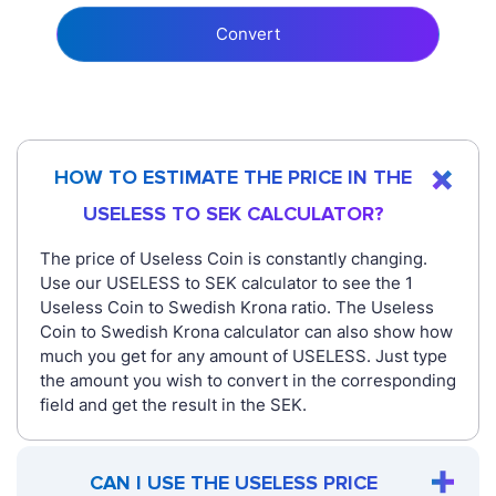
Convert
HOW TO ESTIMATE THE PRICE IN THE
USELESS TO SEK CALCULATOR?
The price of Useless Coin is constantly changing.
Use our USELESS to SEK calculator to see the 1
Useless Coin to Swedish Krona ratio. The Useless
Coin to Swedish Krona calculator can also show how
much you get for any amount of USELESS. Just type
the amount you wish to convert in the corresponding
field and get the result in the SEK.
CAN I USE THE USELESS PRICE