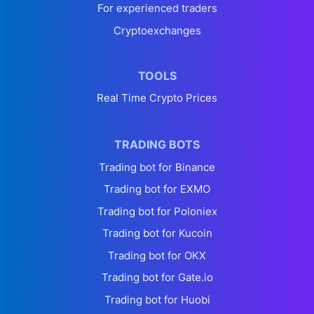
For experienced traders
Cryptoexchanges
TOOLS
Real Time Crypto Prices
TRADING BOTS
Trading bot for Binance
Trading bot for EXMO
Trading bot for Poloniex
Trading bot for Kucoin
Trading bot for OKX
Trading bot for Gate.io
Trading bot for Huobi