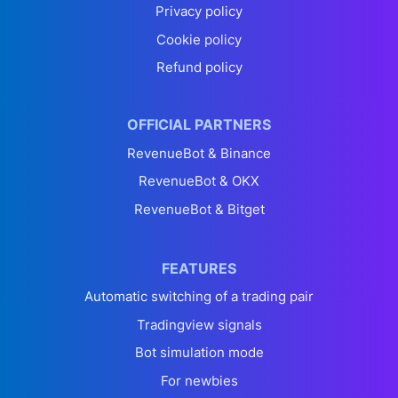
Privacy policy
Cookie policy
Refund policy
OFFICIAL PARTNERS
RevenueBot & Binance
RevenueBot & OKX
RevenueBot & Bitget
FEATURES
Automatic switching of a trading pair
Tradingview signals
Bot simulation mode
For newbies