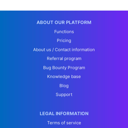
ABOUT OUR PLATFORM
Functions
Pricing
About us / Contact information
Referral program
Bug Bounty Program
Knowledge base
Blog
Support
LEGAL INFORMATION
Terms of service