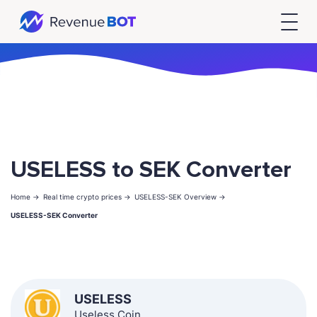
USELESS to SEK Converter
Home ->
Real time crypto prices ->
USELESS-SEK Overview ->
USELESS-SEK Converter
USELESS
Useless Coin