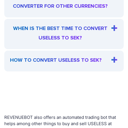
CONVERTER FOR OTHER CURRENCIES?
WHEN IS THE BEST TIME TO CONVERT
USELESS TO SEK?
HOW TO CONVERT USELESS TO SEK?
REVENUEBOT also offers an automated trading bot that
helps among other things to buy and sell USELESS at