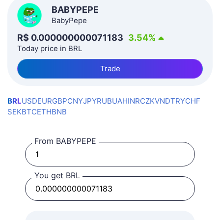
BABYPEPE
BabyPepe
R$
0.000000000071183
3.54
%
Today price in BRL
Trade
BRL
USD
EUR
GBP
CNY
JPY
RUB
UAH
INR
CZK
VND
TRY
CHF
SEK
BTC
ETH
BNB
From BABYPEPE
You get BRL