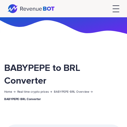
BABYPEPE to BRL
Converter
Home ->
Real time crypto prices ->
BABYPEPE-BRL Overview ->
BABYPEPE-BRL Converter