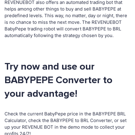
REVENUEBOT also offers an automated trading bot that
helps among other things to buy and sell BABYPEPE at
predefined levels. This way, no matter, day or night, there
is no chance to miss the next move. The REVENUEBOT
BabyPepe trading robot will convert BABYPEPE to BRL
automatically following the strategy chosen by you.
Try now and use our
BABYPEPE Converter to
your advantage!
Check the current BabyPepe price in the BABYPEPE BRL
Calculator, check the BABYPEPE to BRL Converter, or set
up your REVENUE BOT in the demo mode to collect your
profits 24/7!