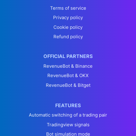
Terms of service
Privacy policy
Cookie policy
Refund policy
OFFICIAL PARTNERS
RevenueBot & Binance
RevenueBot & OKX
RevenueBot & Bitget
FEATURES
Automatic switching of a trading pair
Tradingview signals
Bot simulation mode