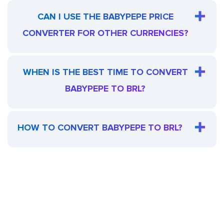
CAN I USE THE BABYPEPE PRICE
CONVERTER FOR OTHER CURRENCIES?
WHEN IS THE BEST TIME TO CONVERT
BABYPEPE TO BRL?
HOW TO CONVERT BABYPEPE TO BRL?