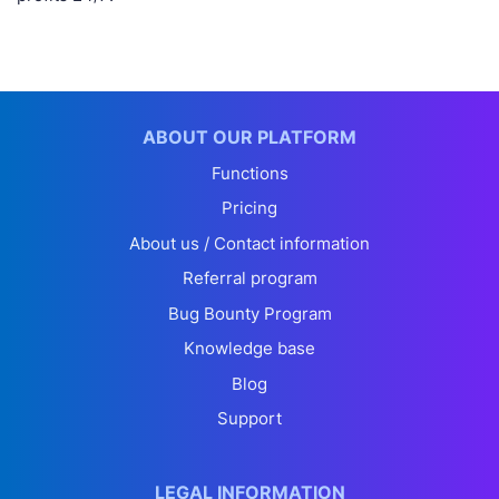
ABOUT OUR PLATFORM
Functions
Pricing
About us / Contact information
Referral program
Bug Bounty Program
Knowledge base
Blog
Support
LEGAL INFORMATION