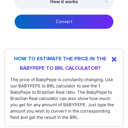
How it works
Convert
HOW TO ESTIMATE THE PRICE IN THE
BABYPEPE TO BRL CALCULATOR?
The price of BabyPepe is constantly changing. Use
our BABYPEPE to BRL calculator to see the 1
BabyPepe to Brazilian Real ratio. The BabyPepe to
Brazilian Real calculator can also show how much
you get for any amount of BABYPEPE. Just type the
amount you wish to convert in the corresponding
field and get the result in the BRL.