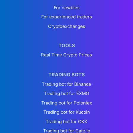
For newbies
For experienced traders
Cryptoexchanges
TOOLS
Real Time Crypto Prices
TRADING BOTS
Trading bot for Binance
Trading bot for EXMO
Trading bot for Poloniex
Trading bot for Kucoin
Trading bot for OKX
Trading bot for Gate.io