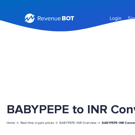
Login
Sig
BABYPEPE to INR Con
Home ->
Real time crypto prices ->
BABYPEPE-INR Overview ->
BABYPEPE-INR Conver