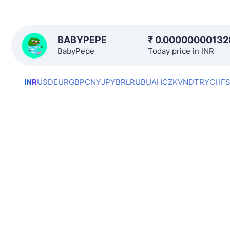
BABYPEPE
₹
0.00000000132
BabyPepe
Today price in INR
INR
USD
EUR
GBP
CNY
JPY
BRL
RUB
UAH
CZK
VND
TRY
CHF