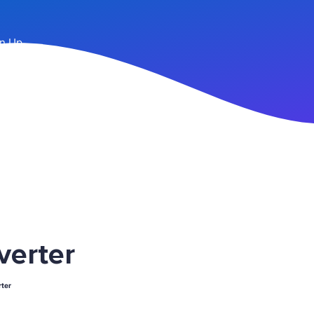
n Up
verter
ter