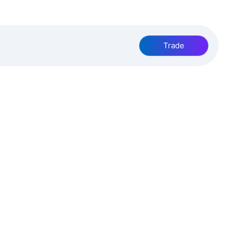
Trade