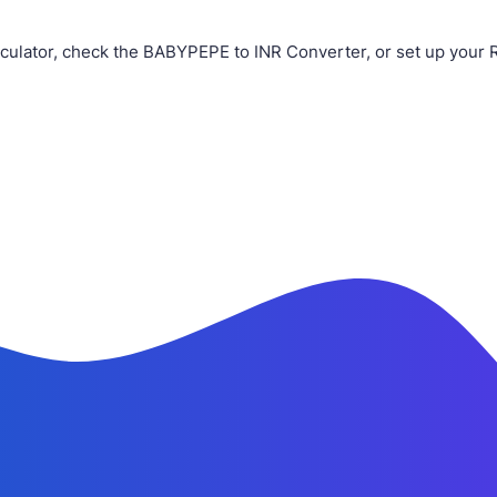
ulator, check the BABYPEPE to INR Converter, or set up your 