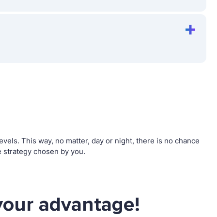
els. This way, no matter, day or night, there is no chance
 strategy chosen by you.
your advantage!