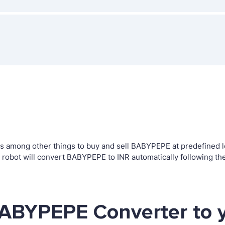
 among other things to buy and sell BABYPEPE at predefined lev
bot will convert BABYPEPE to INR automatically following the
BABYPEPE Converter to 