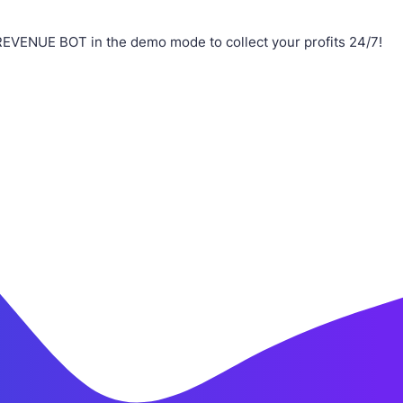
REVENUE BOT in the demo mode to collect your profits 24/7!