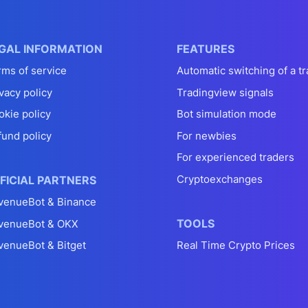
GAL INFORMATION
FEATURES
rms of service
Automatic switching of a tr
vacy policy
Tradingview signals
okie policy
Bot simulation mode
fund policy
For newbies
For experienced traders
Cryptoexchanges
FICIAL PARTNERS
venueBot & Binance
TOOLS
venueBot & OKX
venueBot & Bitget
Real Time Crypto Prices