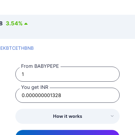
8
3.54
%
SEK
BTC
ETH
BNB
From BABYPEPE
You get INR
How it works