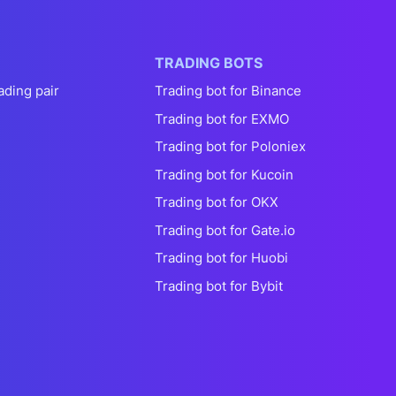
TRADING BOTS
ading pair
Trading bot for Binance
Trading bot for EXMO
Trading bot for Poloniex
Trading bot for Kucoin
Trading bot for OKX
Trading bot for Gate.io
Trading bot for Huobi
Trading bot for Bybit