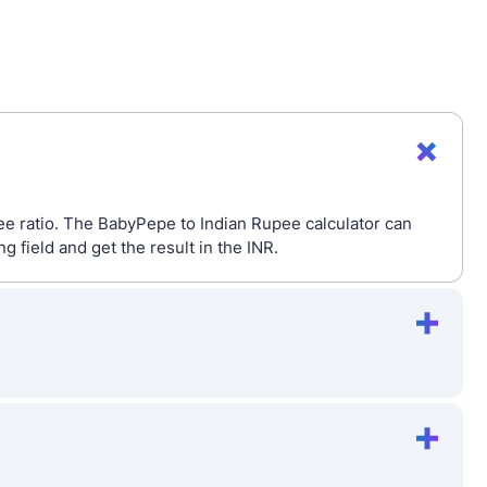
e ratio. The BabyPepe to Indian Rupee calculator can
field and get the result in the INR.