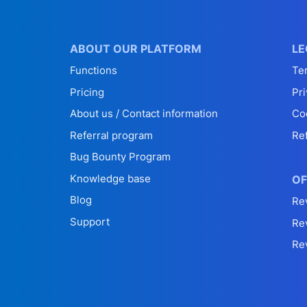
ABOUT OUR PLATFORM
LE
Functions
Te
Pricing
Pri
About us / Contact information
Co
Referral program
Re
Bug Bounty Program
Knowledge base
OF
Blog
Re
Support
Re
Re