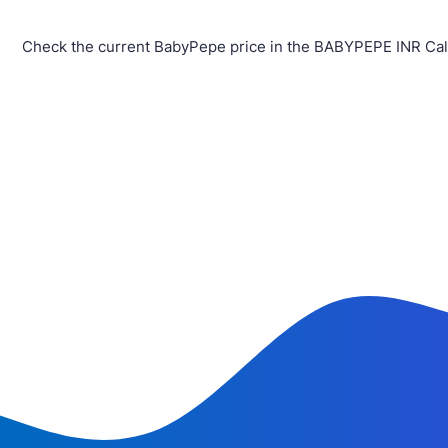
Check the current BabyPepe price in the BABYPEPE INR Calc