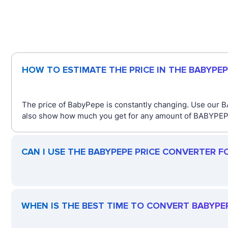
HOW TO ESTIMATE THE PRICE IN THE BABYPE
The price of BabyPepe is constantly changing. Use our B
also show how much you get for any amount of BABYPEPE. 
CAN I USE THE BABYPEPE PRICE CONVERTER F
WHEN IS THE BEST TIME TO CONVERT BABYPEP