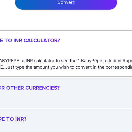
Convert
PE TO INR CALCULATOR?
ABYPEPE to INR calculator to see the 1 BabyPepe to Indian Rupe
Just type the amount you wish to convert in the corresponding 
OR OTHER CURRENCIES?
E TO INR?