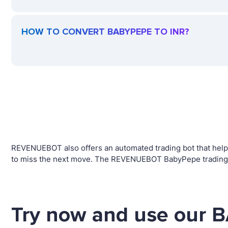
HOW TO CONVERT BABYPEPE TO INR?
REVENUEBOT also offers an automated trading bot that helps
to miss the next move. The REVENUEBOT BabyPepe trading ro
Try now and use our 