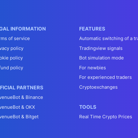
GAL INFORMATION
FEATURES
rms of service
Automatic switching of a tr
vacy policy
Tradingview signals
okie policy
Bot simulation mode
fund policy
For newbies
For experienced traders
Cryptoexchanges
FICIAL PARTNERS
venueBot & Binance
TOOLS
venueBot & OKX
venueBot & Bitget
Real Time Crypto Prices