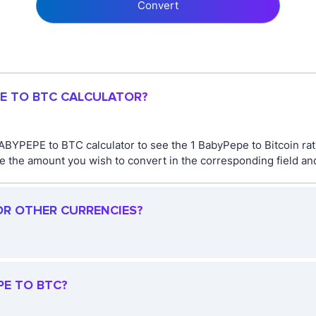
Convert
PE TO BTC CALCULATOR?
ABYPEPE to BTC calculator to see the 1 BabyPepe to Bitcoin rat
the amount you wish to convert in the corresponding field and 
OR OTHER CURRENCIES?
PE TO BTC?