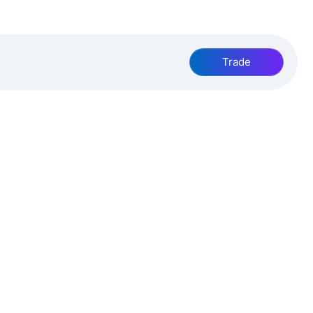
Trade