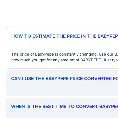
HOW TO ESTIMATE THE PRICE IN THE BABYPE
The price of BabyPepe is constantly changing. Use our B
how much you get for any amount of BABYPEPE. Just type 
CAN I USE THE BABYPEPE PRICE CONVERTER F
WHEN IS THE BEST TIME TO CONVERT BABYPE