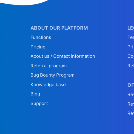
ABOUT OUR PLATFORM
LE
Functions
Te
Pricing
Pri
About us / Contact information
Co
Referral program
Re
Bug Bounty Program
Knowledge base
OF
Blog
Re
Support
Re
Re