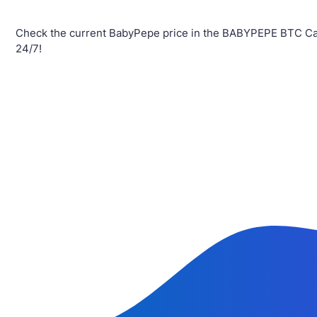
Check the current BabyPepe price in the BABYPEPE BTC Cal
24/7!