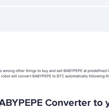
 among other things to buy and sell BABYPEPE at predefined lev
obot will convert BABYPEPE to BTC automatically following th
BABYPEPE Converter to 