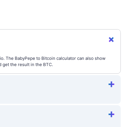
io. The BabyPepe to Bitcoin calculator can also show
get the result in the BTC.