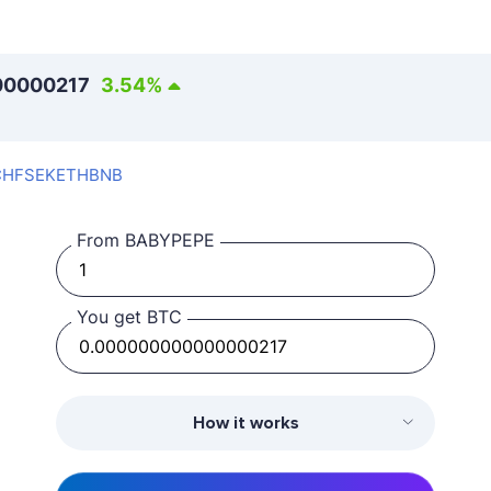
00000217
3.54
%
CHF
SEK
ETH
BNB
From BABYPEPE
You get BTC
How it works