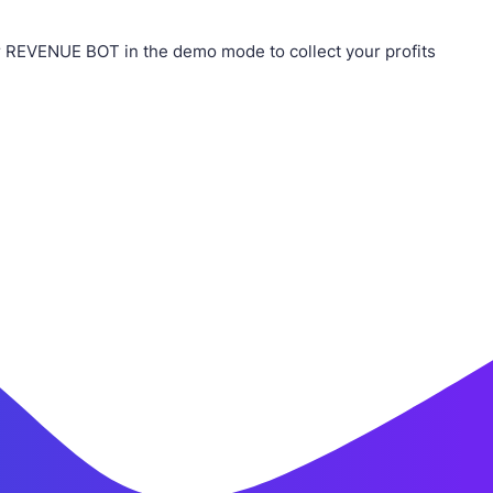
 REVENUE BOT in the demo mode to collect your profits