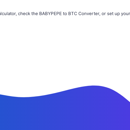
culator, check the BABYPEPE to BTC Converter, or set up your