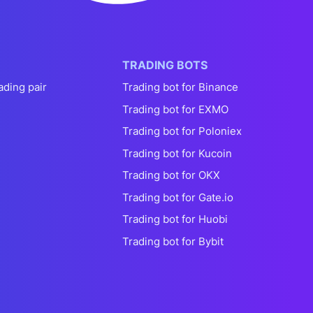
TRADING BOTS
ading pair
Trading bot for Binance
Trading bot for EXMO
Trading bot for Poloniex
Trading bot for Kucoin
Trading bot for OKX
Trading bot for Gate.io
Trading bot for Huobi
Trading bot for Bybit