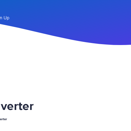
n Up
verter
erter