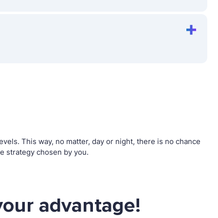
els. This way, no matter, day or night, there is no chance
e strategy chosen by you.
your advantage!