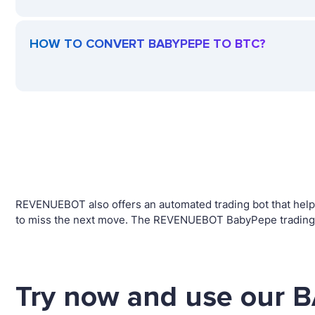
HOW TO CONVERT BABYPEPE TO BTC?
REVENUEBOT also offers an automated trading bot that helps
to miss the next move. The REVENUEBOT BabyPepe trading r
Try now and use our 