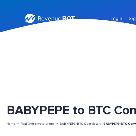
Login
Sig
BABYPEPE to BTC Con
Home ->
Real time crypto prices ->
BABYPEPE-BTC Overview ->
BABYPEPE-BTC Conv