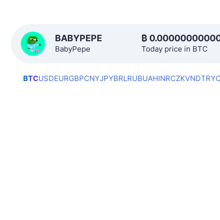
BABYPEPE
₿
0.0000000000
BabyPepe
Today price in BTC
BTC
USD
EUR
GBP
CNY
JPY
BRL
RUB
UAH
INR
CZK
VND
TRY