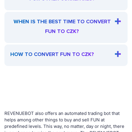
WHEN IS THE BEST TIME TO CONVERT
FUN TO CZK?
HOW TO CONVERT FUN TO CZK?
REVENUEBOT also offers an automated trading bot that
helps among other things to buy and sell FUN at
predefined levels. This way, no matter, day or night, there