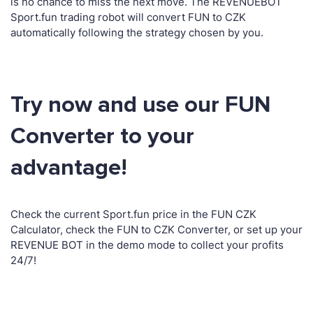
is no chance to miss the next move. The REVENUEBOT
Sport.fun trading robot will convert FUN to CZK
automatically following the strategy chosen by you.
Try now and use our FUN
Converter to your
advantage!
Check the current Sport.fun price in the FUN CZK
Calculator, check the FUN to CZK Converter, or set up your
REVENUE BOT in the demo mode to collect your profits
24/7!