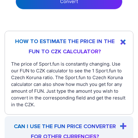
Convert
HOW TO ESTIMATE THE PRICE IN THE
FUN TO CZK CALCULATOR?
The price of Sport.fun is constantly changing. Use
our FUN to CZK calculator to see the 1 Sport.fun to
Czech Koruna ratio. The Sport.fun to Czech Koruna
calculator can also show how much you get for any
amount of FUN. Just type the amount you wish to
convert in the corresponding field and get the result
in the CZK.
CAN I USE THE FUN PRICE CONVERTER
FOR OTHER CURRENCIES?