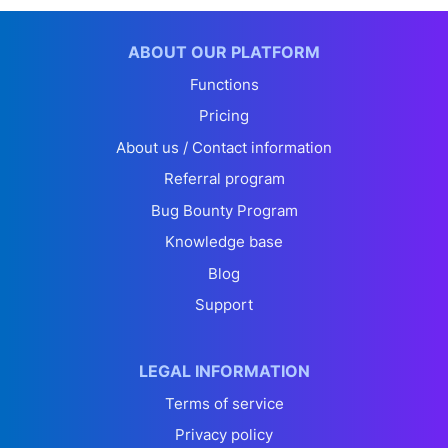
ABOUT OUR PLATFORM
Functions
Pricing
About us / Contact information
Referral program
Bug Bounty Program
Knowledge base
Blog
Support
LEGAL INFORMATION
Terms of service
Privacy policy