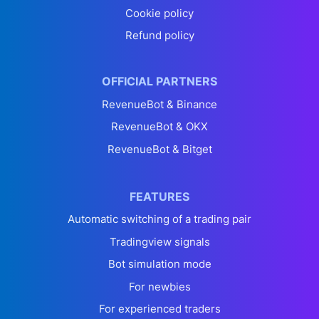
Cookie policy
Refund policy
OFFICIAL PARTNERS
RevenueBot & Binance
RevenueBot & OKX
RevenueBot & Bitget
FEATURES
Automatic switching of a trading pair
Tradingview signals
Bot simulation mode
For newbies
For experienced traders