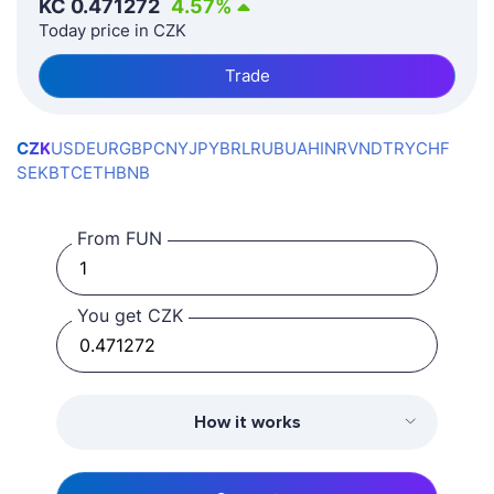
KČ
0.471272
4.57
%
Today price in CZK
Trade
CZK
USD
EUR
GBP
CNY
JPY
BRL
RUB
UAH
INR
VND
TRY
CHF
SEK
BTC
ETH
BNB
From FUN
You get CZK
How it works