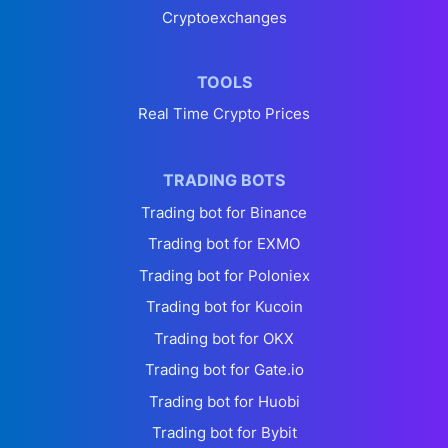
Cryptoexchanges
TOOLS
Real Time Crypto Prices
TRADING BOTS
Trading bot for Binance
Trading bot for EXMO
Trading bot for Poloniex
Trading bot for Kucoin
Trading bot for OKX
Trading bot for Gate.io
Trading bot for Huobi
Trading bot for Bybit