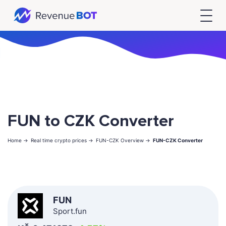
FUN to CZK Converter
Home ->
Real time crypto prices ->
FUN-CZK Overview ->
FUN-CZK Converter
FUN
Sport.fun