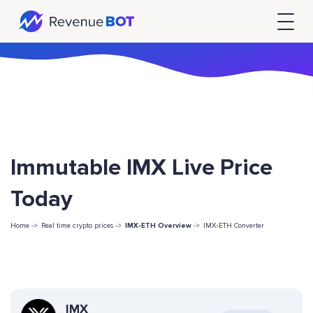
Immutable IMX Live Price
Today
Home ->
Real time crypto prices ->
IMX-ETH Overview
->
IMX-ETH Converter
IMX