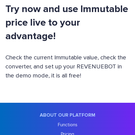
Try now and use Immutable
price live to your
advantage!
Check the current Immutable value, check the
converter, and set up your REVENUEBOT in
the demo mode, it is all free!
ABOUT OUR PLATFORM
Functions
Pricing