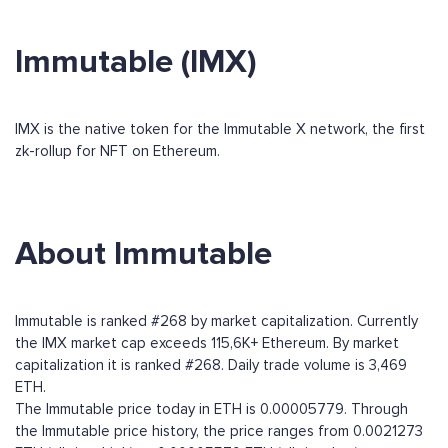
Immutable (IMX)
IMX is the native token for the Immutable X network, the first
zk-rollup for NFT on Ethereum.
About Immutable
Immutable is ranked #268 by market capitalization. Currently
the IMX market cap exceeds 115,6K+ Ethereum. By market
capitalization it is ranked #268. Daily trade volume is 3,469
ETH.
The Immutable price today in ETH is 0.00005779. Through
the Immutable price history, the price ranges from 0.0021273