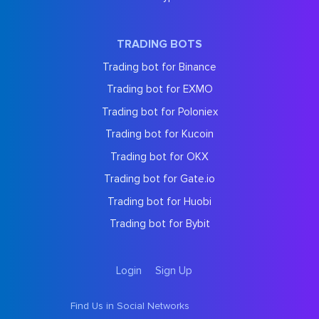
TRADING BOTS
Trading bot for Binance
Trading bot for EXMO
Trading bot for Poloniex
Trading bot for Kucoin
Trading bot for OKX
Trading bot for Gate.io
Trading bot for Huobi
Trading bot for Bybit
Login
Sign Up
Find Us in Social Networks