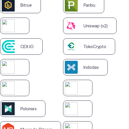
Bitrue
Paribu
Uniswap (v2)
CEX.IO
TokoCrypto
Indodax
Poloniex