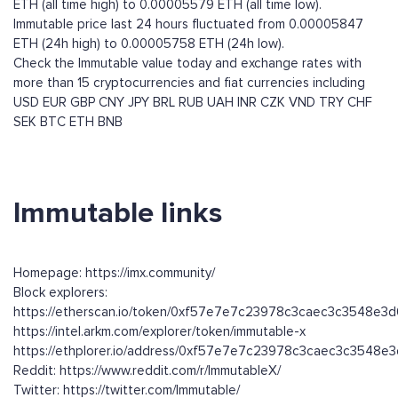
ETH (all time high) to 0.00005579 ETH (all time low).
Immutable price last 24 hours fluctuated from 0.00005847
ETH (24h high) to 0.00005758 ETH (24h low).
Check the Immutable value today and exchange rates with
more than 15 cryptocurrencies and fiat currencies including
USD
EUR
GBP
CNY
JPY
BRL
RUB
UAH
INR
CZK
VND
TRY
CHF
SEK
BTC
ETH
BNB
Immutable links
Homepage: https://imx.community/
Block explorers:
https://etherscan.io/token/0xf57e7e7c23978c3caec3c3548e3
https://intel.arkm.com/explorer/token/immutable-x
https://ethplorer.io/address/0xf57e7e7c23978c3caec3c3548e
Reddit: https://www.reddit.com/r/ImmutableX/
Twitter: https://twitter.com/Immutable/