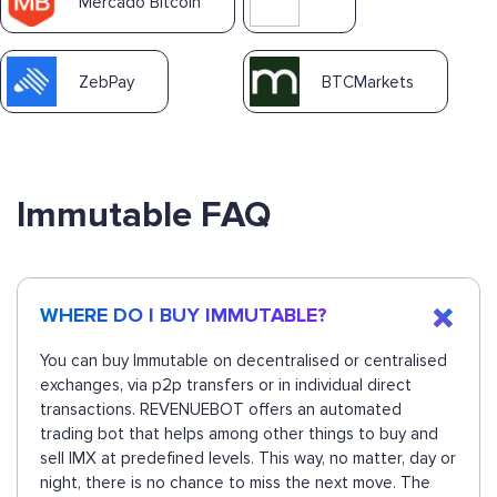
Mercado Bitcoin
ZebPay
BTCMarkets
Immutable FAQ
WHERE DO I BUY IMMUTABLE?
You can buy Immutable on decentralised or centralised
exchanges, via p2p transfers or in individual direct
transactions. REVENUEBOT offers an automated
trading bot that helps among other things to buy and
sell IMX at predefined levels. This way, no matter, day or
night, there is no chance to miss the next move. The