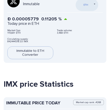
Immutable
ETH
Ð
0.00005779
0.11205
%
Today price in ETH
Market Cap:
Trade volume:
115,6K+ ETH
3,469 ETH
Circulating supply:
842444578.33 IMX
Immutable to ETH
Converter
IMX price Statistics
IMMUTABLE PRICE TODAY
Market cap rank: #268