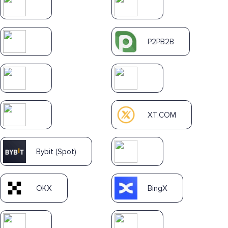
P2PB2B
XT.COM
Bybit (Spot)
OKX
BingX