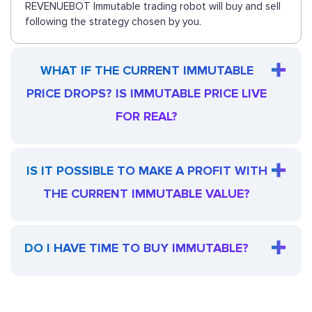
REVENUEBOT Immutable trading robot will buy and sell
following the strategy chosen by you.
WHAT IF THE CURRENT IMMUTABLE
PRICE DROPS? IS IMMUTABLE PRICE LIVE
FOR REAL?
IS IT POSSIBLE TO MAKE A PROFIT WITH
THE CURRENT IMMUTABLE VALUE?
DO I HAVE TIME TO BUY IMMUTABLE?