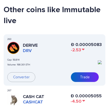
Other coins like Immutable
live
263
Ð
0.00005083
DERIVE
-2.53
DRV
Cap:
50,814
Volume:
198.301 ETH
Converter
Trade
267
Ð
0.00005055
CASH CAT
-4.50
CASHCAT