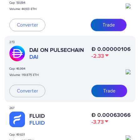
Cap:
50,094
Volume:
44,103 ETH
Converter
Trade
273
Ð
0.00000106
DAI ON PULSECHAIN
-2.33
DAI
Cap:
46,994
Volume:
119.875 ETH
Converter
Trade
267
Ð
0.00063066
FLUID
-3.73
FLUID
Cap:
49,631