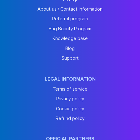
About us / Contact information
Referral program
Bug Bounty Program
Knowledge base
Blog
Support
LEGAL INFORMATION
Terms of service
Privacy policy
Cookie policy
Refund policy
OFFICIAL PARTNERS