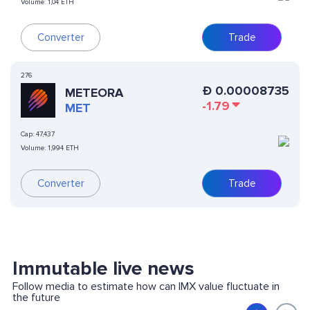
Volume:
1,04 ETH
Converter
Trade
276
Ð
0.00008735
METEORA
-1.79
MET
Cap:
47,437
Volume:
1,994 ETH
Converter
Trade
Immutable live news
Follow media to estimate how can IMX value fluctuate in
the future