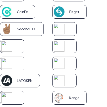
CoinEx
Bitget
SecondBTC
LATOKEN
Kanga