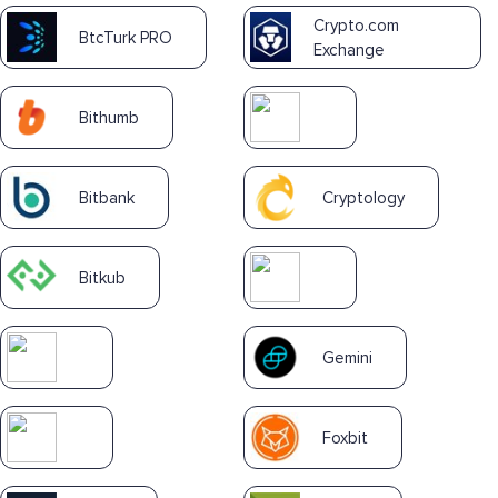
Crypto.com
BtcTurk PRO
Exchange
Bithumb
Bitbank
Cryptology
Bitkub
Gemini
Foxbit