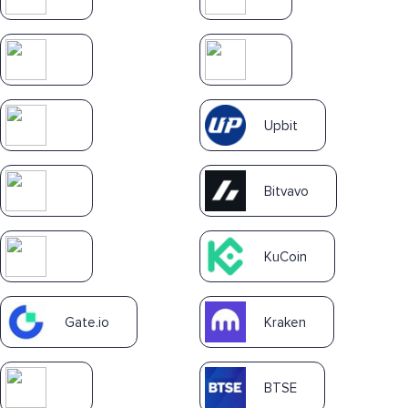
Upbit
Bitvavo
KuCoin
Gate.io
Kraken
BTSE