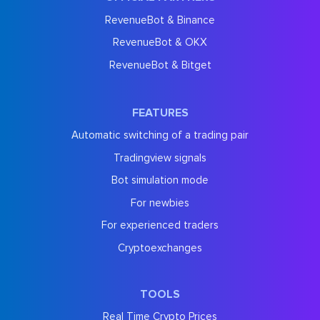
RevenueBot & Binance
RevenueBot & OKX
RevenueBot & Bitget
FEATURES
Automatic switching of a trading pair
Tradingview signals
Bot simulation mode
For newbies
For experienced traders
Cryptoexchanges
TOOLS
Real Time Crypto Prices