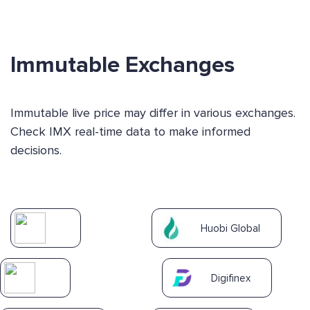
Immutable Exchanges
Immutable live price may differ in various exchanges.
Check IMX real-time data to make informed
decisions.
Huobi Global
Digifinex