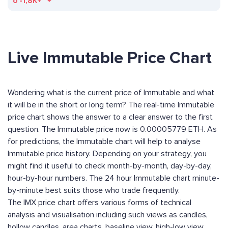
ð
-1,8K+
Live Immutable Price Chart
Wondering what is the current price of Immutable and what
it will be in the short or long term? The real-time Immutable
price chart shows the answer to a clear answer to the first
question. The Immutable price now is 0.00005779 ETH. As
for predictions, the Immutable chart will help to analyse
Immutable price history. Depending on your strategy, you
might find it useful to check month-by-month, day-by-day,
hour-by-hour numbers. The 24 hour Immutable chart minute-
by-minute best suits those who trade frequently.
The IMX price chart offers various forms of technical
analysis and visualisation including such views as candles,
hollow candles, area charts, baseline view, high-low view,