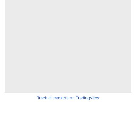
Track all markets on TradingView