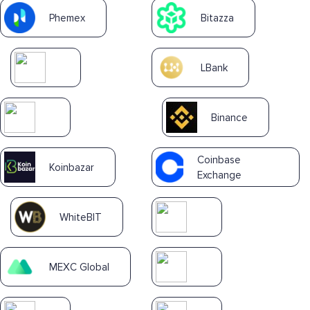
Phemex
Bitazza
LBank
Binance
Coinbase
Koinbazar
Exchange
WhiteBIT
MEXC Global