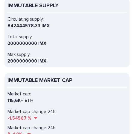
IMMUTABLE SUPPLY
Circulating supply:
842444578.33 IMX
Total supply:
2000000000 IMX
Max supply:
2000000000 IMX
IMMUTABLE MARKET CAP
Market cap:
115,6K+ ETH
Market cap change 24h:
-1.54567
%
Market cap change 24h: