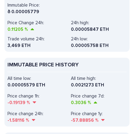
Immutable Price:
ð
0.00005779
Price Change 24h:
24h high:
0.11205
%
0.00005847 ETH
Trade volume 24h:
24h low:
3,469
ETH
0.00005758 ETH
IMMUTABLE PRICE HISTORY
All time low:
All time high:
0.00005579 ETH
0.0021273 ETH
Price change 1h:
Price change 7d:
-0.19139
%
0.3036
%
Price change 24h:
Price change 1y:
-1.58116
%
-57.88856
%