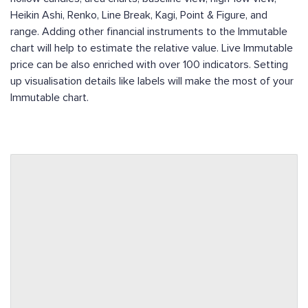
Heikin Ashi, Renko, Line Break, Kagi, Point & Figure, and
range. Adding other financial instruments to the Immutable
chart will help to estimate the relative value. Live Immutable
price can be also enriched with over 100 indicators. Setting
up visualisation details like labels will make the most of your
Immutable chart.