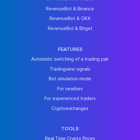
RevenueBot & Binance
RevenueBot & OKX
RevenueBot & Bitget
FEATURES
Automatic switching of a trading pair
Tradingview signals
Bot simulation mode
For newbies
For experienced traders
Cryptoexchanges
TOOLS
Real Time Crypto Prices