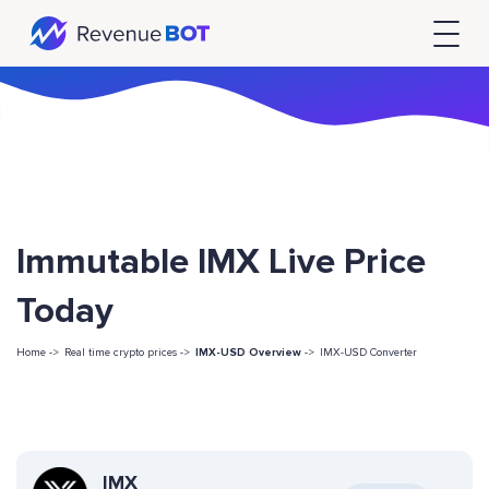
Immutable IMX Live Price
Today
Home ->
Real time crypto prices ->
IMX-USD Overview
->
IMX-USD Converter
IMX