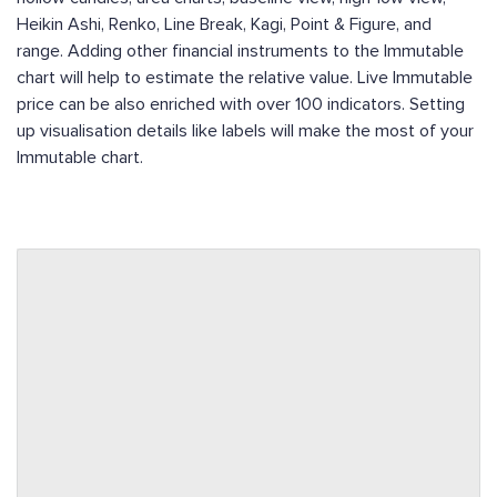
Heikin Ashi, Renko, Line Break, Kagi, Point & Figure, and
range. Adding other financial instruments to the Immutable
chart will help to estimate the relative value. Live Immutable
price can be also enriched with over 100 indicators. Setting
up visualisation details like labels will make the most of your
Immutable chart.