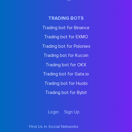
TRADING BOTS
Trading bot for Binance
Trading bot for EXMO
Trading bot for Poloniex
Trading bot for Kucoin
Trading bot for OKX
Trading bot for Gate.io
Trading bot for Huobi
Trading bot for Bybit
Login
Sign Up
Find Us in Social Networks