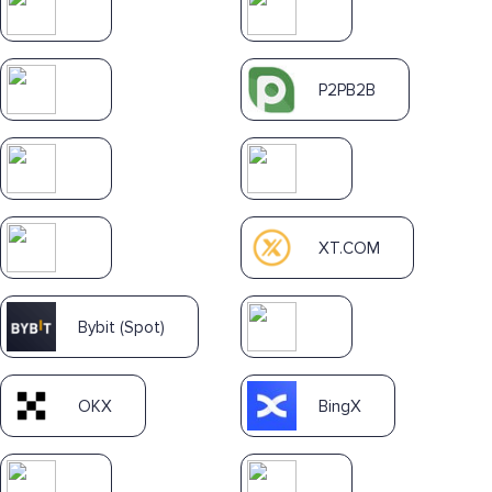
P2PB2B
XT.COM
Bybit (Spot)
OKX
BingX