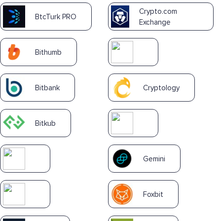
Crypto.com
BtcTurk PRO
Exchange
Bithumb
Bitbank
Cryptology
Bitkub
Gemini
Foxbit