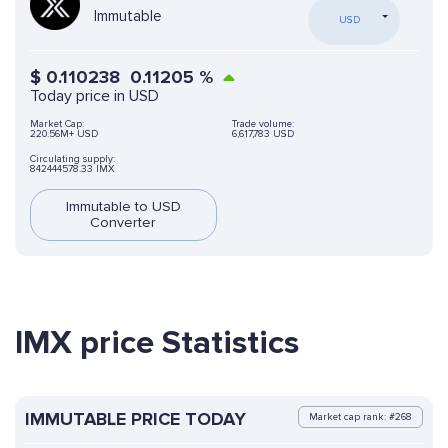
Immutable
USD
$
0.110238
0.11205
%
Today price in USD
Market Cap:
Trade volume:
220.56M+ USD
6,617,783 USD
Circulating supply:
842444578.33 IMX
Immutable to USD
Converter
IMX price Statistics
IMMUTABLE PRICE TODAY
Market cap rank: #268