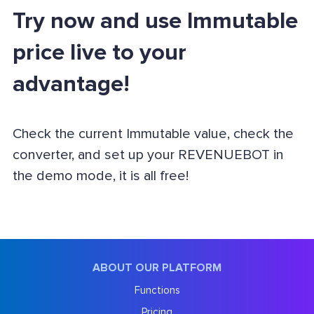
Try now and use Immutable
price live to your
advantage!
Check the current Immutable value, check the
converter, and set up your REVENUEBOT in
the demo mode, it is all free!
ABOUT OUR PLATFORM
Functions
Pricing