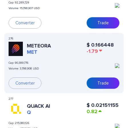
Cap:
92,289,729
Volume:
15,798,907 USD
Converter
Trade
276
$
0.166448
METEORA
-1.79
MET
Cap:
90,389,776
Volume:
3,798,908 USD
Converter
Trade
277
$
0.02151155
QUACK AI
0.82
Q
Cap:
215,080,126