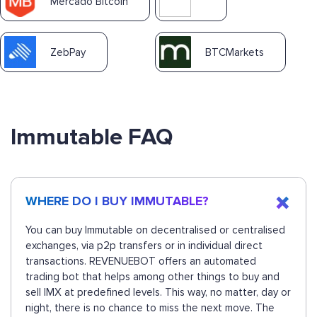
Mercado Bitcoin
ZebPay
BTCMarkets
Immutable FAQ
WHERE DO I BUY IMMUTABLE?
You can buy Immutable on decentralised or centralised
exchanges, via p2p transfers or in individual direct
transactions. REVENUEBOT offers an automated
trading bot that helps among other things to buy and
sell IMX at predefined levels. This way, no matter, day or
night, there is no chance to miss the next move. The