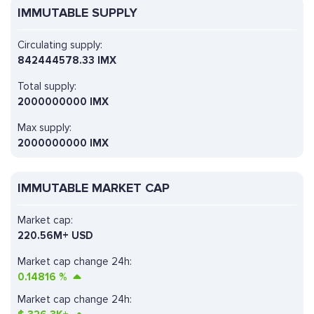
IMMUTABLE SUPPLY
Circulating supply:
842444578.33 IMX
Total supply:
2000000000 IMX
Max supply:
2000000000 IMX
IMMUTABLE MARKET CAP
Market cap:
220.56M+ USD
Market cap change 24h:
0.14816
%
Market cap change 24h: