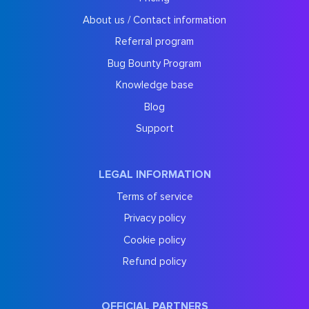
About us / Contact information
Referral program
Bug Bounty Program
Knowledge base
Blog
Support
LEGAL INFORMATION
Terms of service
Privacy policy
Cookie policy
Refund policy
OFFICIAL PARTNERS