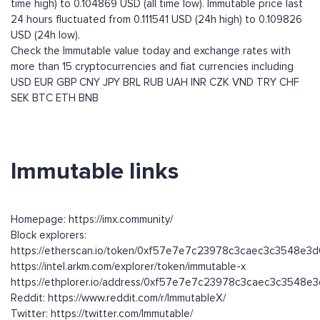
time high) to 0.104869 USD (all time low). Immutable price last
24 hours fluctuated from 0.111541 USD (24h high) to 0.109826
USD (24h low).
Check the Immutable value today and exchange rates with
more than 15 cryptocurrencies and fiat currencies including
USD
EUR
GBP
CNY
JPY
BRL
RUB
UAH
INR
CZK
VND
TRY
CHF
SEK
BTC
ETH
BNB
Immutable links
Homepage: https://imx.community/
Block explorers:
https://etherscan.io/token/0xf57e7e7c23978c3caec3c3548e3
https://intel.arkm.com/explorer/token/immutable-x
https://ethplorer.io/address/0xf57e7e7c23978c3caec3c3548e
Reddit: https://www.reddit.com/r/ImmutableX/
Twitter: https://twitter.com/Immutable/