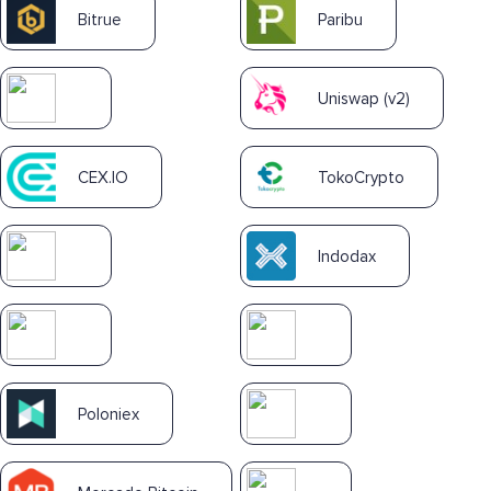
Bitrue
Paribu
Uniswap (v2)
CEX.IO
TokoCrypto
Indodax
Poloniex