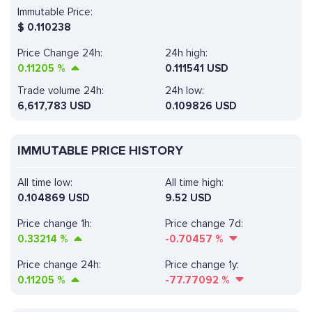
Immutable Price:
$
0.110238
Price Change 24h:
24h high:
0.11205
%
0.111541 USD
Trade volume 24h:
24h low:
6,617,783
USD
0.109826 USD
IMMUTABLE PRICE HISTORY
All time low:
All time high:
0.104869 USD
9.52 USD
Price change 1h:
Price change 7d:
0.33214
%
-0.70457
%
Price change 24h:
Price change 1y:
0.11205
%
-77.77092
%