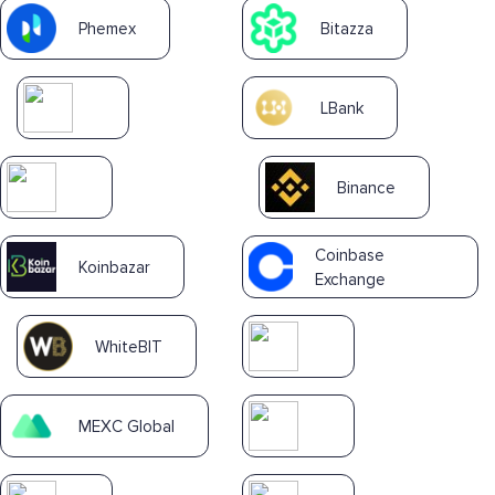
Phemex
Bitazza
LBank
Binance
Coinbase
Koinbazar
Exchange
WhiteBIT
MEXC Global