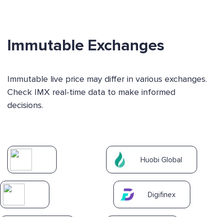
Immutable Exchanges
Immutable live price may differ in various exchanges.
Check IMX real-time data to make informed
decisions.
Huobi Global
Digifinex