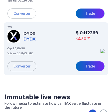
Volume:
1,727,059 USD
Converter
Trade
265
$
0.112369
DYDX
-2.70
DYDX
Cap:
95,369,511
Volume:
2,216,001 USD
Converter
Trade
Immutable live news
Follow media to estimate how can IMX value fluctuate in
the future