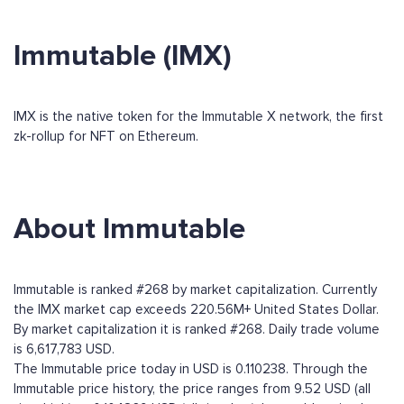
Immutable (IMX)
IMX is the native token for the Immutable X network, the first
zk-rollup for NFT on Ethereum.
About Immutable
Immutable is ranked #268 by market capitalization. Currently
the IMX market cap exceeds 220.56M+ United States Dollar.
By market capitalization it is ranked #268. Daily trade volume
is 6,617,783 USD.
The Immutable price today in USD is 0.110238. Through the
Immutable price history, the price ranges from 9.52 USD (all