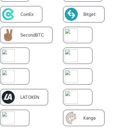
CoinEx
Bitget
SecondBTC
LATOKEN
Kanga