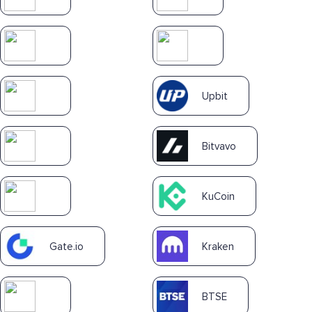
Upbit
Bitvavo
KuCoin
Gate.io
Kraken
BTSE