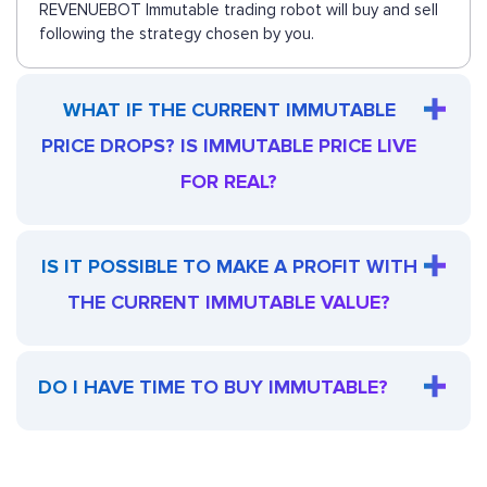
REVENUEBOT Immutable trading robot will buy and sell
following the strategy chosen by you.
WHAT IF THE CURRENT IMMUTABLE
PRICE DROPS? IS IMMUTABLE PRICE LIVE
FOR REAL?
IS IT POSSIBLE TO MAKE A PROFIT WITH
THE CURRENT IMMUTABLE VALUE?
DO I HAVE TIME TO BUY IMMUTABLE?