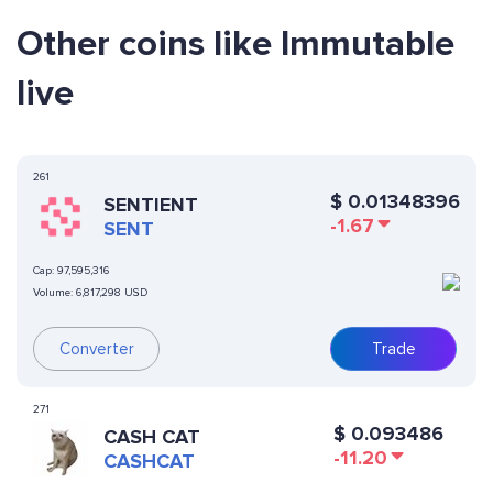
Other coins like Immutable
live
261
$
0.01348396
SENTIENT
-1.67
SENT
Cap:
97,595,316
Volume:
6,817,298 USD
Converter
Trade
271
$
0.093486
CASH CAT
-11.20
CASHCAT