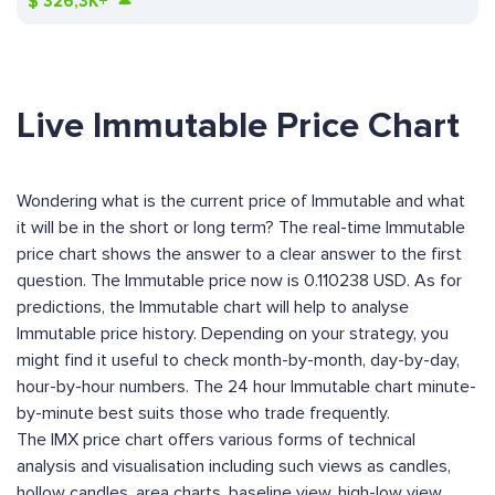
$
326,3K+
Live Immutable Price Chart
Wondering what is the current price of Immutable and what
it will be in the short or long term? The real-time Immutable
price chart shows the answer to a clear answer to the first
question. The Immutable price now is 0.110238 USD. As for
predictions, the Immutable chart will help to analyse
Immutable price history. Depending on your strategy, you
might find it useful to check month-by-month, day-by-day,
hour-by-hour numbers. The 24 hour Immutable chart minute-
by-minute best suits those who trade frequently.
The IMX price chart offers various forms of technical
analysis and visualisation including such views as candles,
hollow candles, area charts, baseline view, high-low view,