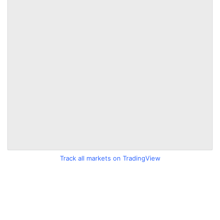
Track all markets on TradingView