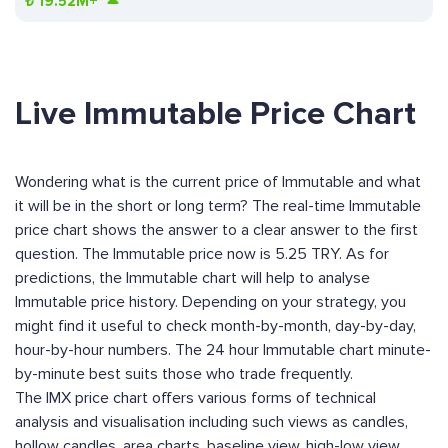
₺
19.52M+
Live Immutable Price Chart
Wondering what is the current price of Immutable and what
it will be in the short or long term? The real-time Immutable
price chart shows the answer to a clear answer to the first
question. The Immutable price now is 5.25 TRY. As for
predictions, the Immutable chart will help to analyse
Immutable price history. Depending on your strategy, you
might find it useful to check month-by-month, day-by-day,
hour-by-hour numbers. The 24 hour Immutable chart minute-
by-minute best suits those who trade frequently.
The IMX price chart offers various forms of technical
analysis and visualisation including such views as candles,
hollow candles, area charts, baseline view, high-low view,