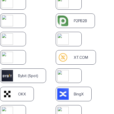
P2PB2B
XT.COM
Bybit (Spot)
OKX
BingX