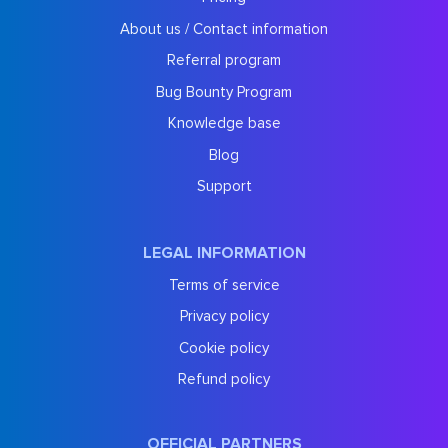
About us / Contact information
Referral program
Bug Bounty Program
Knowledge base
Blog
Support
LEGAL INFORMATION
Terms of service
Privacy policy
Cookie policy
Refund policy
OFFICIAL PARTNERS