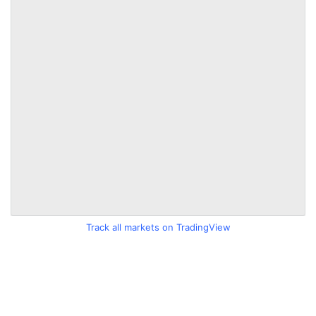
Track all markets on TradingView