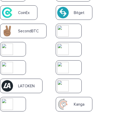
CoinEx
Bitget
SecondBTC
LATOKEN
Kanga