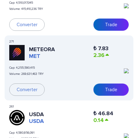
Cap:
4,510,017,045
Volume:
415,410,236 TRY
Converter
Trade
271
₺
7.83
METEORA
2.36
MET
Cap:
4,255,590,415
Volume:
269,631,463 TRY
Converter
Trade
261
₺
46.84
USDA
0.14
USDA
Cap:
4,580,856,091