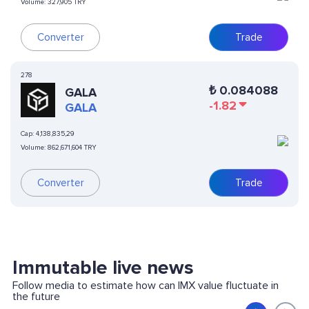
Volume:
327,905 TRY
Converter
Trade
278
₺
0.084088
GALA
-1.82
GALA
Cap:
4,138,835,29
Volume:
862,671,604 TRY
Converter
Trade
Immutable live news
Follow media to estimate how can IMX value fluctuate in
the future