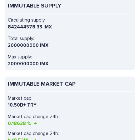
IMMUTABLE SUPPLY
Circulating supply:
842444578.33 IMX
Total supply:
2000000000 IMX
Max supply:
2000000000 IMX
IMMUTABLE MARKET CAP
Market cap:
10.50B+ TRY
Market cap change 24h:
0.18628
%
Market cap change 24h: