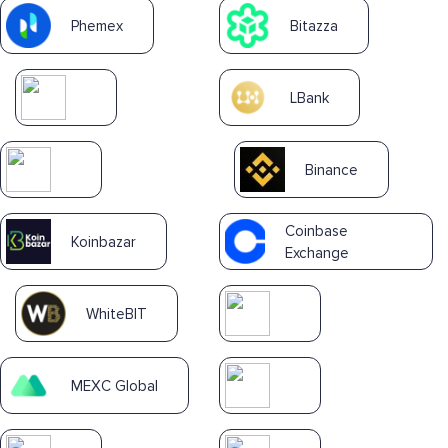
Phemex
Bitazza
LBank
Binance
Coinbase
Koinbazar
Exchange
WhiteBIT
MEXC Global