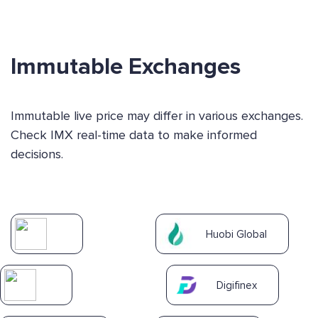
Immutable Exchanges
Immutable live price may differ in various exchanges.
Check IMX real-time data to make informed
decisions.
Huobi Global
Digifinex