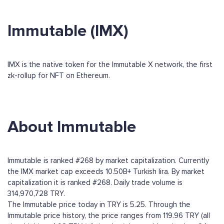
Immutable (IMX)
IMX is the native token for the Immutable X network, the first
zk-rollup for NFT on Ethereum.
About Immutable
Immutable is ranked #268 by market capitalization. Currently
the IMX market cap exceeds 10.50B+ Turkish lira. By market
capitalization it is ranked #268. Daily trade volume is
314,970,728 TRY.
The Immutable price today in TRY is 5.25. Through the
Immutable price history, the price ranges from 119.96 TRY (all