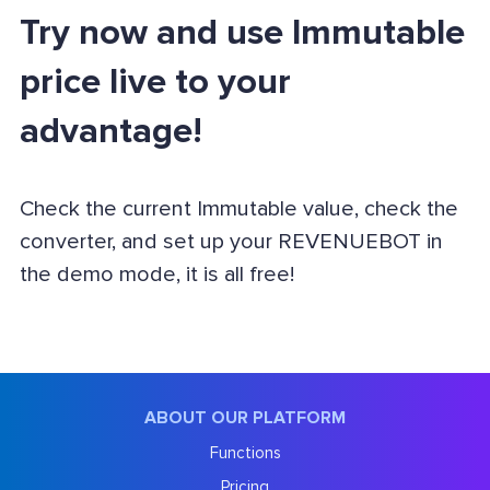
Try now and use Immutable
price live to your
advantage!
Check the current Immutable value, check the
converter, and set up your REVENUEBOT in
the demo mode, it is all free!
ABOUT OUR PLATFORM
Functions
Pricing