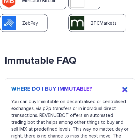
Mercado Bitcoin
ZebPay
BTCMarkets
Immutable FAQ
WHERE DO I BUY IMMUTABLE?
You can buy Immutable on decentralised or centralised
exchanges, via p2p transfers or in individual direct
transactions. REVENUEBOT offers an automated
trading bot that helps among other things to buy and
sell IMX at predefined levels. This way, no matter, day or
night, there is no chance to miss the next move. The