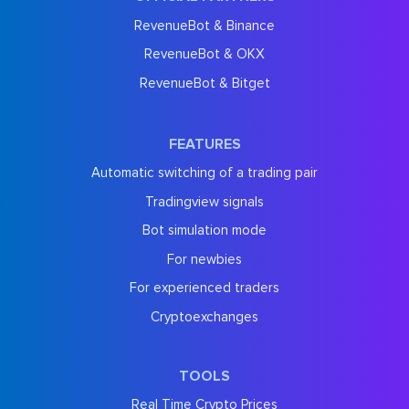
RevenueBot & Binance
RevenueBot & OKX
RevenueBot & Bitget
FEATURES
Automatic switching of a trading pair
Tradingview signals
Bot simulation mode
For newbies
For experienced traders
Cryptoexchanges
TOOLS
Real Time Crypto Prices