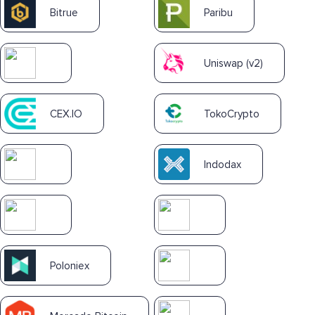
Bitrue
Paribu
Uniswap (v2)
CEX.IO
TokoCrypto
Indodax
Poloniex