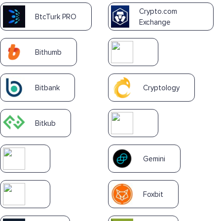
Crypto.com
BtcTurk PRO
Exchange
Bithumb
Bitbank
Cryptology
Bitkub
Gemini
Foxbit