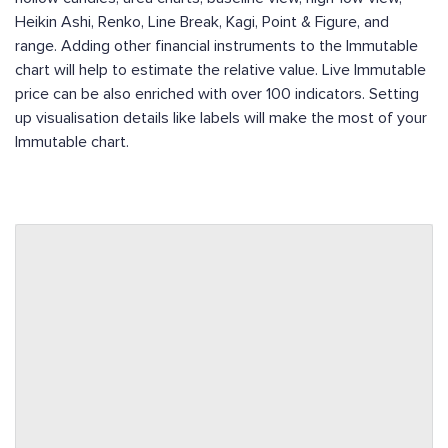
Heikin Ashi, Renko, Line Break, Kagi, Point & Figure, and
range. Adding other financial instruments to the Immutable
chart will help to estimate the relative value. Live Immutable
price can be also enriched with over 100 indicators. Setting
up visualisation details like labels will make the most of your
Immutable chart.