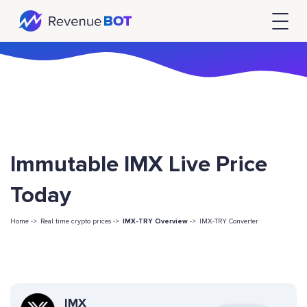
Immutable IMX Live Price
Today
Home ->
Real time crypto prices ->
IMX-TRY Overview
->
IMX-TRY Converter
IMX