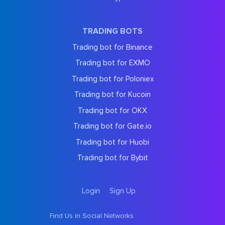
TRADING BOTS
Trading bot for Binance
Trading bot for EXMO
Trading bot for Poloniex
Trading bot for Kucoin
Trading bot for OKX
Trading bot for Gate.io
Trading bot for Huobi
Trading bot for Bybit
Login
Sign Up
Find Us in Social Networks