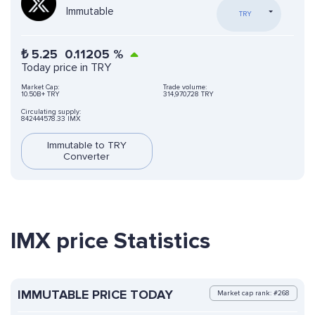
Immutable
TRY
₺
5.25
0.11205
%
Today price in TRY
Market Cap:
Trade volume:
10.50B+ TRY
314,970,728 TRY
Circulating supply:
842444578.33 IMX
Immutable to TRY
Converter
IMX price Statistics
IMMUTABLE PRICE TODAY
Market cap rank: #268