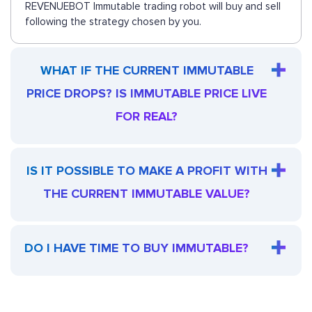
REVENUEBOT Immutable trading robot will buy and sell
following the strategy chosen by you.
WHAT IF THE CURRENT IMMUTABLE
PRICE DROPS? IS IMMUTABLE PRICE LIVE
FOR REAL?
IS IT POSSIBLE TO MAKE A PROFIT WITH
THE CURRENT IMMUTABLE VALUE?
DO I HAVE TIME TO BUY IMMUTABLE?