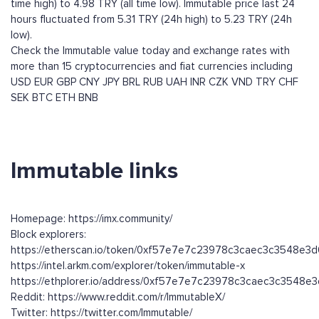
time high) to 4.98 TRY (all time low). Immutable price last 24
hours fluctuated from 5.31 TRY (24h high) to 5.23 TRY (24h
low).
Check the Immutable value today and exchange rates with
more than 15 cryptocurrencies and fiat currencies including
USD
EUR
GBP
CNY
JPY
BRL
RUB
UAH
INR
CZK
VND
TRY
CHF
SEK
BTC
ETH
BNB
Immutable links
Homepage: https://imx.community/
Block explorers:
https://etherscan.io/token/0xf57e7e7c23978c3caec3c3548e3
https://intel.arkm.com/explorer/token/immutable-x
https://ethplorer.io/address/0xf57e7e7c23978c3caec3c3548e
Reddit: https://www.reddit.com/r/ImmutableX/
Twitter: https://twitter.com/Immutable/