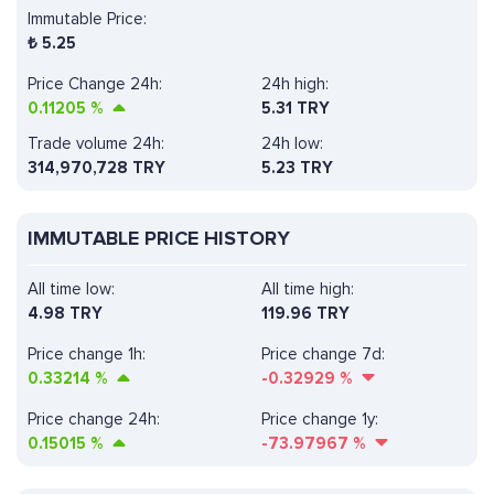
Immutable Price:
₺
5.25
Price Change 24h:
24h high:
0.11205
%
5.31 TRY
Trade volume 24h:
24h low:
314,970,728
TRY
5.23 TRY
IMMUTABLE PRICE HISTORY
All time low:
All time high:
4.98 TRY
119.96 TRY
Price change 1h:
Price change 7d:
0.33214
%
-0.32929
%
Price change 24h:
Price change 1y:
0.15015
%
-73.97967
%