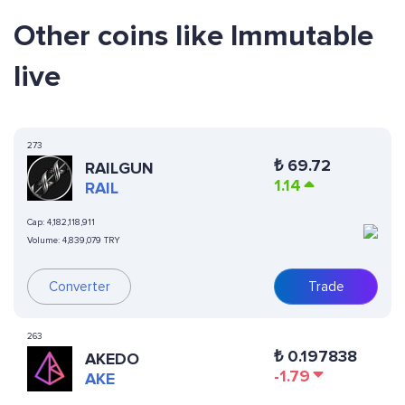
Other coins like Immutable
live
273
₺
69.72
RAILGUN
1.14
RAIL
Cap:
4,182,118,911
Volume:
4,839,079 TRY
Converter
Trade
263
₺
0.197838
AKEDO
-1.79
AKE