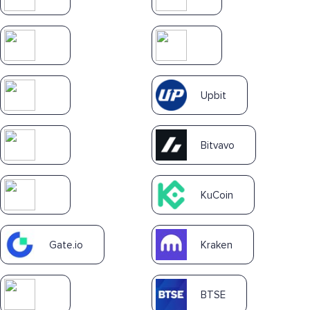
Upbit
Bitvavo
KuCoin
Gate.io
Kraken
BTSE