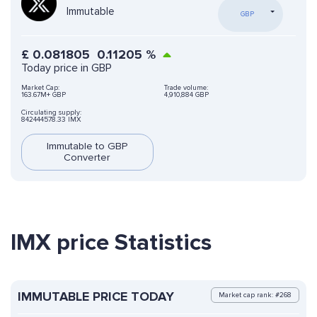
Immutable
GBP
£
0.081805
0.11205
%
Today price in GBP
Market Cap:
Trade volume:
163.67M+ GBP
4,910,884 GBP
Circulating supply:
842444578.33 IMX
Immutable to GBP
Converter
IMX price Statistics
IMMUTABLE PRICE TODAY
Market cap rank: #268