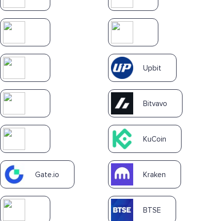
Upbit
Bitvavo
KuCoin
Gate.io
Kraken
BTSE