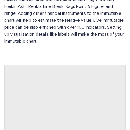
Heikin Ashi, Renko, Line Break, Kagi, Point & Figure, and
range. Adding other financial instruments to the Immutable
chart will help to estimate the relative value. Live Immutable
price can be also enriched with over 100 indicators. Setting
up visualisation details like labels will make the most of your
Immutable chart.