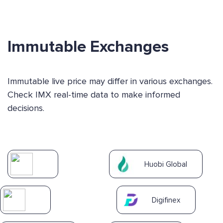
Immutable Exchanges
Immutable live price may differ in various exchanges.
Check IMX real-time data to make informed
decisions.
Huobi Global
Digifinex