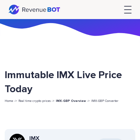
Immutable IMX Live Price
Today
Home ->
Real time crypto prices ->
IMX-GBP Overview
->
IMX-GBP Converter
IMX