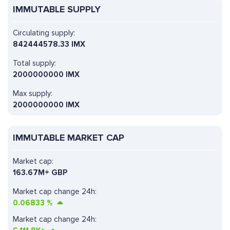
IMMUTABLE SUPPLY
Circulating supply:
842444578.33 IMX
Total supply:
2000000000 IMX
Max supply:
2000000000 IMX
IMMUTABLE MARKET CAP
Market cap:
163.67M+ GBP
Market cap change 24h:
0.06833
%
Market cap change 24h: