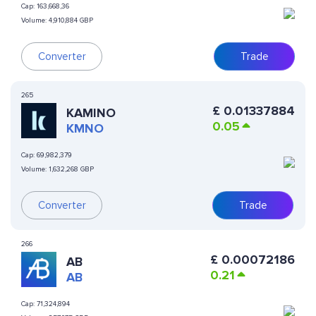
Cap:
163,668,36
Volume:
4,910,884 GBP
Converter
Trade
265
£
0.01337884
KAMINO
0.05
KMNO
Cap:
69,982,379
Volume:
1,632,268 GBP
Converter
Trade
266
£
0.00072186
AB
0.21
AB
Cap:
71,324,894