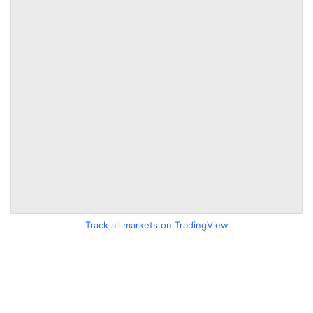
Track all markets on TradingView