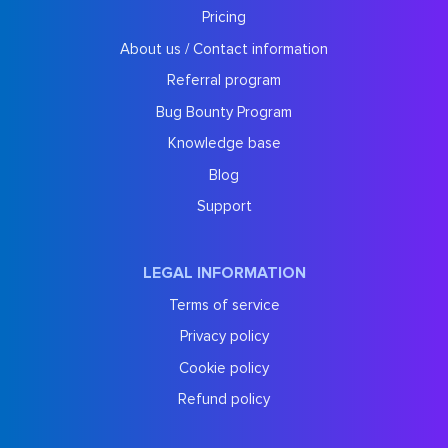
Pricing
About us / Contact information
Referral program
Bug Bounty Program
Knowledge base
Blog
Support
LEGAL INFORMATION
Terms of service
Privacy policy
Cookie policy
Refund policy