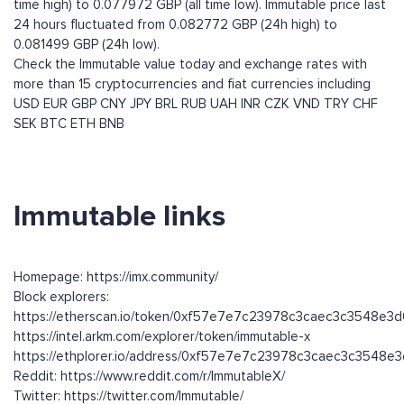
time high) to 0.077972 GBP (all time low). Immutable price last
24 hours fluctuated from 0.082772 GBP (24h high) to
0.081499 GBP (24h low).
Check the Immutable value today and exchange rates with
more than 15 cryptocurrencies and fiat currencies including
USD
EUR
GBP
CNY
JPY
BRL
RUB
UAH
INR
CZK
VND
TRY
CHF
SEK
BTC
ETH
BNB
Immutable links
Homepage: https://imx.community/
Block explorers:
https://etherscan.io/token/0xf57e7e7c23978c3caec3c3548e3
https://intel.arkm.com/explorer/token/immutable-x
https://ethplorer.io/address/0xf57e7e7c23978c3caec3c3548e
Reddit: https://www.reddit.com/r/ImmutableX/
Twitter: https://twitter.com/Immutable/