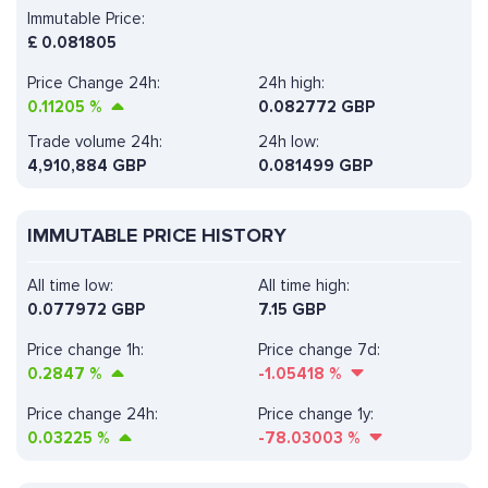
Immutable Price:
£
0.081805
Price Change 24h:
24h high:
0.11205
%
0.082772 GBP
Trade volume 24h:
24h low:
4,910,884
GBP
0.081499 GBP
IMMUTABLE PRICE HISTORY
All time low:
All time high:
0.077972 GBP
7.15 GBP
Price change 1h:
Price change 7d:
0.2847
%
-1.05418
%
Price change 24h:
Price change 1y:
0.03225
%
-78.03003
%