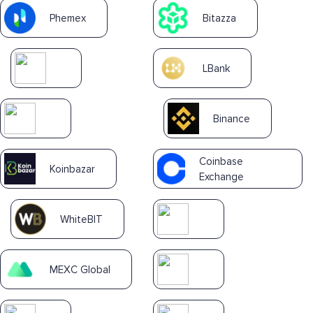
Phemex
Bitazza
LBank
Binance
Coinbase
Koinbazar
Exchange
WhiteBIT
MEXC Global