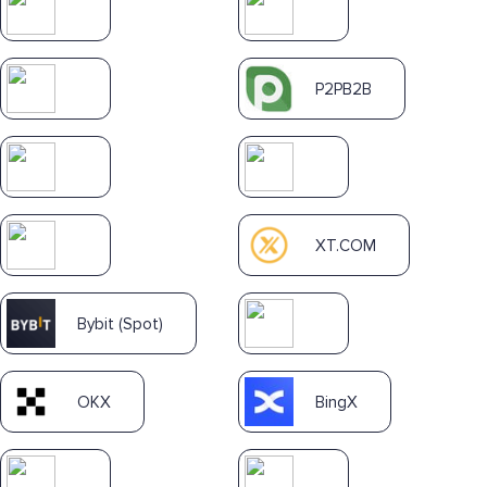
P2PB2B
XT.COM
Bybit (Spot)
OKX
BingX