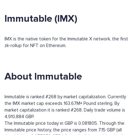
Immutable (IMX)
IMX is the native token for the Immutable X network, the first
zk-rollup for NFT on Ethereum.
About Immutable
Immutable is ranked #268 by market capitalization. Currently
the IMX market cap exceeds 163.67M+ Pound sterling. By
market capitalization it is ranked #268. Daily trade volume is
4,910,884 GBP.
The Immutable price today in GBP is 0.081805. Through the
Immutable price history, the price ranges from 7.15 GBP (all