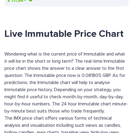
£
111,8K+
Live Immutable Price Chart
Wondering what is the current price of Immutable and what
it will be in the short or long term? The real-time Immutable
price chart shows the answer to a clear answer to the first
question. The Immutable price now is 0.081805 GBP. As for
predictions, the Immutable chart will help to analyse
Immutable price history. Depending on your strategy, you
might find it useful to check month-by-month, day-by-day,
hour-by-hour numbers. The 24 hour Immutable chart minute-
by-minute best suits those who trade frequently.
The IMX price chart offers various forms of technical
analysis and visualisation including such views as candles,
hollow candles, area charts, baseline view, high-low view,