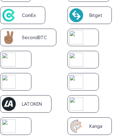
CoinEx
Bitget
SecondBTC
LATOKEN
Kanga