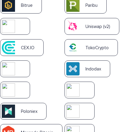
Bitrue
Paribu
Uniswap (v2)
CEX.IO
TokoCrypto
Indodax
Poloniex