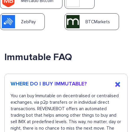
Mercado Bitcoin
ZebPay
BTCMarkets
Immutable FAQ
WHERE DO I BUY IMMUTABLE?
You can buy Immutable on decentralised or centralised
exchanges, via p2p transfers or in individual direct
transactions. REVENUEBOT offers an automated
trading bot that helps among other things to buy and
sell IMX at predefined levels. This way, no matter, day or
night, there is no chance to miss the next move. The