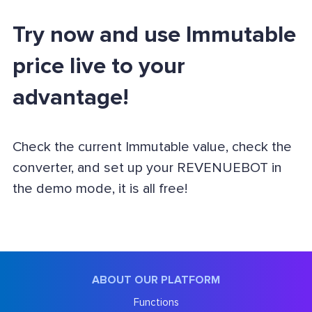
Try now and use Immutable
price live to your
advantage!
Check the current Immutable value, check the
converter, and set up your REVENUEBOT in
the demo mode, it is all free!
ABOUT OUR PLATFORM
Functions