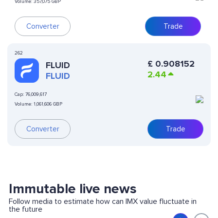
Volume:
357,075 GBP
Converter
Trade
262
£
0.908152
FLUID
2.44
FLUID
Cap:
76,009,617
Volume:
1,061,606 GBP
Converter
Trade
Immutable live news
Follow media to estimate how can IMX value fluctuate in
the future