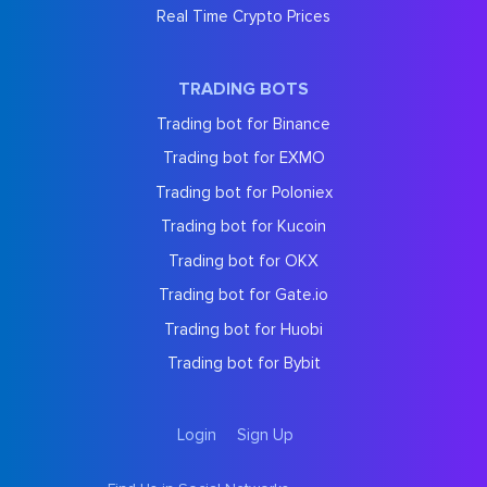
Real Time Crypto Prices
TRADING BOTS
Trading bot for Binance
Trading bot for EXMO
Trading bot for Poloniex
Trading bot for Kucoin
Trading bot for OKX
Trading bot for Gate.io
Trading bot for Huobi
Trading bot for Bybit
Login
Sign Up