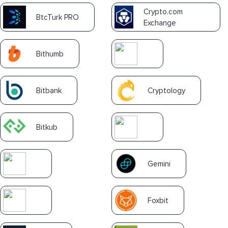
Crypto.com
BtcTurk PRO
Exchange
Bithumb
Bitbank
Cryptology
Bitkub
Gemini
Foxbit