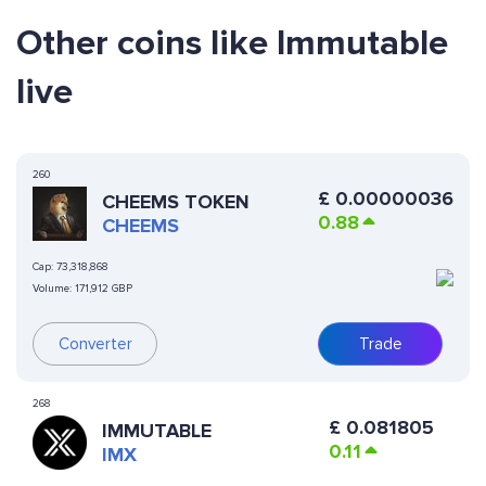
Other coins like Immutable
live
260
£
0.00000036
CHEEMS TOKEN
0.88
CHEEMS
Cap:
73,318,868
Volume:
171,912 GBP
Converter
Trade
268
£
0.081805
IMMUTABLE
0.11
IMX