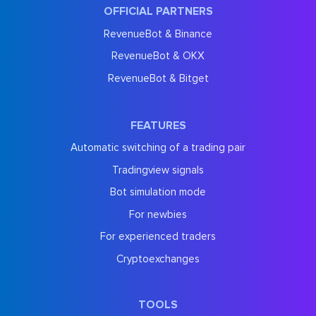
OFFICIAL PARTNERS
RevenueBot & Binance
RevenueBot & OKX
RevenueBot & Bitget
FEATURES
Automatic switching of a trading pair
Tradingview signals
Bot simulation mode
For newbies
For experienced traders
Cryptoexchanges
TOOLS