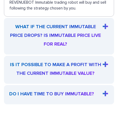
REVENUEBOT Immutable trading robot will buy and sell
following the strategy chosen by you.
WHAT IF THE CURRENT IMMUTABLE
PRICE DROPS? IS IMMUTABLE PRICE LIVE
FOR REAL?
IS IT POSSIBLE TO MAKE A PROFIT WITH
THE CURRENT IMMUTABLE VALUE?
DO I HAVE TIME TO BUY IMMUTABLE?