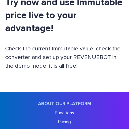
Try now and use Immutable
price live to your
advantage!
Check the current Immutable value, check the
converter, and set up your REVENUEBOT in
the demo mode, it is all free!
ABOUT OUR PLATFORM
Functions
Pricing