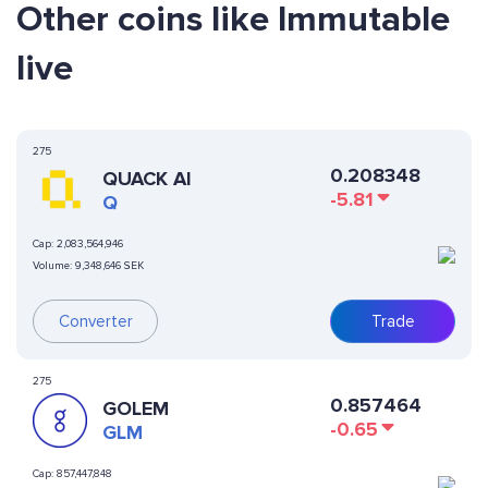
Other coins like Immutable
live
275
0.208348
QUACK AI
-5.81
Q
Cap:
2,083,564,946
Volume:
9,348,646 SEK
Converter
Trade
275
0.857464
GOLEM
-0.65
GLM
Cap:
857,447,848