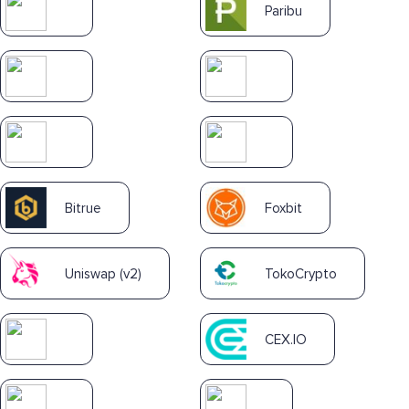
Paribu
Bitrue
Foxbit
Uniswap (v2)
TokoCrypto
CEX.IO