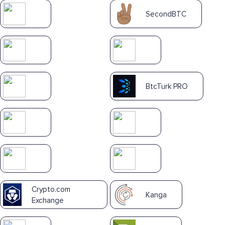
SecondBTC
BtcTurk PRO
Crypto.com
Kanga
Exchange