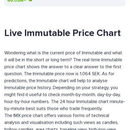
46.05M+
Live Immutable Price Chart
Wondering what is the current price of Immutable and what
it will be in the short or long term? The real-time Immutable
price chart shows the answer to a clear answer to the first
question. The Immutable price now is 1.064 SEK. As for
predictions, the Immutable chart will help to analyse
Immutable price history. Depending on your strategy, you
might find it useful to check month-by-month, day-by-day,
hour-by-hour numbers. The 24 hour Immutable chart minute-
by-minute best suits those who trade frequently.
The IMX price chart offers various forms of technical
analysis and visualisation including such views as candles,
hollow candles, area charts, baseline view, high-low view,