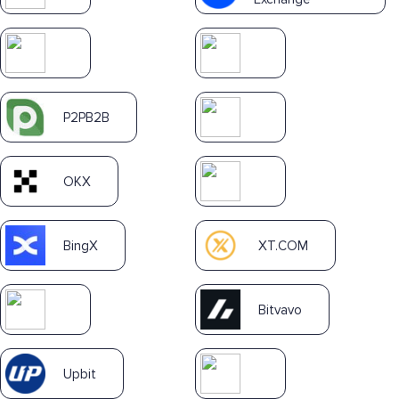
P2PB2B
OKX
BingX
XT.COM
Bitvavo
Upbit