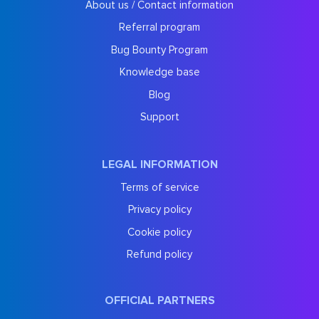
About us / Contact information
Referral program
Bug Bounty Program
Knowledge base
Blog
Support
LEGAL INFORMATION
Terms of service
Privacy policy
Cookie policy
Refund policy
OFFICIAL PARTNERS