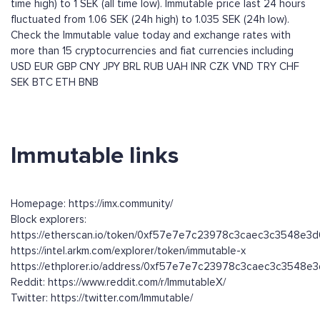
time high) to 1 SEK (all time low). Immutable price last 24 hours
fluctuated from 1.06 SEK (24h high) to 1.035 SEK (24h low).
Check the Immutable value today and exchange rates with
more than 15 cryptocurrencies and fiat currencies including
USD
EUR
GBP
CNY
JPY
BRL
RUB
UAH
INR
CZK
VND
TRY
CHF
SEK
BTC
ETH
BNB
Immutable links
Homepage: https://imx.community/
Block explorers:
https://etherscan.io/token/0xf57e7e7c23978c3caec3c3548e3
https://intel.arkm.com/explorer/token/immutable-x
https://ethplorer.io/address/0xf57e7e7c23978c3caec3c3548e
Reddit: https://www.reddit.com/r/ImmutableX/
Twitter: https://twitter.com/Immutable/