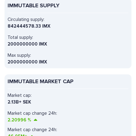
IMMUTABLE SUPPLY
Circulating supply:
842444578.33 IMX
Total supply:
2000000000 IMX
Max supply:
2000000000 IMX
IMMUTABLE MARKET CAP
Market cap:
2.13B+ SEK
Market cap change 24h:
2.20996
%
Market cap change 24h: