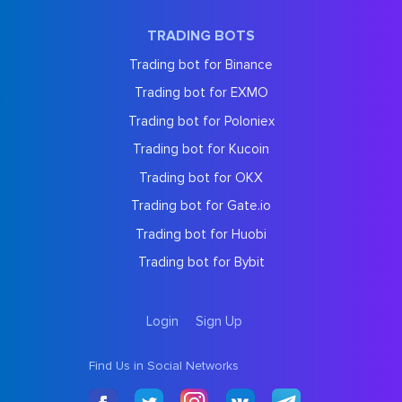
TRADING BOTS
Trading bot for Binance
Trading bot for EXMO
Trading bot for Poloniex
Trading bot for Kucoin
Trading bot for OKX
Trading bot for Gate.io
Trading bot for Huobi
Trading bot for Bybit
Login
Sign Up
Find Us in Social Networks