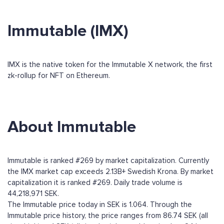
Immutable (IMX)
IMX is the native token for the Immutable X network, the first
zk-rollup for NFT on Ethereum.
About Immutable
Immutable is ranked #269 by market capitalization. Currently
the IMX market cap exceeds 2.13B+ Swedish Krona. By market
capitalization it is ranked #269. Daily trade volume is
44,218,971 SEK.
The Immutable price today in SEK is 1.064. Through the
Immutable price history, the price ranges from 86.74 SEK (all