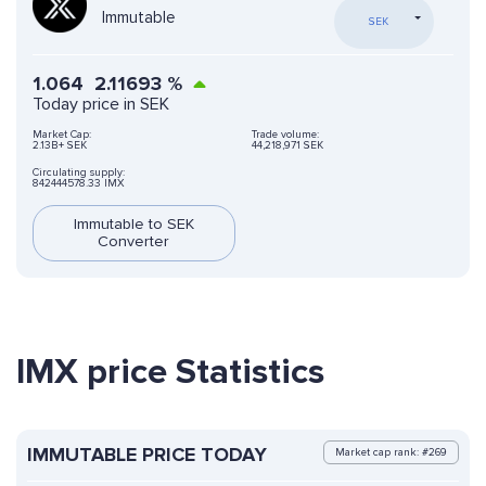
Immutable
SEK
1.064
2.11693
%
Today price in SEK
Market Cap:
Trade volume:
2.13B+ SEK
44,218,971 SEK
Circulating supply:
842444578.33 IMX
Immutable to SEK
Converter
IMX price Statistics
IMMUTABLE PRICE TODAY
Market cap rank: #269