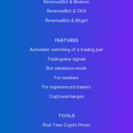
RevenueBot & Binance
RevenueBot & OKX
RevenueBot & Bitget
FEATURES
Automatic switching of a trading pair
Tradingview signals
Bot simulation mode
For newbies
For experienced traders
Cryptoexchanges
TOOLS
Real Time Crypto Prices