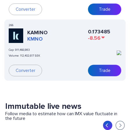
Converter
Trade
266
0.173485
KAMINO
-8.56
KMNO
Cap:
911,466,983
Volume:
112,402,617 SEK
Converter
Trade
Immutable live news
Follow media to estimate how can IMX value fluctuate in
the future