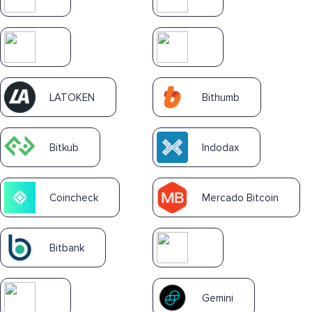
LATOKEN
Bithumb
Bitkub
Indodax
Coincheck
Mercado Bitcoin
Bitbank
Gemini