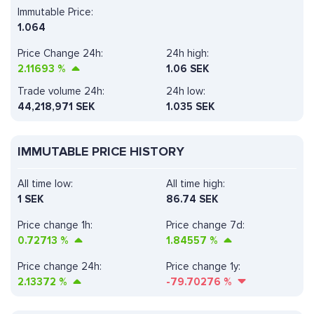
Immutable Price:
1.064
Price Change 24h:
24h high:
2.11693
%
1.06 SEK
Trade volume 24h:
24h low:
44,218,971
SEK
1.035 SEK
IMMUTABLE PRICE HISTORY
All time low:
All time high:
1 SEK
86.74 SEK
Price change 1h:
Price change 7d:
0.72713
%
1.84557
%
Price change 24h:
Price change 1y:
2.13372
%
-79.70276
%