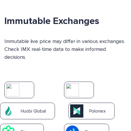
Immutable Exchanges
Immutable live price may differ in various exchanges.
Check IMX real-time data to make informed
decisions.
Huobi Global
Poloniex