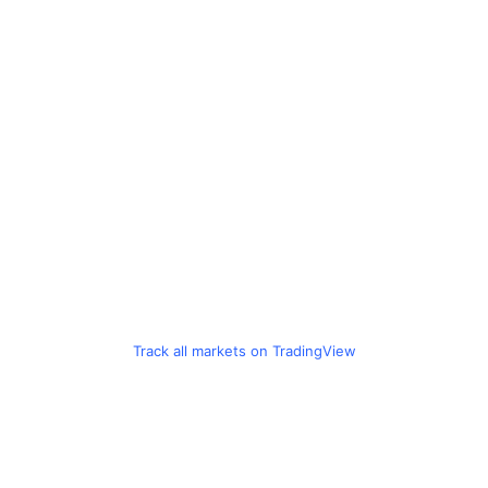
Track all markets on TradingView