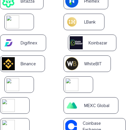
Bitazza
Phemex
LBank
Digifinex
Koinbazar
Binance
WhiteBIT
MEXC Global
Coinbase
Exchange