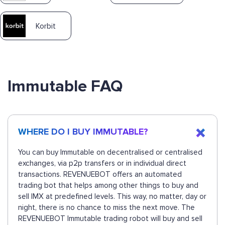
Korbit
Immutable FAQ
WHERE DO I BUY IMMUTABLE?
You can buy Immutable on decentralised or centralised
exchanges, via p2p transfers or in individual direct
transactions. REVENUEBOT offers an automated
trading bot that helps among other things to buy and
sell IMX at predefined levels. This way, no matter, day or
night, there is no chance to miss the next move. The
REVENUEBOT Immutable trading robot will buy and sell