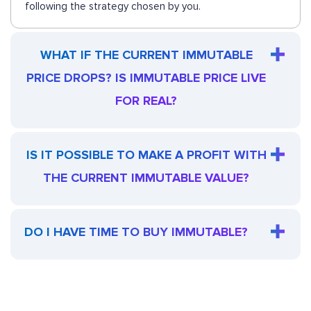
following the strategy chosen by you.
WHAT IF THE CURRENT IMMUTABLE
PRICE DROPS? IS IMMUTABLE PRICE LIVE
FOR REAL?
IS IT POSSIBLE TO MAKE A PROFIT WITH
THE CURRENT IMMUTABLE VALUE?
DO I HAVE TIME TO BUY IMMUTABLE?