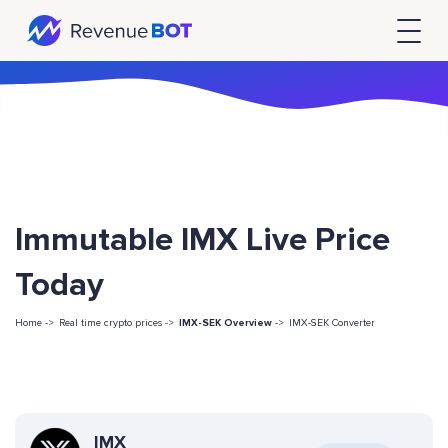
Immutable IMX Live Price
Today
Home ->
Real time crypto prices ->
IMX-SEK Overview
->
IMX-SEK Converter
IMX