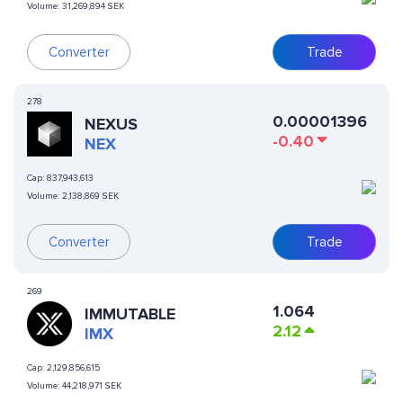
Volume:
31,269,894 SEK
Converter
Trade
278
0.00001396
NEXUS
-0.40
NEX
Cap:
837,943,613
Volume:
2,138,869 SEK
Converter
Trade
269
1.064
IMMUTABLE
2.12
IMX
Cap:
2,129,856,615
Volume:
44,218,971 SEK