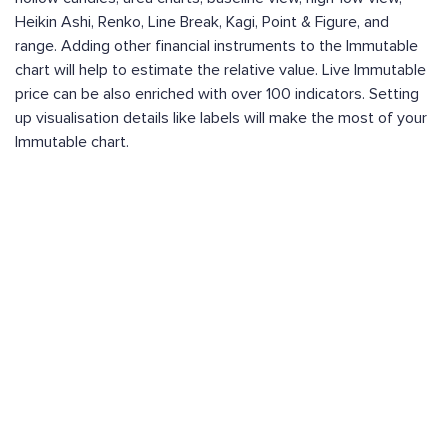
Heikin Ashi, Renko, Line Break, Kagi, Point & Figure, and
range. Adding other financial instruments to the Immutable
chart will help to estimate the relative value. Live Immutable
price can be also enriched with over 100 indicators. Setting
up visualisation details like labels will make the most of your
Immutable chart.