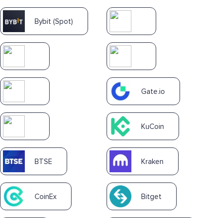
Bybit (Spot)
Gate.io
KuCoin
BTSE
Kraken
CoinEx
Bitget