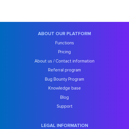
ABOUT OUR PLATFORM
Functions
Pricing
About us / Contact information
Referral program
Bug Bounty Program
Knowledge base
Blog
Support
LEGAL INFORMATION