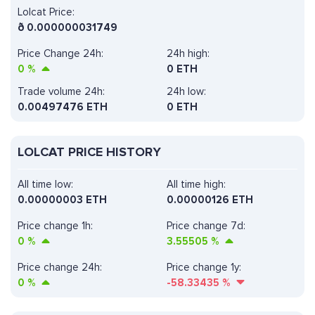
Lolcat Price:
ð
0.000000031749
Price Change 24h:
24h high:
0
%
0 ETH
Trade volume 24h:
24h low:
0.00497476
ETH
0 ETH
LOLCAT PRICE HISTORY
All time low:
All time high:
0.00000003 ETH
0.00000126 ETH
Price change 1h:
Price change 7d:
0
%
3.55505
%
Price change 24h:
Price change 1y:
0
%
-58.33435
%