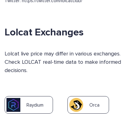
Twitter: https://twitter.com/lolcatclub/
Lolcat Exchanges
Lolcat live price may differ in various exchanges.
Check LOLCAT real-time data to make informed
decisions.
Raydium
Orca