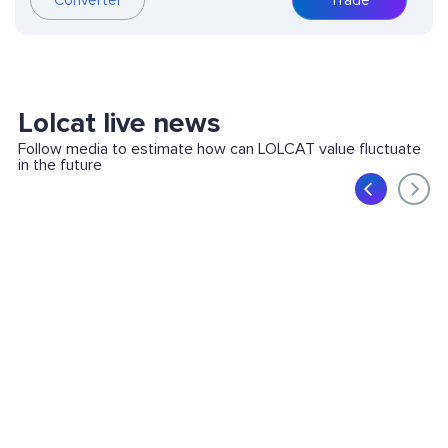
Converter
Trade
Lolcat live news
Follow media to estimate how can LOLCAT value fluctuate
in the future