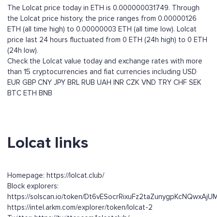
The Lolcat price today in ETH is 0.000000031749. Through
the Lolcat price history, the price ranges from 0.00000126
ETH (all time high) to 0.00000003 ETH (all time low). Lolcat
price last 24 hours fluctuated from 0 ETH (24h high) to 0 ETH
(24h low).
Check the Lolcat value today and exchange rates with more
than 15 cryptocurrencies and fiat currencies including
USD
EUR
GBP
CNY
JPY
BRL
RUB
UAH
INR
CZK
VND
TRY
CHF
SEK
BTC
ETH
BNB
Lolcat links
Homepage: https://lolcat.club/
Block explorers:
https://solscan.io/token/Dt6vESocrRixuFz2taZunygpKcNQwxAj
https://intel.arkm.com/explorer/token/lolcat-2