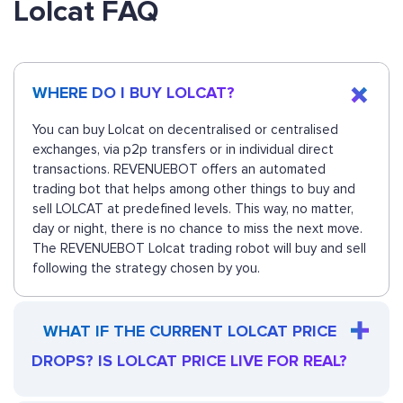
Lolcat FAQ
WHERE DO I BUY LOLCAT?
You can buy Lolcat on decentralised or centralised
exchanges, via p2p transfers or in individual direct
transactions. REVENUEBOT offers an automated
trading bot that helps among other things to buy and
sell LOLCAT at predefined levels. This way, no matter,
day or night, there is no chance to miss the next move.
The REVENUEBOT Lolcat trading robot will buy and sell
following the strategy chosen by you.
WHAT IF THE CURRENT LOLCAT PRICE
DROPS? IS LOLCAT PRICE LIVE FOR REAL?