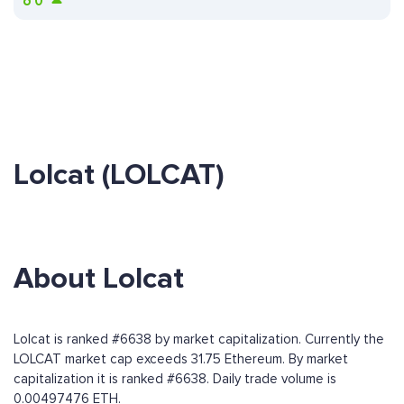
ð
0
Lolcat (LOLCAT)
About Lolcat
Lolcat is ranked #6638 by market capitalization. Currently the
LOLCAT market cap exceeds 31.75 Ethereum. By market
capitalization it is ranked #6638. Daily trade volume is
0.00497476 ETH.