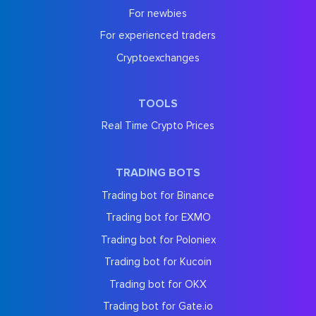
For newbies
For experienced traders
Cryptoexchanges
TOOLS
Real Time Crypto Prices
TRADING BOTS
Trading bot for Binance
Trading bot for EXMO
Trading bot for Poloniex
Trading bot for Kucoin
Trading bot for OKX
Trading bot for Gate.io