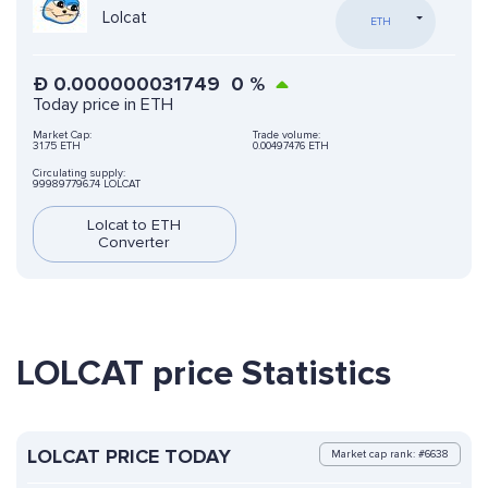
Lolcat
ETH
Ð
0.000000031749
0
%
Today price in ETH
Market Cap:
Trade volume:
31.75 ETH
0.00497476 ETH
Circulating supply:
999897796.74 LOLCAT
Lolcat to ETH
Converter
LOLCAT price Statistics
LOLCAT PRICE TODAY
Market cap rank: #6638