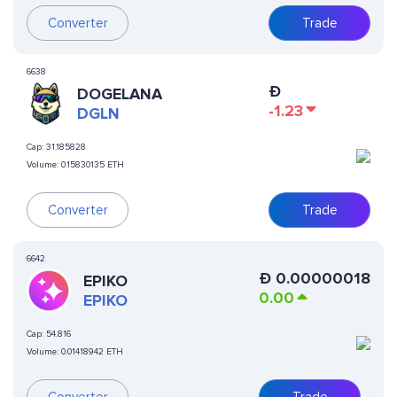
Converter
Trade
6638
Ð
DOGELANA
-1.23
DGLN
Cap:
31.185828
Volume:
0.15830135 ETH
Converter
Trade
6642
Ð
0.00000018
EPIKO
0.00
EPIKO
Cap:
54.816
Volume:
0.01418942 ETH