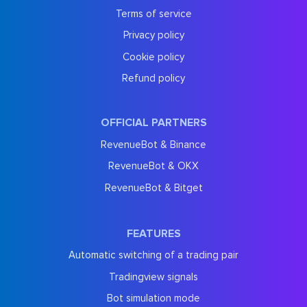
Terms of service
Privacy policy
Cookie policy
Refund policy
OFFICIAL PARTNERS
RevenueBot & Binance
RevenueBot & OKX
RevenueBot & Bitget
FEATURES
Automatic switching of a trading pair
Tradingview signals
Bot simulation mode