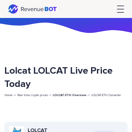
Lolcat LOLCAT Live Price
Today
Home ->
Real time crypto prices ->
LOLCAT-ETH Overview
->
LOLCAT-ETH Converter
LOLCAT