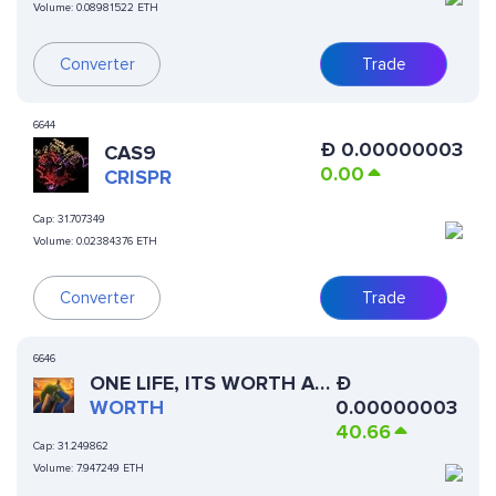
Volume:
0.08981522 ETH
Converter
Trade
6644
Ð
0.00000003
CAS9
0.00
CRISPR
Cap:
31.707349
Volume:
0.02384376 ETH
Converter
Trade
6646
ONE LIFE, ITS WORTH AN
Ð
ATTEMPT
WORTH
0.00000003
40.66
Cap:
31.249862
Volume:
7.947249 ETH