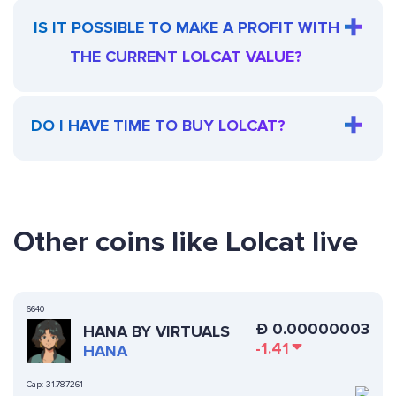
IS IT POSSIBLE TO MAKE A PROFIT WITH
THE CURRENT LOLCAT VALUE?
DO I HAVE TIME TO BUY LOLCAT?
Other coins like Lolcat live
6640
Ð
0.00000003
HANA BY VIRTUALS
-1.41
HANA
Cap:
31.787261