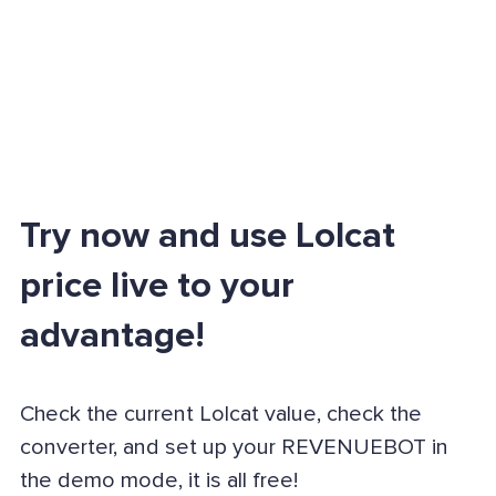
Try now and use Lolcat
price live to your
advantage!
Check the current Lolcat value, check the
converter, and set up your REVENUEBOT in
the demo mode, it is all free!