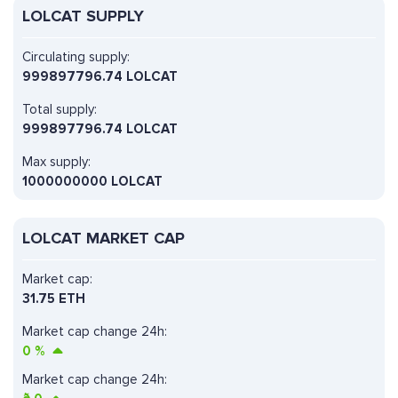
LOLCAT SUPPLY
Circulating supply:
999897796.74 LOLCAT
Total supply:
999897796.74 LOLCAT
Max supply:
1000000000 LOLCAT
LOLCAT MARKET CAP
Market cap:
31.75 ETH
Market cap change 24h:
0
%
Market cap change 24h: