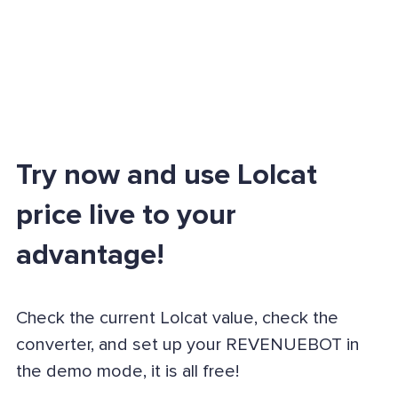
Try now and use Lolcat
price live to your
advantage!
Check the current Lolcat value, check the
converter, and set up your REVENUEBOT in
the demo mode, it is all free!