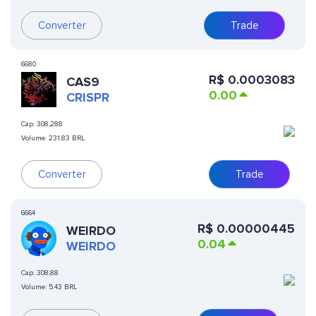
Converter
Trade
6680
R$
0.0003083
CAS9
0.00
CRISPR
Cap:
308,288
Volume:
231.83 BRL
Converter
Trade
6664
R$
0.00000445
WEIRDO
0.04
WEIRDO
Cap:
308,88
Volume:
5.43 BRL