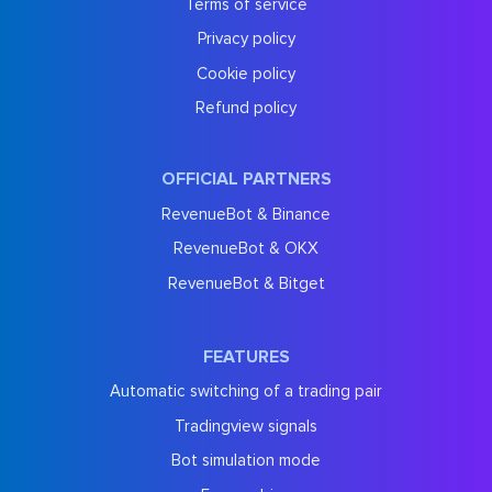
Terms of service
Privacy policy
Cookie policy
Refund policy
OFFICIAL PARTNERS
RevenueBot & Binance
RevenueBot & OKX
RevenueBot & Bitget
FEATURES
Automatic switching of a trading pair
Tradingview signals
Bot simulation mode