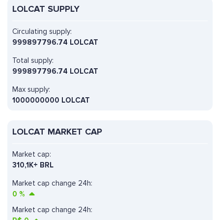
LOLCAT SUPPLY
Circulating supply:
999897796.74 LOLCAT
Total supply:
999897796.74 LOLCAT
Max supply:
1000000000 LOLCAT
LOLCAT MARKET CAP
Market cap:
310,1K+ BRL
Market cap change 24h:
0
%
Market cap change 24h: