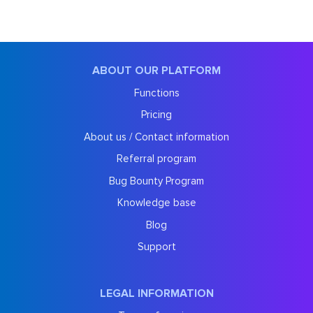
ABOUT OUR PLATFORM
Functions
Pricing
About us / Contact information
Referral program
Bug Bounty Program
Knowledge base
Blog
Support
LEGAL INFORMATION