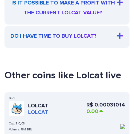
IS IT POSSIBLE TO MAKE A PROFIT WITH
THE CURRENT LOLCAT VALUE?
DO I HAVE TIME TO BUY LOLCAT?
Other coins like Lolcat live
6672
R$
0.00031014
LOLCAT
0.00
LOLCAT
Cap:
310,106
Volume:
48.6 BRL