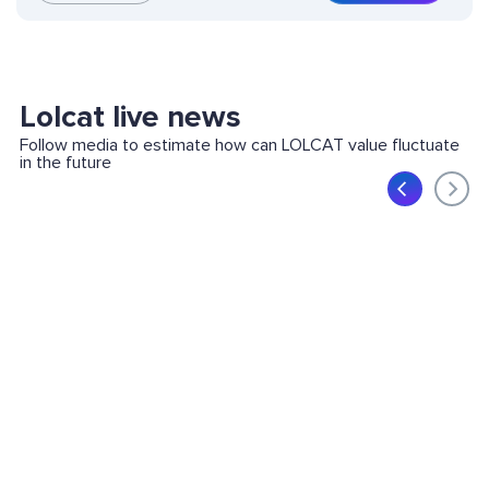
Lolcat live news
Follow media to estimate how can LOLCAT value fluctuate
in the future