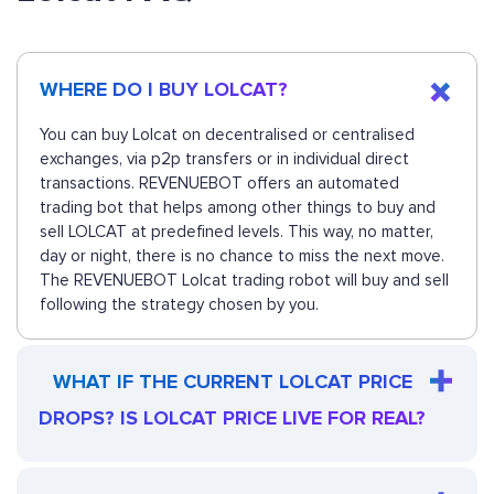
WHERE DO I BUY LOLCAT?
You can buy Lolcat on decentralised or centralised
exchanges, via p2p transfers or in individual direct
transactions. REVENUEBOT offers an automated
trading bot that helps among other things to buy and
sell LOLCAT at predefined levels. This way, no matter,
day or night, there is no chance to miss the next move.
The REVENUEBOT Lolcat trading robot will buy and sell
following the strategy chosen by you.
WHAT IF THE CURRENT LOLCAT PRICE
DROPS? IS LOLCAT PRICE LIVE FOR REAL?