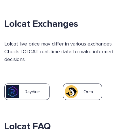
Lolcat Exchanges
Lolcat live price may differ in various exchanges.
Check LOLCAT real-time data to make informed
decisions.
Raydium
Orca
Lolcat FAQ