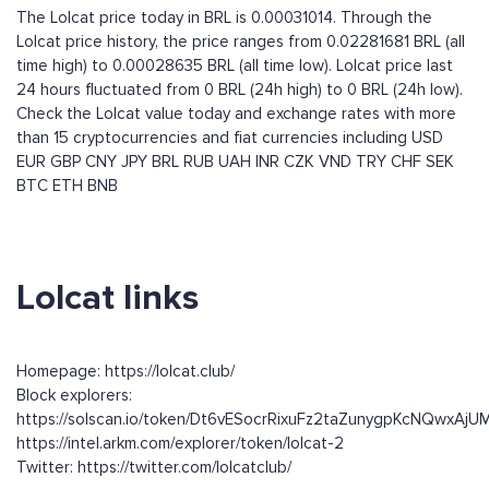
The Lolcat price today in BRL is 0.00031014. Through the
Lolcat price history, the price ranges from 0.02281681 BRL (all
time high) to 0.00028635 BRL (all time low). Lolcat price last
24 hours fluctuated from 0 BRL (24h high) to 0 BRL (24h low).
Check the Lolcat value today and exchange rates with more
than 15 cryptocurrencies and fiat currencies including
USD
EUR
GBP
CNY
JPY
BRL
RUB
UAH
INR
CZK
VND
TRY
CHF
SEK
BTC
ETH
BNB
Lolcat links
Homepage: https://lolcat.club/
Block explorers:
https://solscan.io/token/Dt6vESocrRixuFz2taZunygpKcNQwxAj
https://intel.arkm.com/explorer/token/lolcat-2
Twitter: https://twitter.com/lolcatclub/