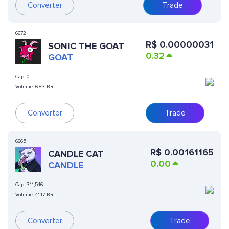
Converter
Trade
6672
R$
0.00000031
SONIC THE GOAT
0.32
GOAT
Cap:
0
Volume:
6.83 BRL
Converter
Trade
6665
R$
0.00161165
CANDLE CAT
0.00
CANDLE
Cap:
311,546
Volume:
41.17 BRL
Converter
Trade