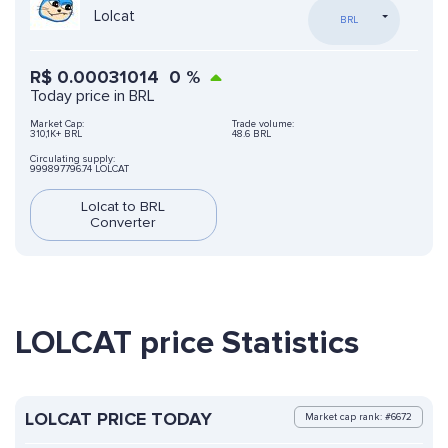
Lolcat
BRL
R$
0.00031014
0
%
Today price in BRL
Market Cap:
Trade volume:
310,1K+ BRL
48.6 BRL
Circulating supply:
999897796.74 LOLCAT
Lolcat to BRL
Converter
LOLCAT price Statistics
LOLCAT PRICE TODAY
Market cap rank: #6672