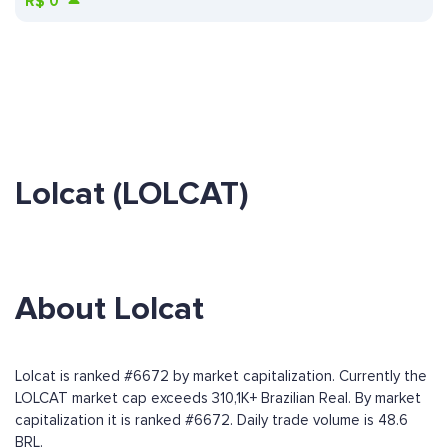
R$
0
Lolcat (LOLCAT)
About Lolcat
Lolcat is ranked #6672 by market capitalization. Currently the
LOLCAT market cap exceeds 310,1K+ Brazilian Real. By market
capitalization it is ranked #6672. Daily trade volume is 48.6
BRL.