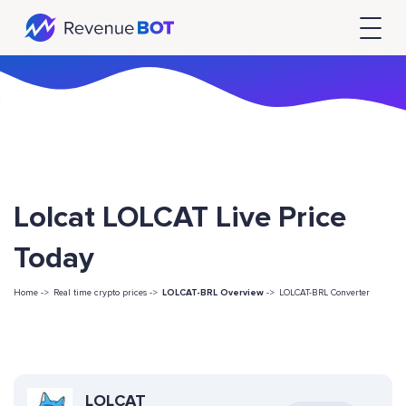
Lolcat LOLCAT Live Price
Today
Home ->
Real time crypto prices ->
LOLCAT-BRL Overview
->
LOLCAT-BRL Converter
LOLCAT