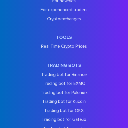
For newbies
For experienced traders
Cryptoexchanges
TOOLS
Real Time Crypto Prices
TRADING BOTS
Trading bot for Binance
Trading bot for EXMO
Trading bot for Poloniex
Trading bot for Kucoin
Trading bot for OKX
Trading bot for Gate.io