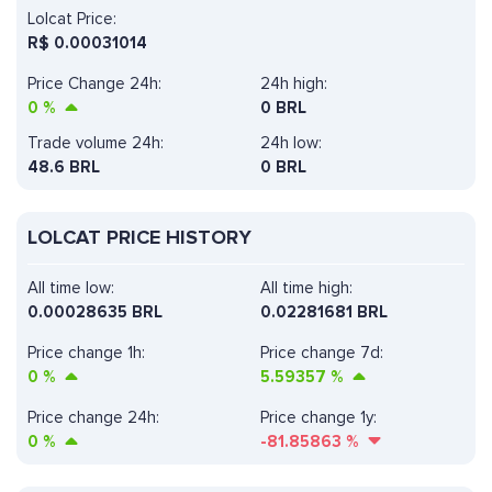
Lolcat Price:
R$
0.00031014
Price Change 24h:
24h high:
0
%
0 BRL
Trade volume 24h:
24h low:
48.6
BRL
0 BRL
LOLCAT PRICE HISTORY
All time low:
All time high:
0.00028635 BRL
0.02281681 BRL
Price change 1h:
Price change 7d:
0
%
5.59357
%
Price change 24h:
Price change 1y:
0
%
-81.85863
%