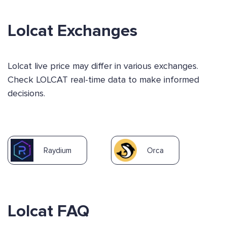
Lolcat Exchanges
Lolcat live price may differ in various exchanges.
Check LOLCAT real-time data to make informed
decisions.
Raydium
Orca
Lolcat FAQ