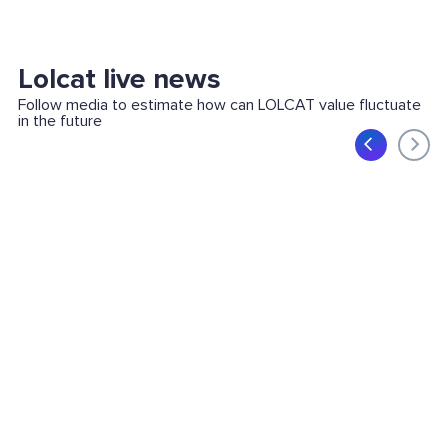
Lolcat live news
Follow media to estimate how can LOLCAT value fluctuate
in the future