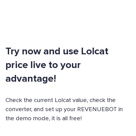
Try now and use Lolcat
price live to your
advantage!
Check the current Lolcat value, check the
converter, and set up your REVENUEBOT in
the demo mode, it is all free!