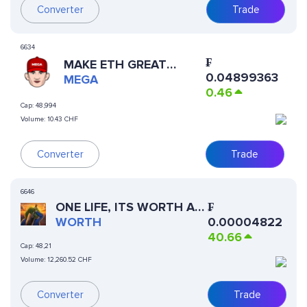
Converter
Trade
6634
₣
MAKE ETH GREAT
0.04899363
AGAIN
MEGA
0.46
Cap:
48,994
Volume:
10.43 CHF
Trade
Converter
6646
ONE LIFE, ITS WORTH AN
₣
ATTEMPT
WORTH
0.00004822
40.66
Cap:
48,21
Volume:
12,260.52 CHF
Converter
Trade