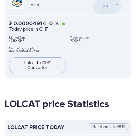
Lolcat
CHF
₣
0.00004914
0
%
Today price in CHF
Market Cap:
Trade volume:
49,1K+ CHF
7.7 CHF
Circulating supply:
999897796.74 LOLCAT
Lolcat to CHF
Converter
LOLCAT price Statistics
LOLCAT PRICE TODAY
Market cap rank: #6638