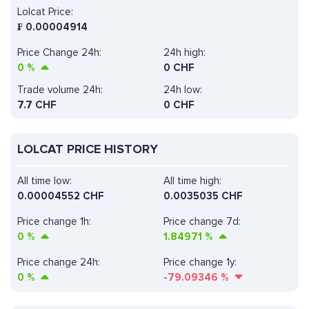
Lolcat Price:
₣
0.00004914
Price Change 24h:
24h high:
0
%
0 CHF
Trade volume 24h:
24h low:
7.7
CHF
0 CHF
LOLCAT PRICE HISTORY
All time low:
All time high:
0.00004552 CHF
0.0035035 CHF
Price change 1h:
Price change 7d:
0
%
1.84971
%
Price change 24h:
Price change 1y:
0
%
-79.09346
%