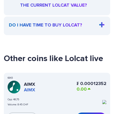
THE CURRENT LOLCAT VALUE?
DO I HAVE TIME TO BUY LOLCAT?
Other coins like Lolcat live
6643
₣
0.00012352
AIMX
0.00
AIMX
Cap:
48,75
Volume:
8.45 CHF