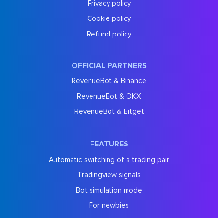
Privacy policy
Cookie policy
Refund policy
OFFICIAL PARTNERS
RevenueBot & Binance
RevenueBot & OKX
RevenueBot & Bitget
FEATURES
Automatic switching of a trading pair
Tradingview signals
Bot simulation mode
For newbies