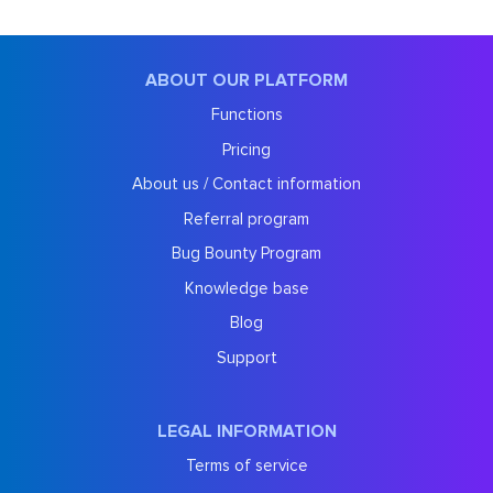
ABOUT OUR PLATFORM
Functions
Pricing
About us / Contact information
Referral program
Bug Bounty Program
Knowledge base
Blog
Support
LEGAL INFORMATION
Terms of service