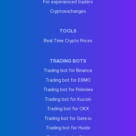
For experienced traders
Cryptoexchanges
TOOLS
Real Time Crypto Prices
TRADING BOTS
Trading bot for Binance
Trading bot for EXMO
Trading bot for Poloniex
Trading bot for Kucoin
Trading bot for OKX
Trading bot for Gate.io
Trading bot for Huobi