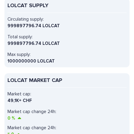
LOLCAT SUPPLY
Circulating supply:
999897796.74 LOLCAT
Total supply:
999897796.74 LOLCAT
Max supply:
1000000000 LOLCAT
LOLCAT MARKET CAP
Market cap:
49,1K+ CHF
Market cap change 24h:
0
%
Market cap change 24h: