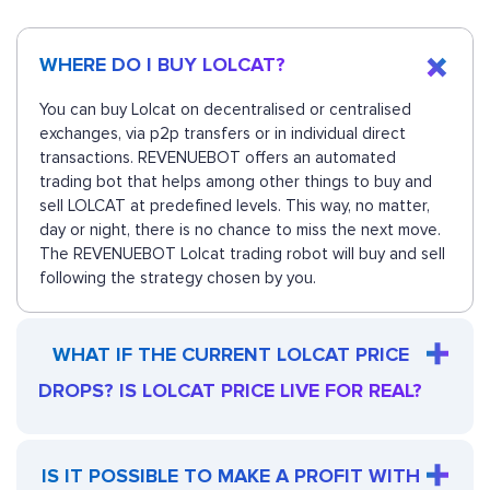
WHERE DO I BUY LOLCAT?
You can buy Lolcat on decentralised or centralised
exchanges, via p2p transfers or in individual direct
transactions. REVENUEBOT offers an automated
trading bot that helps among other things to buy and
sell LOLCAT at predefined levels. This way, no matter,
day or night, there is no chance to miss the next move.
The REVENUEBOT Lolcat trading robot will buy and sell
following the strategy chosen by you.
WHAT IF THE CURRENT LOLCAT PRICE
DROPS? IS LOLCAT PRICE LIVE FOR REAL?
IS IT POSSIBLE TO MAKE A PROFIT WITH