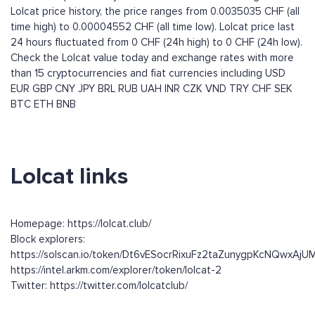
Lolcat price history, the price ranges from 0.0035035 CHF (all
time high) to 0.00004552 CHF (all time low). Lolcat price last
24 hours fluctuated from 0 CHF (24h high) to 0 CHF (24h low).
Check the Lolcat value today and exchange rates with more
than 15 cryptocurrencies and fiat currencies including
USD
EUR
GBP
CNY
JPY
BRL
RUB
UAH
INR
CZK
VND
TRY
CHF
SEK
BTC
ETH
BNB
Lolcat links
Homepage: https://lolcat.club/
Block explorers:
https://solscan.io/token/Dt6vESocrRixuFz2taZunygpKcNQwxAj
https://intel.arkm.com/explorer/token/lolcat-2
Twitter: https://twitter.com/lolcatclub/