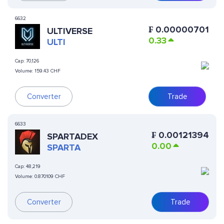
6632
₣
0.00000701
ULTIVERSE
0.33
ULTI
Cap:
70,126
Volume:
159.43 CHF
Converter
Trade
6633
₣
0.00121394
SPARTADEX
0.00
SPARTA
Cap:
48,219
Volume:
0.870109 CHF
Converter
Trade