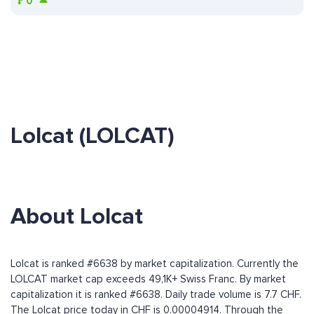
₣
0
Lolcat (LOLCAT)
About Lolcat
Lolcat is ranked #6638 by market capitalization. Currently the
LOLCAT market cap exceeds 49,1K+ Swiss Franc. By market
capitalization it is ranked #6638. Daily trade volume is 7.7 CHF.
The Lolcat price today in CHF is 0.00004914. Through the