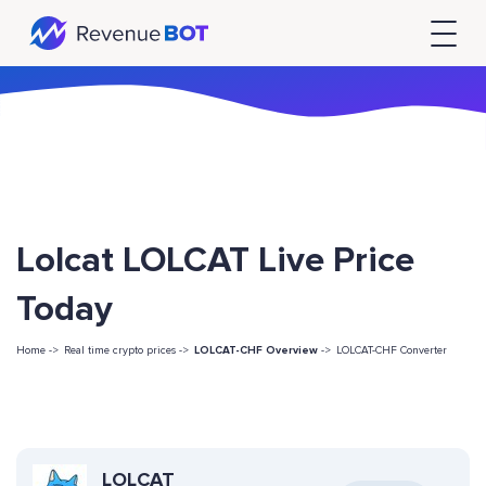
Lolcat LOLCAT Live Price
Today
Home ->
Real time crypto prices ->
LOLCAT-CHF Overview
->
LOLCAT-CHF Converter
LOLCAT