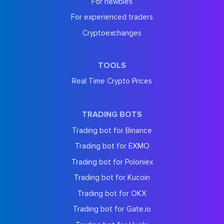
For newbies
For experienced traders
Cryptoexchanges
TOOLS
Real Time Crypto Prices
TRADING BOTS
Trading bot for Binance
Trading bot for EXMO
Trading bot for Poloniex
Trading bot for Kucoin
Trading bot for OKX
Trading bot for Gate.io