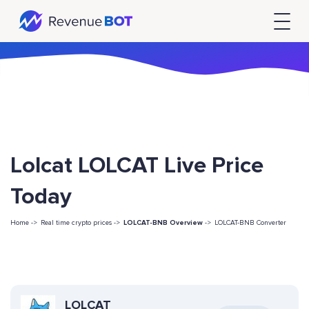
Lolcat LOLCAT Live Price
Today
Home ->
Real time crypto prices ->
LOLCAT-BNB Overview
->
LOLCAT-BNB Converter
LOLCAT