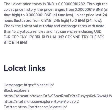
The Lolcat price today in BNB is 0.00000010282. Through the
Lolcat price history, the price ranges from 0.00000619 BNB (all
time high) to 0.0000001 BNB (all time low). Lolcat price last 24
hours fluctuated from 0 BNB (24h high) to 0 BNB (24h low).
Check the Lolcat value today and exchange rates with more
than 15 cryptocurrencies and fiat currencies including
USD
EUR
GBP
CNY
JPY
BRL
RUB
UAH
INR
CZK
VND
TRY
CHF
SEK
BTC
ETH
BNB
Lolcat links
Homepage: https://lolcat.club/
Block explorers:
https://solscan.io/token/Dt6vESocrRixuFz2taZunygpKcNQwxAj
https://intel.arkm.com/explorer/token/lolcat-2
Twitter: https://twitter.com/lolcatclub/