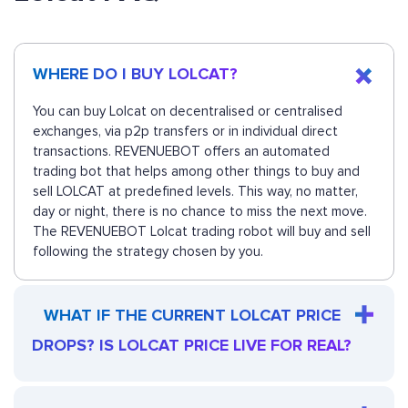
WHERE DO I BUY LOLCAT?
You can buy Lolcat on decentralised or centralised
exchanges, via p2p transfers or in individual direct
transactions. REVENUEBOT offers an automated
trading bot that helps among other things to buy and
sell LOLCAT at predefined levels. This way, no matter,
day or night, there is no chance to miss the next move.
The REVENUEBOT Lolcat trading robot will buy and sell
following the strategy chosen by you.
WHAT IF THE CURRENT LOLCAT PRICE
DROPS? IS LOLCAT PRICE LIVE FOR REAL?