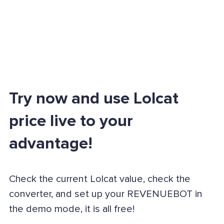
Try now and use Lolcat
price live to your
advantage!
Check the current Lolcat value, check the
converter, and set up your REVENUEBOT in
the demo mode, it is all free!