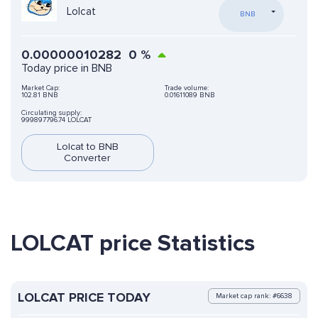
Lolcat
BNB
0.00000010282
0
%
Today price in BNB
Market Cap:
Trade volume:
102.81 BNB
0.01611089 BNB
Circulating supply:
999897796.74 LOLCAT
Lolcat to BNB
Converter
LOLCAT price Statistics
LOLCAT PRICE TODAY
Market cap rank: #6638