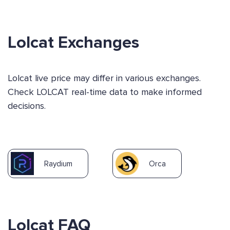
Lolcat Exchanges
Lolcat live price may differ in various exchanges.
Check LOLCAT real-time data to make informed
decisions.
Raydium
Orca
Lolcat FAQ