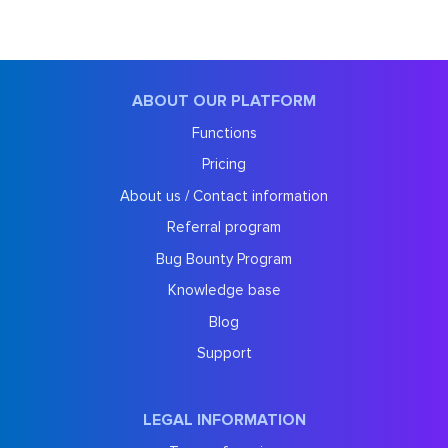
ABOUT OUR PLATFORM
Functions
Pricing
About us / Contact information
Referral program
Bug Bounty Program
Knowledge base
Blog
Support
LEGAL INFORMATION