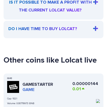
IS IT POSSIBLE TO MAKE A PROFIT WITH
THE CURRENT LOLCAT VALUE?
DO I HAVE TIME TO BUY LOLCAT?
Other coins like Lolcat live
6648
0.00000144
GAMESTARTER
0.01
GAME
Cap:
102.1
Volume:
0.00779973 BNB