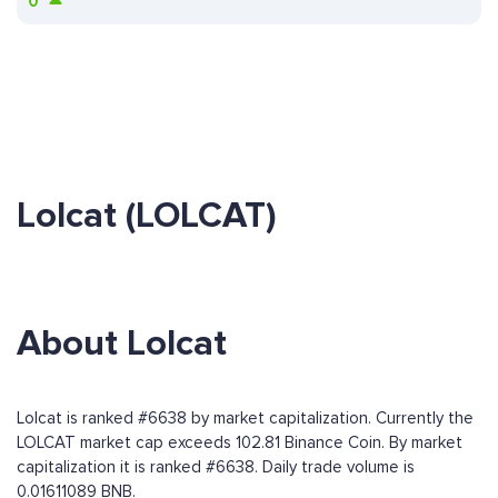
0
Lolcat (LOLCAT)
About Lolcat
Lolcat is ranked #6638 by market capitalization. Currently the
LOLCAT market cap exceeds 102.81 Binance Coin. By market
capitalization it is ranked #6638. Daily trade volume is
0.01611089 BNB.