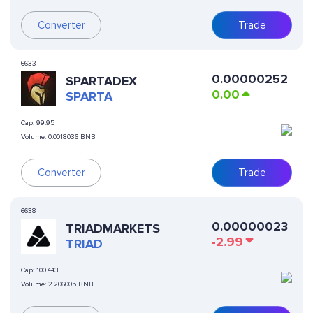
Converter
Trade
6633
0.00000252
SPARTADEX
0.00
SPARTA
Cap:
99.95
Volume:
0.0018036 BNB
Converter
Trade
6638
0.00000023
TRIADMARKETS
-2.99
TRIAD
Cap:
100.443
Volume:
2.206005 BNB