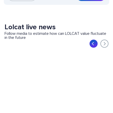
Lolcat live news
Follow media to estimate how can LOLCAT value fluctuate
in the future