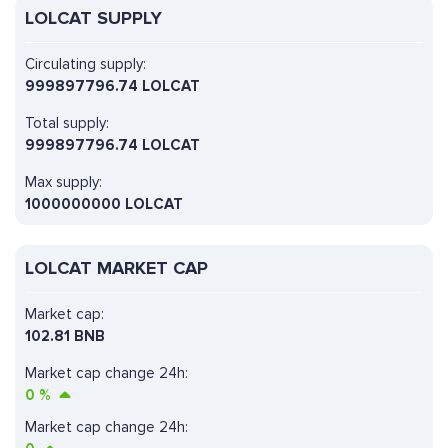
LOLCAT SUPPLY
Circulating supply:
999897796.74 LOLCAT
Total supply:
999897796.74 LOLCAT
Max supply:
1000000000 LOLCAT
LOLCAT MARKET CAP
Market cap:
102.81 BNB
Market cap change 24h:
0
%
Market cap change 24h: