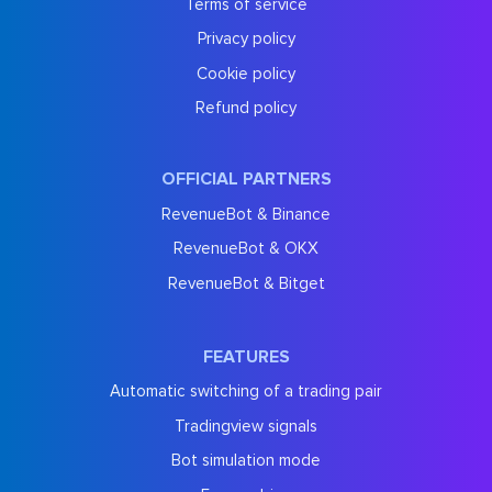
Terms of service
Privacy policy
Cookie policy
Refund policy
OFFICIAL PARTNERS
RevenueBot & Binance
RevenueBot & OKX
RevenueBot & Bitget
FEATURES
Automatic switching of a trading pair
Tradingview signals
Bot simulation mode