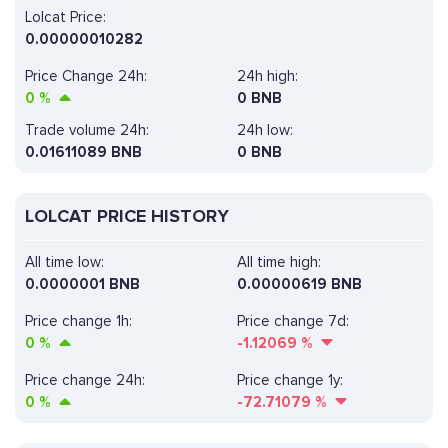
Lolcat Price:
0.00000010282
Price Change 24h:
24h high:
0
%
0 BNB
Trade volume 24h:
24h low:
0.01611089
BNB
0 BNB
LOLCAT PRICE HISTORY
All time low:
All time high:
0.0000001 BNB
0.00000619 BNB
Price change 1h:
Price change 7d:
0
%
-1.12069
%
Price change 24h:
Price change 1y:
0
%
-72.71079
%