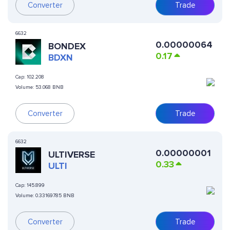
Converter
Trade
6632
0.00000064
BONDEX
0.17
BDXN
Cap:
102.208
Volume:
53.068 BNB
Converter
Trade
6632
0.00000001
ULTIVERSE
0.33
ULTI
Cap:
145.899
Volume:
0.33169785 BNB
Converter
Trade