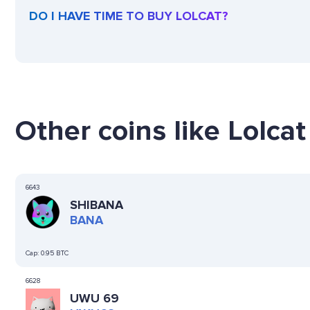
DO I HAVE TIME TO BUY LOLCAT?
Other coins like Lolcat 
6643
SHIBANA
BANA
Cap:
0.95 BTC
6628
UWU 69