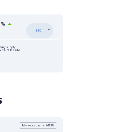
%
BTC
ting supply:
796.74 LOLCAT
s
Market cap rank: #6638