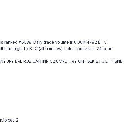
t is ranked #6638. Daily trade volume is 0.00014792 BTC.
ime high) to BTC (all time low). Lolcat price last 24 hours
CNY
JPY
BRL
RUB
UAH
INR
CZK
VND
TRY
CHF
SEK
BTC
ETH
BNB
n/lolcat-2