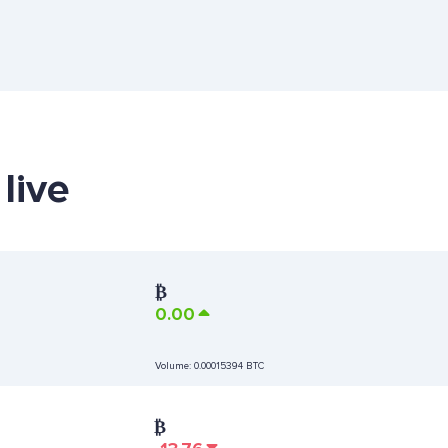
live
₿
0.00
Volume:
0.00015394 BTC
₿