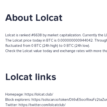
About Lolcat
Lolcat is ranked #6638 by market capitalization. Currently the 
The Lolcat price today in BTC is 0.000000000944042. Through the
fluctuated from 0 BTC (24h high) to 0 BTC (24h low).
Check the Lolcat value today and exchange rates with more than
Lolcat links
Homepage: https://lolcat.club/
Block explorers: https://solscan.io/token/Dt6vESocrRixuFz2ta
Twitter: https://twitter.com/lolcatclub/