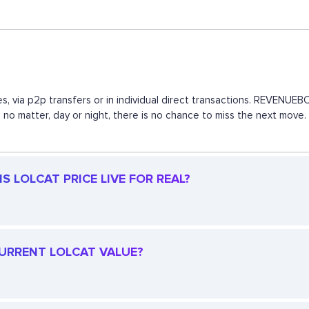
s, via p2p transfers or in individual direct transactions. REVENU
, no matter, day or night, there is no chance to miss the next mov
S LOLCAT PRICE LIVE FOR REAL?
 CURRENT LOLCAT VALUE?