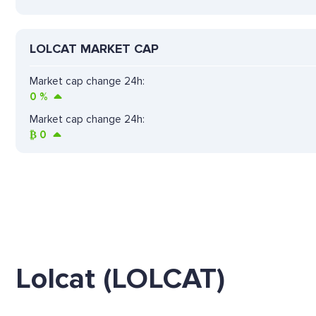
LOLCAT MARKET CAP
Market cap change 24h:
0
%
Market cap change 24h:
₿
0
Lolcat (LOLCAT)