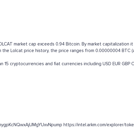
LOLCAT market cap exceeds 0.94 Bitcoin. By market capitalization i
 Lolcat price history, the price ranges from 0.00000004 BTC (all t
 15 cryptocurrencies and fiat currencies including
USD
EUR
GBP
ZunygpKcNQwxAjUMgYUxvNpump https://intel.arkm.com/explorer/toke