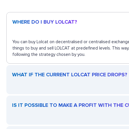
WHERE DO I BUY LOLCAT?
You can buy Lolcat on decentralised or centralised exchange
things to buy and sell LOLCAT at predefined levels. This way
following the strategy chosen by you.
WHAT IF THE CURRENT LOLCAT PRICE DROPS? I
IS IT POSSIBLE TO MAKE A PROFIT WITH THE