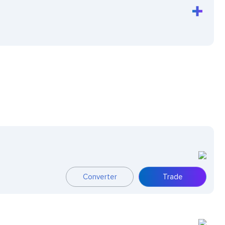
Converter
Trade