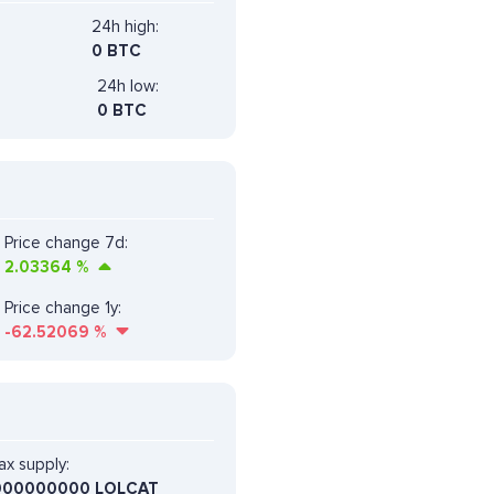
24h high:
0 BTC
24h low:
0 BTC
Price change 7d:
2.03364
%
Price change 1y:
-62.52069
%
x supply:
000000000 LOLCAT