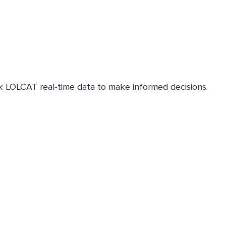
eck LOLCAT real-time data to make informed decisions.