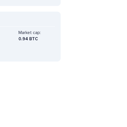
Market cap:
0.94 BTC