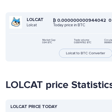
LOLCAT
₿
0.000000000944042
0
Today price in BTC
Lolcat
Market Cap:
Trade volume:
Circula
0.94 BTC
0.00014792 BTC
999897
Lolcat to BTC Converter
LOLCAT price Statistic
LOLCAT PRICE TODAY