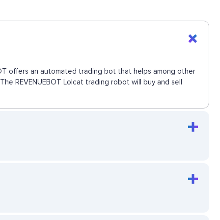
EBOT offers an automated trading bot that helps among other
e. The REVENUEBOT Lolcat trading robot will buy and sell