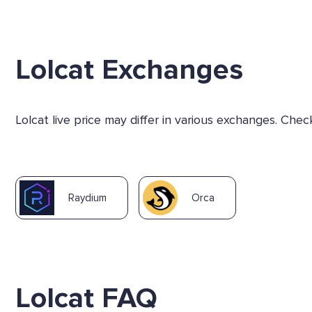
Lolcat Exchanges
Lolcat live price may differ in various exchanges. Ch
Raydium
Orca
Lolcat FAQ