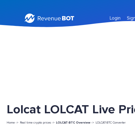
Login
Sig
Lolcat LOLCAT Live Pr
Home ->
Real time crypto prices ->
LOLCAT-BTC Overview
->
LOLCAT-BTC Converter