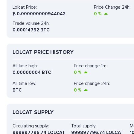
Lolcat Price:
Price Change 24h:
₿
0.000000000944042
0
%
Trade volume 24h:
0.00014792
BTC
LOLCAT PRICE HISTORY
All time high:
Price change 1h:
0.00000004 BTC
0
%
All time low:
Price change 24h:
BTC
0
%
LOLCAT SUPPLY
Circulating supply:
Total supply:
Ma
999897796.74 LOLCAT
999897796.74 LOLCAT
1