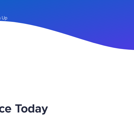
n Up
ice Today