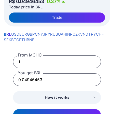
R$
0.04946453
0.37
%
Today price in BRL
Trade
BRL
USD
EUR
GBP
CNY
JPY
RUB
UAH
INR
CZK
VND
TRY
CHF
SEK
BTC
ETH
BNB
From MCHC
You get BRL
How it works