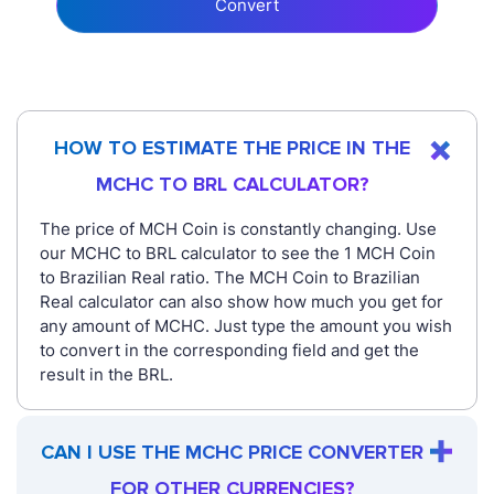
Convert
HOW TO ESTIMATE THE PRICE IN THE
MCHC TO BRL CALCULATOR?
The price of MCH Coin is constantly changing. Use
our MCHC to BRL calculator to see the 1 MCH Coin
to Brazilian Real ratio. The MCH Coin to Brazilian
Real calculator can also show how much you get for
any amount of MCHC. Just type the amount you wish
to convert in the corresponding field and get the
result in the BRL.
CAN I USE THE MCHC PRICE CONVERTER
FOR OTHER CURRENCIES?