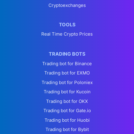
Cryptoexchanges
TOOLS
Real Time Crypto Prices
TRADING BOTS
Trading bot for Binance
Trading bot for EXMO
Trading bot for Poloniex
Trading bot for Kucoin
Trading bot for OKX
Trading bot for Gate.io
Trading bot for Huobi
Trading bot for Bybit