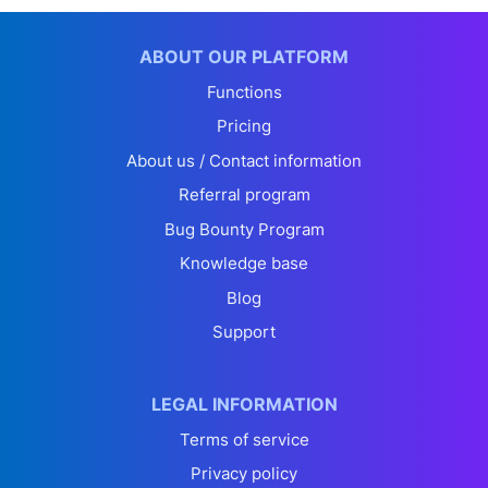
ABOUT OUR PLATFORM
Functions
Pricing
About us / Contact information
Referral program
Bug Bounty Program
Knowledge base
Blog
Support
LEGAL INFORMATION
Terms of service
Privacy policy