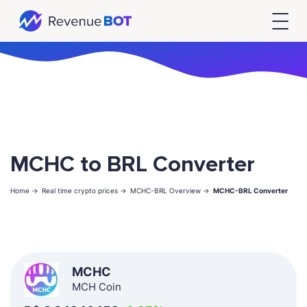
MCHC to BRL Converter
Home ->
Real time crypto prices ->
MCHC-BRL Overview ->
MCHC-BRL Converter
MCHC
MCH Coin