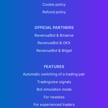
Cookie policy
Refund policy
OFFICIAL PARTNERS
RevenueBot & Binance
RevenueBot & OKX
RevenueBot & Bitget
FEATURES
Automatic switching of a trading pair
Tradingview signals
Bot simulation mode
For newbies
For experienced traders