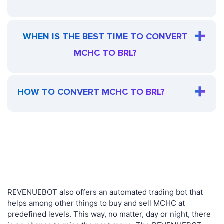
WHEN IS THE BEST TIME TO CONVERT
MCHC TO BRL?
HOW TO CONVERT MCHC TO BRL?
REVENUEBOT also offers an automated trading bot that
helps among other things to buy and sell MCHC at
predefined levels. This way, no matter, day or night, there