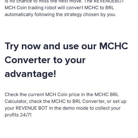
is no chance to miss the next move. The REVENUEBOT
MCH Coin trading robot will convert MCHC to BRL
automatically following the strategy chosen by you.
Try now and use our MCHC
Converter to your
advantage!
Check the current MCH Coin price in the MCHC BRL
Calculator, check the MCHC to BRL Converter, or set up
your REVENUE BOT in the demo mode to collect your
profits 24/7!