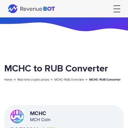
MCHC to RUB Converter
Home ->
Real time crypto prices ->
MCHC-RUB Overview ->
MCHC-RUB Converter
MCHC
MCH Coin