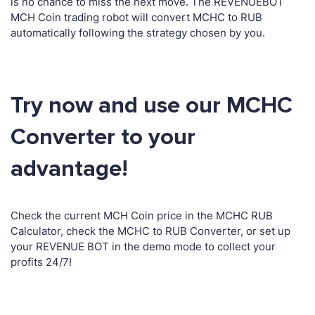
is no chance to miss the next move. The REVENUEBOT
MCH Coin trading robot will convert MCHC to RUB
automatically following the strategy chosen by you.
Try now and use our MCHC
Converter to your
advantage!
Check the current MCH Coin price in the MCHC RUB
Calculator, check the MCHC to RUB Converter, or set up
your REVENUE BOT in the demo mode to collect your
profits 24/7!