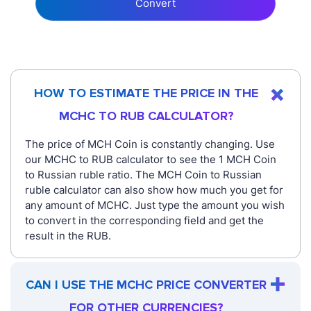
Convert
HOW TO ESTIMATE THE PRICE IN THE
MCHC TO RUB CALCULATOR?
The price of MCH Coin is constantly changing. Use
our MCHC to RUB calculator to see the 1 MCH Coin
to Russian ruble ratio. The MCH Coin to Russian
ruble calculator can also show how much you get for
any amount of MCHC. Just type the amount you wish
to convert in the corresponding field and get the
result in the RUB.
CAN I USE THE MCHC PRICE CONVERTER
FOR OTHER CURRENCIES?