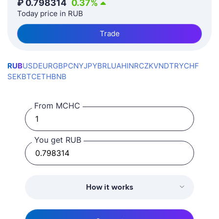
₽
0.798314
0.37
%
Today price in RUB
Trade
RUB
USD
EUR
GBP
CNY
JPY
BRL
UAH
INR
CZK
VND
TRY
CHF
SEK
BTC
ETH
BNB
From MCHC
You get RUB
How it works