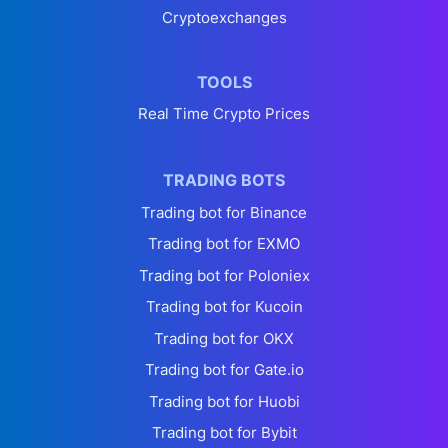
Cryptoexchanges
TOOLS
Real Time Crypto Prices
TRADING BOTS
Trading bot for Binance
Trading bot for EXMO
Trading bot for Poloniex
Trading bot for Kucoin
Trading bot for OKX
Trading bot for Gate.io
Trading bot for Huobi
Trading bot for Bybit