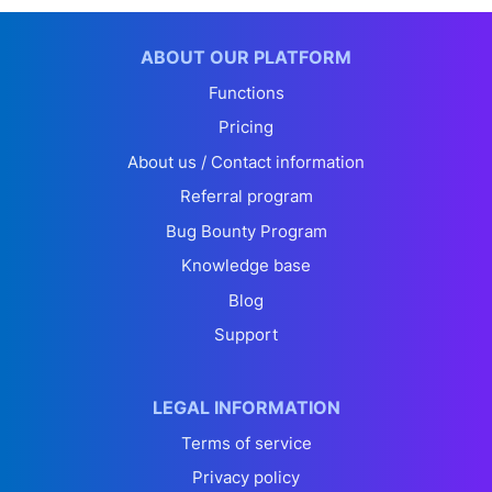
ABOUT OUR PLATFORM
Functions
Pricing
About us / Contact information
Referral program
Bug Bounty Program
Knowledge base
Blog
Support
LEGAL INFORMATION
Terms of service
Privacy policy