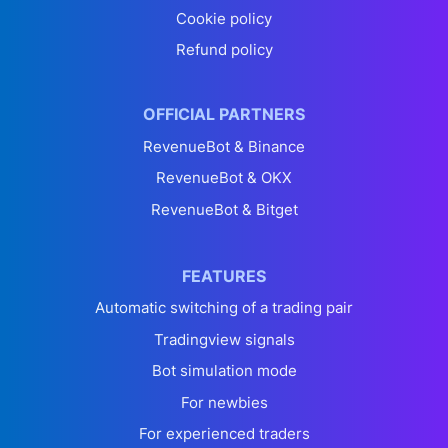
Cookie policy
Refund policy
OFFICIAL PARTNERS
RevenueBot & Binance
RevenueBot & OKX
RevenueBot & Bitget
FEATURES
Automatic switching of a trading pair
Tradingview signals
Bot simulation mode
For newbies
For experienced traders