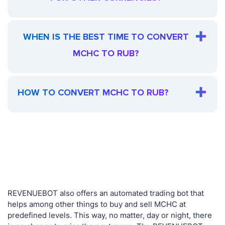
WHEN IS THE BEST TIME TO CONVERT
MCHC TO RUB?
HOW TO CONVERT MCHC TO RUB?
REVENUEBOT also offers an automated trading bot that
helps among other things to buy and sell MCHC at
predefined levels. This way, no matter, day or night, there