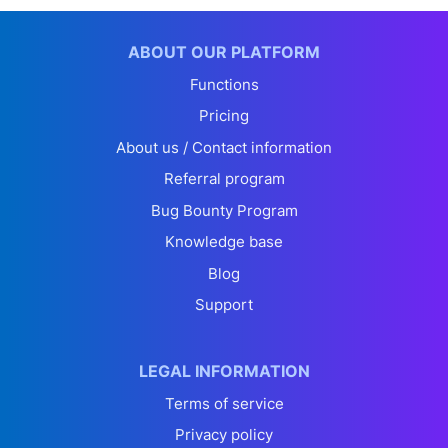
ABOUT OUR PLATFORM
Functions
Pricing
About us / Contact information
Referral program
Bug Bounty Program
Knowledge base
Blog
Support
LEGAL INFORMATION
Terms of service
Privacy policy