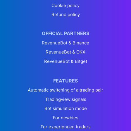
Cookie policy
Refund policy
OFFICIAL PARTNERS
RevenueBot & Binance
RevenueBot & OKX
RevenueBot & Bitget
FEATURES
Automatic switching of a trading pair
Tradingview signals
Bot simulation mode
For newbies
For experienced traders