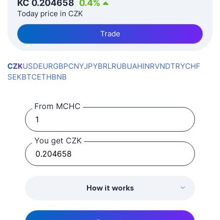
KČ
0.204658
0.4
%
Today price in CZK
Trade
CZK
USD
EUR
GBP
CNY
JPY
BRL
RUB
UAH
INR
VND
TRY
CHF
SEK
BTC
ETH
BNB
From MCHC
You get CZK
How it works