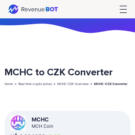
MCHC to CZK Converter
Home ->
Real time crypto prices ->
MCHC-CZK Overview ->
MCHC-CZK Converter
MCHC
MCH Coin