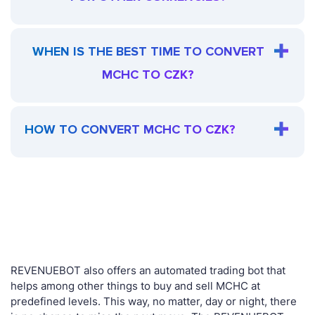
WHEN IS THE BEST TIME TO CONVERT
MCHC TO CZK?
HOW TO CONVERT MCHC TO CZK?
REVENUEBOT also offers an automated trading bot that
helps among other things to buy and sell MCHC at
predefined levels. This way, no matter, day or night, there