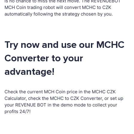
is no chance to miss the next move. The REVENUEBOT
MCH Coin trading robot will convert MCHC to CZK
automatically following the strategy chosen by you.
Try now and use our MCHC
Converter to your
advantage!
Check the current MCH Coin price in the MCHC CZK
Calculator, check the MCHC to CZK Converter, or set up
your REVENUE BOT in the demo mode to collect your
profits 24/7!