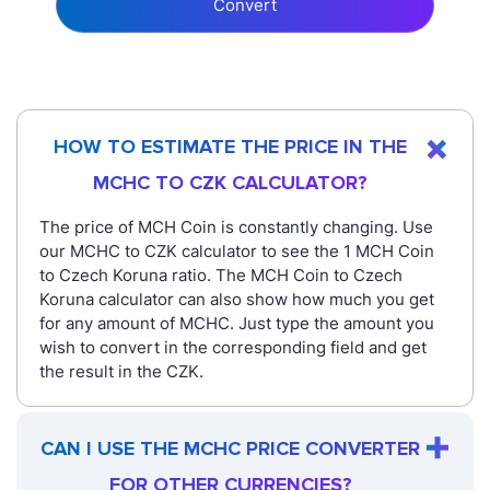
Convert
HOW TO ESTIMATE THE PRICE IN THE
MCHC TO CZK CALCULATOR?
The price of MCH Coin is constantly changing. Use
our MCHC to CZK calculator to see the 1 MCH Coin
to Czech Koruna ratio. The MCH Coin to Czech
Koruna calculator can also show how much you get
for any amount of MCHC. Just type the amount you
wish to convert in the corresponding field and get
the result in the CZK.
CAN I USE THE MCHC PRICE CONVERTER
FOR OTHER CURRENCIES?