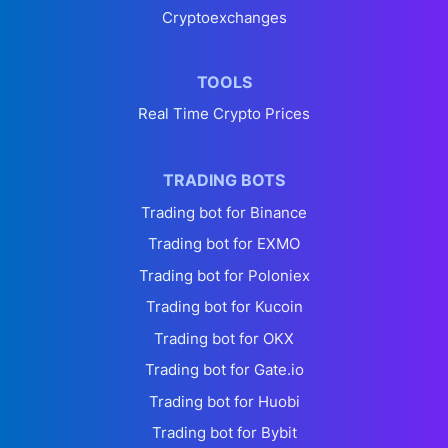
Cryptoexchanges
TOOLS
Real Time Crypto Prices
TRADING BOTS
Trading bot for Binance
Trading bot for EXMO
Trading bot for Poloniex
Trading bot for Kucoin
Trading bot for OKX
Trading bot for Gate.io
Trading bot for Huobi
Trading bot for Bybit