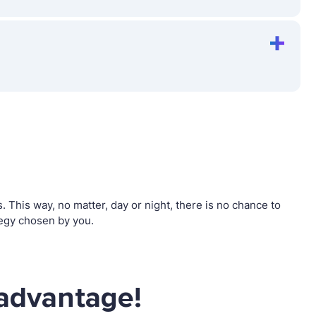
This way, no matter, day or night, there is no chance to
egy chosen by you.
advantage!