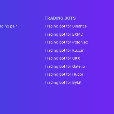
TRADING BOTS
ading pair
Trading bot for Binance
Trading bot for EXMO
Trading bot for Poloniex
Trading bot for Kucoin
Trading bot for OKX
Trading bot for Gate.io
Trading bot for Huobi
Trading bot for Bybit