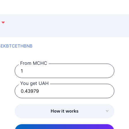
SEK
BTC
ETH
BNB
From MCHC
You get UAH
How it works