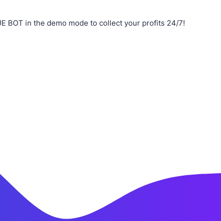
 BOT in the demo mode to collect your profits 24/7!