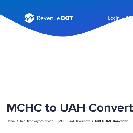
Login
Sig
MCHC to UAH Convert
Home ->
Real time crypto prices ->
MCHC-UAH Overview ->
MCHC-UAH Converter