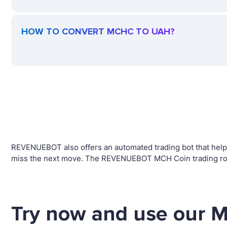
HOW TO CONVERT MCHC TO UAH?
REVENUEBOT also offers an automated trading bot that helps 
miss the next move. The REVENUEBOT MCH Coin trading robo
Try now and use our M