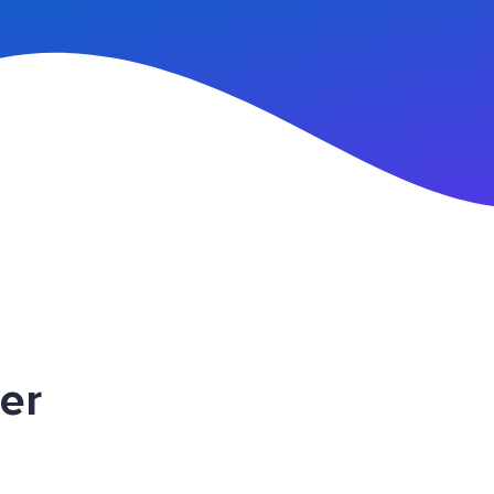
n Up
er