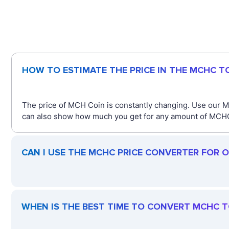
HOW TO ESTIMATE THE PRICE IN THE MCHC 
The price of MCH Coin is constantly changing. Use our M
can also show how much you get for any amount of MCHC. 
CAN I USE THE MCHC PRICE CONVERTER FOR 
WHEN IS THE BEST TIME TO CONVERT MCHC 