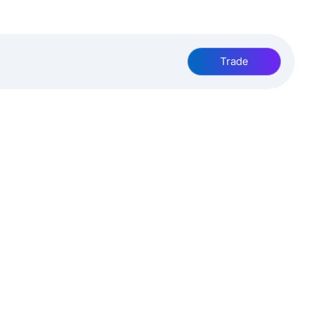
Trade