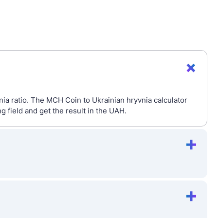
ia ratio. The MCH Coin to Ukrainian hryvnia calculator
field and get the result in the UAH.