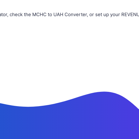
tor, check the MCHC to UAH Converter, or set up your REVENUE