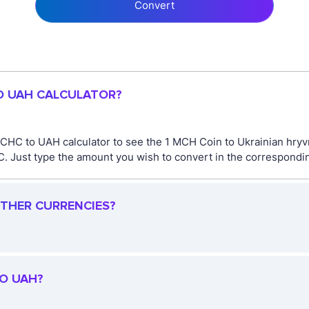
Convert
TO UAH CALCULATOR?
CHC to UAH calculator to see the 1 MCH Coin to Ukrainian hryvn
Just type the amount you wish to convert in the corresponding 
OTHER CURRENCIES?
TO UAH?