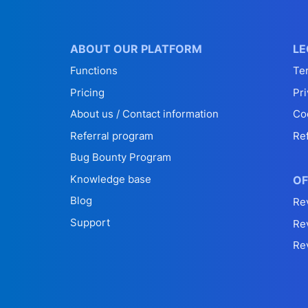
ABOUT OUR PLATFORM
LE
Functions
Te
Pricing
Pri
About us / Contact information
Co
Referral program
Re
Bug Bounty Program
Knowledge base
OF
Blog
Re
Support
Re
Re