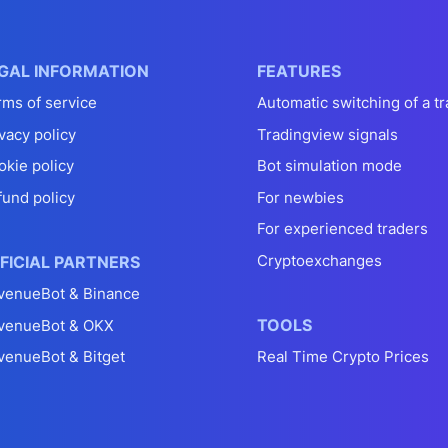
GAL INFORMATION
FEATURES
rms of service
Automatic switching of a tr
vacy policy
Tradingview signals
okie policy
Bot simulation mode
fund policy
For newbies
For experienced traders
Cryptoexchanges
FICIAL PARTNERS
venueBot & Binance
TOOLS
venueBot & OKX
venueBot & Bitget
Real Time Crypto Prices