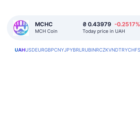
MCHC
₴
0.43979
-0.2517
%
MCH Coin
Today price in UAH
UAH
USD
EUR
GBP
CNY
JPY
BRL
RUB
INR
CZK
VND
TRY
CHF