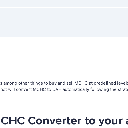
among other things to buy and sell MCHC at predefined levels. 
t will convert MCHC to UAH automatically following the strat
CHC Converter to your 