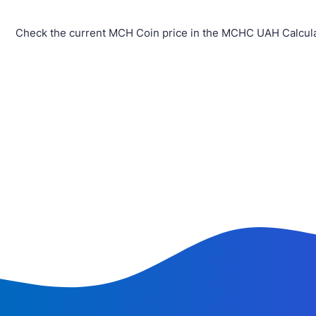
Check the current MCH Coin price in the MCHC UAH Calcula