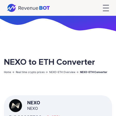
NEXO to ETH Converter
Home ->
Real time crypto prices ->
NEXO-ETH Overview ->
NEXO-ETH Converter
NEXO
NEXO