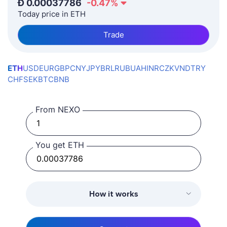
Ð
0.00037786
-0.47
%
Today price in ETH
Trade
ETH
USD
EUR
GBP
CNY
JPY
BRL
RUB
UAH
INR
CZK
VND
TRY
CHF
SEK
BTC
BNB
From NEXO
You get ETH
How it works