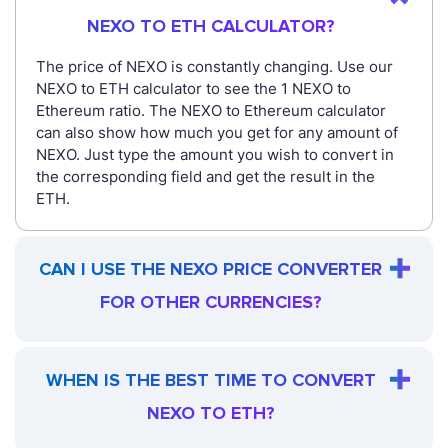
NEXO TO ETH CALCULATOR?
The price of NEXO is constantly changing. Use our
NEXO to ETH calculator to see the 1 NEXO to
Ethereum ratio. The NEXO to Ethereum calculator
can also show how much you get for any amount of
NEXO. Just type the amount you wish to convert in
the corresponding field and get the result in the
ETH.
CAN I USE THE NEXO PRICE CONVERTER
FOR OTHER CURRENCIES?
WHEN IS THE BEST TIME TO CONVERT
NEXO TO ETH?