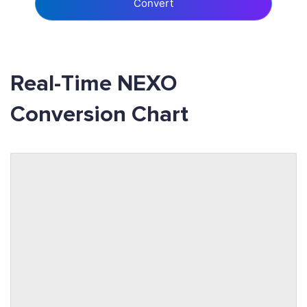
Convert
Real-Time NEXO
Conversion Chart