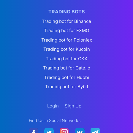
TRADING BOTS
Trading bot for Binance
Trading bot for EXMO
Trading bot for Poloniex
Trading bot for Kucoin
Trading bot for OKX
Trading bot for Gate.io
Trading bot for Huobi
Trading bot for Bybit
Login
Sign Up
Find Us in Social Networks