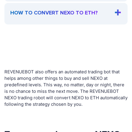
HOW TO CONVERT NEXO TO ETH?
REVENUEBOT also offers an automated trading bot that
helps among other things to buy and sell NEXO at
predefined levels. This way, no matter, day or night, there
is no chance to miss the next move. The REVENUEBOT
NEXO trading robot will convert NEXO to ETH automatically
following the strategy chosen by you.