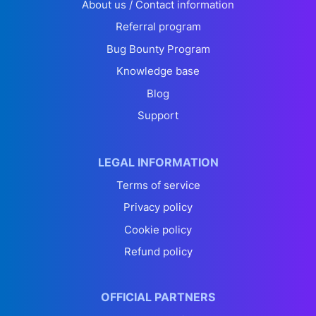
About us / Contact information
Referral program
Bug Bounty Program
Knowledge base
Blog
Support
LEGAL INFORMATION
Terms of service
Privacy policy
Cookie policy
Refund policy
OFFICIAL PARTNERS