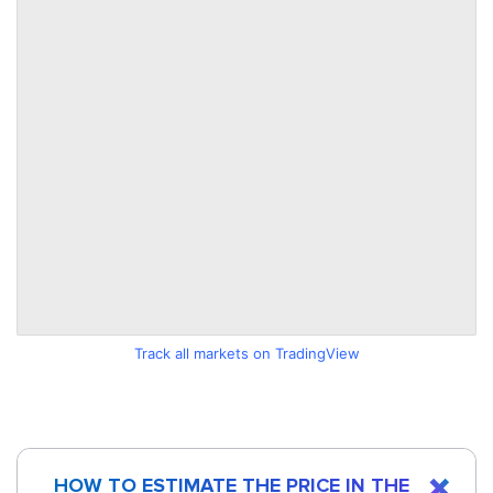
Track all markets on TradingView
HOW TO ESTIMATE THE PRICE IN THE