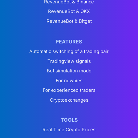
RevenueBot & Binance
RevenueBot & OKX
RevenueBot & Bitget
FEATURES
Automatic switching of a trading pair
Tradingview signals
Bot simulation mode
For newbies
For experienced traders
Cryptoexchanges
TOOLS
Real Time Crypto Prices