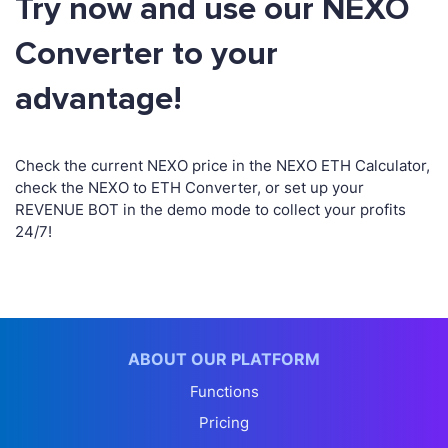
Try now and use our NEXO
Converter to your
advantage!
Check the current NEXO price in the NEXO ETH Calculator,
check the NEXO to ETH Converter, or set up your
REVENUE BOT in the demo mode to collect your profits
24/7!
ABOUT OUR PLATFORM
Functions
Pricing