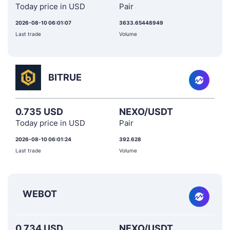
Today price in USD
Pair
2026-08-10 06:01:07
3633.65448949
Last trade
Volume
BITRUE
0.735 USD
NEXO/USDT
Today price in USD
Pair
2026-08-10 06:01:24
392.628
Last trade
Volume
WEBOT
0.734 USD
NEXO/USDT