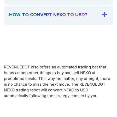
HOW TO CONVERT NEXO TO USD?
REVENUEBOT also offers an automated trading bot that
helps among other things to buy and sell NEXO at
predefined levels. This way, no matter, day or night, there
is no chance to miss the next move. The REVENUEBOT
NEXO trading robot will convert NEXO to USD
automatically following the strategy chosen by you.