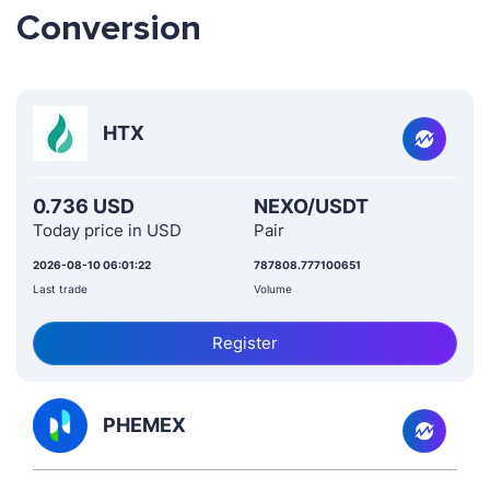
Conversion
HTX
0.736 USD
NEXO/USDT
Today price in USD
Pair
2026-08-10 06:01:22
787808.777100651
Last trade
Volume
Register
PHEMEX