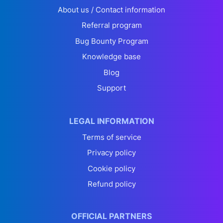
About us / Contact information
Referral program
Bug Bounty Program
Knowledge base
Blog
Support
LEGAL INFORMATION
Terms of service
Privacy policy
Cookie policy
Refund policy
OFFICIAL PARTNERS