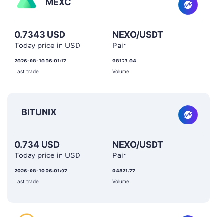
MEXC
0.7343 USD
NEXO/USDT
Today price in USD
Pair
2026-08-10 06:01:17
98123.04
Last trade
Volume
BITUNIX
0.734 USD
NEXO/USDT
Today price in USD
Pair
2026-08-10 06:01:07
94821.77
Last trade
Volume