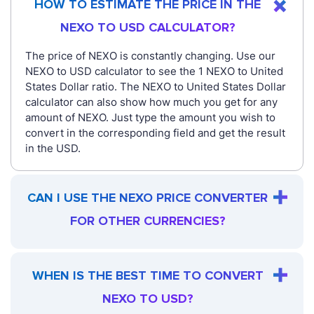
HOW TO ESTIMATE THE PRICE IN THE
NEXO TO USD CALCULATOR?
The price of NEXO is constantly changing. Use our
NEXO to USD calculator to see the 1 NEXO to United
States Dollar ratio. The NEXO to United States Dollar
calculator can also show how much you get for any
amount of NEXO. Just type the amount you wish to
convert in the corresponding field and get the result
in the USD.
CAN I USE THE NEXO PRICE CONVERTER
FOR OTHER CURRENCIES?
WHEN IS THE BEST TIME TO CONVERT
NEXO TO USD?