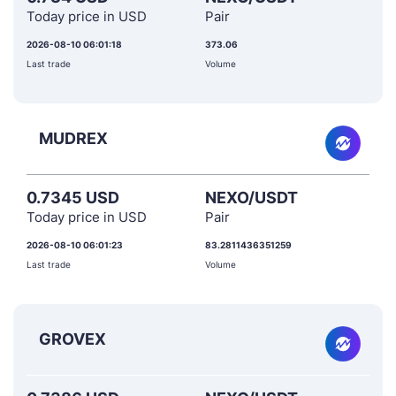
Today price in USD
Pair
2026-08-10 06:01:18
373.06
Last trade
Volume
MUDREX
0.7345 USD
NEXO/USDT
Today price in USD
Pair
2026-08-10 06:01:23
83.2811436351259
Last trade
Volume
GROVEX