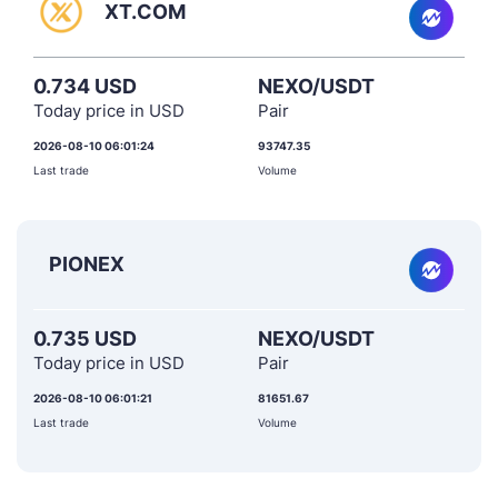
XT.COM
0.734 USD
NEXO/USDT
Today price in USD
Pair
2026-08-10 06:01:24
93747.35
Last trade
Volume
PIONEX
0.735 USD
NEXO/USDT
Today price in USD
Pair
2026-08-10 06:01:21
81651.67
Last trade
Volume