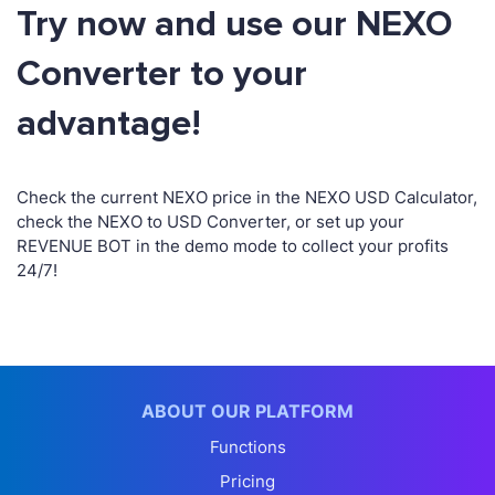
Try now and use our NEXO
Converter to your
advantage!
Check the current NEXO price in the NEXO USD Calculator,
check the NEXO to USD Converter, or set up your
REVENUE BOT in the demo mode to collect your profits
24/7!
ABOUT OUR PLATFORM
Functions
Pricing