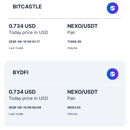
BITCASTLE
0.734 USD
NEXO/USDT
Today price in USD
Pair
2026-08-10 06:01:17
71069.59
Last trade
Volume
BYDFI
0.734 USD
NEXO/USDT
Today price in USD
Pair
2026-08-10 06:00:09
59512.53
Last trade
Volume