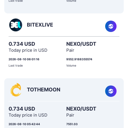
Last trade
Volume
BITEXLIVE
0.734 USD
NEXO/USDT
Today price in USD
Pair
2026-08-10 06:01:16
9552.9188355574
Last trade
Volume
TOTHEMOON
0.734 USD
NEXO/USDT
Today price in USD
Pair
2026-08-10 05:42:44
7551.03