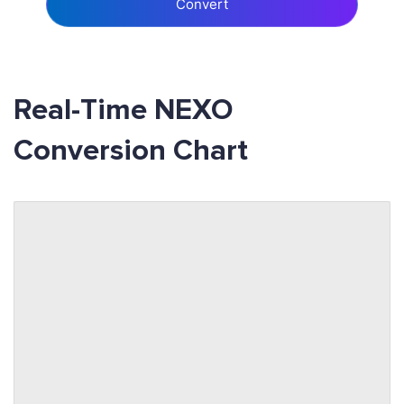
Convert
Real-Time NEXO
Conversion Chart