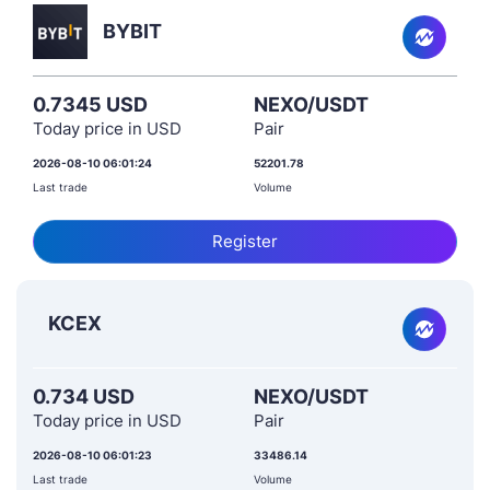
BYBIT
0.7345 USD
NEXO/USDT
Today price in USD
Pair
2026-08-10 06:01:24
52201.78
Last trade
Volume
Register
KCEX
0.734 USD
NEXO/USDT
Today price in USD
Pair
2026-08-10 06:01:23
33486.14
Last trade
Volume