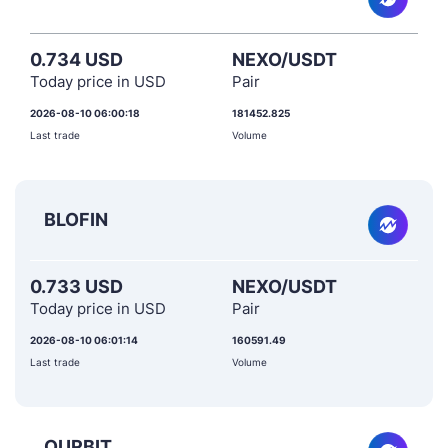
0.734 USD
NEXO/USDT
Today price in USD
Pair
2026-08-10 06:00:18
181452.825
Last trade
Volume
BLOFIN
0.733 USD
NEXO/USDT
Today price in USD
Pair
2026-08-10 06:01:14
160591.49
Last trade
Volume
OURBIT