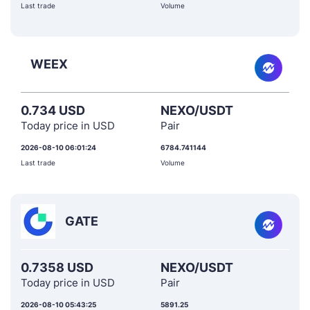
Last trade
Volume
WEEX
0.734 USD
NEXO/USDT
Today price in USD
Pair
2026-08-10 06:01:24
6784.741144
Last trade
Volume
GATE
0.7358 USD
NEXO/USDT
Today price in USD
Pair
2026-08-10 05:43:25
5891.25