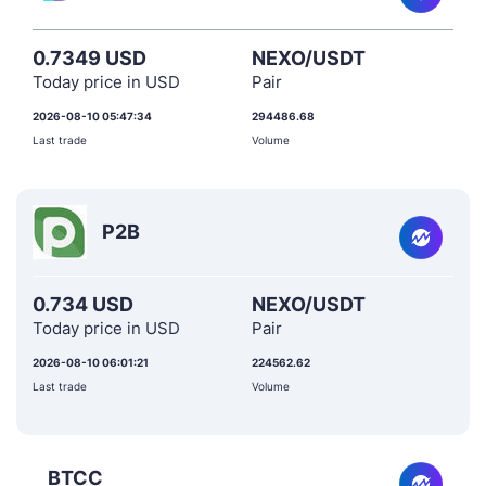
0.7349 USD
NEXO/USDT
Today price in USD
Pair
2026-08-10 05:47:34
294486.68
Last trade
Volume
P2B
0.734 USD
NEXO/USDT
Today price in USD
Pair
2026-08-10 06:01:21
224562.62
Last trade
Volume
BTCC