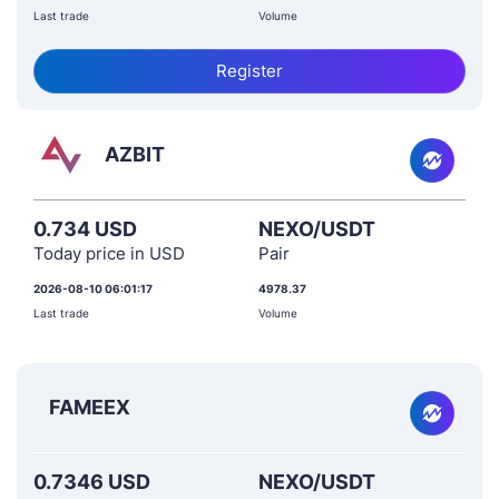
Last trade
Volume
Register
AZBIT
0.734 USD
NEXO/USDT
Today price in USD
Pair
2026-08-10 06:01:17
4978.37
Last trade
Volume
FAMEEX
0.7346 USD
NEXO/USDT