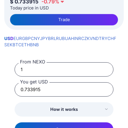
$
0.733915
-0.79
%
Today price in USD
Trade
USD
EUR
GBP
CNY
JPY
BRL
RUB
UAH
INR
CZK
VND
TRY
CHF
SEK
BTC
ETH
BNB
From NEXO
You get USD
How it works