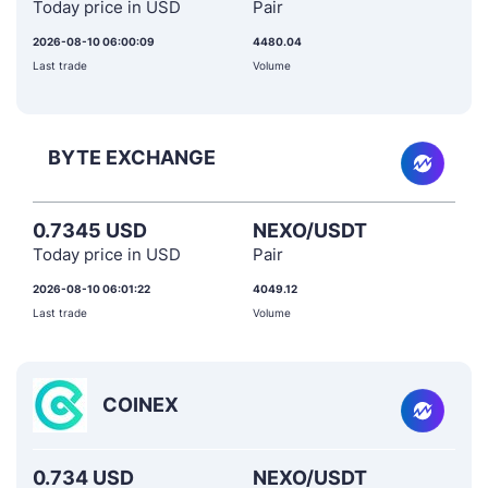
Today price in USD
Pair
2026-08-10 06:00:09
4480.04
Last trade
Volume
BYTE EXCHANGE
0.7345 USD
NEXO/USDT
Today price in USD
Pair
2026-08-10 06:01:22
4049.12
Last trade
Volume
COINEX
0.734 USD
NEXO/USDT