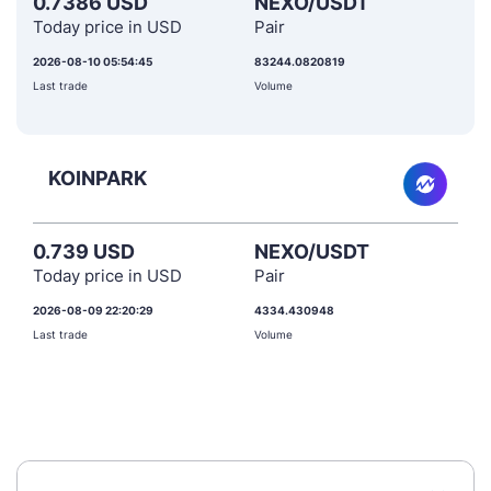
0.7386 USD
NEXO/USDT
Today price in USD
Pair
2026-08-10 05:54:45
83244.0820819
Last trade
Volume
KOINPARK
0.739 USD
NEXO/USDT
Today price in USD
Pair
2026-08-09 22:20:29
4334.430948
Last trade
Volume