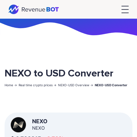
NEXO to USD Converter
Home ->
Real time crypto prices ->
NEXO-USD Overview ->
NEXO-USD Converter
NEXO
NEXO