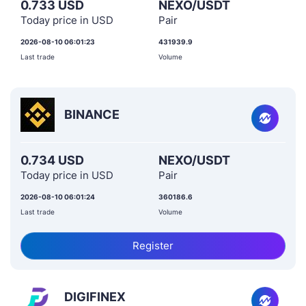
0.733 USD
NEXO/USDT
Today price in USD
Pair
2026-08-10 06:01:23
431939.9
Last trade
Volume
BINANCE
0.734 USD
NEXO/USDT
Today price in USD
Pair
2026-08-10 06:01:24
360186.6
Last trade
Volume
Register
DIGIFINEX