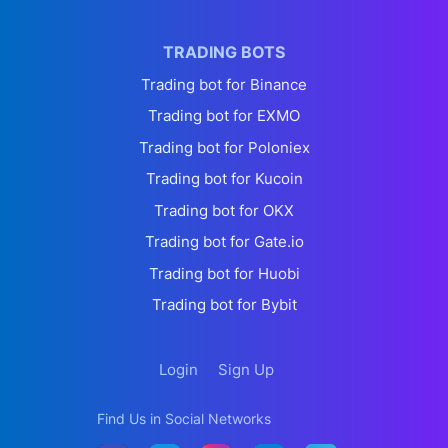
TRADING BOTS
Trading bot for Binance
Trading bot for EXMO
Trading bot for Poloniex
Trading bot for Kucoin
Trading bot for OKX
Trading bot for Gate.io
Trading bot for Huobi
Trading bot for Bybit
Login
Sign Up
Find Us in Social Networks