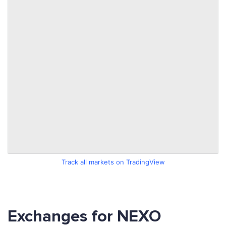
Track all markets on TradingView
Exchanges for NEXO