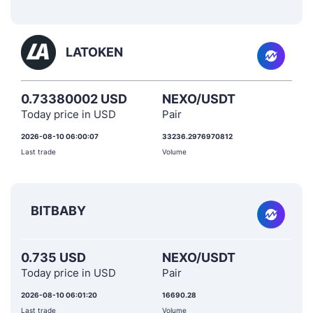
LATOKEN
0.73380002 USD
NEXO/USDT
Today price in USD
Pair
2026-08-10 06:00:07
33236.2976970812
Last trade
Volume
BITBABY
0.735 USD
NEXO/USDT
Today price in USD
Pair
2026-08-10 06:01:20
16690.28
Last trade
Volume