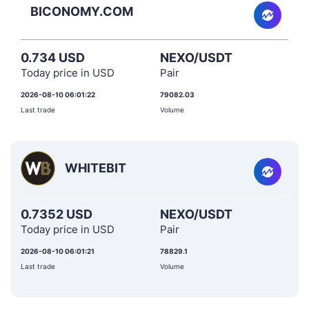
BICONOMY.COM
0.734 USD
NEXO/USDT
Today price in USD
Pair
2026-08-10 06:01:22
79082.03
Last trade
Volume
WHITEBIT
0.7352 USD
NEXO/USDT
Today price in USD
Pair
2026-08-10 06:01:21
78829.1
Last trade
Volume