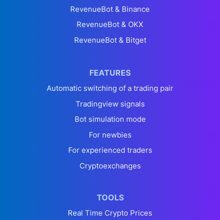
RevenueBot & Binance
RevenueBot & OKX
RevenueBot & Bitget
FEATURES
Automatic switching of a trading pair
Tradingview signals
Bot simulation mode
For newbies
For experienced traders
Cryptoexchanges
TOOLS
Real Time Crypto Prices