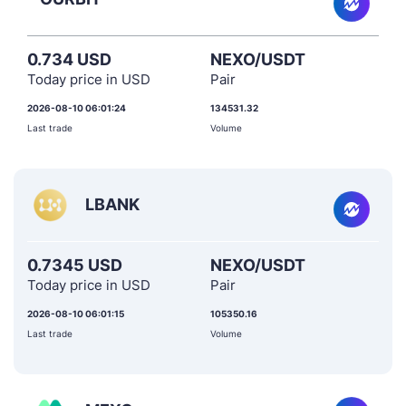
0.734 USD
NEXO/USDT
Today price in USD
Pair
2026-08-10 06:01:24
134531.32
Last trade
Volume
LBANK
0.7345 USD
NEXO/USDT
Today price in USD
Pair
2026-08-10 06:01:15
105350.16
Last trade
Volume