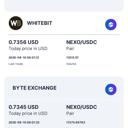
WHITEBIT
0.7356 USD
NEXO/USDC
Today price in USD
Pair
2026-08-10 06:01:21
11815.57
Last trade
Volume
BYTE EXCHANGE
0.7345 USD
NEXO/USDC
Today price in USD
Pair
2026-08-10 06:01:22
11375.89763