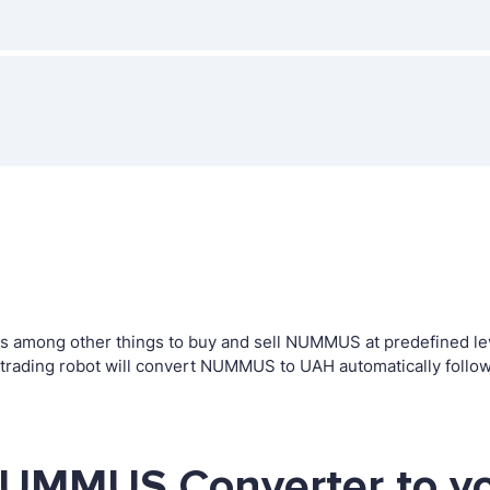
 among other things to buy and sell NUMMUS at predefined level
ding robot will convert NUMMUS to UAH automatically followi
NUMMUS Converter to yo