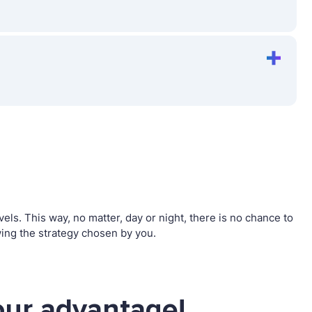
s. This way, no matter, day or night, there is no chance to
ng the strategy chosen by you.
ur advantage!