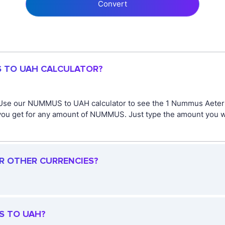
Convert
S TO UAH CALCULATOR?
 Use our NUMMUS to UAH calculator to see the 1 Nummus Aetern
you get for any amount of NUMMUS. Just type the amount you wi
R OTHER CURRENCIES?
S TO UAH?