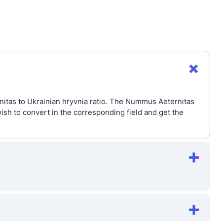
itas to Ukrainian hryvnia ratio. The Nummus Aeternitas
sh to convert in the corresponding field and get the