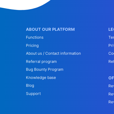
ABOUT OUR PLATFORM
LE
Functions
Te
Pricing
Pri
About us / Contact information
Co
Referral program
Re
Bug Bounty Program
Knowledge base
OF
Blog
Re
Support
Re
Re