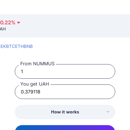
-0.22
%
UAH
SEK
BTC
ETH
BNB
From NUMMUS
You get UAH
How it works