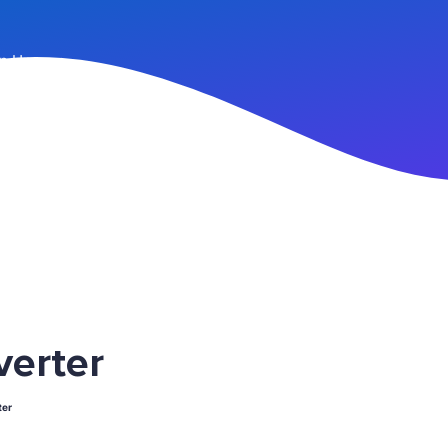
n Up
erter
er