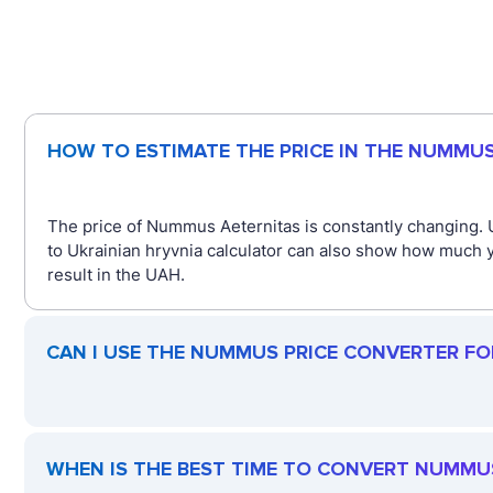
HOW TO ESTIMATE THE PRICE IN THE NUMMU
The price of Nummus Aeternitas is constantly changing.
to Ukrainian hryvnia calculator can also show how much 
result in the UAH.
CAN I USE THE NUMMUS PRICE CONVERTER FO
WHEN IS THE BEST TIME TO CONVERT NUMMU