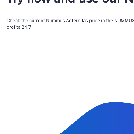
Check the current Nummus Aeternitas price in the NUMMUS
profits 24/7!