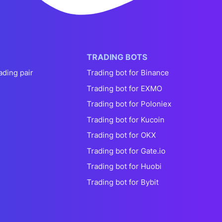
TRADING BOTS
ading pair
Trading bot for Binance
Trading bot for EXMO
Trading bot for Poloniex
Trading bot for Kucoin
Trading bot for OKX
Trading bot for Gate.io
Trading bot for Huobi
Trading bot for Bybit