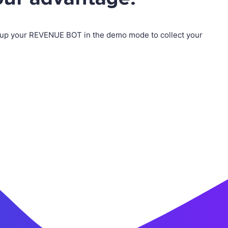
up your REVENUE BOT in the demo mode to collect your