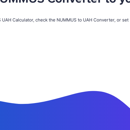
 UAH Calculator, check the NUMMUS to UAH Converter, or set 