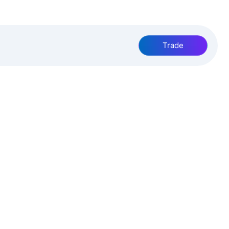
Trade