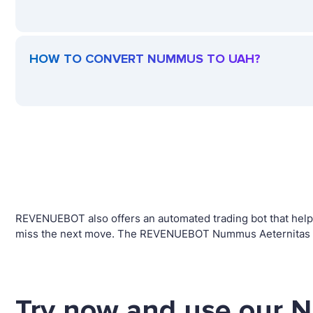
HOW TO CONVERT NUMMUS TO UAH?
REVENUEBOT also offers an automated trading bot that helps
miss the next move. The REVENUEBOT Nummus Aeternitas tra
Try now and use our 