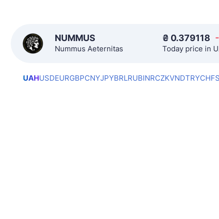
NUMMUS
₴
0.379118
Nummus Aeternitas
Today price in 
UAH
USD
EUR
GBP
CNY
JPY
BRL
RUB
INR
CZK
VND
TRY
CHF