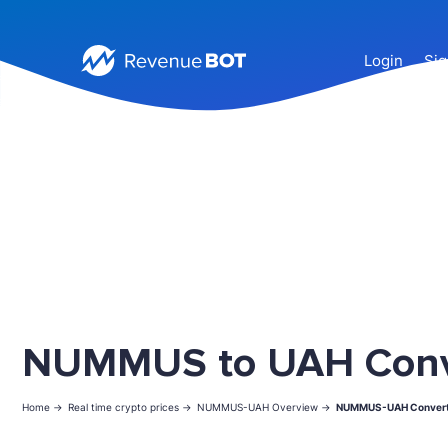
Login
Sig
NUMMUS to UAH Conv
Home ->
Real time crypto prices ->
NUMMUS-UAH Overview ->
NUMMUS-UAH Convert