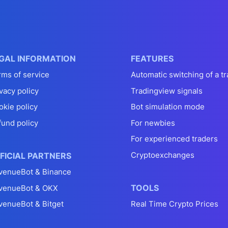
GAL INFORMATION
FEATURES
rms of service
Automatic switching of a tr
vacy policy
Tradingview signals
okie policy
Bot simulation mode
fund policy
For newbies
For experienced traders
Cryptoexchanges
FICIAL PARTNERS
venueBot & Binance
TOOLS
venueBot & OKX
venueBot & Bitget
Real Time Crypto Prices