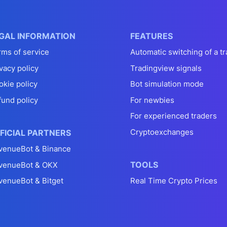
GAL INFORMATION
FEATURES
rms of service
Automatic switching of a tr
vacy policy
Tradingview signals
okie policy
Bot simulation mode
fund policy
For newbies
For experienced traders
Cryptoexchanges
FICIAL PARTNERS
venueBot & Binance
TOOLS
venueBot & OKX
venueBot & Bitget
Real Time Crypto Prices