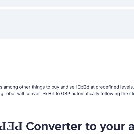
among other things to buy and sell ƎԀƎԀ at predefined levels. T
robot will convert ƎԀƎԀ to GBP automatically following the st
ԀƎԀ Converter to your 