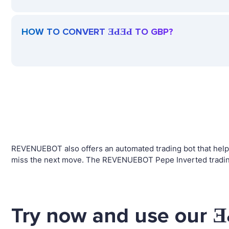
HOW TO CONVERT ƎԀƎԀ TO GBP?
REVENUEBOT also offers an automated trading bot that helps 
miss the next move. The REVENUEBOT Pepe Inverted trading 
Try now and use our Ǝ