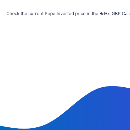
Check the current Pepe Inverted price in the ƎԀƎԀ GBP Calc