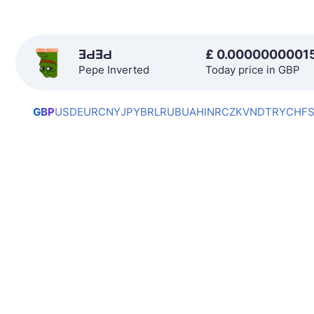
ƎԀƎԀ
£
0.0000000001
Pepe Inverted
Today price in GBP
GBP
USD
EUR
CNY
JPY
BRL
RUB
UAH
INR
CZK
VND
TRY
CHF