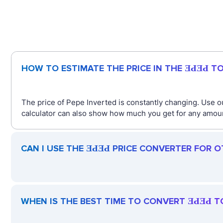
HOW TO ESTIMATE THE PRICE IN THE ƎԀƎԀ T
The price of Pepe Inverted is constantly changing. Use o
calculator can also show how much you get for any amount
CAN I USE THE ƎԀƎԀ PRICE CONVERTER FOR 
WHEN IS THE BEST TIME TO CONVERT ƎԀƎԀ T