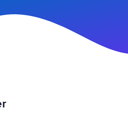
n Up
er