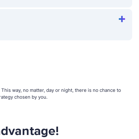
his way, no matter, day or night, there is no chance to
rategy chosen by you.
advantage!