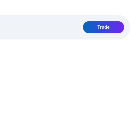
Trade