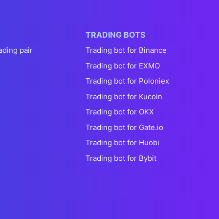
TRADING BOTS
ading pair
Trading bot for Binance
Trading bot for EXMO
Trading bot for Poloniex
Trading bot for Kucoin
Trading bot for OKX
Trading bot for Gate.io
Trading bot for Huobi
Trading bot for Bybit