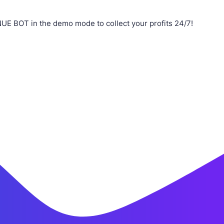
UE BOT in the demo mode to collect your profits 24/7!