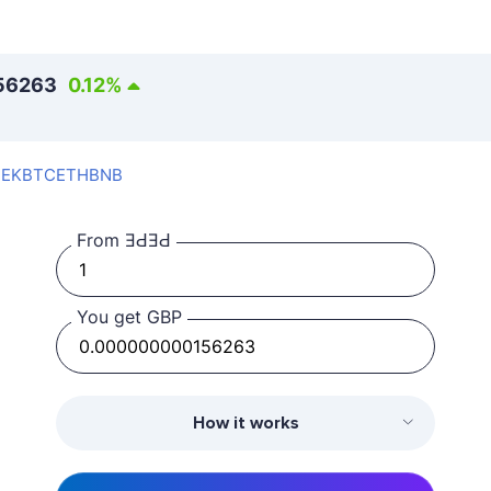
56263
0.12
%
SEK
BTC
ETH
BNB
From ƎԀƎԀ
You get GBP
How it works