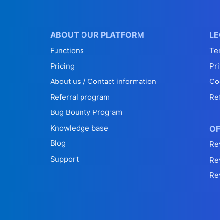
ABOUT OUR PLATFORM
LE
Functions
Te
Pricing
Pri
About us / Contact information
Co
Referral program
Re
Bug Bounty Program
Knowledge base
OF
Blog
Re
Support
Re
Re