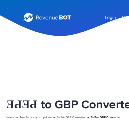
Login
Sig
ƎԀƎԀ to GBP Convert
Home ->
Real time crypto prices ->
ƎԀƎԀ-GBP Overview ->
ƎԀƎԀ-GBP Converter