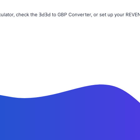
ulator, check the ƎԀƎԀ to GBP Converter, or set up your REVEN