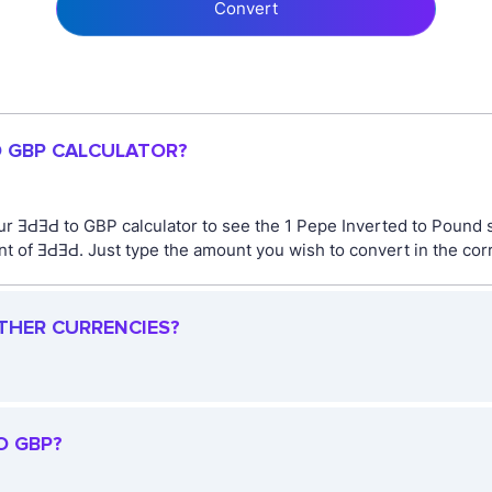
Convert
O GBP CALCULATOR?
ur ƎԀƎԀ to GBP calculator to see the 1 Pepe Inverted to Pound s
 of ƎԀƎԀ. Just type the amount you wish to convert in the corr
OTHER CURRENCIES?
O GBP?