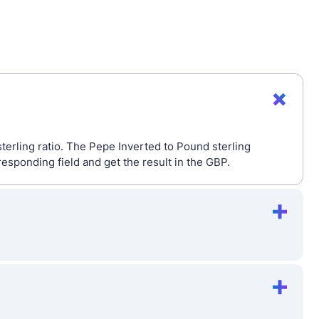
terling ratio. The Pepe Inverted to Pound sterling
esponding field and get the result in the GBP.