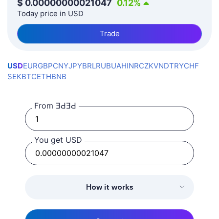
$
0.00000000021047
0.12
%
Today price in USD
Trade
USD
EUR
GBP
CNY
JPY
BRL
RUB
UAH
INR
CZK
VND
TRY
CHF
SEK
BTC
ETH
BNB
From ƎԀƎԀ
You get USD
How it works