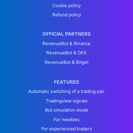
Cookie policy
Refund policy
OFFICIAL PARTNERS
RevenueBot & Binance
RevenueBot & OKX
RevenueBot & Bitget
FEATURES
Automatic switching of a trading pair
Tradingview signals
Bot simulation mode
For newbies
For experienced traders