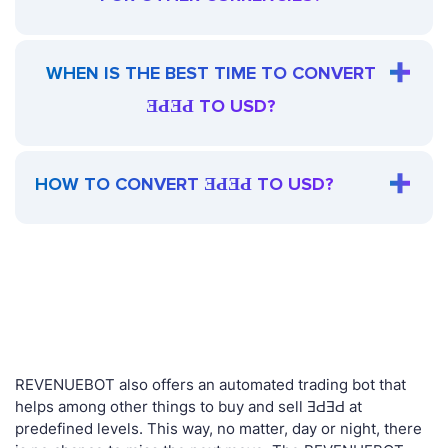
WHEN IS THE BEST TIME TO CONVERT
ƎԀƎԀ TO USD?
HOW TO CONVERT ƎԀƎԀ TO USD?
REVENUEBOT also offers an automated trading bot that
helps among other things to buy and sell ƎԀƎԀ at
predefined levels. This way, no matter, day or night, there