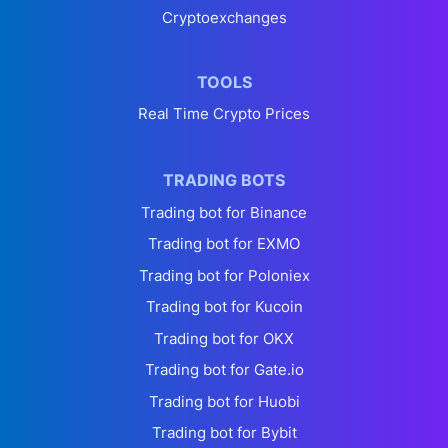
Cryptoexchanges
TOOLS
Real Time Crypto Prices
TRADING BOTS
Trading bot for Binance
Trading bot for EXMO
Trading bot for Poloniex
Trading bot for Kucoin
Trading bot for OKX
Trading bot for Gate.io
Trading bot for Huobi
Trading bot for Bybit