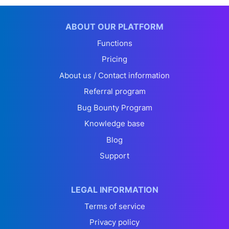
ABOUT OUR PLATFORM
Functions
Pricing
About us / Contact information
Referral program
Bug Bounty Program
Knowledge base
Blog
Support
LEGAL INFORMATION
Terms of service
Privacy policy