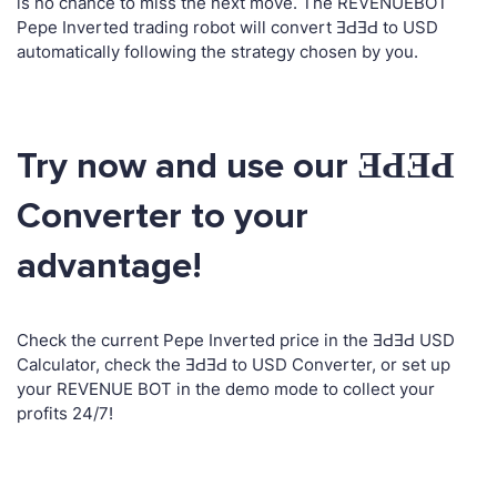
is no chance to miss the next move. The REVENUEBOT
Pepe Inverted trading robot will convert ƎԀƎԀ to USD
automatically following the strategy chosen by you.
Try now and use our ƎԀƎԀ
Converter to your
advantage!
Check the current Pepe Inverted price in the ƎԀƎԀ USD
Calculator, check the ƎԀƎԀ to USD Converter, or set up
your REVENUE BOT in the demo mode to collect your
profits 24/7!