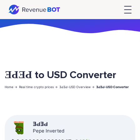
ƎԀƎԀ to USD Converter
Home ->
Real time crypto prices ->
ƎԀƎԀ-USD Overview ->
ƎԀƎԀ-USD Converter
ƎԀƎԀ
Pepe Inverted