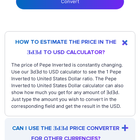
Convert
HOW TO ESTIMATE THE PRICE IN THE
ƎԀƎԀ TO USD CALCULATOR?
The price of Pepe Inverted is constantly changing.
Use our ƎԀƎԀ to USD calculator to see the 1 Pepe
Inverted to United States Dollar ratio. The Pepe
Inverted to United States Dollar calculator can also
show how much you get for any amount of ƎԀƎԀ.
Just type the amount you wish to convert in the
corresponding field and get the result in the USD.
CAN I USE THE ƎԀƎԀ PRICE CONVERTER
FOR OTHER CURRENCIES?