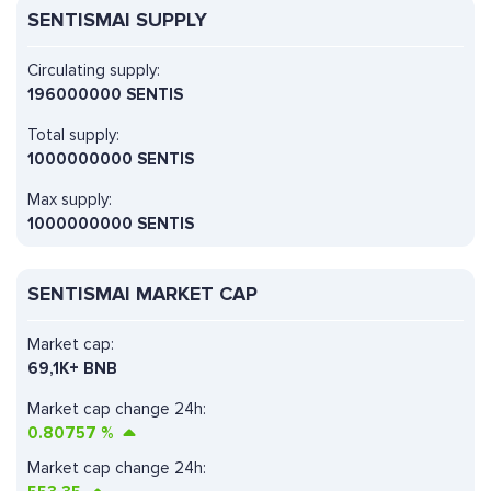
SENTISMAI SUPPLY
Circulating supply:
196000000 SENTIS
Total supply:
1000000000 SENTIS
Max supply:
1000000000 SENTIS
SENTISMAI MARKET CAP
Market cap:
69,1K+ BNB
Market cap change 24h:
0.80757
%
Market cap change 24h: