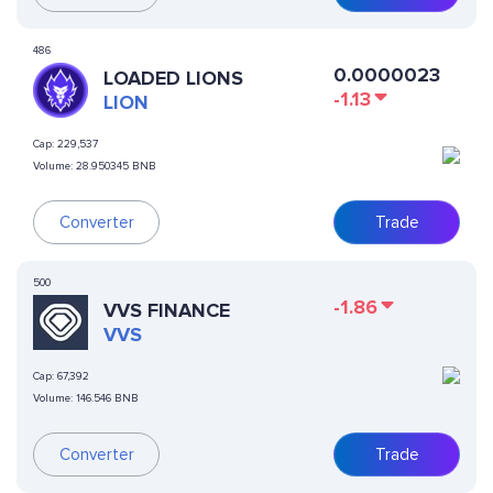
486
0.0000023
LOADED LIONS
-1.13
LION
Cap:
229,537
Volume:
28.950345 BNB
Converter
Trade
500
-1.86
VVS FINANCE
VVS
Cap:
67,392
Volume:
146.546 BNB
Converter
Trade