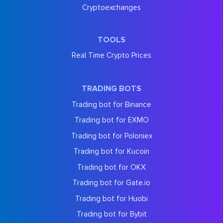
Cryptoexchanges
TOOLS
Real Time Crypto Prices
TRADING BOTS
Trading bot for Binance
Trading bot for EXMO
Trading bot for Poloniex
Trading bot for Kucoin
Trading bot for OKX
Trading bot for Gate.io
Trading bot for Huobi
Trading bot for Bybit