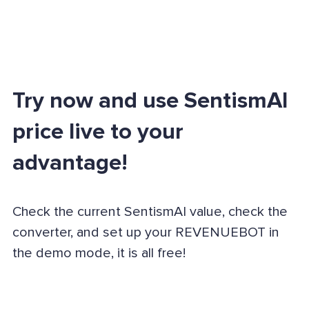
Try now and use SentismAI
price live to your
advantage!
Check the current SentismAI value, check the
converter, and set up your REVENUEBOT in
the demo mode, it is all free!