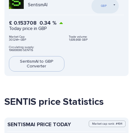
SentismAI
GBP
£
0.153708
0.34
%
Today price in GBP
Market Cap:
Trade volume:
30.12M+ GBP
1,609,868 GBP
Circulating supply:
196000000 SENTIS
SentismAI to GBP
Converter
SENTIS price Statistics
SENTISMAI PRICE TODAY
Market cap rank: #494