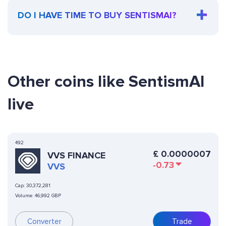
DO I HAVE TIME TO BUY SENTISMAI?
Other coins like SentismAI
live
492
£
0.0000007
VVS FINANCE
-0.73
VVS
Cap:
30,372,281
Volume:
46,992 GBP
Converter
Trade