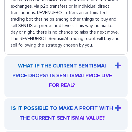
exchanges, via p2p transfers or in individual direct
transactions. REVENUEBOT offers an automated
trading bot that helps among other things to buy and
sell SENTIS at predefined levels. This way, no matter,
day or night, there is no chance to miss the next move.
The REVENUEBOT SentismAI trading robot will buy and
sell following the strategy chosen by you.
WHAT IF THE CURRENT SENTISMAI
PRICE DROPS? IS SENTISMAI PRICE LIVE
FOR REAL?
IS IT POSSIBLE TO MAKE A PROFIT WITH
THE CURRENT SENTISMAI VALUE?