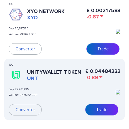
496
£
0.00217583
XYO NETWORK
-0.87
XYO
Cap:
30,287,125
Volume:
798,627 GBP
Converter
Trade
499
£
0.04484323
UNITYWALLET TOKEN
-0.89
UNT
Cap:
29,476,435
Volume:
3,456.22 GBP
Converter
Trade