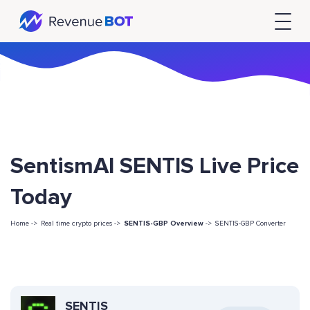
SentismAI SENTIS Live Price
Today
Home ->
Real time crypto prices ->
SENTIS-GBP Overview
->
SENTIS-GBP Converter
SENTIS