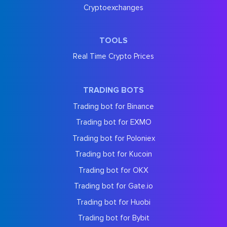
Cryptoexchanges
TOOLS
Real Time Crypto Prices
TRADING BOTS
Trading bot for Binance
Trading bot for EXMO
Trading bot for Poloniex
Trading bot for Kucoin
Trading bot for OKX
Trading bot for Gate.io
Trading bot for Huobi
Trading bot for Bybit