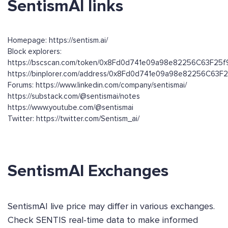
SentismAI links
Homepage: https://sentism.ai/
Block explorers:
https://bscscan.com/token/0x8Fd0d741e09a98e82256C63F25
https://binplorer.com/address/0x8Fd0d741e09a98e82256C63
Forums: https://www.linkedin.com/company/sentismai/
https://substack.com/@sentismai/notes
https://www.youtube.com/@sentismai
Twitter: https://twitter.com/Sentism_ai/
SentismAI Exchanges
SentismAI live price may differ in various exchanges.
Check SENTIS real-time data to make informed