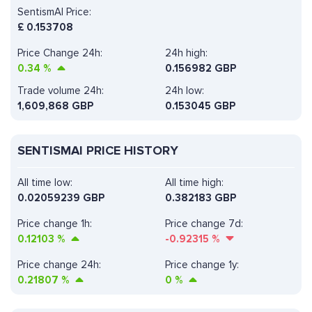
SentismAI Price:
£
0.153708
Price Change 24h:
24h high:
0.34
%
0.156982 GBP
Trade volume 24h:
24h low:
1,609,868
GBP
0.153045 GBP
SENTISMAI PRICE HISTORY
All time low:
All time high:
0.02059239 GBP
0.382183 GBP
Price change 1h:
Price change 7d:
0.12103
%
-0.92315
%
Price change 24h:
Price change 1y:
0.21807
%
0
%