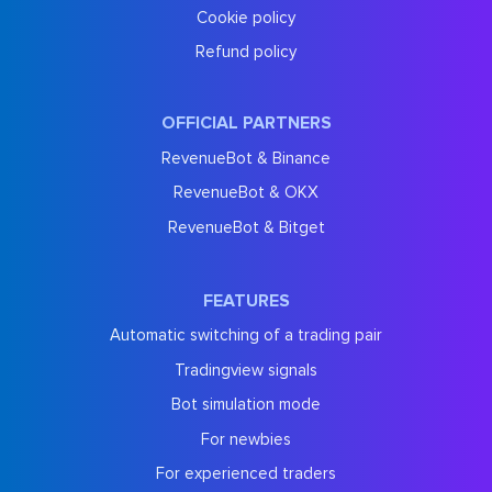
Cookie policy
Refund policy
OFFICIAL PARTNERS
RevenueBot & Binance
RevenueBot & OKX
RevenueBot & Bitget
FEATURES
Automatic switching of a trading pair
Tradingview signals
Bot simulation mode
For newbies
For experienced traders