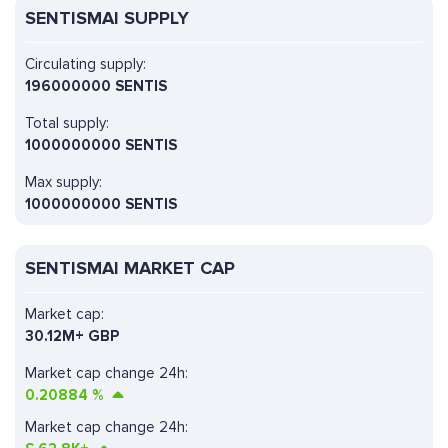
SENTISMAI SUPPLY
Circulating supply:
196000000 SENTIS
Total supply:
1000000000 SENTIS
Max supply:
1000000000 SENTIS
SENTISMAI MARKET CAP
Market cap:
30.12M+ GBP
Market cap change 24h:
0.20884
%
Market cap change 24h: