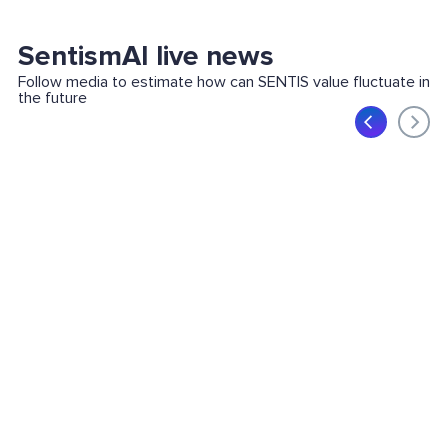
SentismAI live news
Follow media to estimate how can SENTIS value fluctuate in
the future