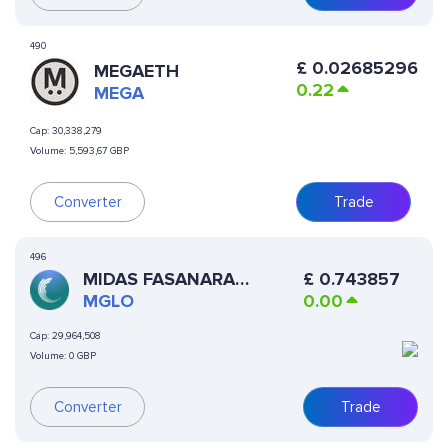
490
£
0.02685296
MEGAETH
0.22
MEGA
Cap:
30,338,279
Volume:
5,593,67 GBP
Converter
Trade
496
MIDAS FASANARA
£
0.743857
GLOBAL OPEN
MGLO
0.00
Cap:
29,964,508
Volume:
0 GBP
Converter
Trade