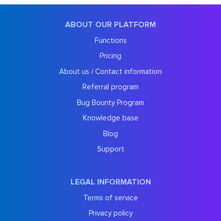
ABOUT OUR PLATFORM
Functions
Pricing
About us / Contact information
Referral program
Bug Bounty Program
Knowledge base
Blog
Support
LEGAL INFORMATION
Terms of service
Privacy policy