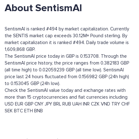
About SentismAI
SentismAI is ranked #494 by market capitalization. Currently
the SENTIS market cap exceeds 30.12M+ Pound sterling. By
market capitalization it is ranked #494. Daily trade volume is
1,609,868 GBP.
The SentismAI price today in GBP is 0.153708. Through the
SentismAI price history, the price ranges from 0.382183 GBP
(all time high) to 0.02059239 GBP (all time low). SentismAI
price last 24 hours fluctuated from 0.156982 GBP (24h high)
to 0.153045 GBP (24h low).
Check the SentismAI value today and exchange rates with
more than 15 cryptocurrencies and fiat currencies including
USD
EUR
GBP
CNY
JPY
BRL
RUB
UAH
INR
CZK
VND
TRY
CHF
SEK
BTC
ETH
BNB