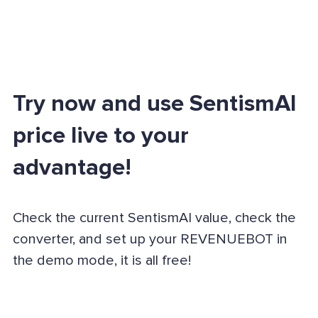
Try now and use SentismAI
price live to your
advantage!
Check the current SentismAI value, check the
converter, and set up your REVENUEBOT in
the demo mode, it is all free!