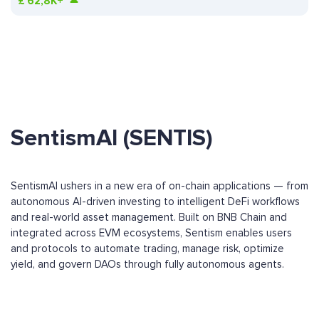
£
62,8K+
SentismAI (SENTIS)
SentismAI ushers in a new era of on-chain applications — from
autonomous AI-driven investing to intelligent DeFi workflows
and real-world asset management. Built on BNB Chain and
integrated across EVM ecosystems, Sentism enables users
and protocols to automate trading, manage risk, optimize
yield, and govern DAOs through fully autonomous agents.