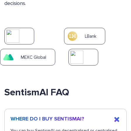
decisions.
LBank
MEXC Global
SentismAI FAQ
WHERE DO I BUY SENTISMAI?
You can buy SentismAI on decentralised or centralised