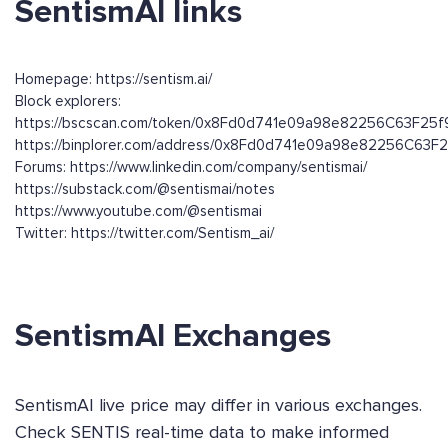
SentismAI links
Homepage: https://sentism.ai/
Block explorers:
https://bscscan.com/token/0x8Fd0d741e09a98e82256C63F25
https://binplorer.com/address/0x8Fd0d741e09a98e82256C63
Forums: https://www.linkedin.com/company/sentismai/
https://substack.com/@sentismai/notes
https://www.youtube.com/@sentismai
Twitter: https://twitter.com/Sentism_ai/
SentismAI Exchanges
SentismAI live price may differ in various exchanges.
Check SENTIS real-time data to make informed