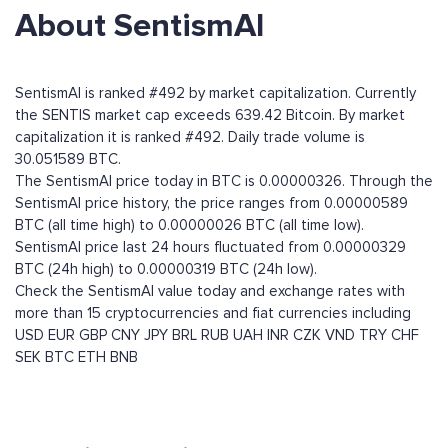
About SentismAI
SentismAI is ranked #492 by market capitalization. Currently
the SENTIS market cap exceeds 639.42 Bitcoin. By market
capitalization it is ranked #492. Daily trade volume is
30.051589 BTC.
The SentismAI price today in BTC is 0.00000326. Through the
SentismAI price history, the price ranges from 0.00000589
BTC (all time high) to 0.00000026 BTC (all time low).
SentismAI price last 24 hours fluctuated from 0.00000329
BTC (24h high) to 0.00000319 BTC (24h low).
Check the SentismAI value today and exchange rates with
more than 15 cryptocurrencies and fiat currencies including
USD
EUR
GBP
CNY
JPY
BRL
RUB
UAH
INR
CZK
VND
TRY
CHF
SEK
BTC
ETH
BNB