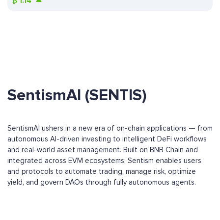
₿
1.14
SentismAI (SENTIS)
SentismAI ushers in a new era of on-chain applications — from
autonomous AI-driven investing to intelligent DeFi workflows
and real-world asset management. Built on BNB Chain and
integrated across EVM ecosystems, Sentism enables users
and protocols to automate trading, manage risk, optimize
yield, and govern DAOs through fully autonomous agents.