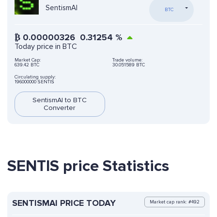
SentismAI
BTC
₿
0.00000326
0.31254
%
Today price in BTC
Market Cap:
Trade volume:
639.42 BTC
30.051589 BTC
Circulating supply:
196000000 SENTIS
SentismAI to BTC
Converter
SENTIS price Statistics
SENTISMAI PRICE TODAY
Market cap rank: #492