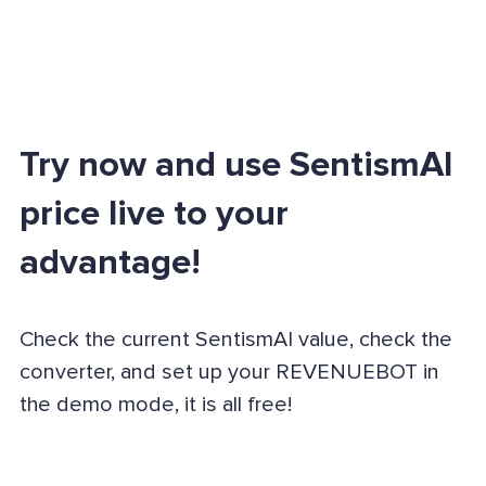
Try now and use SentismAI
price live to your
advantage!
Check the current SentismAI value, check the
converter, and set up your REVENUEBOT in
the demo mode, it is all free!