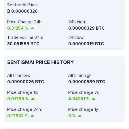
SentismAI Price:
₿
0.00000326
Price Change 24h:
24h high:
0.31254
%
0.00000329 BTC
Trade volume 24h:
24h low:
30.051589
BTC
0.00000319 BTC
SENTISMAI PRICE HISTORY
All time low:
All time high:
0.00000026 BTC
0.00000589 BTC
Price change 1h:
Price change 7d:
0.01795
%
4.04251
%
Price change 24h:
Price change 1y:
0.17952
%
0
%