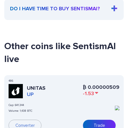
DO I HAVE TIME TO BUY SENTISMAI?
Other coins like SentismAI
live
486
₿
0.00000509
UNITAS
-1.53
UP
Cap:
641.344
Volume:
1,438 BTC
Converter
Trade