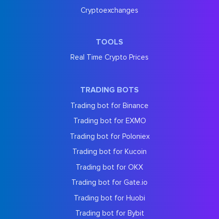
Cryptoexchanges
TOOLS
Real Time Crypto Prices
TRADING BOTS
Trading bot for Binance
Trading bot for EXMO
Trading bot for Poloniex
Trading bot for Kucoin
Trading bot for OKX
Trading bot for Gate.io
Trading bot for Huobi
Trading bot for Bybit