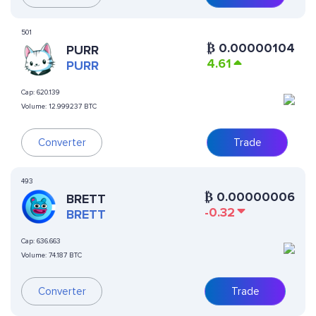
501
₿
0.00000104
PURR
4.61
PURR
Cap:
620.139
Volume:
12.999237 BTC
Converter
Trade
493
₿
0.00000006
BRETT
-0.32
BRETT
Cap:
636.663
Volume:
74.187 BTC
Converter
Trade