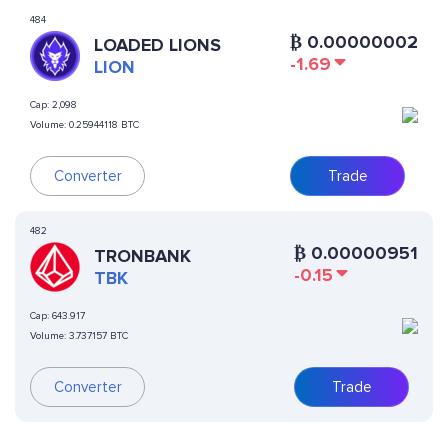
484
₿
0.00000002
LOADED LIONS
-1.69
LION
Cap:
2,098
Volume:
0.25944118 BTC
Converter
Trade
482
₿
0.00000951
TRONBANK
-0.15
TBK
Cap:
643.917
Volume:
3.737157 BTC
Converter
Trade