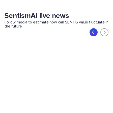
SentismAI live news
Follow media to estimate how can SENTIS value fluctuate in
the future