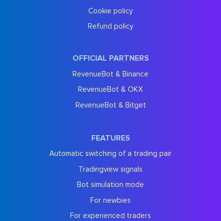
Cookie policy
Refund policy
OFFICIAL PARTNERS
RevenueBot & Binance
RevenueBot & OKX
RevenueBot & Bitget
FEATURES
Automatic switching of a trading pair
Tradingview signals
Bot simulation mode
For newbies
For experienced traders