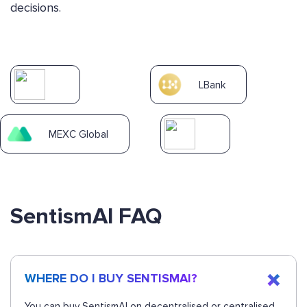
decisions.
LBank
MEXC Global
SentismAI FAQ
WHERE DO I BUY SENTISMAI?
You can buy SentismAI on decentralised or centralised