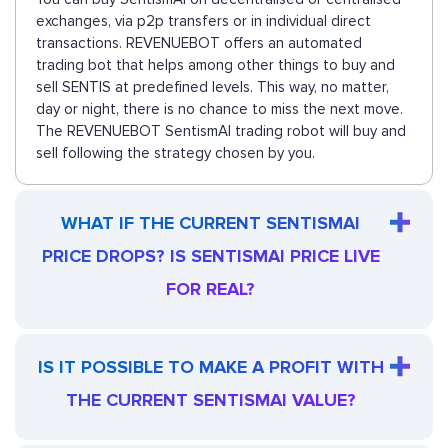
exchanges, via p2p transfers or in individual direct
transactions. REVENUEBOT offers an automated
trading bot that helps among other things to buy and
sell SENTIS at predefined levels. This way, no matter,
day or night, there is no chance to miss the next move.
The REVENUEBOT SentismAI trading robot will buy and
sell following the strategy chosen by you.
WHAT IF THE CURRENT SENTISMAI
PRICE DROPS? IS SENTISMAI PRICE LIVE
FOR REAL?
IS IT POSSIBLE TO MAKE A PROFIT WITH
THE CURRENT SENTISMAI VALUE?