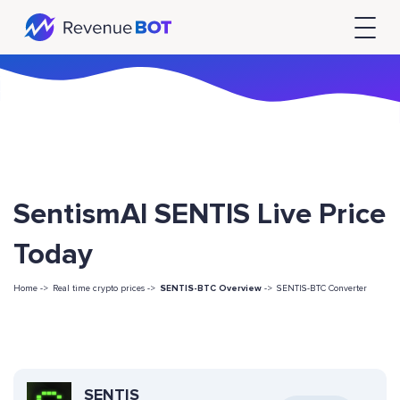
SentismAI SENTIS Live Price
Today
Home ->
Real time crypto prices ->
SENTIS-BTC Overview
->
SENTIS-BTC Converter
SENTIS