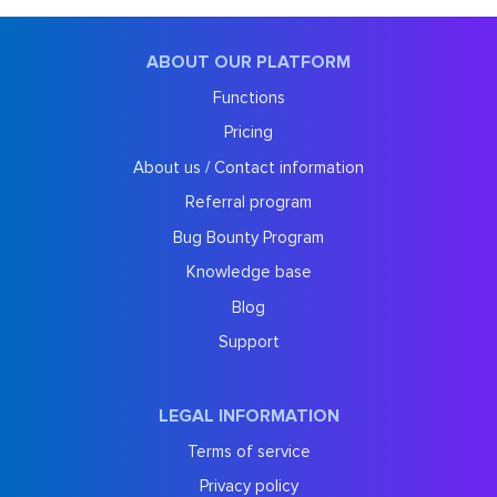
ABOUT OUR PLATFORM
Functions
Pricing
About us / Contact information
Referral program
Bug Bounty Program
Knowledge base
Blog
Support
LEGAL INFORMATION
Terms of service
Privacy policy