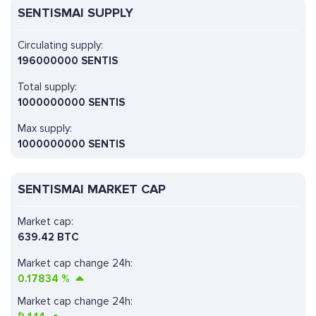
SENTISMAI SUPPLY
Circulating supply:
196000000 SENTIS
Total supply:
1000000000 SENTIS
Max supply:
1000000000 SENTIS
SENTISMAI MARKET CAP
Market cap:
639.42 BTC
Market cap change 24h:
0.17834
%
Market cap change 24h: