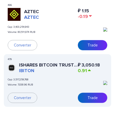
496
₽
1.15
AZTEC
-0.19
AZTEC
Cap:
3,403,254,943
Volume:
80,511,974 RUB
Converter
Trade
479
ISHARES BITCOIN TRUST
₽
3,050.18
(ONDO TOKENIZED)
IBITON
0.91
Cap:
3,517,259,768
Volume:
7,038.96 RUB
Converter
Trade