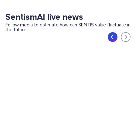
SentismAI live news
Follow media to estimate how can SENTIS value fluctuate in
the future