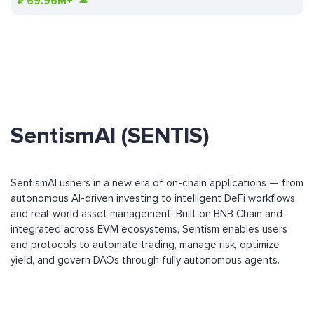
₽
69.96M+
SentismAI (SENTIS)
SentismAI ushers in a new era of on-chain applications — from
autonomous AI-driven investing to intelligent DeFi workflows
and real-world asset management. Built on BNB Chain and
integrated across EVM ecosystems, Sentism enables users
and protocols to automate trading, manage risk, optimize
yield, and govern DAOs through fully autonomous agents.