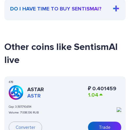
DO I HAVE TIME TO BUY SENTISMAI?
Other coins like SentismAI
live
478
₽
0.401459
ASTAR
1.04
ASTR
Cap:
3,507,710,654
Volume:
71,108,136 RUB
Converter
Trade