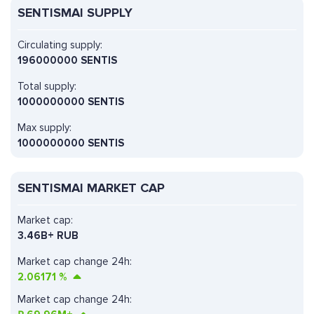
SENTISMAI SUPPLY
Circulating supply:
196000000 SENTIS
Total supply:
1000000000 SENTIS
Max supply:
1000000000 SENTIS
SENTISMAI MARKET CAP
Market cap:
3.46B+ RUB
Market cap change 24h:
2.06171
%
Market cap change 24h: