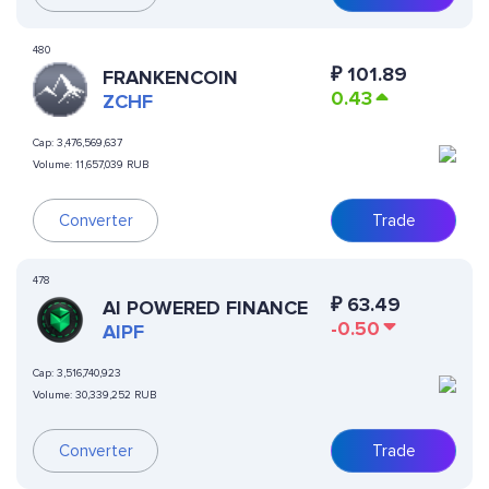
480
₽
101.89
FRANKENCOIN
0.43
ZCHF
Cap:
3,476,569,637
Volume:
11,657,039 RUB
Converter
Trade
478
₽
63.49
AI POWERED FINANCE
-0.50
AIPF
Cap:
3,516,740,923
Volume:
30,339,252 RUB
Converter
Trade