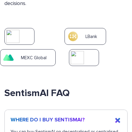
decisions.
LBank
MEXC Global
SentismAI FAQ
WHERE DO I BUY SENTISMAI?
You can buy SentismAI on decentralised or centralised