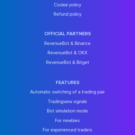
Cookie policy
Refund policy
OFFICIAL PARTNERS
RevenueBot & Binance
RevenueBot & OKX
RevenueBot & Bitget
FEATURES
Automatic switching of a trading pair
Tradingview signals
Bot simulation mode
For newbies
For experienced traders