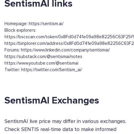
SentismAI links
Homepage: https://sentism.ai/
Block explorers:
https://bscscan.com/token/0x8Fd0d741e09a98e82256C63F25
https://binplorer.com/address/0x8Fd0d741e09a98e82256C63
Forums: https://www.linkedin.com/company/sentismai/
https://substack.com/@sentismai/notes
https://www.youtube.com/@sentismai
Twitter: https://twitter.com/Sentism_ai/
SentismAI Exchanges
SentismAI live price may differ in various exchanges.
Check SENTIS real-time data to make informed