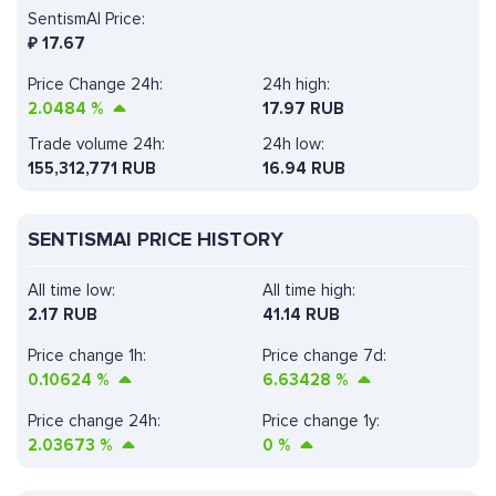
SentismAI Price:
₽
17.67
Price Change 24h:
24h high:
2.0484
%
17.97 RUB
Trade volume 24h:
24h low:
155,312,771
RUB
16.94 RUB
SENTISMAI PRICE HISTORY
All time low:
All time high:
2.17 RUB
41.14 RUB
Price change 1h:
Price change 7d:
0.10624
%
6.63428
%
Price change 24h:
Price change 1y:
2.03673
%
0
%