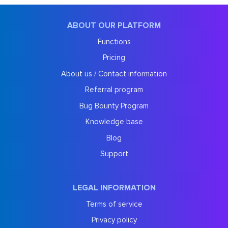
ABOUT OUR PLATFORM
Functions
Pricing
About us / Contact information
Referral program
Bug Bounty Program
Knowledge base
Blog
Support
LEGAL INFORMATION
Terms of service
Privacy policy