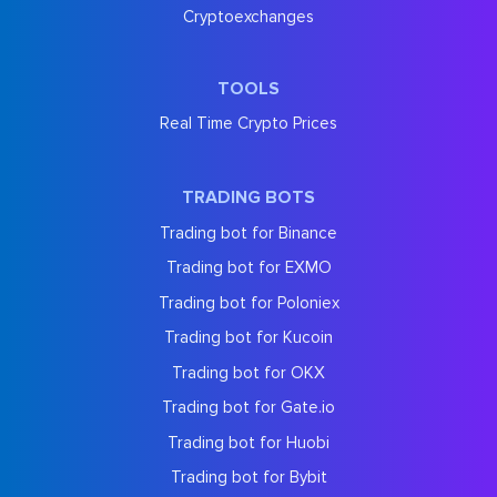
Cryptoexchanges
TOOLS
Real Time Crypto Prices
TRADING BOTS
Trading bot for Binance
Trading bot for EXMO
Trading bot for Poloniex
Trading bot for Kucoin
Trading bot for OKX
Trading bot for Gate.io
Trading bot for Huobi
Trading bot for Bybit