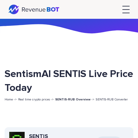
SentismAI SENTIS Live Price
Today
Home ->
Real time crypto prices ->
SENTIS-RUB Overview
->
SENTIS-RUB Converter
SENTIS