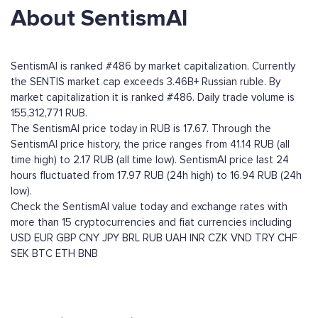
About SentismAI
SentismAI is ranked #486 by market capitalization. Currently
the SENTIS market cap exceeds 3.46B+ Russian ruble. By
market capitalization it is ranked #486. Daily trade volume is
155,312,771 RUB.
The SentismAI price today in RUB is 17.67. Through the
SentismAI price history, the price ranges from 41.14 RUB (all
time high) to 2.17 RUB (all time low). SentismAI price last 24
hours fluctuated from 17.97 RUB (24h high) to 16.94 RUB (24h
low).
Check the SentismAI value today and exchange rates with
more than 15 cryptocurrencies and fiat currencies including
USD
EUR
GBP
CNY
JPY
BRL
RUB
UAH
INR
CZK
VND
TRY
CHF
SEK
BTC
ETH
BNB