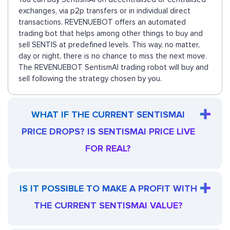
exchanges, via p2p transfers or in individual direct
transactions. REVENUEBOT offers an automated
trading bot that helps among other things to buy and
sell SENTIS at predefined levels. This way, no matter,
day or night, there is no chance to miss the next move.
The REVENUEBOT SentismAI trading robot will buy and
sell following the strategy chosen by you.
WHAT IF THE CURRENT SENTISMAI
PRICE DROPS? IS SENTISMAI PRICE LIVE
FOR REAL?
IS IT POSSIBLE TO MAKE A PROFIT WITH
THE CURRENT SENTISMAI VALUE?