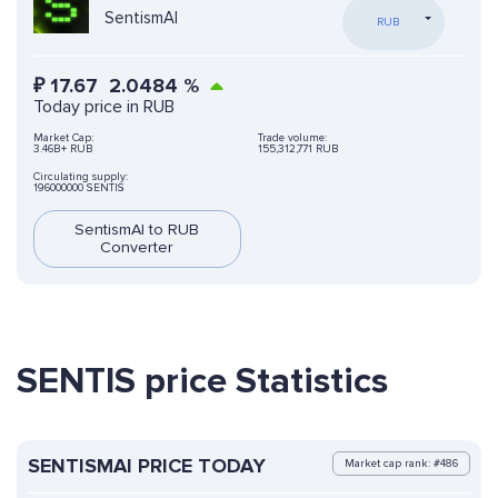
SentismAI
RUB
₽
17.67
2.0484
%
Today price in RUB
Market Cap:
Trade volume:
3.46B+ RUB
155,312,771 RUB
Circulating supply:
196000000 SENTIS
SentismAI to RUB
Converter
SENTIS price Statistics
SENTISMAI PRICE TODAY
Market cap rank: #486