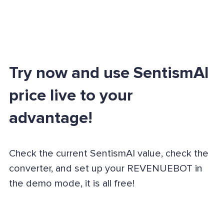
Try now and use SentismAI
price live to your
advantage!
Check the current SentismAI value, check the
converter, and set up your REVENUEBOT in
the demo mode, it is all free!