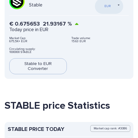
Stable
EUR
€
0.675653
21.93167
%
Today price in EUR
Market Cap:
Trade volume:
675,5K+ EUR
15.63 EUR
Circulating supply:
1000000 STABLE
Stable to EUR
Converter
STABLE price Statistics
STABLE PRICE TODAY
Market cap rank: #3086