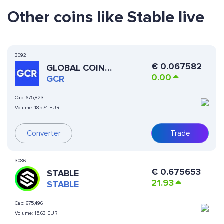
Other coins like Stable live
3092
€
0.067582
GLOBAL COIN
0.00
RESEARCH
GCR
Cap:
675,823
Volume:
185.74 EUR
Trade
Converter
3086
€
0.675653
STABLE
21.93
STABLE
Cap:
675,496
Volume:
15.63 EUR