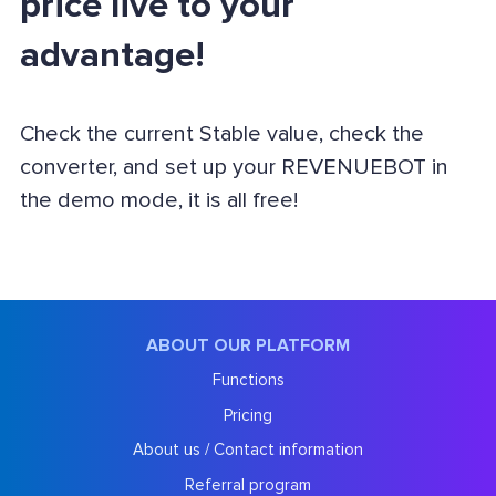
price live to your
advantage!
Check the current Stable value, check the
converter, and set up your REVENUEBOT in
the demo mode, it is all free!
ABOUT OUR PLATFORM
Functions
Pricing
About us / Contact information
Referral program