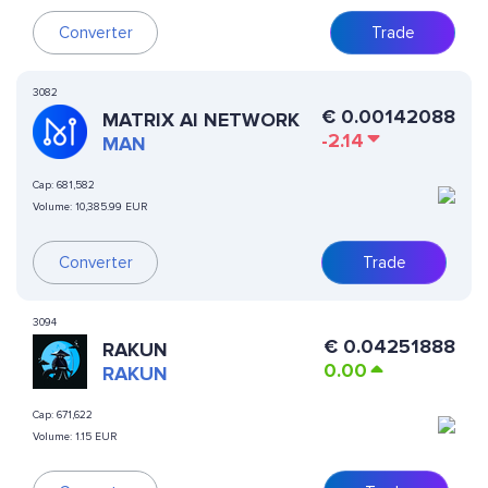
Converter
Trade
3082
€
0.00142088
MATRIX AI NETWORK
-2.14
MAN
Cap:
681,582
Volume:
10,385.99 EUR
Converter
Trade
3094
€
0.04251888
RAKUN
0.00
RAKUN
Cap:
671,622
Volume:
1.15 EUR