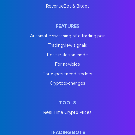
RevenueBot & Bitget
FEATURES
Automatic switching of a trading pair
Tradingview signals
Bot simulation mode
For newbies
For experienced traders
Cryptoexchanges
TOOLS
Real Time Crypto Prices
TRADING BOTS