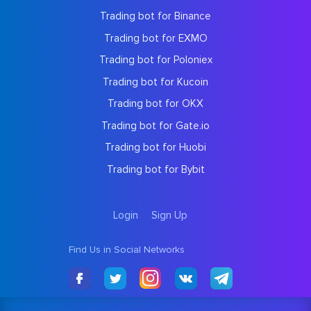
Trading bot for Binance
Trading bot for EXMO
Trading bot for Poloniex
Trading bot for Kucoin
Trading bot for OKX
Trading bot for Gate.io
Trading bot for Huobi
Trading bot for Bybit
Login
Sign Up
Find Us in Social Networks