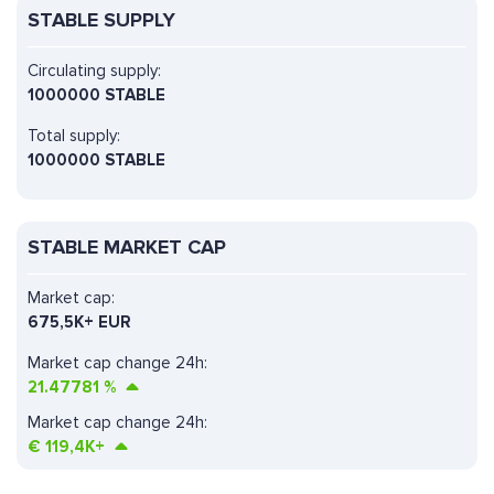
STABLE SUPPLY
Circulating supply:
1000000 STABLE
Total supply:
1000000 STABLE
STABLE MARKET CAP
Market cap:
675,5K+ EUR
Market cap change 24h:
21.47781
%
Market cap change 24h:
€
119,4K+