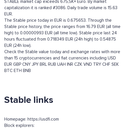
STABLE market cap exceeds 675,5K+ Euro. By market
capitalization it is ranked #3086. Daily trade volume is 15.63
EUR.
The Stable price today in EUR is 0.675653. Through the
Stable price history, the price ranges from 16.79 EUR (all time
high) to 0.00000993 EUR (all time low). Stable price last 24
hours fluctuated from 0.718349 EUR (24h high) to 0.54875
EUR (24h low).
Check the Stable value today and exchange rates with more
than 15 cryptocurrencies and fiat currencies including
USD
EUR
GBP
CNY
JPY
BRL
RUB
UAH
INR
CZK
VND
TRY
CHF
SEK
BTC
ETH
BNB
Stable links
Homepage: https://usdfi.com
Block explorers: