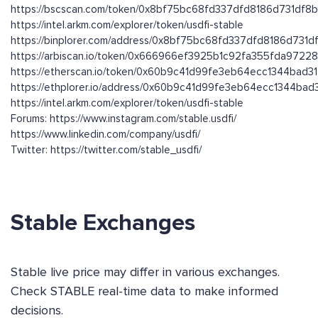
https://bscscan.com/token/0x8bf75bc68fd337dfd8186d731df8
https://intel.arkm.com/explorer/token/usdfi-stable
https://binplorer.com/address/0x8bf75bc68fd337dfd8186d731
https://arbiscan.io/token/0x666966ef3925b1c92fa355fda9722
https://etherscan.io/token/0x60b9c41d99fe3eb64ecc1344bad3
https://ethplorer.io/address/0x60b9c41d99fe3eb64ecc1344ba
https://intel.arkm.com/explorer/token/usdfi-stable
Forums: https://www.instagram.com/stable.usdfi/
https://www.linkedin.com/company/usdfi/
Twitter: https://twitter.com/stable_usdfi/
Stable Exchanges
Stable live price may differ in various exchanges.
Check STABLE real-time data to make informed
decisions.