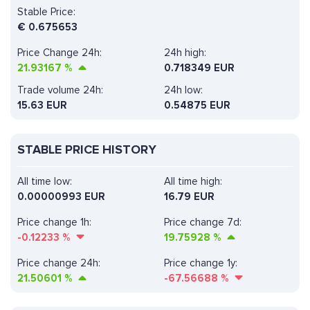
Stable Price:
€
0.675653
Price Change 24h:
24h high:
21.93167
%
0.718349 EUR
Trade volume 24h:
24h low:
15.63
EUR
0.54875 EUR
STABLE PRICE HISTORY
All time low:
All time high:
0.00000993 EUR
16.79 EUR
Price change 1h:
Price change 7d:
-0.12233
%
19.75928
%
Price change 24h:
Price change 1y:
21.50601
%
-67.56688
%