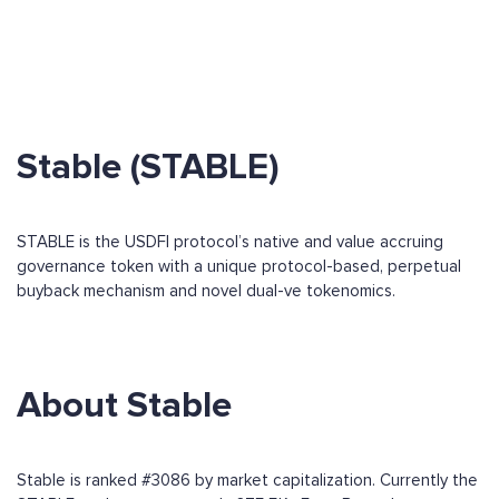
Stable (STABLE)
STABLE is the USDFI protocol’s native and value accruing
governance token with a unique protocol-based, perpetual
buyback mechanism and novel dual-ve tokenomics.
About Stable
Stable is ranked #3086 by market capitalization. Currently the