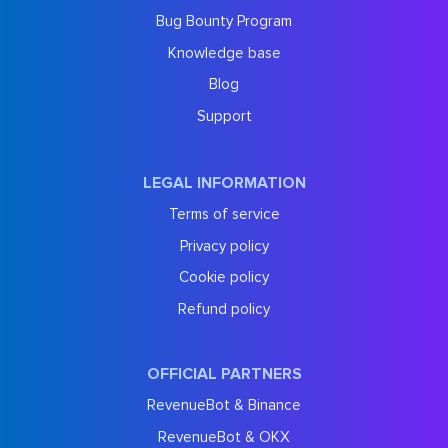
Bug Bounty Program
Knowledge base
Blog
Support
LEGAL INFORMATION
Terms of service
Privacy policy
Cookie policy
Refund policy
OFFICIAL PARTNERS
RevenueBot & Binance
RevenueBot & OKX