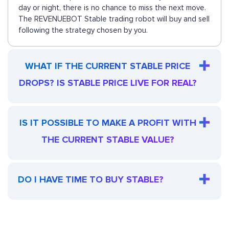
day or night, there is no chance to miss the next move.
The REVENUEBOT Stable trading robot will buy and sell
following the strategy chosen by you.
WHAT IF THE CURRENT STABLE PRICE
DROPS? IS STABLE PRICE LIVE FOR REAL?
IS IT POSSIBLE TO MAKE A PROFIT WITH
THE CURRENT STABLE VALUE?
DO I HAVE TIME TO BUY STABLE?