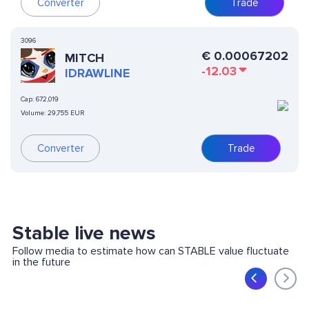
Converter
Trade
3096
€
0.00067202
MITCH
-12.03
IDRAWLINE
Cap:
672,019
Volume:
29,755 EUR
Converter
Trade
Stable live news
Follow media to estimate how can STABLE value fluctuate
in the future