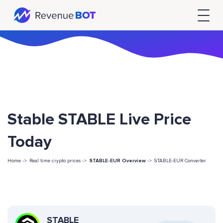
Stable STABLE Live Price
Today
Home ->
Real time crypto prices ->
STABLE-EUR Overview
->
STABLE-EUR Converter
STABLE