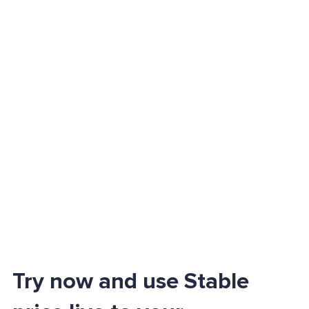
Try now and use Stable