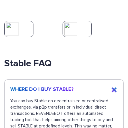
Stable FAQ
WHERE DO I BUY STABLE?
You can buy Stable on decentralised or centralised
exchanges, via p2p transfers or in individual direct
transactions. REVENUEBOT offers an automated
trading bot that helps among other things to buy and
sell STABLE at predefined levels. This way, no matter,