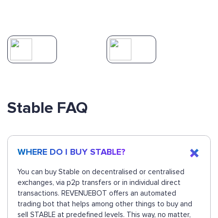
Stable FAQ
WHERE DO I BUY STABLE?
You can buy Stable on decentralised or centralised
exchanges, via p2p transfers or in individual direct
transactions. REVENUEBOT offers an automated
trading bot that helps among other things to buy and
sell STABLE at predefined levels. This way, no matter,