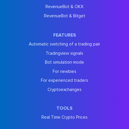
RevenueBot & OKX
RevenueBot & Bitget
FEATURES
Automatic switching of a trading pair
Tradingview signals
Bot simulation mode
For newbies
For experienced traders
Cryptoexchanges
TOOLS
Real Time Crypto Prices