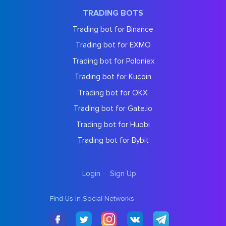
TRADING BOTS
Trading bot for Binance
Trading bot for EXMO
Trading bot for Poloniex
Trading bot for Kucoin
Trading bot for OKX
Trading bot for Gate.io
Trading bot for Huobi
Trading bot for Bybit
Login
Sign Up
Find Us in Social Networks