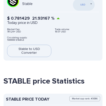
Stable
USD
$
0.781429
21.93167
%
Today price in USD
Market Cap:
Trade volume:
781,2K+ USD
18.07 USD
Circulating supply:
1000000 STABLE
Stable to USD
Converter
STABLE price Statistics
STABLE PRICE TODAY
Market cap rank: #3086