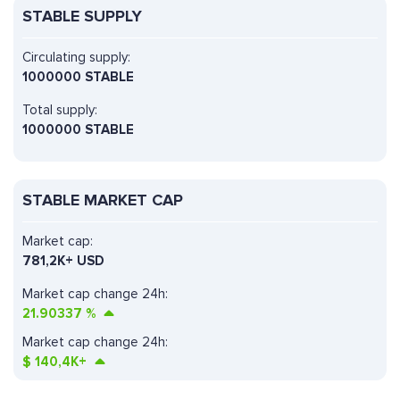
STABLE SUPPLY
Circulating supply:
1000000 STABLE
Total supply:
1000000 STABLE
STABLE MARKET CAP
Market cap:
781,2K+ USD
Market cap change 24h:
21.90337
%
Market cap change 24h:
$
140,4K+