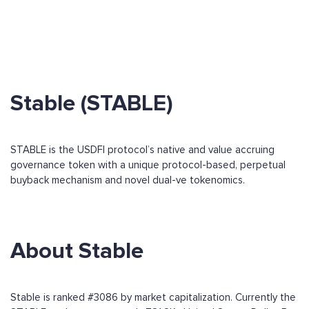
Stable (STABLE)
STABLE is the USDFI protocol’s native and value accruing
governance token with a unique protocol-based, perpetual
buyback mechanism and novel dual-ve tokenomics.
About Stable
Stable is ranked #3086 by market capitalization. Currently the