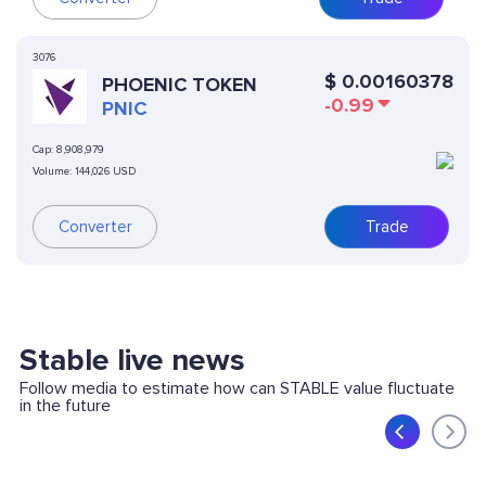
3076
$
0.00160378
PHOENIC TOKEN
-0.99
PNIC
Cap:
8,908,979
Volume:
144,026 USD
Converter
Trade
Stable live news
Follow media to estimate how can STABLE value fluctuate
in the future