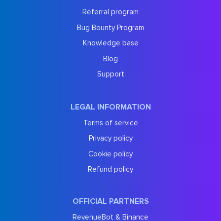
Referral program
Bug Bounty Program
Knowledge base
Blog
Support
LEGAL INFORMATION
Terms of service
Privacy policy
Cookie policy
Refund policy
OFFICIAL PARTNERS
RevenueBot & Binance