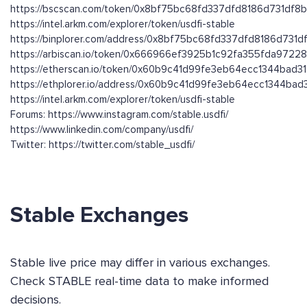
https://bscscan.com/token/0x8bf75bc68fd337dfd8186d731df8
https://intel.arkm.com/explorer/token/usdfi-stable
https://binplorer.com/address/0x8bf75bc68fd337dfd8186d731
https://arbiscan.io/token/0x666966ef3925b1c92fa355fda9722
https://etherscan.io/token/0x60b9c41d99fe3eb64ecc1344bad3
https://ethplorer.io/address/0x60b9c41d99fe3eb64ecc1344ba
https://intel.arkm.com/explorer/token/usdfi-stable
Forums: https://www.instagram.com/stable.usdfi/
https://www.linkedin.com/company/usdfi/
Twitter: https://twitter.com/stable_usdfi/
Stable Exchanges
Stable live price may differ in various exchanges.
Check STABLE real-time data to make informed
decisions.