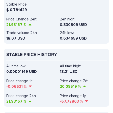
Stable Price:
$
0.781429
Price Change 24h:
24h high:
21.93167
%
0.830809 USD
Trade volume 24h:
24h low:
18.07
USD
0.634659 USD
STABLE PRICE HISTORY
All time low:
All time high:
0.00001149 USD
18.21 USD
Price change 1h:
Price change 7d:
-0.06631
%
20.08519
%
Price change 24h:
Price change 1y:
21.93167
%
-67.72803
%