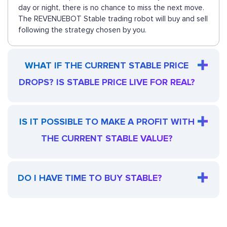
day or night, there is no chance to miss the next move.
The REVENUEBOT Stable trading robot will buy and sell
following the strategy chosen by you.
WHAT IF THE CURRENT STABLE PRICE
DROPS? IS STABLE PRICE LIVE FOR REAL?
IS IT POSSIBLE TO MAKE A PROFIT WITH
THE CURRENT STABLE VALUE?
DO I HAVE TIME TO BUY STABLE?