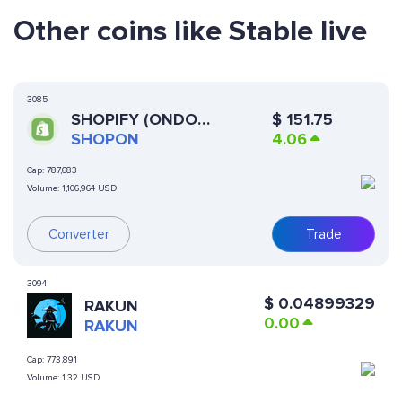
Other coins like Stable live
3085
SHOPIFY (ONDO
$
151.75
TOKENIZED STOCK)
SHOPON
4.06
Cap:
787,683
Volume:
1,106,964 USD
Converter
Trade
3094
$
0.04899329
RAKUN
0.00
RAKUN
Cap:
773,891
Volume:
1.32 USD