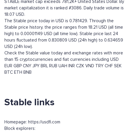
STABLE market cap exceeds 781,2K+ United States Dollar. By
market capitalization it is ranked #3086. Daily trade volume is
18.07 USD.
The Stable price today in USD is 0.781429. Through the
Stable price history, the price ranges from 18.21 USD (all time
high) to 0.00001149 USD (all time low). Stable price last 24
hours fluctuated from 0.830809 USD (24h high) to 0.634659
USD (24h low).
Check the Stable value today and exchange rates with more
than 15 cryptocurrencies and fiat currencies including
USD
EUR
GBP
CNY
JPY
BRL
RUB
UAH
INR
CZK
VND
TRY
CHF
SEK
BTC
ETH
BNB
Stable links
Homepage: https://usdfi.com
Block explorers: