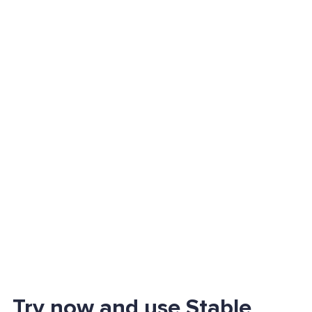
Try now and use Stable