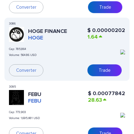
Converter
Trade
3086
$
0.00000202
HOGE FINANCE
1.64
HOGE
Cap:
785,864
Volume:
564.86 USD
Converter
Trade
3095
$
0.00077842
FEBU
28.63
FEBU
Cap:
773,903
Volume:
1,695,481 USD
Converter
Trade