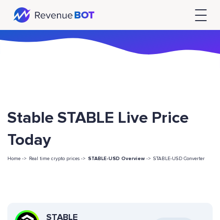
Stable STABLE Live Price
Today
Home ->
Real time crypto prices ->
STABLE-USD Overview
->
STABLE-USD Converter
STABLE