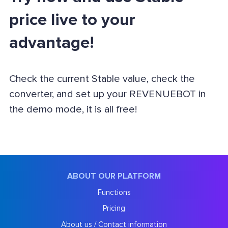
price live to your
advantage!
Check the current Stable value, check the
converter, and set up your REVENUEBOT in
the demo mode, it is all free!
ABOUT OUR PLATFORM
Functions
Pricing
About us / Contact information