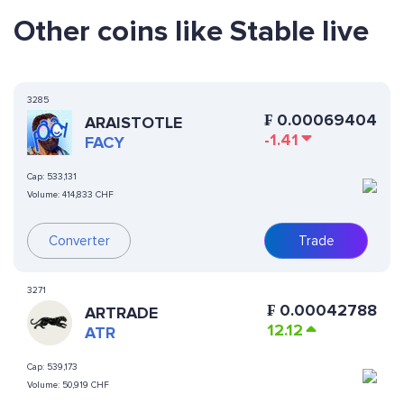
Other coins like Stable live
3285
₣
0.00069404
ARAISTOTLE
-1.41
FACY
Cap:
533,131
Volume:
414,833 CHF
Converter
Trade
3271
₣
0.00042788
ARTRADE
12.12
ATR
Cap:
539,173
Volume:
50,919 CHF