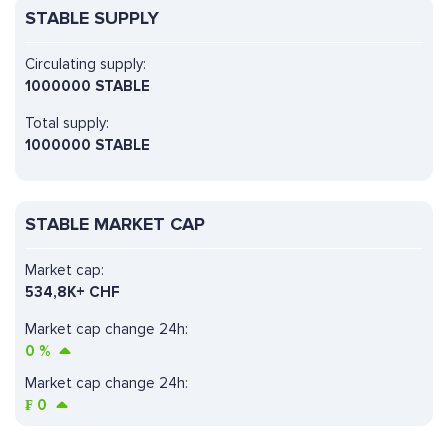
STABLE SUPPLY
Circulating supply:
1000000 STABLE
Total supply:
1000000 STABLE
STABLE MARKET CAP
Market cap:
534,8K+ CHF
Market cap change 24h:
0
%
Market cap change 24h:
₣
0