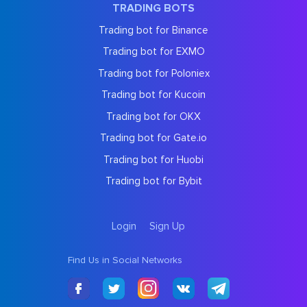
TRADING BOTS
Trading bot for Binance
Trading bot for EXMO
Trading bot for Poloniex
Trading bot for Kucoin
Trading bot for OKX
Trading bot for Gate.io
Trading bot for Huobi
Trading bot for Bybit
Login
Sign Up
Find Us in Social Networks