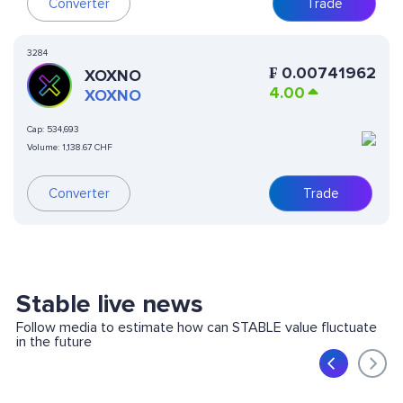
Converter
Trade
3284
₣
0.00741962
XOXNO
4.00
XOXNO
Cap:
534,693
Volume:
1,138.67 CHF
Converter
Trade
Stable live news
Follow media to estimate how can STABLE value fluctuate
in the future