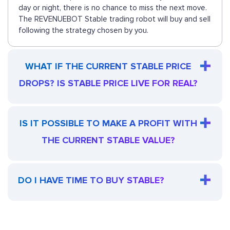
day or night, there is no chance to miss the next move.
The REVENUEBOT Stable trading robot will buy and sell
following the strategy chosen by you.
WHAT IF THE CURRENT STABLE PRICE
DROPS? IS STABLE PRICE LIVE FOR REAL?
IS IT POSSIBLE TO MAKE A PROFIT WITH
THE CURRENT STABLE VALUE?
DO I HAVE TIME TO BUY STABLE?