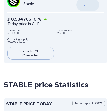
Stable
CHF
₣
0.534766
0
%
Today price in CHF
Market Cap:
Trade volume:
534,8K+ CHF
2.53 CHF
Circulating supply:
1000000 STABLE
Stable to CHF
Converter
STABLE price Statistics
STABLE PRICE TODAY
Market cap rank: #3278