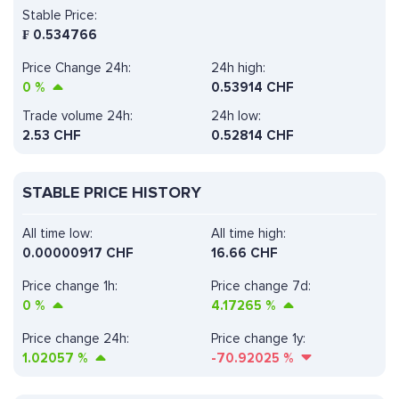
Stable Price:
₣
0.534766
Price Change 24h:
24h high:
0
%
0.53914 CHF
Trade volume 24h:
24h low:
2.53
CHF
0.52814 CHF
STABLE PRICE HISTORY
All time low:
All time high:
0.00000917 CHF
16.66 CHF
Price change 1h:
Price change 7d:
0
%
4.17265
%
Price change 24h:
Price change 1y:
1.02057
%
-70.92025
%