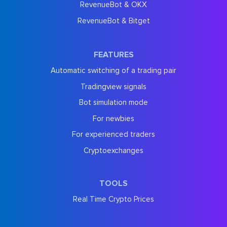
RevenueBot & OKX
RevenueBot & Bitget
FEATURES
Automatic switching of a trading pair
Tradingview signals
Bot simulation mode
For newbies
For experienced traders
Cryptoexchanges
TOOLS
Real Time Crypto Prices