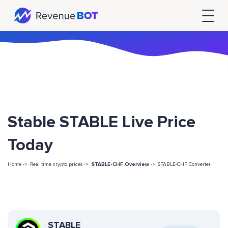
Stable STABLE Live Price
Today
Home ->
Real time crypto prices ->
STABLE-CHF Overview
->
STABLE-CHF Converter
STABLE