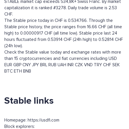
STABLE market cap exceeds 534,8K+ Swiss Franc. By market
capitalization it is ranked #3278. Daily trade volume is 2.53
CHF.
The Stable price today in CHF is 0.534766. Through the
Stable price history, the price ranges from 16.66 CHF (all time
high) to 0.00000917 CHF (all time low). Stable price last 24
hours fluctuated from 0.53914 CHF (24h high) to 0.52814 CHF
(24h low).
Check the Stable value today and exchange rates with more
than 15 cryptocurrencies and fiat currencies including
USD
EUR
GBP
CNY
JPY
BRL
RUB
UAH
INR
CZK
VND
TRY
CHF
SEK
BTC
ETH
BNB
Stable links
Homepage: https://usdfi.com
Block explorers: