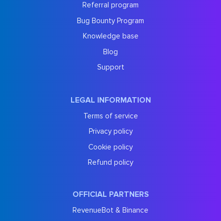
Referral program
Bug Bounty Program
Knowledge base
Blog
Support
LEGAL INFORMATION
Terms of service
Privacy policy
Cookie policy
Refund policy
OFFICIAL PARTNERS
RevenueBot & Binance