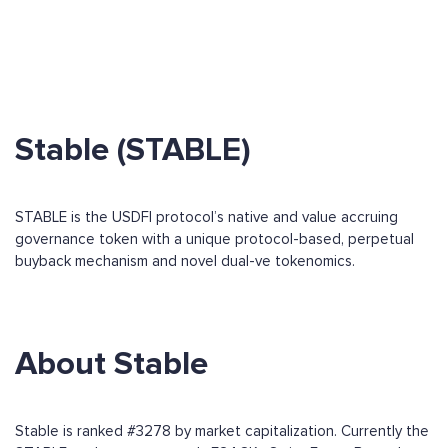
Stable (STABLE)
STABLE is the USDFI protocol’s native and value accruing
governance token with a unique protocol-based, perpetual
buyback mechanism and novel dual-ve tokenomics.
About Stable
Stable is ranked #3278 by market capitalization. Currently the