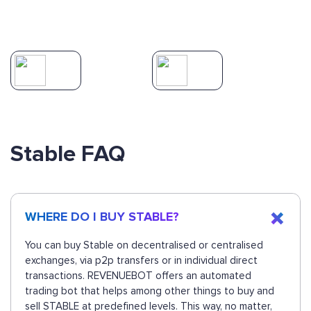
Stable FAQ
WHERE DO I BUY STABLE?
You can buy Stable on decentralised or centralised
exchanges, via p2p transfers or in individual direct
transactions. REVENUEBOT offers an automated
trading bot that helps among other things to buy and
sell STABLE at predefined levels. This way, no matter,