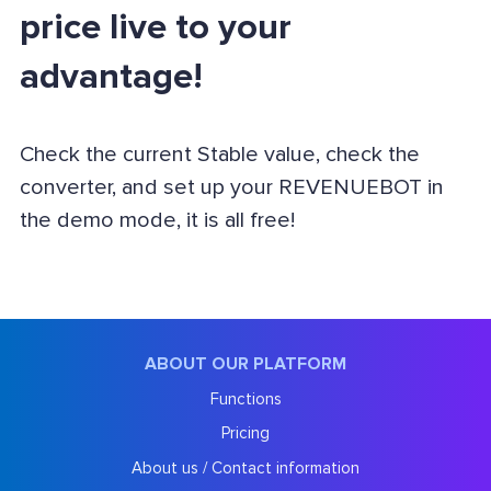
price live to your
advantage!
Check the current Stable value, check the
converter, and set up your REVENUEBOT in
the demo mode, it is all free!
ABOUT OUR PLATFORM
Functions
Pricing
About us / Contact information