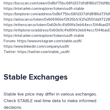
https://bscscan.com/token/0x8bf75bc68fd337dfd8186d731df8
https://intel.arkm.com/explorer/token/usdfi-stable
https://binplorer.com/address/0x8bf75bc68fd337dfd8186d731
https://arbiscan.io/token/0x666966ef3925b1c92fa355fda9722
https://etherscan.io/token/0x60b9c41d99fe3eb64ecc1344bad3
https://ethplorer.io/address/0x60b9c41d99fe3eb64ecc1344ba
https://intel.arkm.com/explorer/token/usdfi-stable
Forums: https://www.instagram.com/stable.usdfi/
https://www.linkedin.com/company/usdfi/
Twitter: https://twitter.com/stable_usdfi/
Stable Exchanges
Stable live price may differ in various exchanges.
Check STABLE real-time data to make informed
decisions.