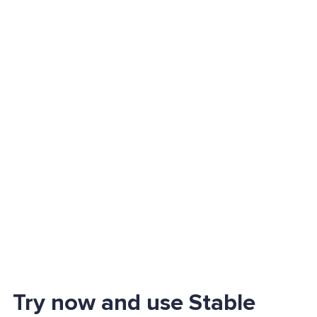
Try now and use Stable