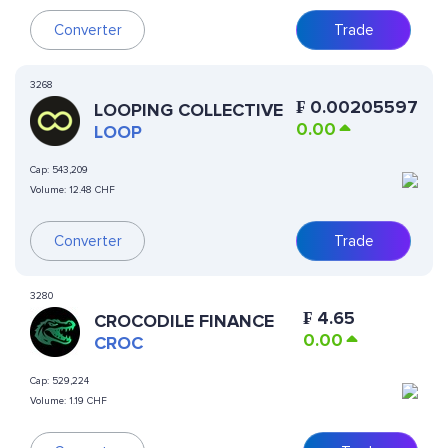
Converter
Trade
3268
₣
0.00205597
LOOPING COLLECTIVE
0.00
LOOP
Cap:
543,209
Volume:
12.48 CHF
Converter
Trade
3280
₣
4.65
CROCODILE FINANCE
0.00
CROC
Cap:
529,224
Volume:
1.19 CHF