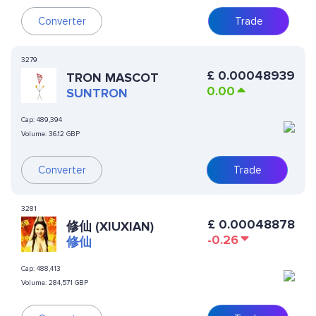
Converter
Trade
3279
£
0.00048939
TRON MASCOT
0.00
SUNTRON
Cap:
489,394
Volume:
36.12 GBP
Converter
Trade
3281
£
0.00048878
修仙 (XIUXIAN)
-0.26
修仙
Cap:
488,413
Volume:
284,571 GBP