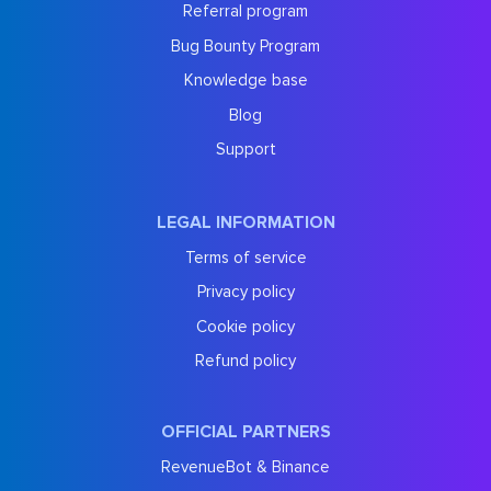
Referral program
Bug Bounty Program
Knowledge base
Blog
Support
LEGAL INFORMATION
Terms of service
Privacy policy
Cookie policy
Refund policy
OFFICIAL PARTNERS
RevenueBot & Binance