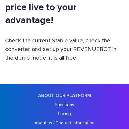
price live to your
advantage!
Check the current Stable value, check the
converter, and set up your REVENUEBOT in
the demo mode, it is all free!
ABOUT OUR PLATFORM
Functions
Pricing
About us / Contact information