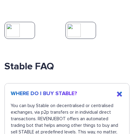
Stable FAQ
WHERE DO I BUY STABLE?
You can buy Stable on decentralised or centralised
exchanges, via p2p transfers or in individual direct
transactions. REVENUEBOT offers an automated
trading bot that helps among other things to buy and
sell STABLE at predefined levels. This way, no matter,