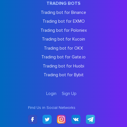
TRADING BOTS
Trading bot for Binance
Trading bot for EXMO
Trading bot for Poloniex
Trading bot for Kucoin
Trading bot for OKX
Trading bot for Gate.io
Trading bot for Huobi
Trading bot for Bybit
Login
Sign Up
Find Us in Social Networks