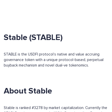
Stable (STABLE)
STABLE is the USDFI protocol’s native and value accruing
governance token with a unique protocol-based, perpetual
buyback mechanism and novel dual-ve tokenomics.
About Stable
Stable is ranked #3278 by market capitalization. Currently the