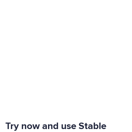
Try now and use Stable