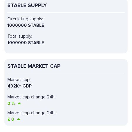
STABLE SUPPLY
Circulating supply:
1000000 STABLE
Total supply:
1000000 STABLE
STABLE MARKET CAP
Market cap:
492K+ GBP
Market cap change 24h:
0
%
Market cap change 24h:
£
0