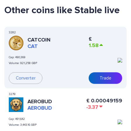
Other coins like Stable live
3282
£
CATCOIN
1.58
CAT
Cap:
490,369
Volume:
921,258 GBP
Converter
Trade
3279
£
0.00049159
AEROBUD
-3.37
AEROBUD
Cap:
491,642
Volume:
3,443.16 GBP