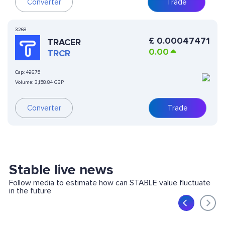
Converter
Trade
3268
£
0.00047471
TRACER
0.00
TRCR
Cap:
496,75
Volume:
3,158.84 GBP
Converter
Trade
Stable live news
Follow media to estimate how can STABLE value fluctuate
in the future