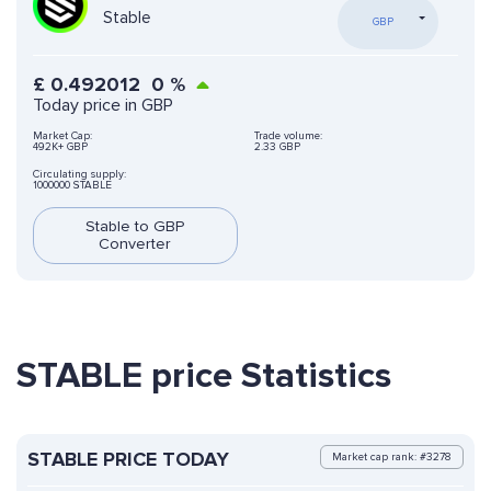
Stable
GBP
£
0.492012
0
%
Today price in GBP
Market Cap:
Trade volume:
492K+ GBP
2.33 GBP
Circulating supply:
1000000 STABLE
Stable to GBP
Converter
STABLE price Statistics
STABLE PRICE TODAY
Market cap rank: #3278