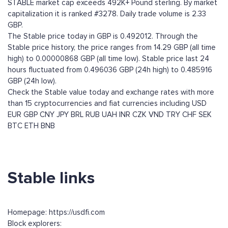
STABLE market cap exceeds 492K+ Pound sterling. By market
capitalization it is ranked #3278. Daily trade volume is 2.33
GBP.
The Stable price today in GBP is 0.492012. Through the
Stable price history, the price ranges from 14.29 GBP (all time
high) to 0.00000868 GBP (all time low). Stable price last 24
hours fluctuated from 0.496036 GBP (24h high) to 0.485916
GBP (24h low).
Check the Stable value today and exchange rates with more
than 15 cryptocurrencies and fiat currencies including
USD
EUR
GBP
CNY
JPY
BRL
RUB
UAH
INR
CZK
VND
TRY
CHF
SEK
BTC
ETH
BNB
Stable links
Homepage: https://usdfi.com
Block explorers: