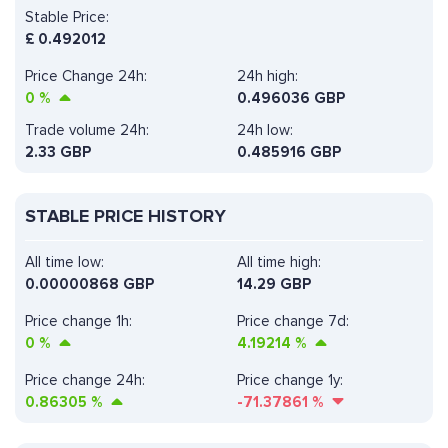
Stable Price:
£
0.492012
Price Change 24h:
24h high:
0
%
0.496036 GBP
Trade volume 24h:
24h low:
2.33
GBP
0.485916 GBP
STABLE PRICE HISTORY
All time low:
All time high:
0.00000868 GBP
14.29 GBP
Price change 1h:
Price change 7d:
0
%
4.19214
%
Price change 24h:
Price change 1y:
0.86305
%
-71.37861
%