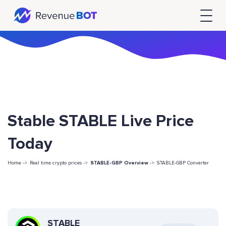
Stable STABLE Live Price
Today
Home ->
Real time crypto prices ->
STABLE-GBP Overview
->
STABLE-GBP Converter
STABLE