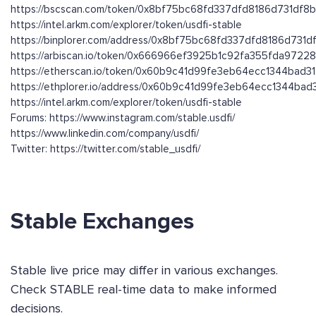
https://bscscan.com/token/0x8bf75bc68fd337dfd8186d731df8
https://intel.arkm.com/explorer/token/usdfi-stable
https://binplorer.com/address/0x8bf75bc68fd337dfd8186d731
https://arbiscan.io/token/0x666966ef3925b1c92fa355fda9722
https://etherscan.io/token/0x60b9c41d99fe3eb64ecc1344bad3
https://ethplorer.io/address/0x60b9c41d99fe3eb64ecc1344ba
https://intel.arkm.com/explorer/token/usdfi-stable
Forums: https://www.instagram.com/stable.usdfi/
https://www.linkedin.com/company/usdfi/
Twitter: https://twitter.com/stable_usdfi/
Stable Exchanges
Stable live price may differ in various exchanges.
Check STABLE real-time data to make informed
decisions.