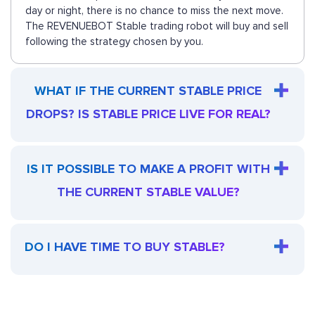
day or night, there is no chance to miss the next move.
The REVENUEBOT Stable trading robot will buy and sell
following the strategy chosen by you.
WHAT IF THE CURRENT STABLE PRICE
DROPS? IS STABLE PRICE LIVE FOR REAL?
IS IT POSSIBLE TO MAKE A PROFIT WITH
THE CURRENT STABLE VALUE?
DO I HAVE TIME TO BUY STABLE?