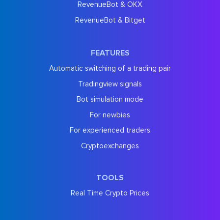
RevenueBot & OKX
RevenueBot & Bitget
FEATURES
Automatic switching of a trading pair
Tradingview signals
Bot simulation mode
For newbies
For experienced traders
Cryptoexchanges
TOOLS
Real Time Crypto Prices