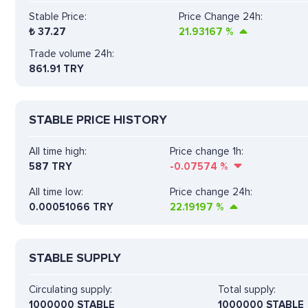
Stable Price:
Price Change 24h:
₺
37.27
21.93167
%
Trade volume 24h:
861.91
TRY
STABLE PRICE HISTORY
All time high:
Price change 1h:
587 TRY
-0.07574
%
All time low:
Price change 24h:
0.00051066 TRY
22.19197
%
STABLE SUPPLY
Circulating supply:
Total supply:
1000000 STABLE
1000000 STABLE