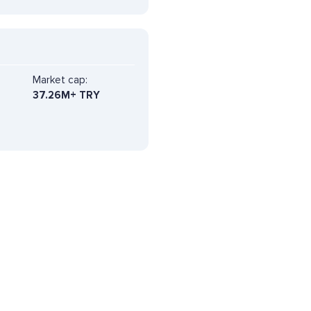
Market cap:
37.26M+ TRY