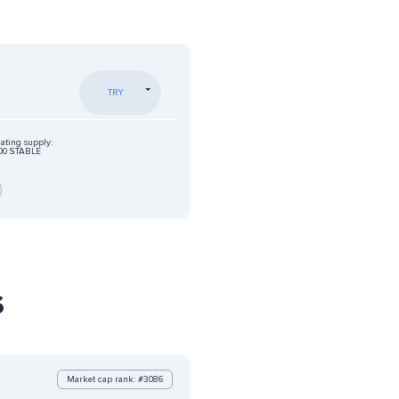
TRY
lating supply:
00 STABLE
s
Market cap rank: #3086