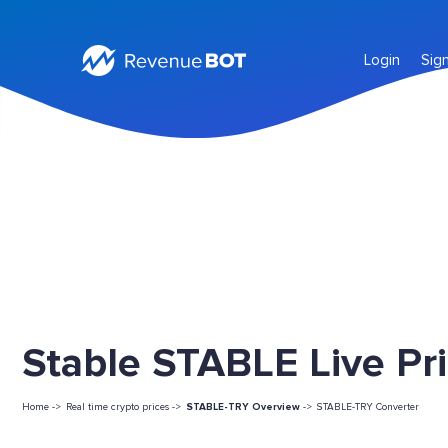
Login
Sig
Stable STABLE Live Pr
Home ->
Real time crypto prices ->
STABLE-TRY Overview
->
STABLE-TRY Converter