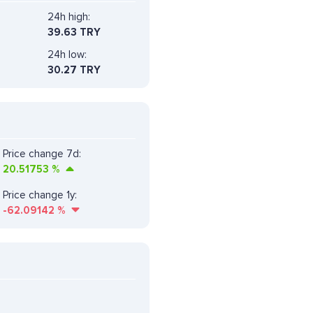
24h high:
39.63 TRY
24h low:
30.27 TRY
Price change 7d:
20.51753
%
Price change 1y:
-62.09142
%