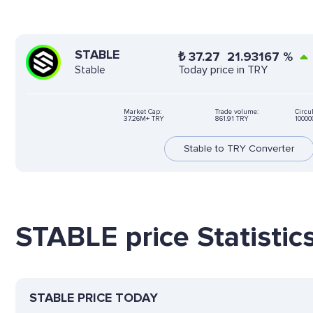
STABLE
₺
37.27
21.93167
%
Today price in TRY
Stable
Market Cap:
Trade volume:
Circu
37.26M+ TRY
861.91 TRY
10000
Stable to TRY Converter
STABLE price Statistic
STABLE PRICE TODAY