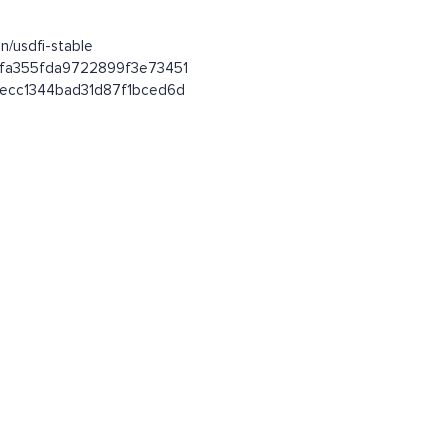
n/usdfi-stable
92fa355fda9722899f3e73451
64ecc1344bad31d87f1bced6d