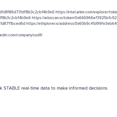
dfd8186d731df8b3c2cb14b9e6 https://intel.arkm.com/explorer/toke
1df8b3c2cb14b9e6 https://arbiscan.io/token/0x666966ef3925b1c
31d87f1bced6d https://ethplorer.io/address/0x60b9c41d99fe3eb
nkedin.com/company/usdfi/
eck STABLE real-time data to make informed decisions.