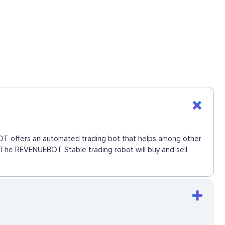
EBOT offers an automated trading bot that helps among other
e. The REVENUEBOT Stable trading robot will buy and sell