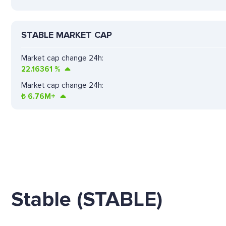
STABLE MARKET CAP
Market cap change 24h:
22.16361
%
Market cap change 24h:
₺
6.76M+
Stable (STABLE)