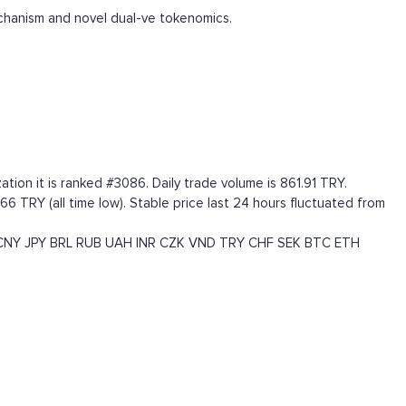
chanism and novel dual-ve tokenomics.
tion it is ranked #3086. Daily trade volume is 861.91 TRY.
66 TRY (all time low). Stable price last 24 hours fluctuated from
CNY
JPY
BRL
RUB
UAH
INR
CZK
VND
TRY
CHF
SEK
BTC
ETH