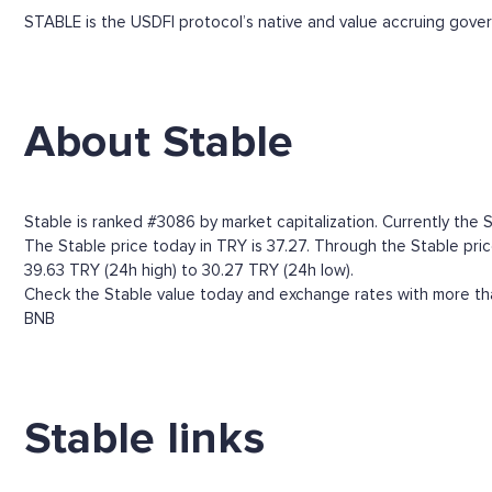
STABLE is the USDFI protocol’s native and value accruing gov
About Stable
Stable is ranked #3086 by market capitalization. Currently the S
The Stable price today in TRY is 37.27. Through the Stable price
39.63 TRY (24h high) to 30.27 TRY (24h low).
Check the Stable value today and exchange rates with more tha
BNB
Stable links