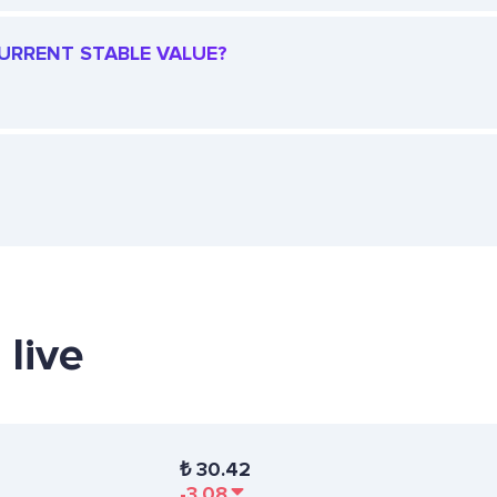
CURRENT STABLE VALUE?
 live
₺
30.42
-3.08