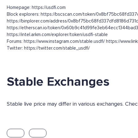
Homepage: https://usdfi.com
Block explorers: https://bscscan.com/token/0x8bf75bc68fd337
https://binplorer.com/address/0x8bf75bc68fd337dfd8186d73
https://etherscan.io/token/0x60b9c41d99fe3eb64ecc1344bad
https://intel.arkm.com/explorer/token/usdfi-stable
Forums: https://www.instagram.com/stable.usdfi/ https://www.li
Twitter: https://twitter.com/stable_usdfi/
Stable Exchanges
Stable live price may differ in various exchanges. Ch