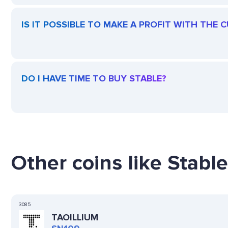
IS IT POSSIBLE TO MAKE A PROFIT WITH THE 
DO I HAVE TIME TO BUY STABLE?
Other coins like Stable
3085
TAOILLIUM