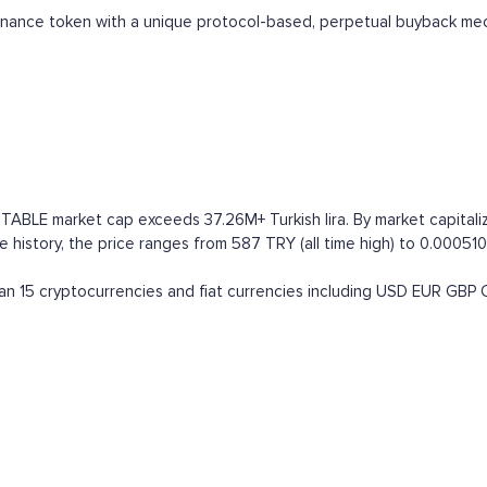
ernance token with a unique protocol-based, perpetual buyback me
TABLE market cap exceeds 37.26M+ Turkish lira. By market capitaliza
 history, the price ranges from 587 TRY (all time high) to 0.000510
n 15 cryptocurrencies and fiat currencies including
USD
EUR
GBP