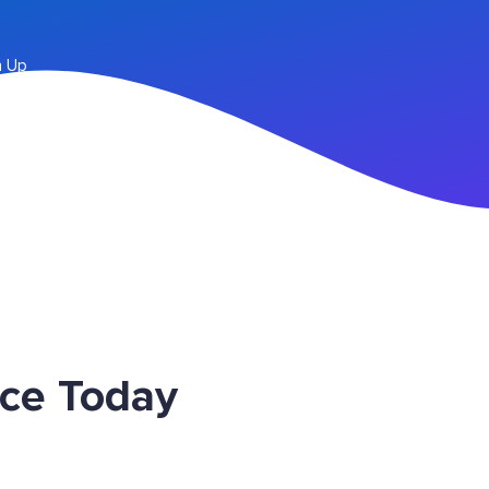
n Up
ice Today