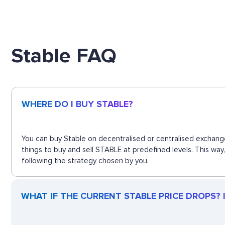
Stable FAQ
WHERE DO I BUY STABLE?
You can buy Stable on decentralised or centralised exchange
things to buy and sell STABLE at predefined levels. This way
following the strategy chosen by you.
WHAT IF THE CURRENT STABLE PRICE DROPS? IS