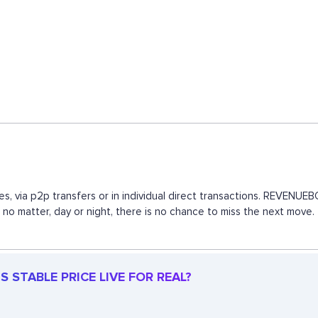
s, via p2p transfers or in individual direct transactions. REVENU
, no matter, day or night, there is no chance to miss the next mov
 STABLE PRICE LIVE FOR REAL?