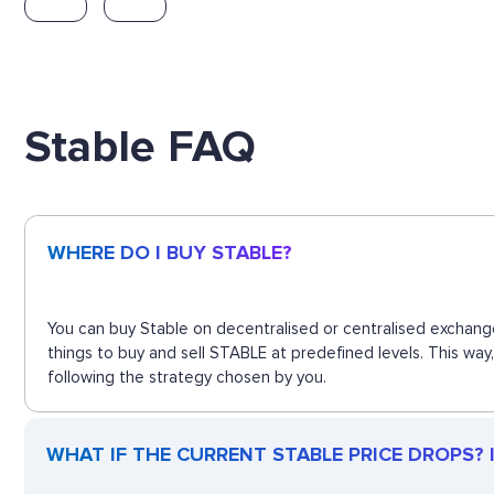
Stable FAQ
WHERE DO I BUY STABLE?
You can buy Stable on decentralised or centralised exchange
things to buy and sell STABLE at predefined levels. This way
following the strategy chosen by you.
WHAT IF THE CURRENT STABLE PRICE DROPS? IS