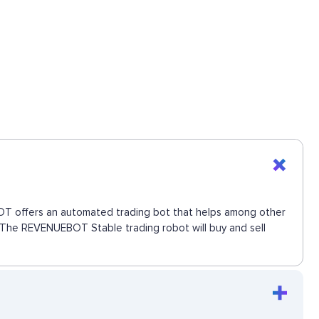
EBOT offers an automated trading bot that helps among other
e. The REVENUEBOT Stable trading robot will buy and sell