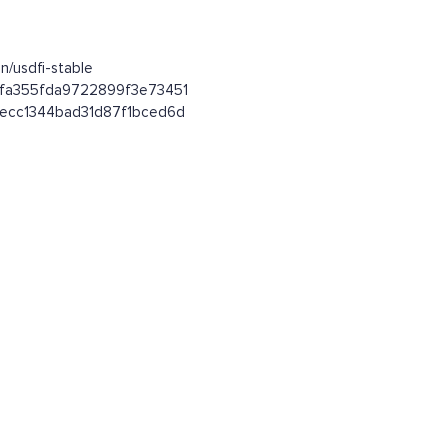
n/usdfi-stable
92fa355fda9722899f3e73451
64ecc1344bad31d87f1bced6d