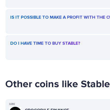
IS IT POSSIBLE TO MAKE A PROFIT WITH THE 
DO I HAVE TIME TO BUY STABLE?
Other coins like Stable
3280