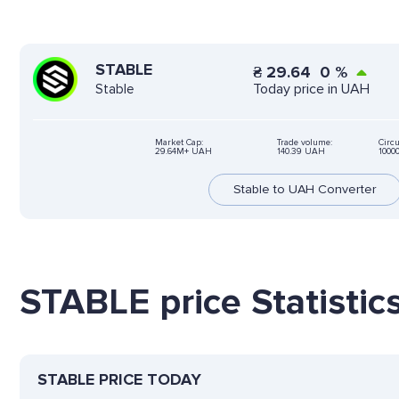
STABLE
₴
29.64
0
%
Today price in UAH
Stable
Market Cap:
Trade volume:
Circu
29.64M+ UAH
140.39 UAH
1000
Stable to UAH Converter
STABLE price Statistic
STABLE PRICE TODAY