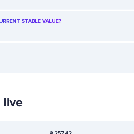
CURRENT STABLE VALUE?
 live
₴
257.42