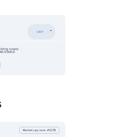
UAH
lating supply:
000 STABLE
s
Market cap rank: #3278