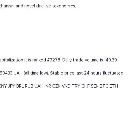
chanism and novel dual-ve tokenomics.
talization it is ranked #3278. Daily trade volume is 140.39
50433 UAH (all time low). Stable price last 24 hours fluctuated
CNY
JPY
BRL
RUB
UAH
INR
CZK
VND
TRY
CHF
SEK
BTC
ETH