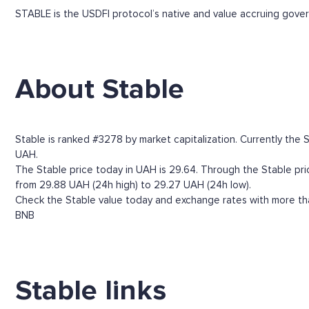
STABLE is the USDFI protocol’s native and value accruing gov
About Stable
Stable is ranked #3278 by market capitalization. Currently the 
UAH.
The Stable price today in UAH is 29.64. Through the Stable price
from 29.88 UAH (24h high) to 29.27 UAH (24h low).
Check the Stable value today and exchange rates with more tha
BNB
Stable links