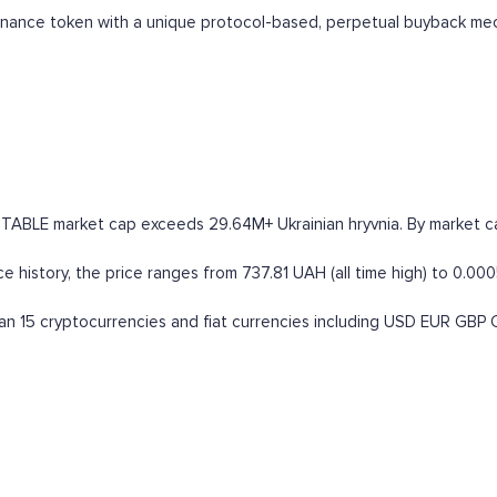
ernance token with a unique protocol-based, perpetual buyback me
STABLE market cap exceeds 29.64M+ Ukrainian hryvnia. By market capi
 history, the price ranges from 737.81 UAH (all time high) to 0.000
n 15 cryptocurrencies and fiat currencies including
USD
EUR
GBP