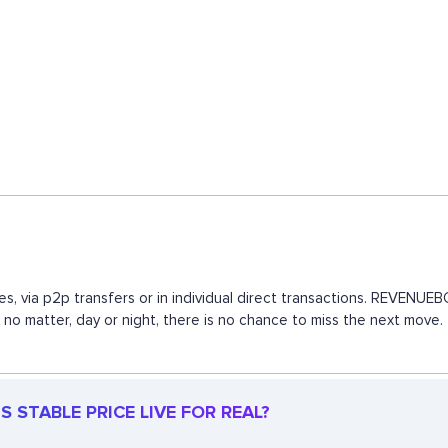
s, via p2p transfers or in individual direct transactions. REVENU
, no matter, day or night, there is no chance to miss the next mov
 STABLE PRICE LIVE FOR REAL?