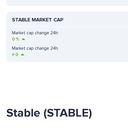
STABLE MARKET CAP
Market cap change 24h:
0
%
Market cap change 24h:
₴
0
Stable (STABLE)