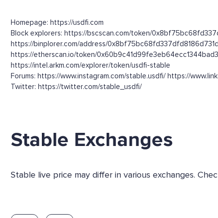
Homepage: https://usdfi.com
Block explorers: https://bscscan.com/token/0x8bf75bc68fd337
https://binplorer.com/address/0x8bf75bc68fd337dfd8186d73
https://etherscan.io/token/0x60b9c41d99fe3eb64ecc1344bad
https://intel.arkm.com/explorer/token/usdfi-stable
Forums: https://www.instagram.com/stable.usdfi/ https://www.li
Twitter: https://twitter.com/stable_usdfi/
Stable Exchanges
Stable live price may differ in various exchanges. Ch