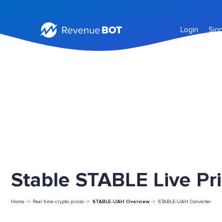
Login
Sig
Stable STABLE Live Pr
Home ->
Real time crypto prices ->
STABLE-UAH Overview
->
STABLE-UAH Converter