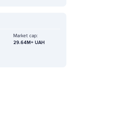
Market cap:
29.64M+ UAH