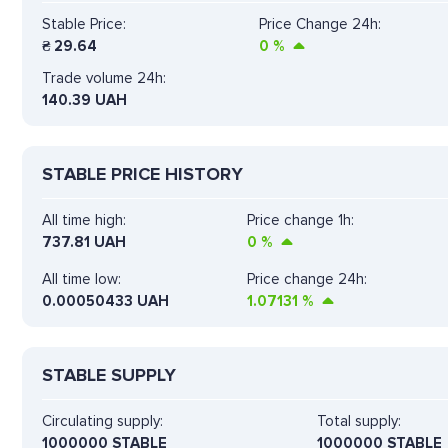
Stable Price:
Price Change 24h:
₴
29.64
0
%
Trade volume 24h:
140.39
UAH
STABLE PRICE HISTORY
All time high:
Price change 1h:
737.81 UAH
0
%
All time low:
Price change 24h:
0.00050433 UAH
1.07131
%
STABLE SUPPLY
Circulating supply:
Total supply:
1000000 STABLE
1000000 STABLE