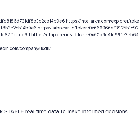
dfd8186d731df8b3c2cb14b9e6 https://intel.arkm.com/explorer/toke
1df8b3c2cb14b9e6 https://arbiscan.io/token/0x666966ef3925b1c
31d87f1bced6d https://ethplorer.io/address/0x60b9c41d99fe3eb
nkedin.com/company/usdfi/
eck STABLE real-time data to make informed decisions.