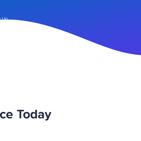
n Up
ice Today