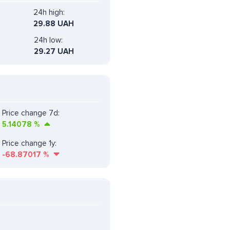
24h high:
29.88 UAH
24h low:
29.27 UAH
Price change 7d:
5.14078
%
Price change 1y:
-68.87017
%