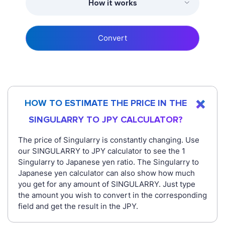
How it works
Convert
HOW TO ESTIMATE THE PRICE IN THE
SINGULARRY TO JPY CALCULATOR?
The price of Singularry is constantly changing. Use
our SINGULARRY to JPY calculator to see the 1
Singularry to Japanese yen ratio. The Singularry to
Japanese yen calculator can also show how much
you get for any amount of SINGULARRY. Just type
the amount you wish to convert in the corresponding
field and get the result in the JPY.