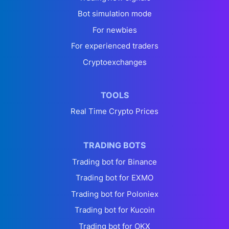
Bot simulation mode
For newbies
For experienced traders
Cryptoexchanges
TOOLS
Real Time Crypto Prices
TRADING BOTS
Trading bot for Binance
Trading bot for EXMO
Trading bot for Poloniex
Trading bot for Kucoin
Trading bot for OKX