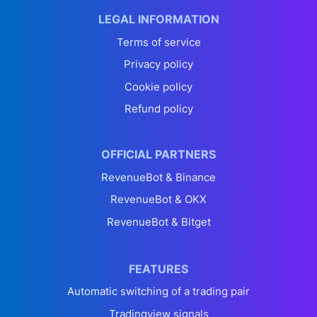
LEGAL INFORMATION
Terms of service
Privacy policy
Cookie policy
Refund policy
OFFICIAL PARTNERS
RevenueBot & Binance
RevenueBot & OKX
RevenueBot & Bitget
FEATURES
Automatic switching of a trading pair
Tradingview signals