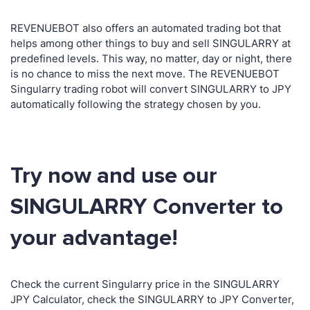
REVENUEBOT also offers an automated trading bot that
helps among other things to buy and sell SINGULARRY at
predefined levels. This way, no matter, day or night, there
is no chance to miss the next move. The REVENUEBOT
Singularry trading robot will convert SINGULARRY to JPY
automatically following the strategy chosen by you.
Try now and use our
SINGULARRY Converter to
your advantage!
Check the current Singularry price in the SINGULARRY
JPY Calculator, check the SINGULARRY to JPY Converter,