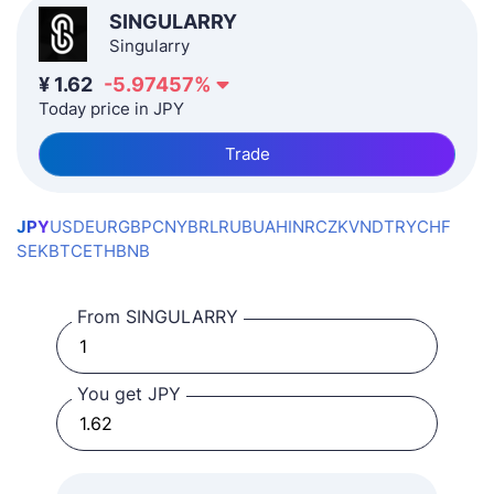
SINGULARRY
Singularry
¥
1.62
-5.97457
%
Today price in JPY
Trade
JPY
USD
EUR
GBP
CNY
BRL
RUB
UAH
INR
CZK
VND
TRY
CHF
SEK
BTC
ETH
BNB
From SINGULARRY
You get JPY