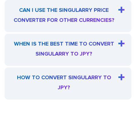
CAN I USE THE SINGULARRY PRICE
CONVERTER FOR OTHER CURRENCIES?
WHEN IS THE BEST TIME TO CONVERT
SINGULARRY TO JPY?
HOW TO CONVERT SINGULARRY TO
JPY?