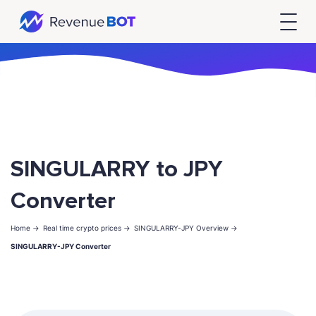
SINGULARRY to JPY
Converter
Home ->
Real time crypto prices ->
SINGULARRY-JPY Overview ->
SINGULARRY-JPY Converter