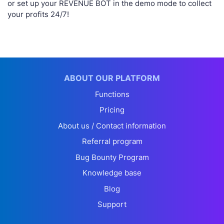
or set up your REVENUE BOT in the demo mode to collect
your profits 24/7!
ABOUT OUR PLATFORM
Functions
Pricing
About us / Contact information
Referral program
Bug Bounty Program
Knowledge base
Blog
Support