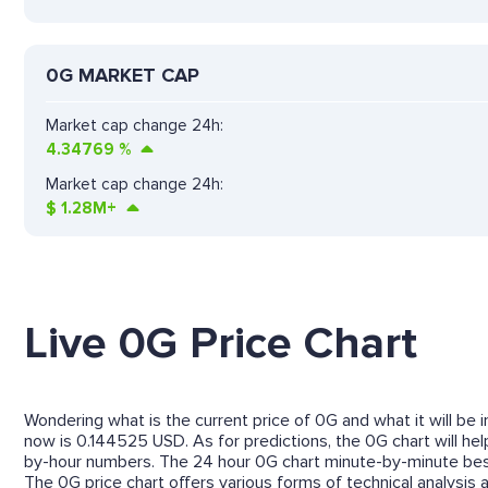
0G MARKET CAP
Market cap change 24h:
4.34769
%
Market cap change 24h:
$
1.28M+
Live 0G Price Chart
Wondering what is the current price of 0G and what it will be 
now is 0.144525 USD. As for predictions, the 0G chart will he
by-hour numbers. The 24 hour 0G chart minute-by-minute best
The 0G price chart offers various forms of technical analysis a