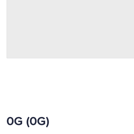
0G (0G)