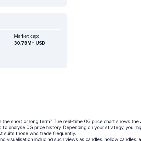
Market cap:
30.78M+ USD
in the short or long term? The real-time 0G price chart shows the 
lp to analyse 0G price history. Depending on your strategy, you m
 suits those who trade frequently.
nd visualisation including such views as candles, hollow candles, a