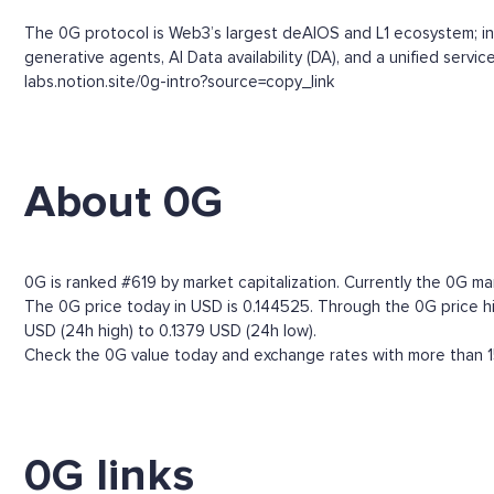
The 0G protocol is Web3’s largest deAIOS and L1 ecosystem; infi
generative agents, AI Data availability (DA), and a unified ser
labs.notion.site/0g-intro?source=copy_link
About 0G
0G is ranked #619 by market capitalization. Currently the 0G ma
The 0G price today in USD is 0.144525. Through the 0G price his
USD (24h high) to 0.1379 USD (24h low).
Check the 0G value today and exchange rates with more than 15
0G links