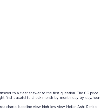
answer to a clear answer to the first question. The 0G price
ight find it useful to check month-by-month, day-by-day, hour-
rea charts, baseline view, high-low view, Heikin Ashi, Renko,