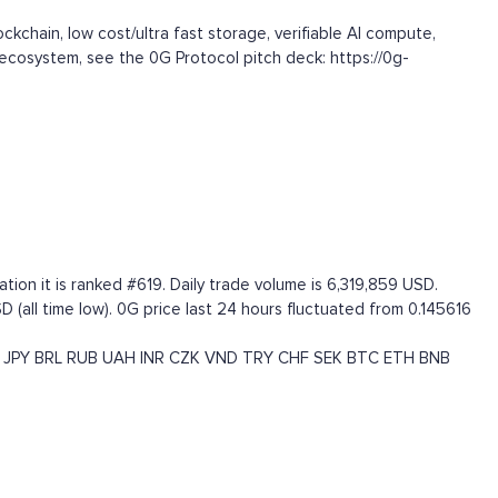
kchain, low cost/ultra fast storage, verifiable AI compute,
S ecosystem, see the 0G Protocol pitch deck: https://0g-
tion it is ranked #619. Daily trade volume is 6,319,859 USD.
 (all time low). 0G price last 24 hours fluctuated from 0.145616
JPY
BRL
RUB
UAH
INR
CZK
VND
TRY
CHF
SEK
BTC
ETH
BNB