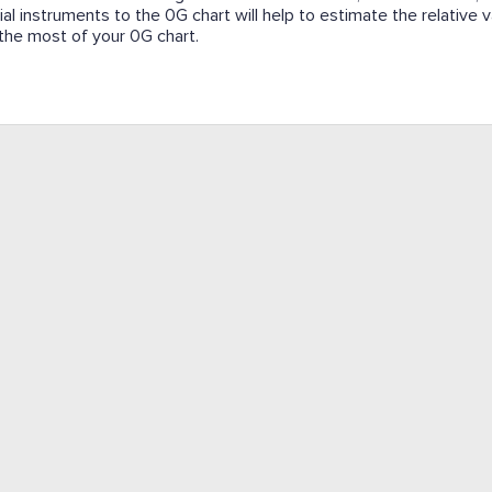
cial instruments to the 0G chart will help to estimate the relative
e the most of your 0G chart.