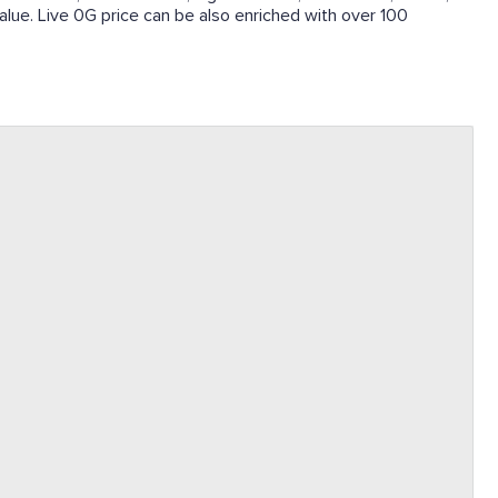
 value. Live 0G price can be also enriched with over 100