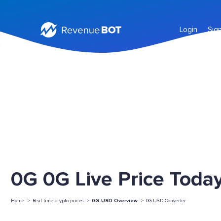
Login
Sig
0G 0G Live Price Toda
Home ->
Real time crypto prices ->
0G-USD Overview
->
0G-USD Converter