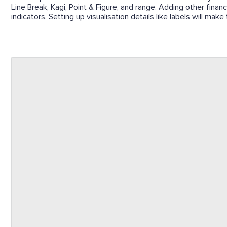
Line Break, Kagi, Point & Figure, and range. Adding other finan
indicators. Setting up visualisation details like labels will mak