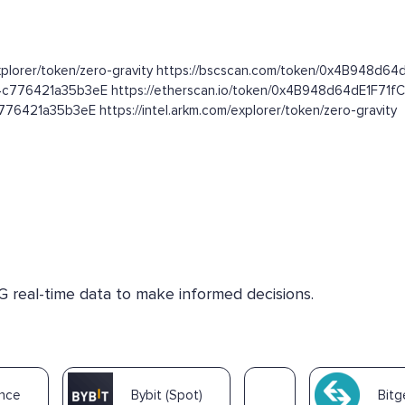
.com/explorer/token/zero-gravity https://bscscan.com/token/0x4B94
f4c776421a35b3eE https://etherscan.io/token/0x4B948d64dE1F7
6421a35b3eE https://intel.arkm.com/explorer/token/zero-gravity
G real-time data to make informed decisions.
ance
Bybit (Spot)
Bitg