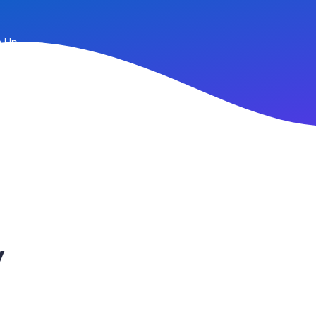
n Up
y