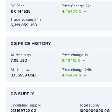
0G Price:
Price Change 24h:
$
0.144525
4.45474
%
Trade volume 24h:
6,319,859
USD
0G PRICE HISTORY
All time high:
Price change 1h:
7.05 USD
0.40415
%
All time low:
Price change 24h:
0.136559 USD
4.45474
%
0G SUPPLY
Circulating supply:
Total supply:
213199722 0G
1000000000 0G