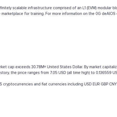
nitely scalable infrastructure comprised of an L1 (EVM) modular bloc
vice marketplace for training. For more information on the 0G deAIO
rket cap exceeds 30.78M+ United States Dollar. By market capitaliza
tory, the price ranges from 7.05 USD (all time high) to 0.136559 USD
 cryptocurrencies and fiat currencies including
USD
EUR
GBP
CNY