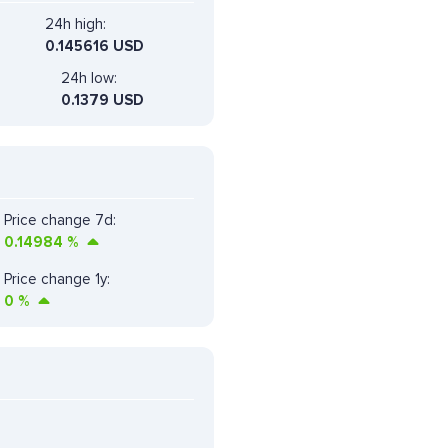
24h high:
0.145616 USD
24h low:
0.1379 USD
Price change 7d:
0.14984
%
Price change 1y:
0
%