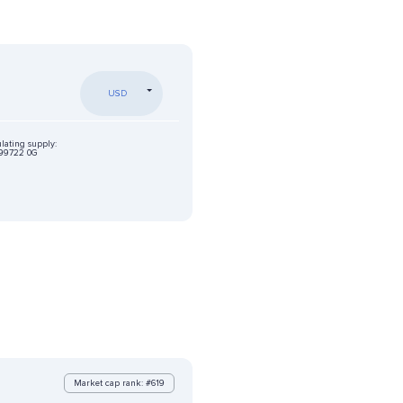
USD
ulating supply:
99722 0G
Market cap rank: #619