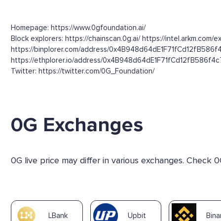
Homepage: https://www.0gfoundation.ai/
Block explorers: https://chainscan.0g.ai/ https://intel.arkm
https://binplorer.com/address/0x4B948d64dE1F71fCd12fB586
https://ethplorer.io/address/0x4B948d64dE1F71fCd12fB586f4c77
Twitter: https://twitter.com/0G_Foundation/
0G Exchanges
0G live price may differ in various exchanges. Check 0
LBank
Upbit
Bin