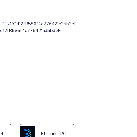
8d64dE1F71fCd12fB586f4c776421a35b3eE
1fCd12fB586f4c776421a35b3eE
et
BtcTurk PRO