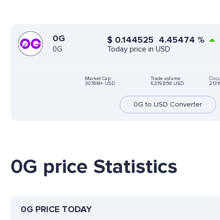
0G
$
0.144525
4.45474
%
Today price in USD
0G
Market Cap:
Trade volume:
Circ
30.78M+ USD
6,319,859 USD
2131
0G to USD Converter
0G price Statistics
0G PRICE TODAY