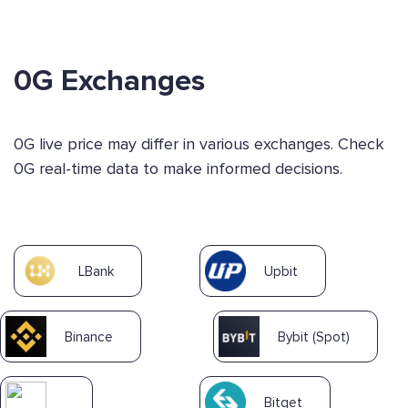
0G Exchanges
0G live price may differ in various exchanges. Check
0G real-time data to make informed decisions.
LBank
Upbit
Binance
Bybit (Spot)
Bitget