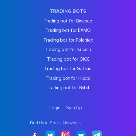
TRADING BOTS
Trading bot for Binance
Trading bot for EXMO
Trading bot for Poloniex
Trading bot for Kucoin
Trading bot for OKX
Trading bot for Gate.io
Trading bot for Huobi
Trading bot for Bybit
Login
Sign Up
Find Us in Social Networks