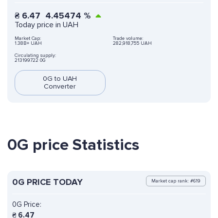
₴
6.47
4.45474
%
Today price in UAH
Market Cap:
Trade volume:
1.38B+ UAH
282,918,755 UAH
Circulating supply:
213199722 0G
0G to UAH
Converter
0G price Statistics
0G PRICE TODAY
Market cap rank: #619
0G Price:
₴
6.47