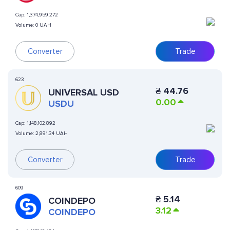
Cap:
1,374,959,272
Volume:
0 UAH
Converter
Trade
623
₴
44.76
UNIVERSAL USD
0.00
USDU
Cap:
1,148,102,892
Volume:
2,891.34 UAH
Converter
Trade
609
₴
5.14
COINDEPO
3.12
COINDEPO