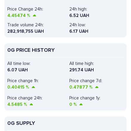
Price Change 24h:
24h high:
4.45474
%
6.52 UAH
Trade volume 24h:
24h low:
282,918,755
UAH
6.17 UAH
0G PRICE HISTORY
All time low:
All time high:
6.07 UAH
291.74 UAH
Price change 1h:
Price change 7d:
0.40415
%
0.47877
%
Price change 24h:
Price change 1y:
4.5485
%
0
%
0G SUPPLY