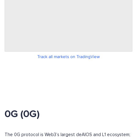
Track all markets on TradingView
0G (0G)
The 0G protocol is Web3’s largest deAIOS and L1 ecosystem;