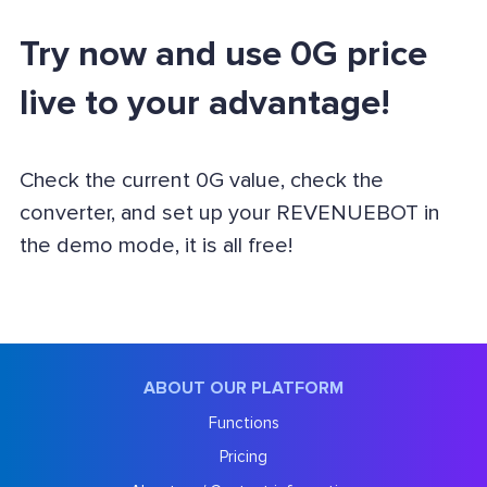
Try now and use 0G price
live to your advantage!
Check the current 0G value, check the
converter, and set up your REVENUEBOT in
the demo mode, it is all free!
ABOUT OUR PLATFORM
Functions
Pricing