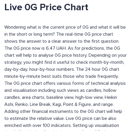
Live 0G Price Chart
Wondering what is the current price of 0G and what it will be
in the short or long term? The real-time 0G price chart
shows the answer to a clear answer to the first question.
The 0G price now is 6.47 UAH. As for predictions, the 0G
chart will help to analyse 0G price history. Depending on your
strategy, you might find it useful to check month-by-month,
day-by-day, hour-by-hour numbers. The 24 hour 0G chart
minute-by-minute best suits those who trade frequently.
The 0G price chart offers various forms of technical analysis
and visualisation including such views as candles, hollow
candles, area charts, baseline view, high-low view, Heikin
Ashi, Renko, Line Break, Kagi, Point & Figure, and range.
Adding other financial instruments to the 0G chart will help
to estimate the relative value. Live 0G price can be also
enriched with over 100 indicators. Setting up visualisation