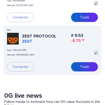
Cap:
1,407,149,484
Volume:
72,772,245 UAH
Converter
Trade
610
₴
9.53
ZEST PROTOCOL
-8.75
ZEST
Cap:
1,393,421,554
Volume:
105,445,055 UAH
Converter
Trade
0G live news
Follow media to estimate how can 0G value fluctuate in the