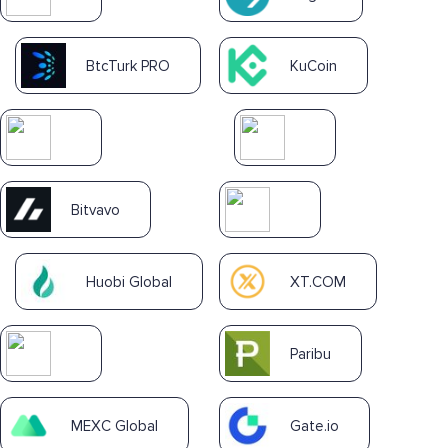
BtcTurk PRO
KuCoin
Bitvavo
Huobi Global
XT.COM
Paribu
MEXC Global
Gate.io