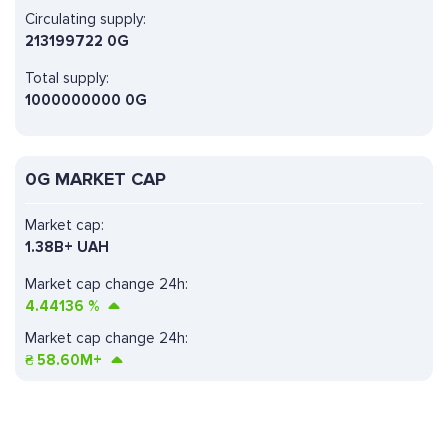
Circulating supply:
213199722 0G
Total supply:
1000000000 0G
0G MARKET CAP
Market cap:
1.38B+ UAH
Market cap change 24h:
4.44136
%
Market cap change 24h:
₴
58.60M+