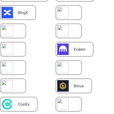
BingX
Kraken
Bitrue
CoinEx