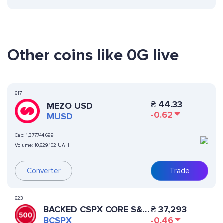
Other coins like 0G live
617
₴
44.33
MEZO USD
-0.62
MUSD
Cap:
1,377,744,699
Volume:
10,629,102 UAH
Converter
Trade
623
BACKED CSPX CORE S&P
₴
37,293
500
BCSPX
-0.46