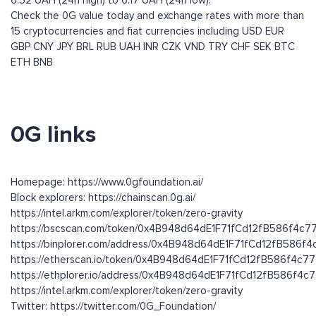
6.52 UAH (24h high) to 6.17 UAH (24h low).
Check the 0G value today and exchange rates with more than
15 cryptocurrencies and fiat currencies including
USD
EUR
GBP
CNY
JPY
BRL
RUB
UAH
INR
CZK
VND
TRY
CHF
SEK
BTC
ETH
BNB
0G links
Homepage: https://www.0gfoundation.ai/
Block explorers: https://chainscan.0g.ai/
https://intel.arkm.com/explorer/token/zero-gravity
https://bscscan.com/token/0x4B948d64dE1F71fCd12fB586f4c
https://binplorer.com/address/0x4B948d64dE1F71fCd12fB586f
https://etherscan.io/token/0x4B948d64dE1F71fCd12fB586f4c7
https://ethplorer.io/address/0x4B948d64dE1F71fCd12fB586f4
https://intel.arkm.com/explorer/token/zero-gravity
Twitter: https://twitter.com/0G_Foundation/