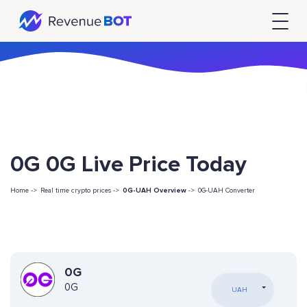
0G 0G Live Price Today
Home ->
Real time crypto prices ->
0G-UAH Overview
->
0G-UAH Converter
0G
0G
UAH