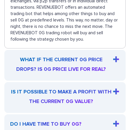
exchanges, via p2p transfers or in individual direct
transactions. REVENUEBOT offers an automated
trading bot that helps among other things to buy and
sell 0G at predefined levels. This way, no matter, day or
night, there is no chance to miss the next move. The
REVENUEBOT 0G trading robot will buy and sell
following the strategy chosen by you.
WHAT IF THE CURRENT 0G PRICE
DROPS? IS 0G PRICE LIVE FOR REAL?
IS IT POSSIBLE TO MAKE A PROFIT WITH
THE CURRENT 0G VALUE?
DO I HAVE TIME TO BUY 0G?