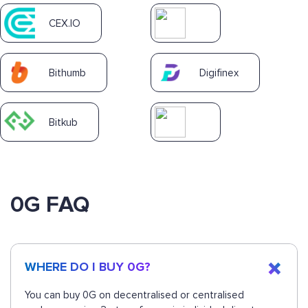
CEX.IO
Bithumb
Digifinex
Bitkub
0G FAQ
WHERE DO I BUY 0G?
You can buy 0G on decentralised or centralised