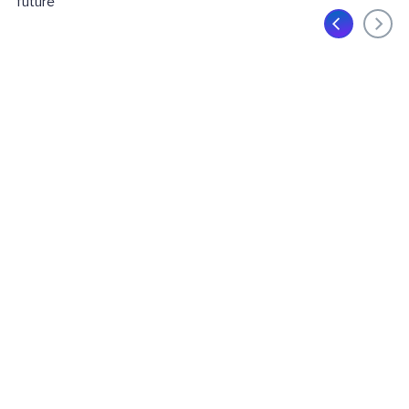
future