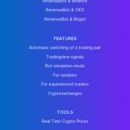
RevenueBot & Binance
RevenueBot & OKX
RevenueBot & Bitget
FEATURES
Automatic switching of a trading pair
Tradingview signals
Bot simulation mode
For newbies
For experienced traders
Cryptoexchanges
TOOLS
Real Time Crypto Prices