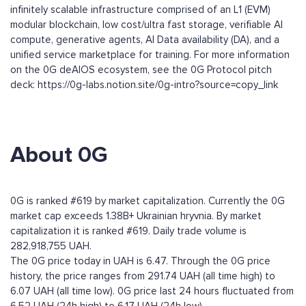
infinitely scalable infrastructure comprised of an L1 (EVM)
modular blockchain, low cost/ultra fast storage, verifiable AI
compute, generative agents, AI Data availability (DA), and a
unified service marketplace for training. For more information
on the 0G deAIOS ecosystem, see the 0G Protocol pitch
deck: https://0g-labs.notion.site/0g-intro?source=copy_link
About 0G
0G is ranked #619 by market capitalization. Currently the 0G
market cap exceeds 1.38B+ Ukrainian hryvnia. By market
capitalization it is ranked #619. Daily trade volume is
282,918,755 UAH.
The 0G price today in UAH is 6.47. Through the 0G price
history, the price ranges from 291.74 UAH (all time high) to
6.07 UAH (all time low). 0G price last 24 hours fluctuated from