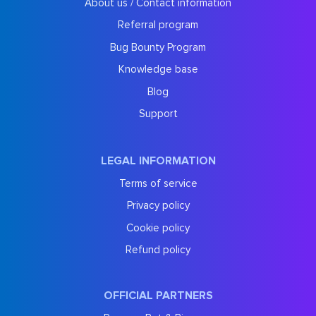
About us / Contact information
Referral program
Bug Bounty Program
Knowledge base
Blog
Support
LEGAL INFORMATION
Terms of service
Privacy policy
Cookie policy
Refund policy
OFFICIAL PARTNERS