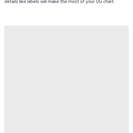
details like labels will make the most of your 0G chart.