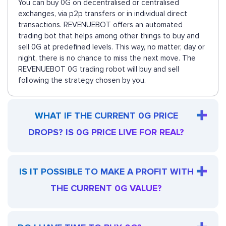
You can buy 0G on decentralised or centralised
exchanges, via p2p transfers or in individual direct
transactions. REVENUEBOT offers an automated
trading bot that helps among other things to buy and
sell 0G at predefined levels. This way, no matter, day or
night, there is no chance to miss the next move. The
REVENUEBOT 0G trading robot will buy and sell
following the strategy chosen by you.
WHAT IF THE CURRENT 0G PRICE
DROPS? IS 0G PRICE LIVE FOR REAL?
IS IT POSSIBLE TO MAKE A PROFIT WITH
THE CURRENT 0G VALUE?