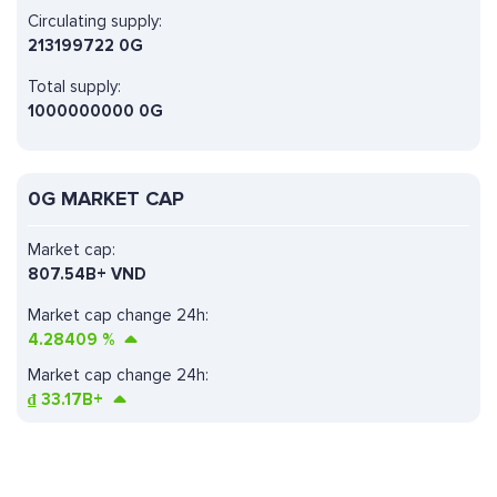
Circulating supply:
213199722 0G
Total supply:
1000000000 0G
0G MARKET CAP
Market cap:
807.54B+ VND
Market cap change 24h:
4.28409
%
Market cap change 24h:
₫
33.17B+