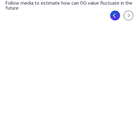
Follow media to estimate how can 0G value fluctuate in the
future