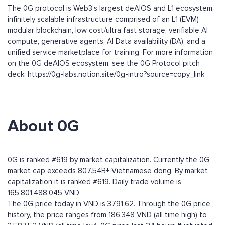
The 0G protocol is Web3’s largest deAIOS and L1 ecosystem;
infinitely scalable infrastructure comprised of an L1 (EVM)
modular blockchain, low cost/ultra fast storage, verifiable AI
compute, generative agents, AI Data availability (DA), and a
unified service marketplace for training. For more information
on the 0G deAIOS ecosystem, see the 0G Protocol pitch
deck: https://0g-labs.notion.site/0g-intro?source=copy_link
About 0G
0G is ranked #619 by market capitalization. Currently the 0G
market cap exceeds 807.54B+ Vietnamese dong. By market
capitalization it is ranked #619. Daily trade volume is
165,801,488,045 VND.
The 0G price today in VND is 3791.62. Through the 0G price
history, the price ranges from 186,348 VND (all time high) to