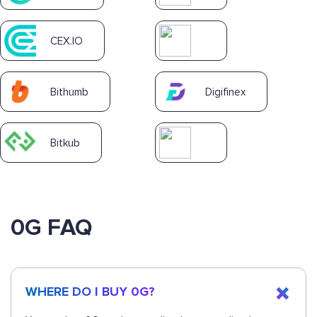
CEX.IO
Bithumb
Digifinex
Bitkub
0G FAQ
WHERE DO I BUY 0G?