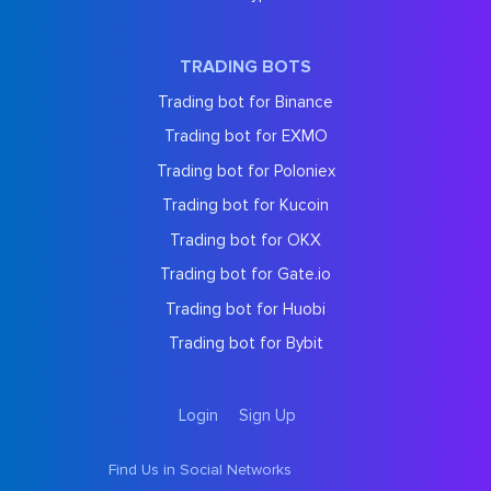
TRADING BOTS
Trading bot for Binance
Trading bot for EXMO
Trading bot for Poloniex
Trading bot for Kucoin
Trading bot for OKX
Trading bot for Gate.io
Trading bot for Huobi
Trading bot for Bybit
Login
Sign Up
Find Us in Social Networks