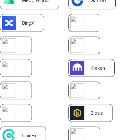
MEXC Global
Gate.io
BingX
Kraken
Bitrue
CoinEx