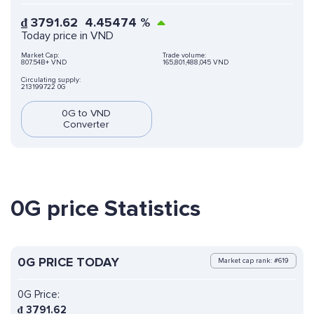
₫
3791.62
4.45474
%
Today price in VND
Market Cap:
Trade volume:
807.54B+ VND
165,801,488,045 VND
Circulating supply:
213199722 0G
0G to VND
Converter
0G price Statistics
0G PRICE TODAY
Market cap rank: #619
0G Price:
₫
3791.62