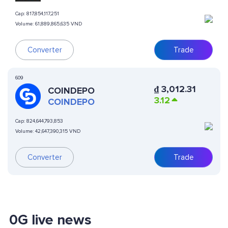
Cap:
817,854,117,251
Volume:
61,889,865,635 VND
Converter
Trade
609
₫
3,012.31
COINDEPO
3.12
COINDEPO
Cap:
824,644,793,853
Volume:
42,647,390,315 VND
Converter
Trade
0G live news