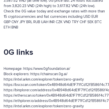
3,587.52 VND (all time low). 0G price last 24 hours fluctuated
from 3,820.23 VND (24h high) to 3,617.82 VND (24h low).
Check the 0G value today and exchange rates with more than
15 cryptocurrencies and fiat currencies including
USD
EUR
GBP
CNY
JPY
BRL
RUB
UAH
INR
CZK
VND
TRY
CHF
SEK
BTC
ETH
BNB
0G links
Homepage: https://www.0gfoundation.ai/
Block explorers: https://chainscan.0g.ai/
https://intel.arkm.com/explorer/token/zero-gravity
https://bscscan.com/token/0x4B948d64dE1F71fCd12fB586f4c
https://binplorer.com/address/0x4B948d64dE1F71fCd12fB586f
https://etherscan.io/token/0x4B948d64dE1F71fCd12fB586f4c7
https://ethplorer.io/address/0x4B948d64dE1F71fCd12fB586f4
https://intel.arkm.com/explorer/token/zero-gravity