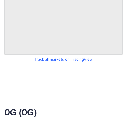
Track all markets on TradingView
0G (0G)