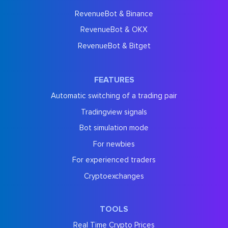
RevenueBot & Binance
RevenueBot & OKX
RevenueBot & Bitget
FEATURES
Automatic switching of a trading pair
Tradingview signals
Bot simulation mode
For newbies
For experienced traders
Cryptoexchanges
TOOLS
Real Time Crypto Prices