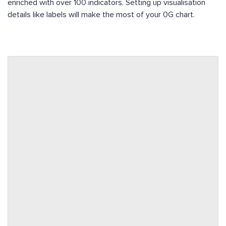
enriched with over 100 indicators. Setting up visualisation
details like labels will make the most of your 0G chart.