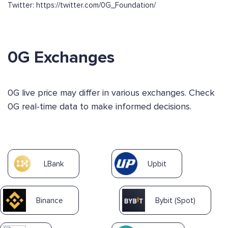
Twitter: https://twitter.com/0G_Foundation/
0G Exchanges
0G live price may differ in various exchanges. Check
0G real-time data to make informed decisions.
LBank
Upbit
Binance
Bybit (Spot)