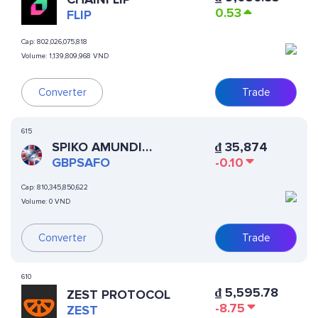
0.53
FLIP
Cap:
802,026,075,818
Volume:
1,139,809,968 VND
Converter
Trade
615
SPIKO AMUNDI
₫
35,874
OVERNIGHT SWAP FUND
GBPSAFO
-0.10
(GBP)
Cap:
810,345,850,622
Volume:
0 VND
Converter
Trade
610
₫
5,595.78
ZEST PROTOCOL
-8.75
ZEST