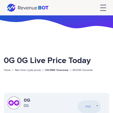
0G 0G Live Price Today
Home ->
Real time crypto prices ->
0G-VND Overview
->
0G-VND Converter
0G
0G
VND