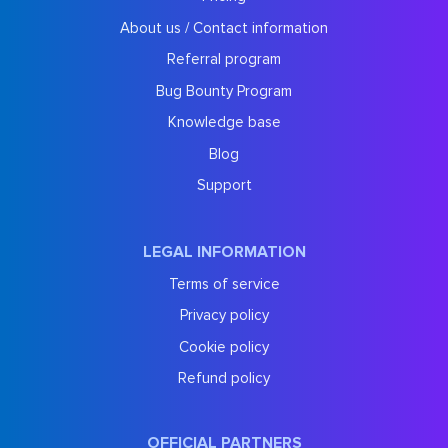
About us / Contact information
Referral program
Bug Bounty Program
Knowledge base
Blog
Support
LEGAL INFORMATION
Terms of service
Privacy policy
Cookie policy
Refund policy
OFFICIAL PARTNERS