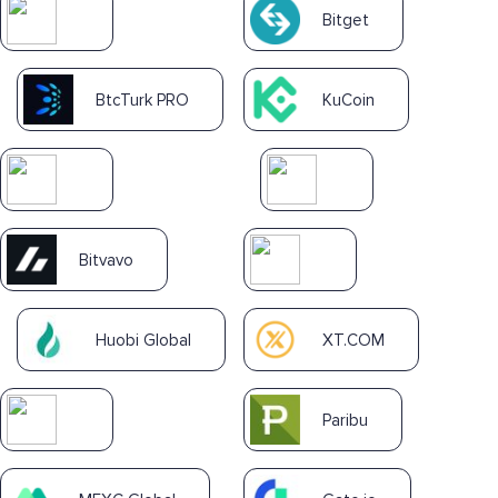
Bitget
BtcTurk PRO
KuCoin
Bitvavo
Huobi Global
XT.COM
Paribu