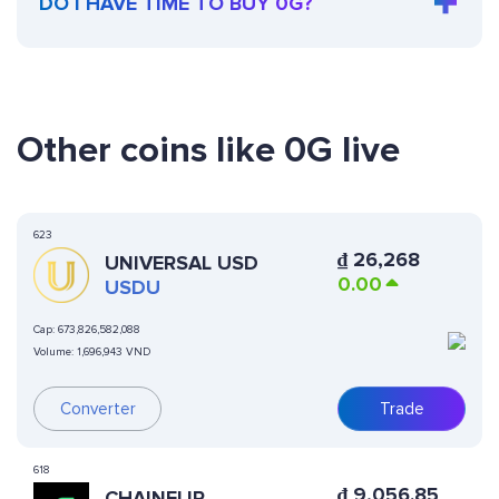
DO I HAVE TIME TO BUY 0G?
Other coins like 0G live
623
₫
26,268
UNIVERSAL USD
0.00
USDU
Cap:
673,826,582,088
Volume:
1,696,943 VND
Converter
Trade
618
₫
9,056.85
CHAINFLIP