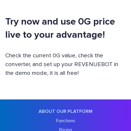
Try now and use 0G price
live to your advantage!
Check the current 0G value, check the
converter, and set up your REVENUEBOT in
the demo mode, it is all free!
ABOUT OUR PLATFORM
Functions
Pricing