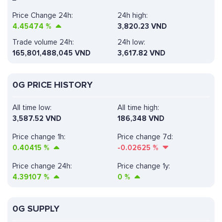
Price Change 24h:
24h high:
4.45474
%
3,820.23 VND
Trade volume 24h:
24h low:
165,801,488,045
VND
3,617.82 VND
0G PRICE HISTORY
All time low:
All time high:
3,587.52 VND
186,348 VND
Price change 1h:
Price change 7d:
0.40415
%
-0.02625
%
Price change 24h:
Price change 1y:
4.39107
%
0
%
0G SUPPLY