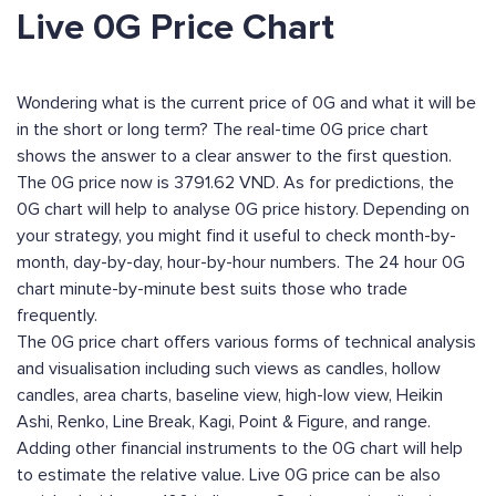
Live 0G Price Chart
Wondering what is the current price of 0G and what it will be
in the short or long term? The real-time 0G price chart
shows the answer to a clear answer to the first question.
The 0G price now is 3791.62 VND. As for predictions, the
0G chart will help to analyse 0G price history. Depending on
your strategy, you might find it useful to check month-by-
month, day-by-day, hour-by-hour numbers. The 24 hour 0G
chart minute-by-minute best suits those who trade
frequently.
The 0G price chart offers various forms of technical analysis
and visualisation including such views as candles, hollow
candles, area charts, baseline view, high-low view, Heikin
Ashi, Renko, Line Break, Kagi, Point & Figure, and range.
Adding other financial instruments to the 0G chart will help
to estimate the relative value. Live 0G price can be also