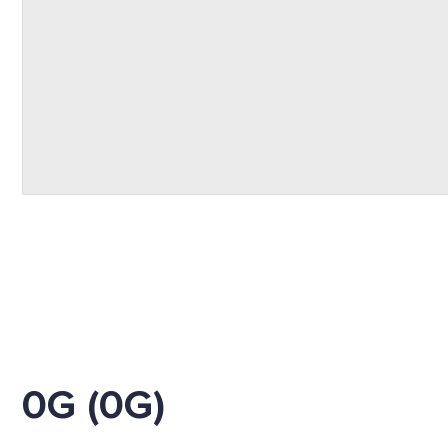
0G (0G)