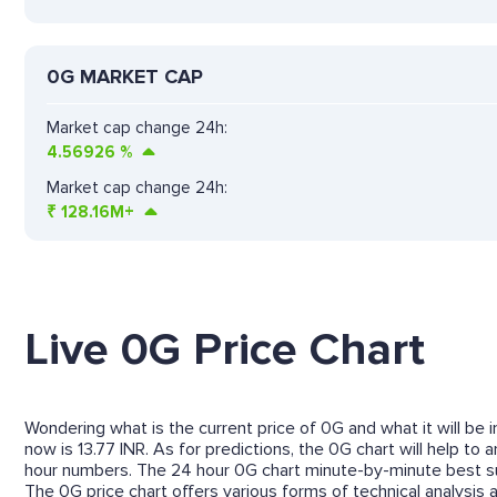
0G MARKET CAP
Market cap change 24h:
4.56926
%
Market cap change 24h:
₹
128.16M+
Live 0G Price Chart
Wondering what is the current price of 0G and what it will be 
now is 13.77 INR. As for predictions, the 0G chart will help t
hour numbers. The 24 hour 0G chart minute-by-minute best su
The 0G price chart offers various forms of technical analysis a