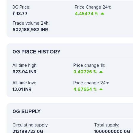
0G Price:
Price Change 24h:
₹
13.77
4.45474
%
Trade volume 24h:
602,188,982
INR
0G PRICE HISTORY
All time high:
Price change 1h:
623.04 INR
0.40726
%
All time low:
Price change 24h:
13.01 INR
4.67654
%
0G SUPPLY
Circulating supply:
Total supply:
213199722 0G
1000000000 0G