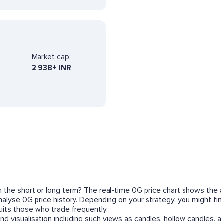
Market cap:
2.93B+ INR
in the short or long term? The real-time 0G price chart shows the 
o analyse 0G price history. Depending on your strategy, you might 
its those who trade frequently.
nd visualisation including such views as candles, hollow candles, a