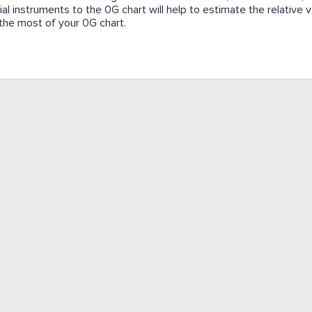
cial instruments to the 0G chart will help to estimate the relative
e the most of your 0G chart.