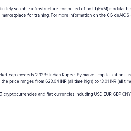
nitely scalable infrastructure comprised of an L1 (EVM) modular bloc
vice marketplace for training. For more information on the 0G deAIO
rket cap exceeds 2.93B+ Indian Rupee. By market capitalization it is
 the price ranges from 623.04 INR (all time high) to 13.01 INR (all ti
 cryptocurrencies and fiat currencies including
USD
EUR
GBP
CNY