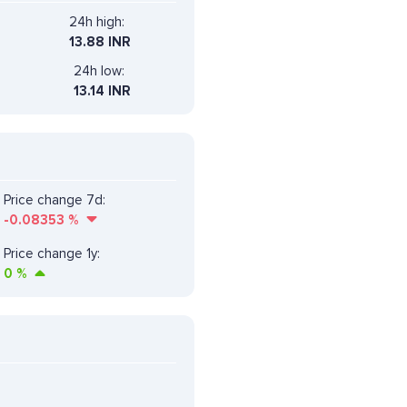
24h high:
13.88 INR
24h low:
13.14 INR
Price change 7d:
-0.08353
%
Price change 1y:
0
%