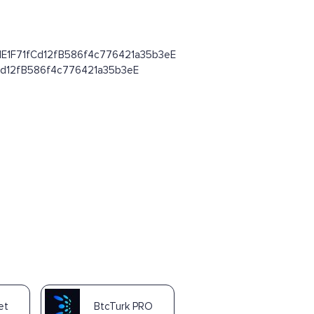
8d64dE1F71fCd12fB586f4c776421a35b3eE
1fCd12fB586f4c776421a35b3eE
et
BtcTurk PRO