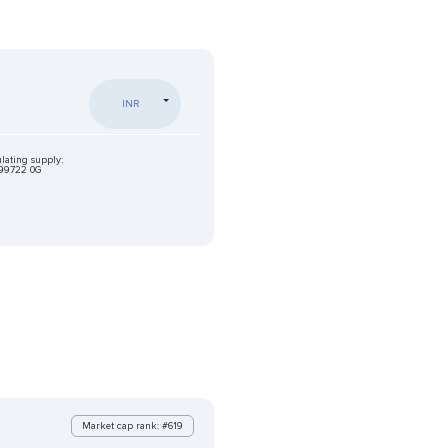
INR
lating supply:
99722 0G
Market cap rank: #619