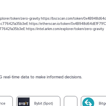
.com/explorer/token/zero-gravity https://bscscan.com/token/0x4B94
f4c776421a35b3eE https://etherscan.io/token/0x4B948d64dE1F7
6421a35b3eE https://intel.arkm.com/explorer/token/zero-gravity
G real-time data to make informed decisions.
ance
Bybit (Spot)
Bitg