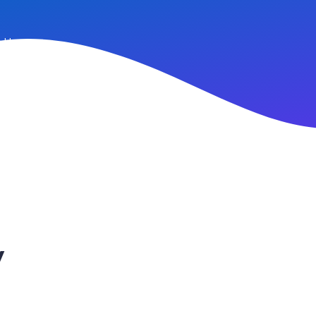
n Up
y