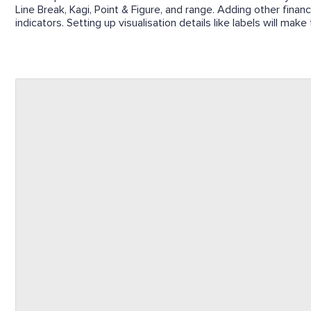
Line Break, Kagi, Point & Figure, and range. Adding other finan
indicators. Setting up visualisation details like labels will mak