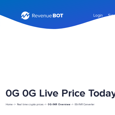
Login
Sig
0G 0G Live Price Toda
Home ->
Real time crypto prices ->
0G-INR Overview
->
0G-INR Converter