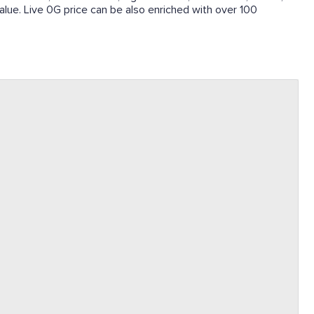
 value. Live 0G price can be also enriched with over 100