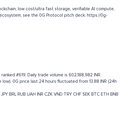
kchain, low cost/ultra fast storage, verifiable AI compute,
S ecosystem, see the 0G Protocol pitch deck: https://0g-
 ranked #619. Daily trade volume is 602,188,982 INR.
me low). 0G price last 24 hours fluctuated from 13.88 INR (24h
JPY
BRL
RUB
UAH
INR
CZK
VND
TRY
CHF
SEK
BTC
ETH
BNB