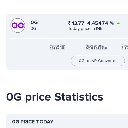
0G
₹
13.77
4.45474
%
Today price in INR
0G
Market Cap:
Trade volume:
Circu
2.93B+ INR
602,188,982 INR
2131
0G to INR Converter
0G price Statistics
0G PRICE TODAY