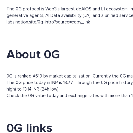
The 0G protocol is Web3’s largest deAIOS and L1 ecosystem; infi
generative agents, AI Data availability (DA), and a unified ser
labs.notion.site/0g-intro?source=copy_link
About 0G
0G is ranked #619 by market capitalization. Currently the 0G ma
The 0G price today in INR is 13.77. Through the 0G price history,
high) to 13.14 INR (24h low).
Check the 0G value today and exchange rates with more than 15
0G links