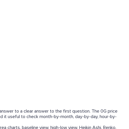
answer to a clear answer to the first question. The 0G price
find it useful to check month-by-month, day-by-day, hour-by-
rea charts, baseline view, high-low view, Heikin Ashi, Renko,