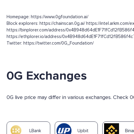
Homepage: https://www.0gfoundation.ai/
Block explorers: https://chainscan.0g.ai/ https://intel.arkm
https://binplorer.com/address/0x4B948d64dE1F71fCd12fB586
https://ethplorer.io/address/0x4B948d64dE1F71fCd12fB586f4c77
Twitter: https://twitter.com/0G_Foundation/
0G Exchanges
0G live price may differ in various exchanges. Check 0
LBank
Upbit
Bin