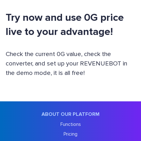
Try now and use 0G price
live to your advantage!
Check the current 0G value, check the
converter, and set up your REVENUEBOT in
the demo mode, it is all free!
ABOUT OUR PLATFORM
Functions
Pricing