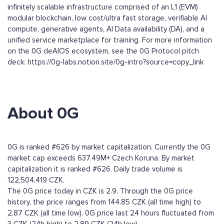
infinitely scalable infrastructure comprised of an L1 (EVM)
modular blockchain, low cost/ultra fast storage, verifiable AI
compute, generative agents, AI Data availability (DA), and a
unified service marketplace for training. For more information
on the 0G deAIOS ecosystem, see the 0G Protocol pitch
deck: https://0g-labs.notion.site/0g-intro?source=copy_link
About 0G
0G is ranked #626 by market capitalization. Currently the 0G
market cap exceeds 637.49M+ Czech Koruna. By market
capitalization it is ranked #626. Daily trade volume is
122,504,419 CZK.
The 0G price today in CZK is 2.9. Through the 0G price
history, the price ranges from 144.85 CZK (all time high) to
2.87 CZK (all time low). 0G price last 24 hours fluctuated from