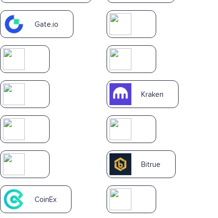
Gate.io
Kraken
Bitrue
CoinEx