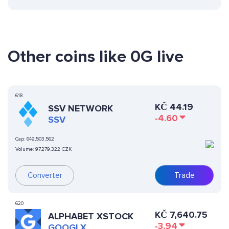
Other coins like 0G live
618
KČ
44.19
SSV NETWORK
-4.60
SSV
Cap:
649,503,562
Volume:
97,279,322 CZK
Converter
Trade
620
KČ
7,640.75
ALPHABET XSTOCK
-3.94
GOOGLX