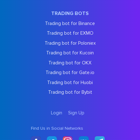
TRADING BOTS
Trading bot for Binance
Trading bot for EXMO
Trading bot for Poloniex
Trading bot for Kucoin
Trading bot for OKX
Trading bot for Gate.io
Trading bot for Huobi
Trading bot for Bybit
Login
Sign Up
Find Us in Social Networks