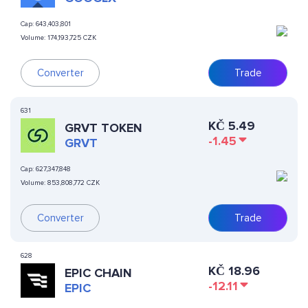
Cap:
643,403,801
Volume:
174,193,725 CZK
Converter
Trade
631
KČ
5.49
GRVT TOKEN
-1.45
GRVT
Cap:
627,347,848
Volume:
853,808,772 CZK
Converter
Trade
628
KČ
18.96
EPIC CHAIN
-12.11
EPIC