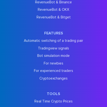
RevenueBot & Binance
RevenueBot & OKX
RevenueBot & Bitget
FEATURES
Automatic switching of a trading pair
Tradingview signals
Bot simulation mode
For newbies
For experienced traders
Cryptoexchanges
TOOLS
Real Time Crypto Prices