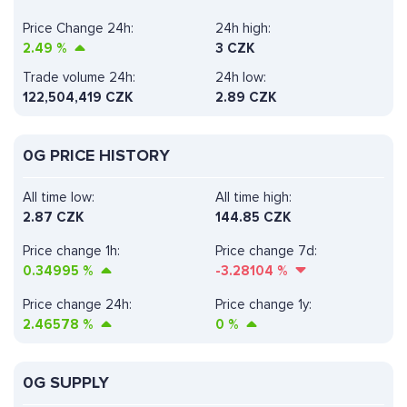
Price Change 24h:
24h high:
2.49
%
3 CZK
Trade volume 24h:
24h low:
122,504,419
CZK
2.89 CZK
0G PRICE HISTORY
All time low:
All time high:
2.87 CZK
144.85 CZK
Price change 1h:
Price change 7d:
0.34995
%
-3.28104
%
Price change 24h:
Price change 1y:
2.46578
%
0
%
0G SUPPLY