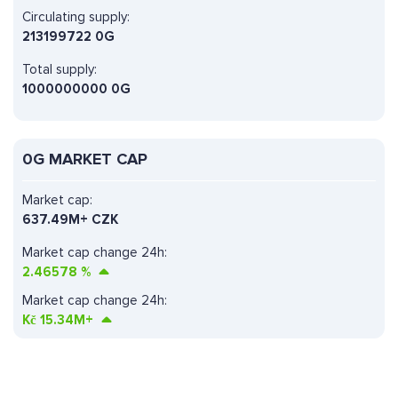
Circulating supply:
213199722 0G
Total supply:
1000000000 0G
0G MARKET CAP
Market cap:
637.49M+ CZK
Market cap change 24h:
2.46578
%
Market cap change 24h:
Kč
15.34M+