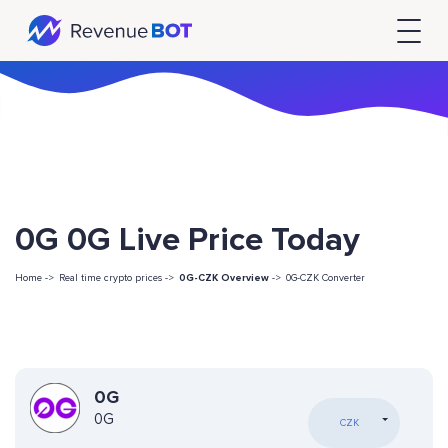
0G 0G Live Price Today
Home ->
Real time crypto prices ->
0G-CZK Overview
->
0G-CZK Converter
0G
0G
CZK