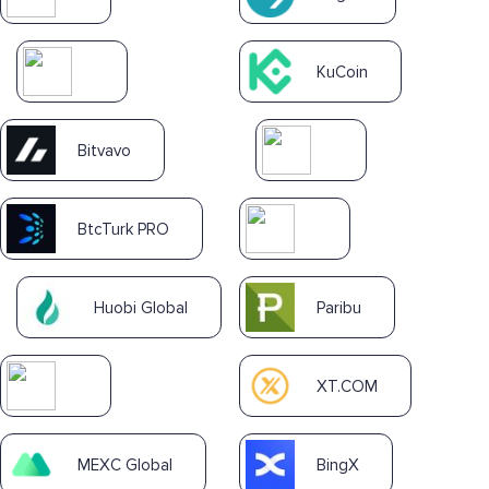
KuCoin
Bitvavo
BtcTurk PRO
Huobi Global
Paribu
XT.COM
MEXC Global
BingX