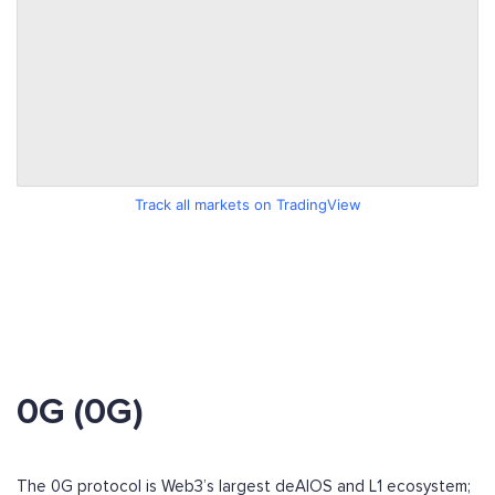
Track all markets on TradingView
0G (0G)
The 0G protocol is Web3’s largest deAIOS and L1 ecosystem;