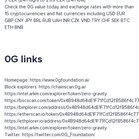
3 CZK (24h high) to 2.89 CZK (24h low).
Check the 0G value today and exchange rates with more than
15 cryptocurrencies and fiat currencies including
USD
EUR
GBP
CNY
JPY
BRL
RUB
UAH
INR
CZK
VND
TRY
CHF
SEK
BTC
ETH
BNB
0G links
Homepage: https://www.0gfoundation.ai/
Block explorers: https://chainscan.0g.ai/
https://intel.arkm.com/explorer/token/zero-gravity
https://bscscan.com/token/0x4B948d64dE1F71fCd12fB586f4c
https://binplorer.com/address/0x4B948d64dE1F71fCd12fB586f
https://etherscan.io/token/0x4B948d64dE1F71fCd12fB586f4c7
https://ethplorer.io/address/0x4B948d64dE1F71fCd12fB586f4
https://intel.arkm.com/explorer/token/zero-gravity
Twitter: https://twitter.com/0G_Foundation/