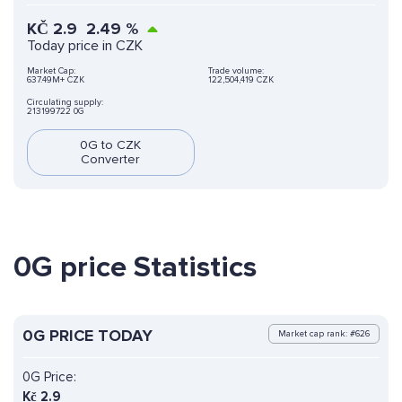
KČ
2.9
2.49
%
Today price in CZK
Market Cap:
Trade volume:
637.49M+ CZK
122,504,419 CZK
Circulating supply:
213199722 0G
0G to CZK
Converter
0G price Statistics
0G PRICE TODAY
Market cap rank: #626
0G Price:
Kč
2.9