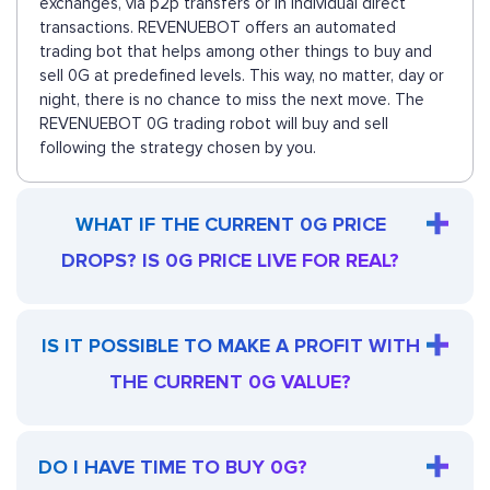
exchanges, via p2p transfers or in individual direct
transactions. REVENUEBOT offers an automated
trading bot that helps among other things to buy and
sell 0G at predefined levels. This way, no matter, day or
night, there is no chance to miss the next move. The
REVENUEBOT 0G trading robot will buy and sell
following the strategy chosen by you.
WHAT IF THE CURRENT 0G PRICE
DROPS? IS 0G PRICE LIVE FOR REAL?
IS IT POSSIBLE TO MAKE A PROFIT WITH
THE CURRENT 0G VALUE?
DO I HAVE TIME TO BUY 0G?