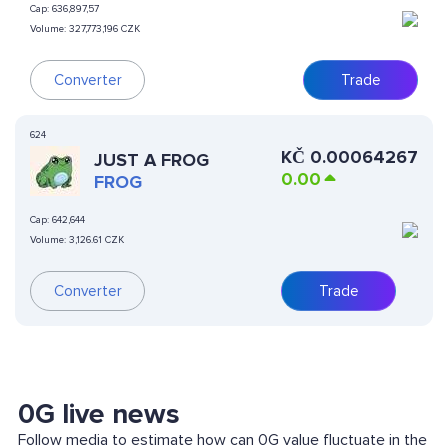
Cap:
636,897,57
Volume:
327,773,196 CZK
Converter
Trade
624
KČ
0.00064267
JUST A FROG
0.00
FROG
Cap:
642,644
Volume:
3,126.61 CZK
Converter
Trade
0G live news
Follow media to estimate how can 0G value fluctuate in the