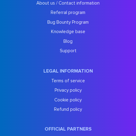
About us / Contact information
Referral program
Bug Bounty Program
Knowledge base
Blog
Support
LEGAL INFORMATION
Terms of service
Privacy policy
Cookie policy
Refund policy
OFFICIAL PARTNERS