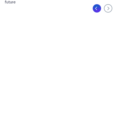
future