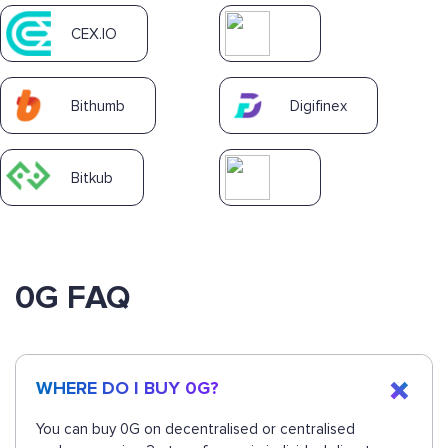
CEX.IO
Bithumb
Digifinex
Bitkub
0G FAQ
WHERE DO I BUY 0G?
You can buy 0G on decentralised or centralised