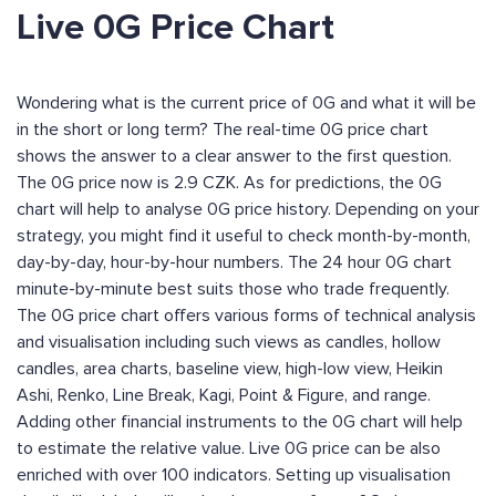
Live 0G Price Chart
Wondering what is the current price of 0G and what it will be
in the short or long term? The real-time 0G price chart
shows the answer to a clear answer to the first question.
The 0G price now is 2.9 CZK. As for predictions, the 0G
chart will help to analyse 0G price history. Depending on your
strategy, you might find it useful to check month-by-month,
day-by-day, hour-by-hour numbers. The 24 hour 0G chart
minute-by-minute best suits those who trade frequently.
The 0G price chart offers various forms of technical analysis
and visualisation including such views as candles, hollow
candles, area charts, baseline view, high-low view, Heikin
Ashi, Renko, Line Break, Kagi, Point & Figure, and range.
Adding other financial instruments to the 0G chart will help
to estimate the relative value. Live 0G price can be also
enriched with over 100 indicators. Setting up visualisation