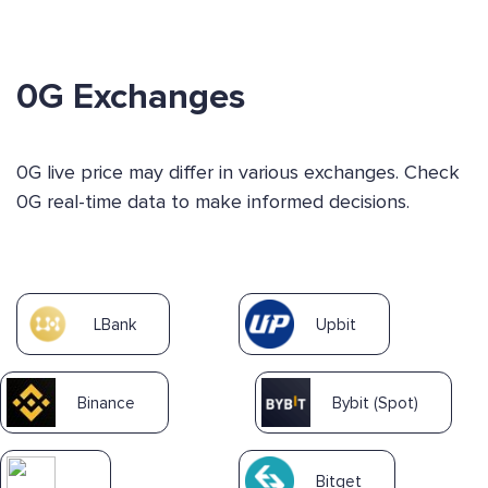
0G Exchanges
0G live price may differ in various exchanges. Check
0G real-time data to make informed decisions.
LBank
Upbit
Binance
Bybit (Spot)
Bitget