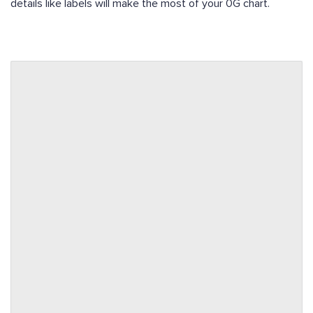
details like labels will make the most of your 0G chart.