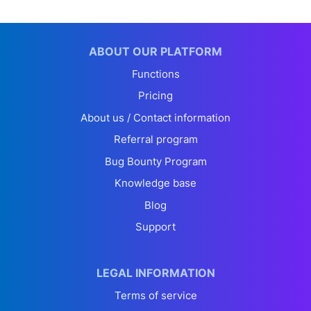
ABOUT OUR PLATFORM
Functions
Pricing
About us / Contact information
Referral program
Bug Bounty Program
Knowledge base
Blog
Support
LEGAL INFORMATION
Terms of service