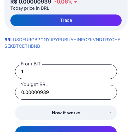
R$
0.00000939
-0.06
%
Today price in BRL
Trade
BRL
USD
EUR
GBP
CNY
JPY
RUB
UAH
INR
CZK
VND
TRY
CHF
SEK
BTC
ETH
BNB
From BIT
You get BRL
How it works