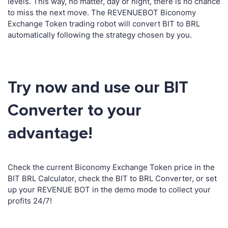
levels. This way, no matter, day or night, there is no chance
to miss the next move. The REVENUEBOT Biconomy
Exchange Token trading robot will convert BIT to BRL
automatically following the strategy chosen by you.
Try now and use our BIT
Converter to your
advantage!
Check the current Biconomy Exchange Token price in the
BIT BRL Calculator, check the BIT to BRL Converter, or set
up your REVENUE BOT in the demo mode to collect your
profits 24/7!