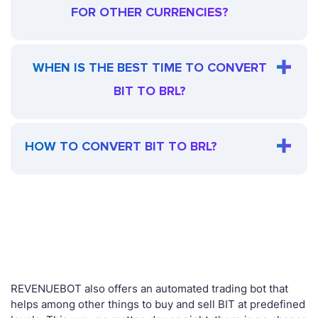
FOR OTHER CURRENCIES?
WHEN IS THE BEST TIME TO CONVERT
BIT TO BRL?
HOW TO CONVERT BIT TO BRL?
REVENUEBOT also offers an automated trading bot that
helps among other things to buy and sell BIT at predefined