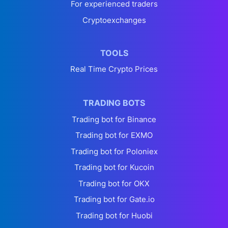
For experienced traders
Cryptoexchanges
TOOLS
Real Time Crypto Prices
TRADING BOTS
Trading bot for Binance
Trading bot for EXMO
Trading bot for Poloniex
Trading bot for Kucoin
Trading bot for OKX
Trading bot for Gate.io
Trading bot for Huobi