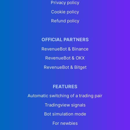
Privacy policy
Cookie policy
Refund policy
OFFICIAL PARTNERS
RevenueBot & Binance
RevenueBot & OKX
RevenueBot & Bitget
FEATURES
Automatic switching of a trading pair
Tradingview signals
Bot simulation mode
For newbies