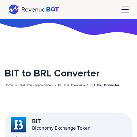
BIT to BRL Converter
Home ->
Real time crypto prices ->
BIT-BRL Overview ->
BIT-BRL Converter
BIT
Biconomy Exchange Token