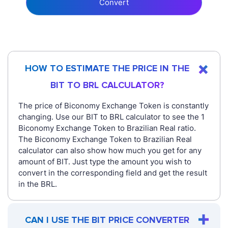
Convert
HOW TO ESTIMATE THE PRICE IN THE
BIT TO BRL CALCULATOR?
The price of Biconomy Exchange Token is constantly
changing. Use our BIT to BRL calculator to see the 1
Biconomy Exchange Token to Brazilian Real ratio.
The Biconomy Exchange Token to Brazilian Real
calculator can also show how much you get for any
amount of BIT. Just type the amount you wish to
convert in the corresponding field and get the result
in the BRL.
CAN I USE THE BIT PRICE CONVERTER