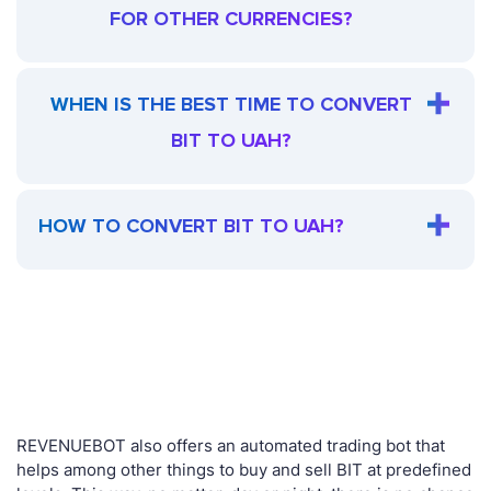
FOR OTHER CURRENCIES?
WHEN IS THE BEST TIME TO CONVERT
BIT TO UAH?
HOW TO CONVERT BIT TO UAH?
REVENUEBOT also offers an automated trading bot that
helps among other things to buy and sell BIT at predefined