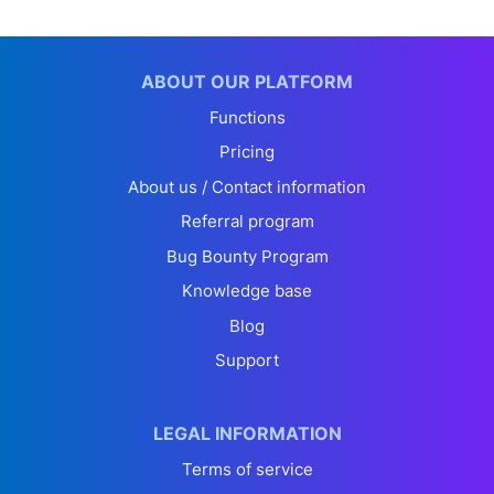
ABOUT OUR PLATFORM
Functions
Pricing
About us / Contact information
Referral program
Bug Bounty Program
Knowledge base
Blog
Support
LEGAL INFORMATION
Terms of service