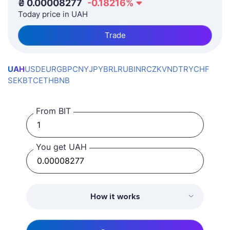
₴
0.00008277
-0.18216
%
Today price in UAH
Trade
UAH
USD
EUR
GBP
CNY
JPY
BRL
RUB
INR
CZK
VND
TRY
CHF
SEK
BTC
ETH
BNB
From BIT
You get UAH
How it works