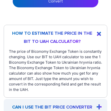
Convert
HOW TO ESTIMATE THE PRICE IN THE
BIT TO UAH CALCULATOR?
The price of Biconomy Exchange Token is constantly
changing. Use our BIT to UAH calculator to see the 1
Biconomy Exchange Token to Ukrainian hryvnia ratio.
The Biconomy Exchange Token to Ukrainian hryvnia
calculator can also show how much you get for any
amount of BIT. Just type the amount you wish to
convert in the corresponding field and get the result
in the UAH.
CAN I USE THE BIT PRICE CONVERTER