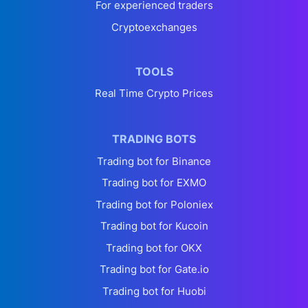
For experienced traders
Cryptoexchanges
TOOLS
Real Time Crypto Prices
TRADING BOTS
Trading bot for Binance
Trading bot for EXMO
Trading bot for Poloniex
Trading bot for Kucoin
Trading bot for OKX
Trading bot for Gate.io
Trading bot for Huobi