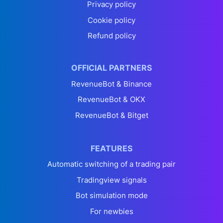
Privacy policy
Cookie policy
Refund policy
OFFICIAL PARTNERS
RevenueBot & Binance
RevenueBot & OKX
RevenueBot & Bitget
FEATURES
Automatic switching of a trading pair
Tradingview signals
Bot simulation mode
For newbies