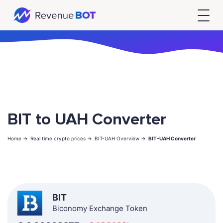
BIT to UAH Converter
Home ->
Real time crypto prices ->
BIT-UAH Overview ->
BIT-UAH Converter
BIT
Biconomy Exchange Token