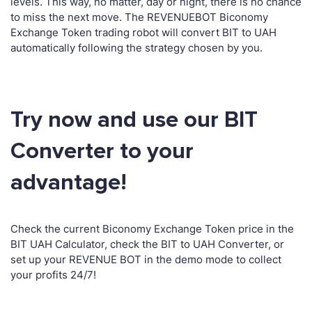
levels. This way, no matter, day or night, there is no chance
to miss the next move. The REVENUEBOT Biconomy
Exchange Token trading robot will convert BIT to UAH
automatically following the strategy chosen by you.
Try now and use our BIT
Converter to your
advantage!
Check the current Biconomy Exchange Token price in the
BIT UAH Calculator, check the BIT to UAH Converter, or
set up your REVENUE BOT in the demo mode to collect
your profits 24/7!