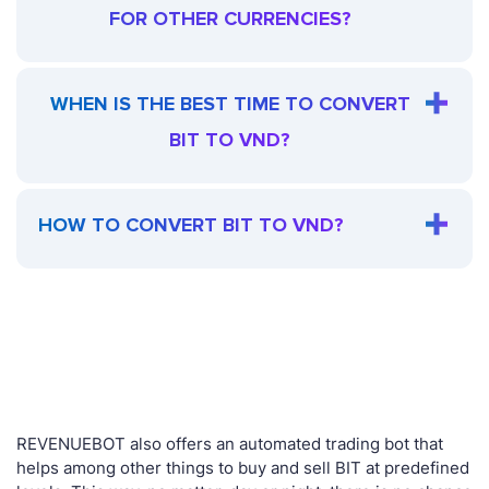
FOR OTHER CURRENCIES?
WHEN IS THE BEST TIME TO CONVERT
BIT TO VND?
HOW TO CONVERT BIT TO VND?
REVENUEBOT also offers an automated trading bot that
helps among other things to buy and sell BIT at predefined