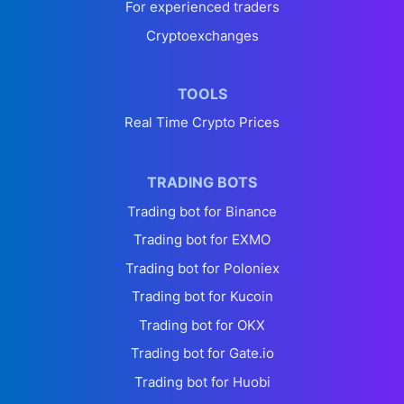
For experienced traders
Cryptoexchanges
TOOLS
Real Time Crypto Prices
TRADING BOTS
Trading bot for Binance
Trading bot for EXMO
Trading bot for Poloniex
Trading bot for Kucoin
Trading bot for OKX
Trading bot for Gate.io
Trading bot for Huobi