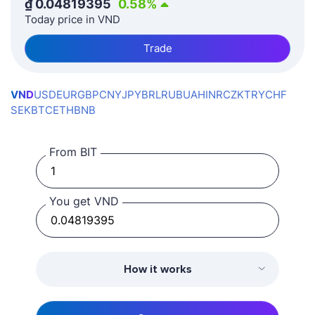
₫
0.04819395
0.58
%
Today price in VND
Trade
VND
USD
EUR
GBP
CNY
JPY
BRL
RUB
UAH
INR
CZK
TRY
CHF
SEK
BTC
ETH
BNB
From BIT
You get VND
How it works