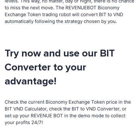
levels. This way, no matter, day or night, there is no chance
to miss the next move. The REVENUEBOT Biconomy
Exchange Token trading robot will convert BIT to VND
automatically following the strategy chosen by you.
Try now and use our BIT
Converter to your
advantage!
Check the current Biconomy Exchange Token price in the
BIT VND Calculator, check the BIT to VND Converter, or
set up your REVENUE BOT in the demo mode to collect
your profits 24/7!