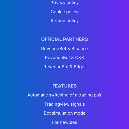
Privacy policy
Cookie policy
Refund policy
OFFICIAL PARTNERS
RevenueBot & Binance
RevenueBot & OKX
RevenueBot & Bitget
FEATURES
Automatic switching of a trading pair
Tradingview signals
Bot simulation mode
For newbies