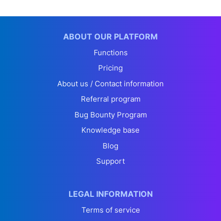
ABOUT OUR PLATFORM
Functions
Pricing
About us / Contact information
Referral program
Bug Bounty Program
Knowledge base
Blog
Support
LEGAL INFORMATION
Terms of service