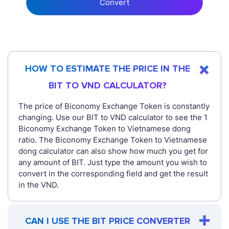
Convert
HOW TO ESTIMATE THE PRICE IN THE
BIT TO VND CALCULATOR?
The price of Biconomy Exchange Token is constantly
changing. Use our BIT to VND calculator to see the 1
Biconomy Exchange Token to Vietnamese dong
ratio. The Biconomy Exchange Token to Vietnamese
dong calculator can also show how much you get for
any amount of BIT. Just type the amount you wish to
convert in the corresponding field and get the result
in the VND.
CAN I USE THE BIT PRICE CONVERTER