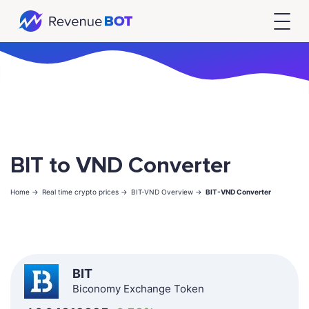
BIT to VND Converter
Home ->
Real time crypto prices ->
BIT-VND Overview ->
BIT-VND Converter
BIT
Biconomy Exchange Token