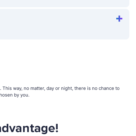
his way, no matter, day or night, there is no chance to
hosen by you.
advantage!