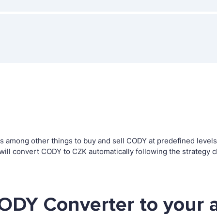
among other things to buy and sell CODY at predefined levels. T
l convert CODY to CZK automatically following the strategy c
ODY Converter to your 