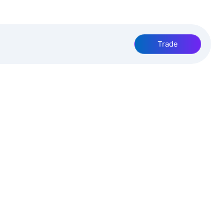
Trade