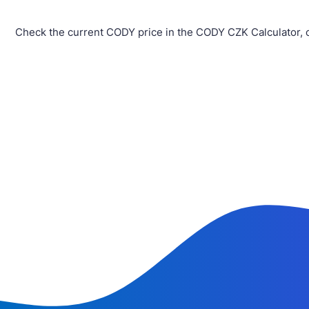
Check the current CODY price in the CODY CZK Calculator, 