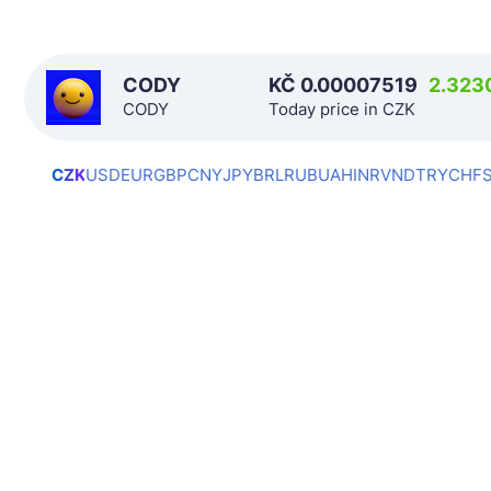
CODY
KČ
0.00007519
2.323
CODY
Today price in CZK
CZK
USD
EUR
GBP
CNY
JPY
BRL
RUB
UAH
INR
VND
TRY
CHF