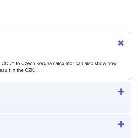
he CODY to Czech Koruna calculator can also show how
esult in the CZK.