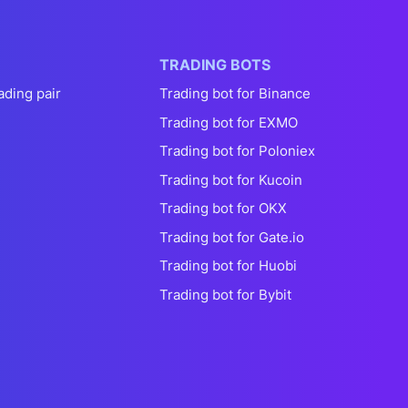
TRADING BOTS
ading pair
Trading bot for Binance
Trading bot for EXMO
Trading bot for Poloniex
Trading bot for Kucoin
Trading bot for OKX
Trading bot for Gate.io
Trading bot for Huobi
Trading bot for Bybit