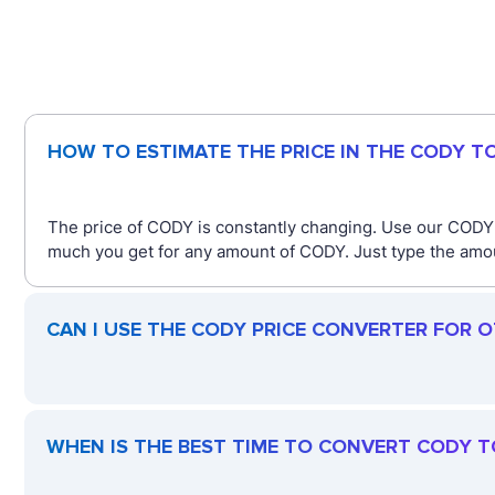
HOW TO ESTIMATE THE PRICE IN THE CODY T
The price of CODY is constantly changing. Use our CODY
much you get for any amount of CODY. Just type the amoun
CAN I USE THE CODY PRICE CONVERTER FOR 
WHEN IS THE BEST TIME TO CONVERT CODY T