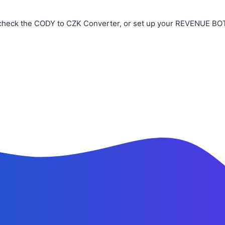
check the CODY to CZK Converter, or set up your REVENUE BOT i