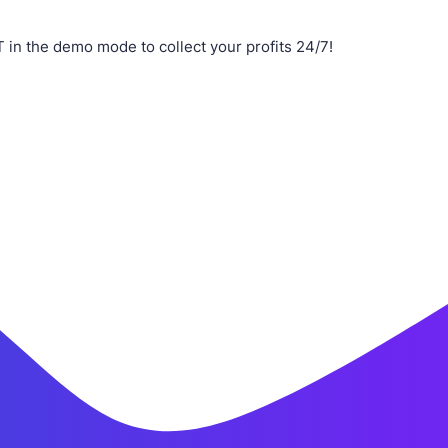
n the demo mode to collect your profits 24/7!