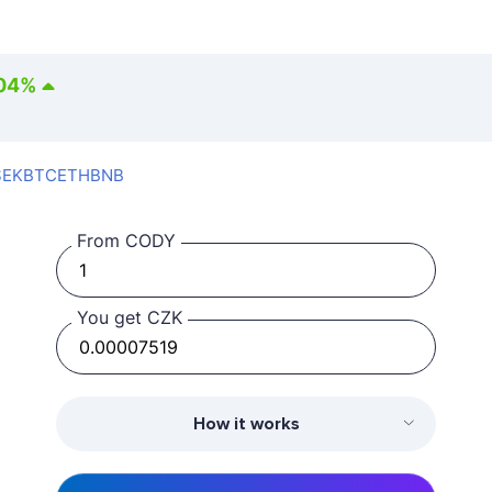
04
%
SEK
BTC
ETH
BNB
From CODY
You get CZK
How it works