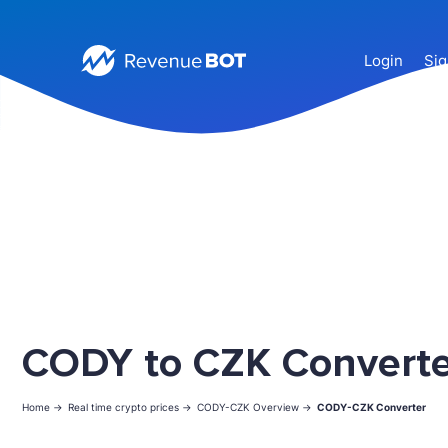
Login
Sig
CODY to CZK Converte
Home ->
Real time crypto prices ->
CODY-CZK Overview ->
CODY-CZK Converter