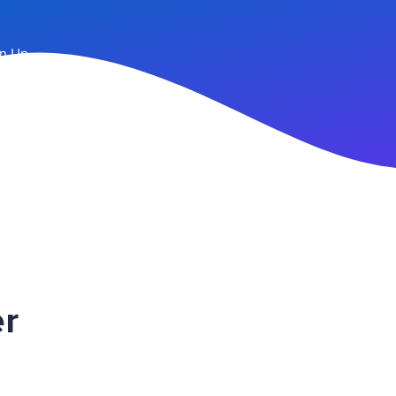
n Up
r