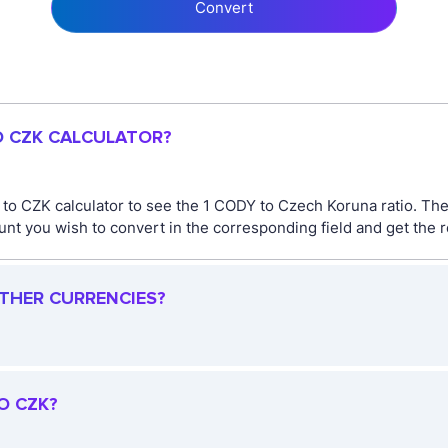
Convert
O CZK CALCULATOR?
 to CZK calculator to see the 1 CODY to Czech Koruna ratio. T
t you wish to convert in the corresponding field and get the r
OTHER CURRENCIES?
O CZK?