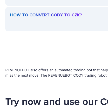
HOW TO CONVERT CODY TO CZK?
REVENUEBOT also offers an automated trading bot that helps 
miss the next move. The REVENUEBOT CODY trading robot wil
Try now and use our C