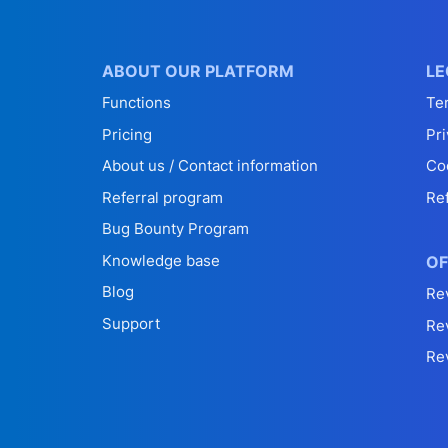
ABOUT OUR PLATFORM
LE
Functions
Te
Pricing
Pri
About us / Contact information
Co
Referral program
Re
Bug Bounty Program
Knowledge base
OF
Blog
Re
Support
Re
Re