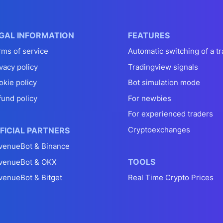
GAL INFORMATION
FEATURES
rms of service
Automatic switching of a tr
vacy policy
Tradingview signals
okie policy
Bot simulation mode
fund policy
For newbies
For experienced traders
Cryptoexchanges
FICIAL PARTNERS
venueBot & Binance
TOOLS
venueBot & OKX
venueBot & Bitget
Real Time Crypto Prices